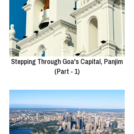
Stepping Through Goa's Capital, Panjim
(Part - 1)