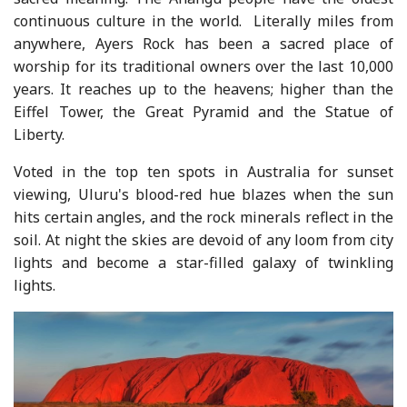
continuous culture in the world. Literally miles from
anywhere, Ayers Rock has been a sacred place of
worship for its traditional owners over the last 10,000
years. It reaches up to the heavens; higher than the
Eiffel Tower, the Great Pyramid and the Statue of
Liberty.
Voted in the top ten spots in Australia for sunset
viewing, Uluru's blood-red hue blazes when the sun
hits certain angles, and the rock minerals reflect in the
soil. At night the skies are devoid of any loom from city
lights and become a star-filled galaxy of twinkling
lights.