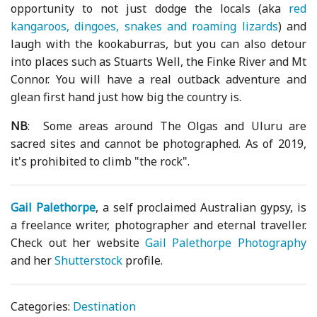
opportunity to not just dodge the locals (aka
red
kangaroos, dingoes, snakes and roaming lizards
) and
laugh with the kookaburras, but you can also detour
into places such as Stuarts Well, the Finke River and Mt
Connor. You will have a real outback adventure and
glean first hand just how big the country is.
NB
: Some areas around The Olgas and Uluru are
sacred sites and cannot be photographed. As of 2019,
it's prohibited to climb "the rock".
Gail Palethorpe
, a self proclaimed Australian gypsy, is
a freelance writer, photographer and eternal traveller.
Check out her website
Gail Palethorpe Photography
and her
Shutterstock
profile.
Categories:
Destination