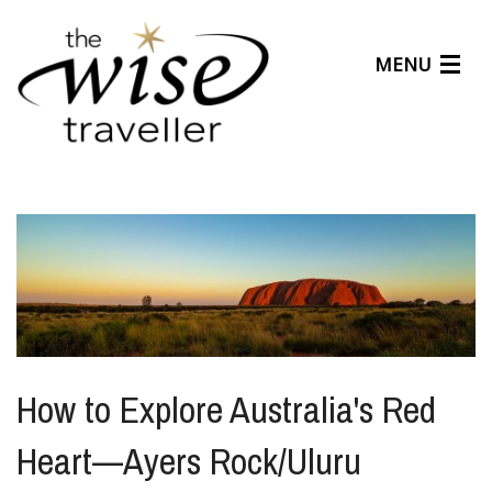
MENU
Articles
Benefits
About Us
Affiliates
Help Center
How to Explore Australia's Red
Heart—Ayers Rock/Uluru