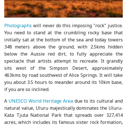
Photographs
will never do this imposing "rock" justice.
You need to stand at the crumbling rocky base that
initially sat at the bottom of the sea and today towers
348 meters above the ground, with 2.5kms hidden
below the Aussie red dirt, to fully appreciate the
spectacle that artists attempt to recreate. It grandly
sits west of the Simpson Desert, approximately
463kms by road southwest of Alice Springs. It will take
you about 3.5 hours to meander around its 10km base,
if you are so inclined.
A
UNESCO World Heritage Area
due to its cultural and
natural value, Uluru majestically dominates the Uluru-
Kata Tjuta National Park that spreads over 327,414
acres, which includes its famous sister rock formation,