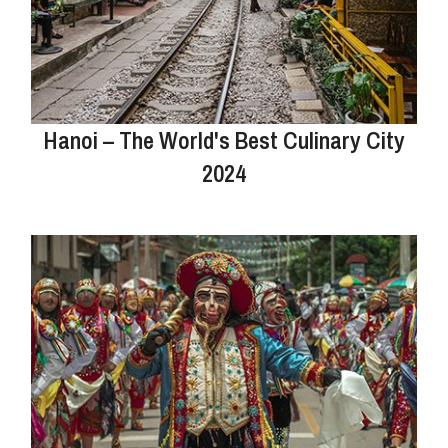
Hanoi – The World's Best Culinary City
2024