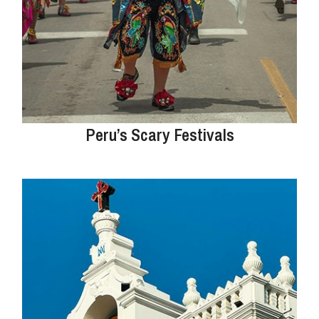
Peru’s Scary Festivals