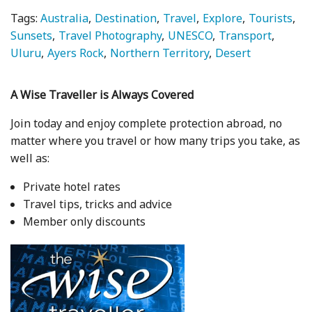
Tags:
Australia
Destination
Travel
Explore
Tourists
Sunsets
Travel Photography
UNESCO
Transport
Uluru
Ayers Rock
Northern Territory
Desert
A Wise Traveller is Always Covered
Join today and enjoy complete protection abroad, no
matter where you travel or how many trips you take, as
well as:
Private hotel rates
Travel tips, tricks and advice
Member only discounts