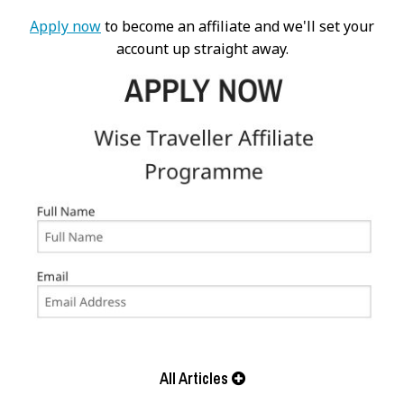
Apply now
to become an affiliate and we'll set your
account up straight away.
All Articles