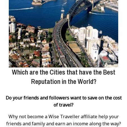
Which are the Cities that have the Best
Reputation in the World?
Do your friends and followers want to save on the cost
of travel?
Why not become a Wise Traveller affiliate help your
friends and family and earn an income along the way?