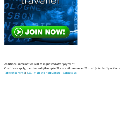
Additional information will be requested after payment.
Conditions apply, members eligible up to 79 and children under 21 qualify for family options.
Table of Benefits
|
T&C
|
visit the Help Centre
|
Contact us.