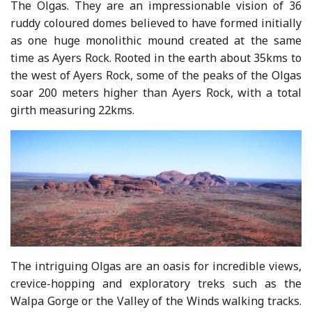
The Olgas. They are an impressionable vision of 36
ruddy coloured domes believed to have formed initially
as one huge monolithic mound created at the same
time as Ayers Rock. Rooted in the earth about 35kms to
the west of Ayers Rock, some of the peaks of the Olgas
soar 200 meters higher than Ayers Rock, with a total
girth measuring 22kms.
The intriguing Olgas are an oasis for incredible views,
crevice-hopping and exploratory treks such as the
Walpa Gorge or the Valley of the Winds walking tracks.