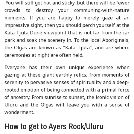
You will still get hot and sticky, but there will be fewer
crowds to destroy your communing-with-nature
moments. If you are happy to merely gaze at an
impressive sight, then you should perch yourself at the
Kata Tjuta Dune viewpoint that is not far from the car
park and soak the scenery in. To the local Aboriginals,
the Olgas are known as "Kata Tjuta", and are where
ceremonies at night are often held.
Everyone has their own unique experience when
gazing at these giant earthly relics, from moments of
serenity to pervasive senses of spirituality and a deep-
rooted emotion of being connected with a primal force
of ancestry. From sunrise to sunset, the iconic vision of
Uluru and the Olgas will leave you with a sense of
wonderment.
How to get to Ayers Rock/Uluru