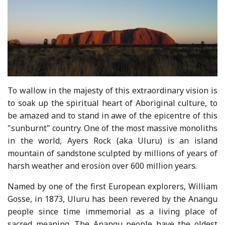
To wallow in the majesty of this extraordinary vision is
to soak up the spiritual heart of Aboriginal culture, to
be amazed and to stand in awe of the epicentre of this
"sunburnt" country. One of the most massive monoliths
in the world, Ayers Rock (aka Uluru) is an island
mountain of sandstone sculpted by millions of years of
harsh weather and erosion over 600 million years.
Named by one of the first European explorers, William
Gosse, in 1873, Uluru has been revered by the Anangu
people since time immemorial as a living place of
sacred meaning. The Anangu people have the oldest