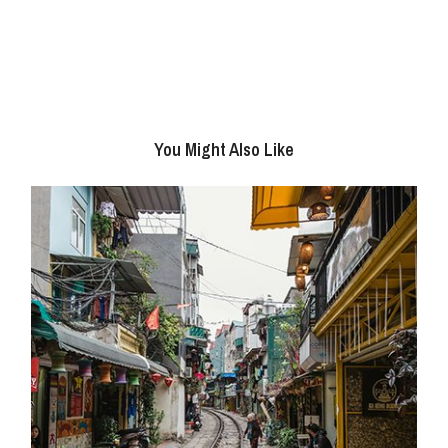
You Might Also Like