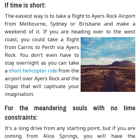
If time is short:
The easiest way is to take a flight to Ayers Rock Airport
from Melbourne, Sydney or Brisbane and make a
weekend of it. If you are heading over to the
west
coast, you could take a flight
from Cairns to Perth via Ayers
Rock. You don't even have to
stay overnight as you can take
a
short helicopter ride
from the
airport over Ayers Rock and the
Olgas that will captivate your
imagination.
For the meandering souls with no time
constraints:
It's a long drive from any starting point, but if you are
coming from Alice Springs, you will have the