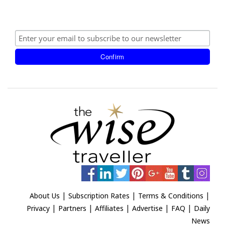
|
|
|
About Us
Subscription Rates
Terms & Conditions
|
|
|
|
|
Privacy
Partners
Affiliates
Advertise
FAQ
Daily
News