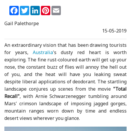
Facebook
Twitter
LinkedIn
Pinterest
Email
Gail Palethorpe
15-05-2019
An extraordinary vision that has been drawing tourists
for years,
Australia
's dusty red heart is worth
exploring. The fine rust-coloured earth will get up your
nose, the constant buzz of flies will annoy the hell out
of you, and the heat will have you leaking sweat
despite liberal applications of deodorant. The startling
landscape conjures up scenes from the movie
"Total
Recall"
, with Arnie Schwarzenegger tumbling around
Mars' crimson landscape of imposing jagged gorges,
mountain ranges worn down by time and endless
desert views wherever you glance.