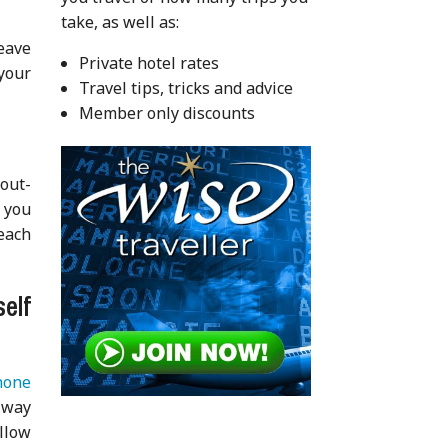
take, as well as:
Leave
Private hotel rates
 your
Travel tips, tricks and advice
Member only discounts
 out-
 you
 each
elf
hone
 way
llow