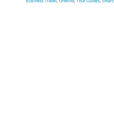
Business Travel
Unwind
Tour Guides
Smart