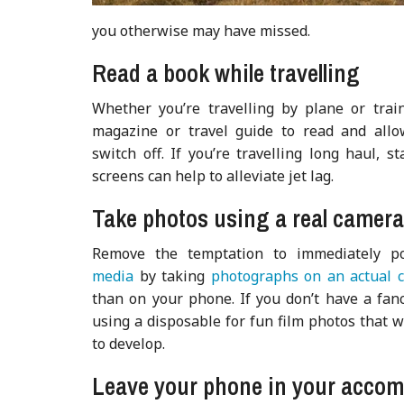
you otherwise may have missed.
Read a book while travelling
Whether you’re travelling by plane or trai
magazine or travel
guide to read and allo
switch off. If you’re travelling long haul, st
screens can help to alleviate jet lag.
Take photos using a real camer
Remove the temptation to immediately 
media
by taking
photographs on an actual 
than on your phone. If you don’t have a fan
using a disposable for fun film photos that wi
to develop.
Leave your phone in your acco