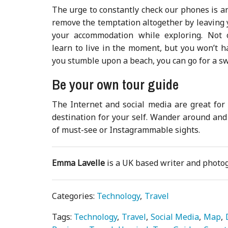
The urge to constantly check our phones is an
remove the temptation altogether by leaving
your accommodation while exploring. Not 
learn to live in the moment, but you won’t h
you stumble upon a beach, you can go for a s
Be your own tour guide
The Internet and social media are great for
destination for your self. Wander around and e
of must-see or Instagrammable sights.
Emma Lavelle
is a UK based writer and phot
Categories:
Technology
Travel
Tags:
Technology
Travel
Social Media
Map