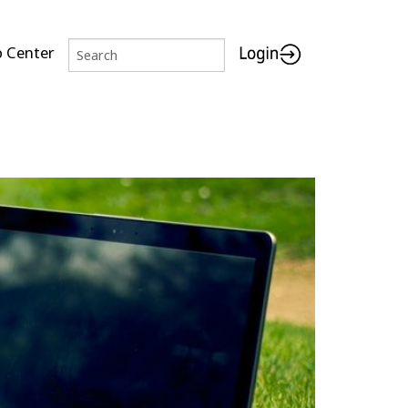
p Center