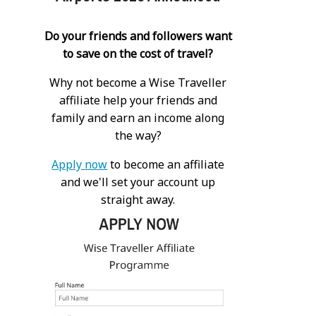
Do your friends and followers want
to save on the cost of travel?
Why not become a Wise Traveller
affiliate help your friends and
family and earn an income along
the way?
Apply now
to become an affiliate
and we'll set your account up
straight away.