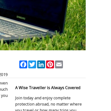
Facebook
Twitter
LinkedIn
Pinterest
Email
2019
even
A Wise Traveller is Always Covered
much
t you
Join today and enjoy complete
protection abroad, no matter where
you travel or how many trips you