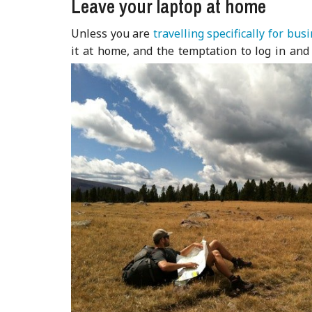
Leave your laptop at home
Unless you are
travelling specifically for bus
it at home, and the temptation to log in and 