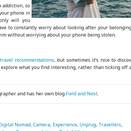
 addiction, so
 your phone in
only will you
ave to constantly worry about looking after your belonging
wim without worrying about your phone being stolen.
travel recommendations
, but sometimes it’s nice to disco
xplore what you find interesting, rather than ticking off a
ographer and has her own blog
Field and Nest
.
Digital Nomad
Camera
Experience
Unplug
Travellers