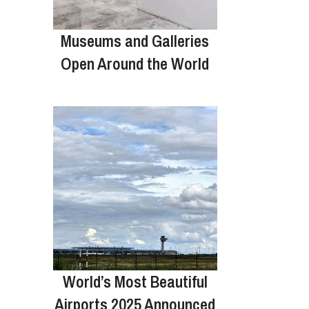
Museums and Galleries
Open Around the World
World’s Most Beautiful
Airports 2025 Announced