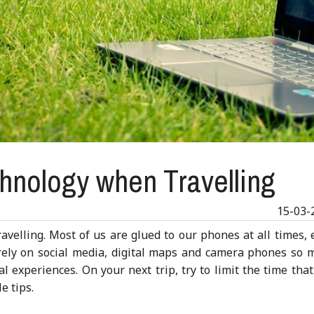
hnology when Travelling
15-03-
velling. Most of us are glued to our phones at all times, 
ly on social media, digital maps and camera phones so 
l experiences. On your next trip, try to limit the time tha
e tips.