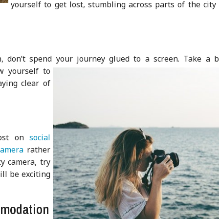
yourself to get lost, stumbling across parts of the city
n, don’t spend your journey glued to a screen. Take a b
w yourself to
aying clear of
a
post on
social
camera
rather
cy camera, try
ll be exciting
mmodation