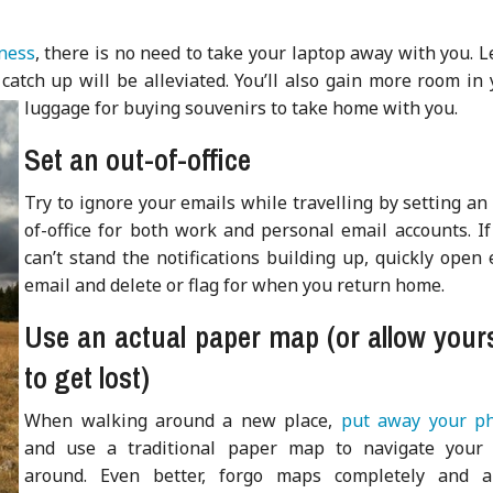
iness
, there is no need to take your laptop away with you. 
catch up will be alleviated. You’ll also gain more room in
luggage for buying souvenirs to take home with you.
Set an out-of-office
Try to ignore your emails while travelling by setting an
of-office for both work and personal email accounts. If
can’t stand the notifications building up, quickly open
email and delete or flag for when you return home.
Use an actual paper map (or allow yours
to get lost)
When walking around a new place,
put away your p
and use a traditional paper map to navigate your
around. Even better, forgo maps completely and a