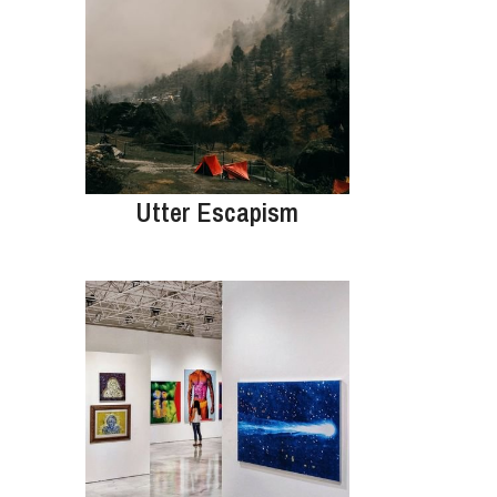
Utter Escapism