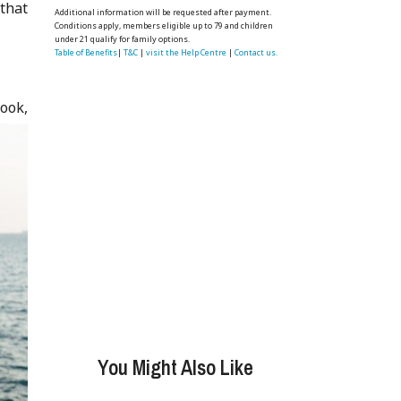
 that
Additional information will be requested after payment.
Conditions apply, members eligible up to 79 and children
under 21 qualify for family options.
Table of Benefits
|
T&C
|
visit the Help Centre
|
Contact us.
ook,
You Might Also Like