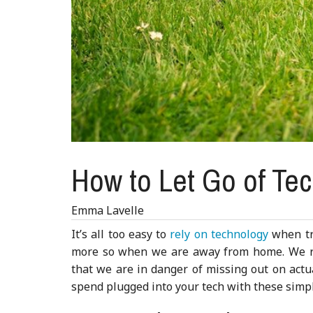
How to Let Go of Tec
Emma Lavelle
It’s all too easy to
rely on technology
when tra
more so when we are away from home. We re
that we are in danger of missing out on actua
spend plugged into your tech with these simpl