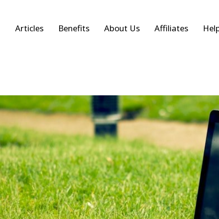
Articles
Benefits
About Us
Affiliates
Hel