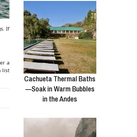
s. If
ver a
 list
Cachueta Thermal Baths
—Soak in Warm Bubbles
in the Andes