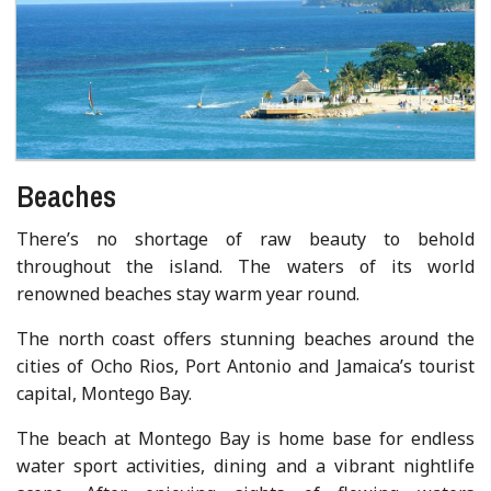
Beaches
There’s no shortage of raw beauty to behold
throughout the island. The waters of its world
renowned beaches stay warm year round.
The north coast offers stunning beaches around the
cities of Ocho Rios, Port Antonio and Jamaica’s tourist
capital, Montego Bay.
The beach at Montego Bay is home base for endless
water sport activities, dining and a vibrant nightlife