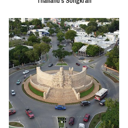
Thailand's Songkran