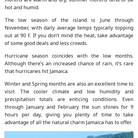
hot and humid.
The low season of the island is June through
November, with daily average temps typically topping
out at 90 F. If you don’t mind the heat, take advantage
of some good deals and less crowds.
Hurricane season coincides with the low months.
Although there’s an increased chance of rain, it’s rare
that hurricanes hit Jamaica.
Winter and Spring months are also an excellent time to
visit. The cooler climate and low humidity and
precipitation totals are enticing conditions. Even
through January and February the sun shines for 9
hours per day, giving you plenty of time to take
advantage of all the natural charm Jamaica has to offer.