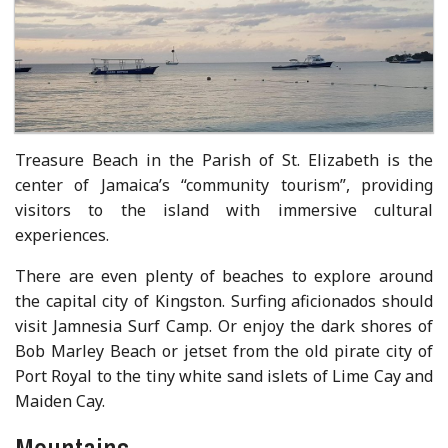
Treasure Beach in the Parish of St. Elizabeth is the
center of Jamaica’s “community tourism”, providing
visitors to the island with immersive cultural
experiences.
There are even plenty of beaches to explore around
the capital city of Kingston. Surfing aficionados should
visit Jamnesia Surf Camp. Or enjoy the dark shores of
Bob Marley Beach or jetset from the old pirate city of
Port Royal to the tiny white sand islets of Lime Cay and
Maiden Cay.
Mountains