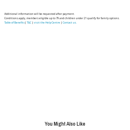
Additional information will be requested after payment.
Conditions apply, members eligible up to 79 and children under 21 qualify for family options.
Table of Benefits
|
T&C
|
visit the Help Centre
|
Contact us.
You Might Also Like