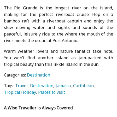
The Rio Grande is the longest river on the island,
making for the perfect riverboat cruise. Hop on a
bamboo raft with a riverboat captain and enjoy the
slow moving water and sights and sounds of the
peaceful, leisurely ride to the where the mouth of the
river meets the ocean at Port Antonio.
Warm weather lovers and nature fanatics take note.
You won’t find another island as jam-packed with
tropical beauty than this likkle island in the sun.
Categories:
Destination
Tags:
Travel
Destination
Jamaica
Caribbean
Tropical Holiday
Places to visit
A Wise Traveller is Always Covered