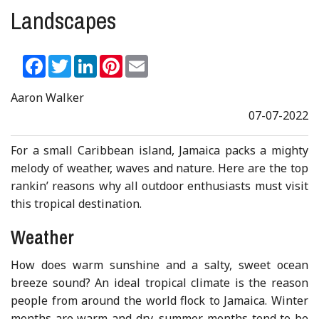
Landscapes
Facebook
Twitter
LinkedIn
Pinterest
Email
Aaron Walker
07-07-2022
For a small Caribbean island, Jamaica packs a mighty
melody of weather, waves and nature. Here are the top
rankin’ reasons why all outdoor enthusiasts must visit
this tropical destination.
Weather
How does warm sunshine and a salty, sweet ocean
breeze sound? An ideal tropical climate is the reason
people from around the world flock to Jamaica. Winter
months are warm and dry, summer months tend to be