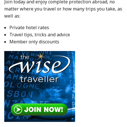
Join today and enjoy complete protection abroad, no
matter where you travel or how many trips you take, as
well as:
Private hotel rates
Travel tips, tricks and advice
Member only discounts