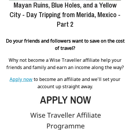
Mayan Ruins, Blue Holes, and a Yellow
City - Day Tripping from Merida, Mexico -
Part 2
Do your friends and followers want to save on the cost
of travel?
Why not become a Wise Traveller affiliate help your
friends and family and earn an income along the way?
Apply now
to become an affiliate and we'll set your
account up straight away.