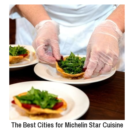
The Best Cities for Michelin Star Cuisine