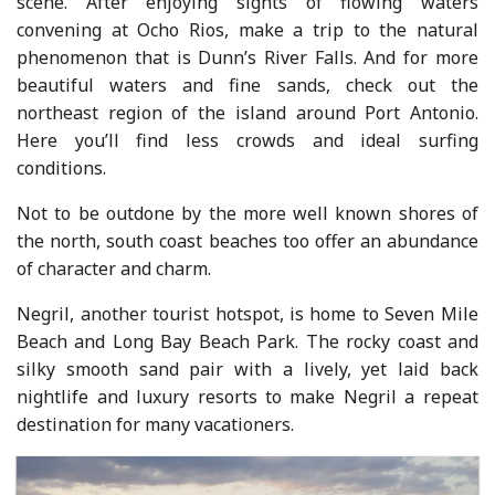
scene. After enjoying sights of flowing waters
convening at Ocho Rios, make a trip to the natural
phenomenon that is Dunn’s River Falls. And for more
beautiful waters and fine sands, check out the
northeast region of the island around Port Antonio.
Here you’ll find less crowds and ideal surfing
conditions.
Not to be outdone by the more well known shores of
the north, south coast beaches too offer an abundance
of character and charm.
Negril, another tourist hotspot, is home to Seven Mile
Beach and Long Bay Beach Park. The rocky coast and
silky smooth sand pair with a lively, yet laid back
nightlife and luxury resorts to make Negril a repeat
destination for many vacationers.