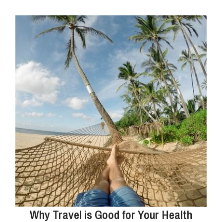
Why Travel is Good for Your Health