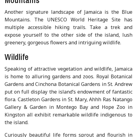
Another signature landscape of Jamaica is the Blue
Mountains. The UNESCO World Heritage Site has
multiple accessible hiking trails. Take a trek and
expose yourself to the other side of the island, lush
greenery, gorgeous flowers and intriguing wildlife.
Wildlife
Speaking of attractive vegetation and wildlife, Jamaica
is home to alluring gardens and zoos. Royal Botanical
Gardens and Cinchona Botanical Gardens in St. Andrew
put on full display the island’s endowment of fantastic
flora. Castleton Gardens in St. Mary, Ahhh Ras Natango
Gallery & Garden in Montego Bay and Hope Zoo in
Kingston all exhibit remarkable wildlife indigenous to
the island.
Curiously beautiful life forms sprout and flourish in