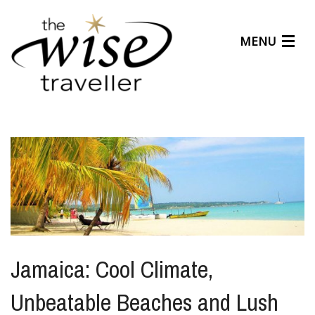
MENU
Articles
Benefits
About Us
Affiliates
Help Center
Jamaica: Cool Climate,
Unbeatable Beaches and Lush