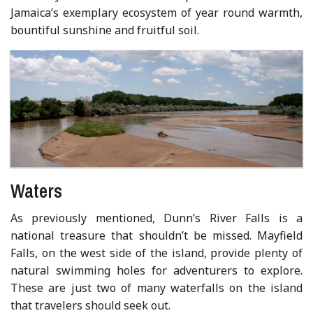
Jamaica’s exemplary ecosystem of year round warmth,
bountiful sunshine and fruitful soil.
Waters
As previously mentioned, Dunn’s River Falls is a
national treasure that shouldn’t be missed. Mayfield
Falls, on the west side of the island, provide plenty of
natural swimming holes for adventurers to explore.
These are just two of many waterfalls on the island
that travelers should seek out.