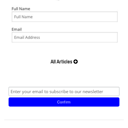
All Articles