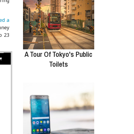
ring
ed a
oney
p 23
A Tour Of Tokyo's Public
Toilets