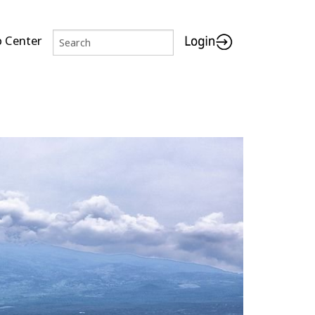
p Center