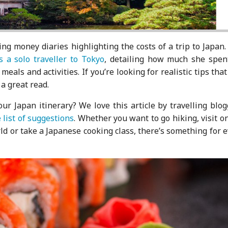
ing money diaries highlighting the costs of a trip to Japan
s a solo traveller to Tokyo
, detailing how much she spen
als and activities. If you’re looking for realistic tips that
a great read.
ur Japan itinerary? We love this article by travelling blo
list of suggestions
. Whether you want to go hiking, visit o
d or take a Japanese cooking class, there’s something for 