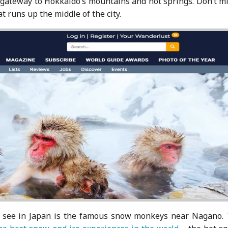
e gateway to Hokkaido’s mountains and hot springs. Don’t m
at runs up the middle of the city.
 to see in Japan is the famous snow monkeys near Nagano.