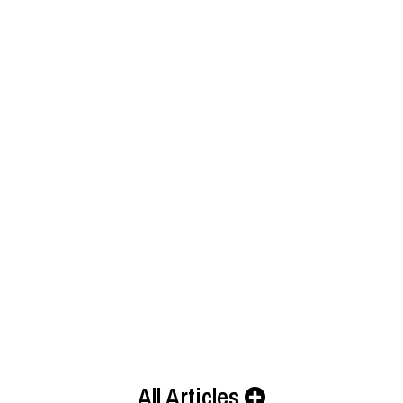
All Articles