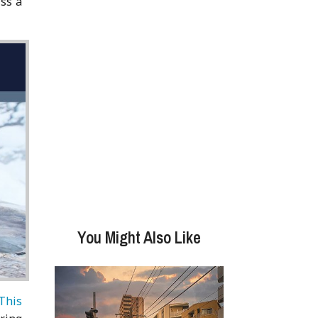
iss a
You Might Also Like
This