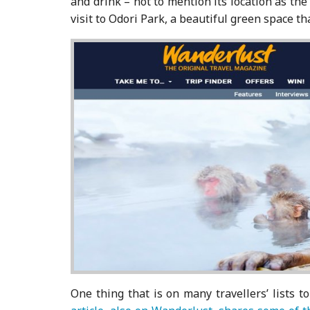
and drink – not to mention its location as th
visit to Odori Park, a beautiful green space th
One thing that is on many travellers’ lists