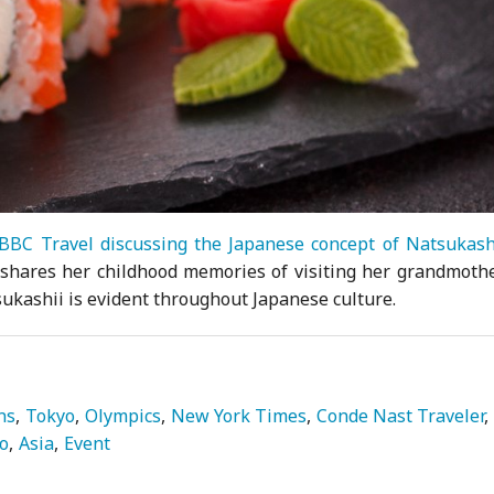
BBC Travel discussing the Japanese concept of Natsukash
t shares her childhood memories of visiting her grandmothe
ukashii is evident throughout Japanese culture.
ns
Tokyo
Olympics
New York Times
Conde Nast Traveler
do
Asia
Event