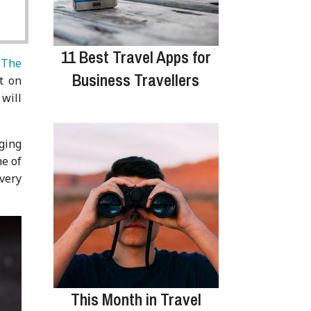
11 Best Travel Apps for
.
The
Business Travellers
t on
 will
gging
ne of
every
This Month in Travel