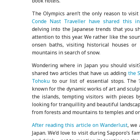
book hotels.
The Olympics aren’t the only reason to visit 
Conde Nast Traveller have shared this int
delving into the Japanese trends that you s
attention to this year. We rather like the soun
onsen baths, visiting historical houses or
mountains in search of snow.
Wondering where in Japan you should visit
shared two articles that have us adding
the S
Tohoku
to our list of essential stops. The ‘
known for the dynamic works of art and sculp
the islands, tempting visitors with pieces 
looking for tranquillity and beautiful landsca
from forests and mountains to temples and o
After reading this article on Wanderlust
, we 
Japan. We’d love to visit during Sapporo’s fam