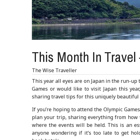
This Month In Travel
The Wise Traveller
This year all eyes are on Japan in the run-up
Games or would like to visit Japan this yea
sharing travel tips for this uniquely beautiful
If you’re hoping to attend the Olympic Game
plan your trip, sharing everything from how t
where the events will be held. This is an es
anyone wondering if it’s too late to get hol