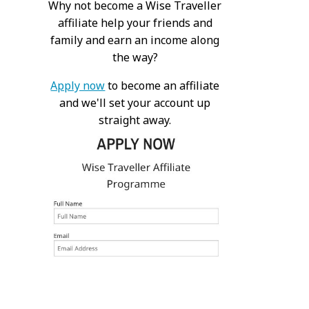
Why not become a Wise Traveller
affiliate help your friends and
family and earn an income along
the way?
Apply now
to become an affiliate
and we'll set your account up
straight away.