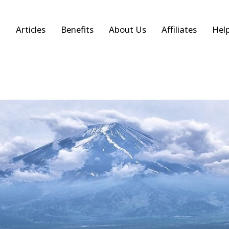
Articles
Benefits
About Us
Affiliates
Hel