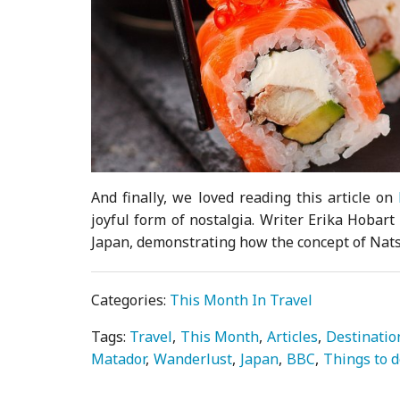
And finally, we loved reading this article on
joyful form of nostalgia. Writer Erika Hobar
Japan, demonstrating how the concept of Nats
Categories:
This Month In Travel
Tags:
Travel
This Month
Articles
Destinatio
Matador
Wanderlust
Japan
BBC
Things to 