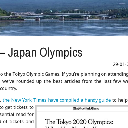
 – Japan Olympics
29-01-
 to the Tokyo Olympic Games. If you’re planning on attendin
r, we’ve rounded up the best articles from the last few w
 country.
s,
the New York Times have
compiled a handy guide
to help
o get tickets to
sential read for
d of tickets and