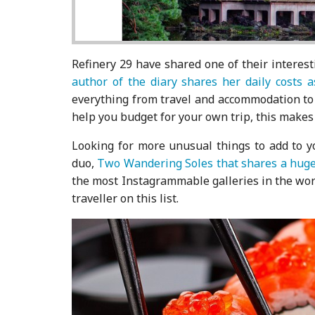
Refinery 29 have shared one of their interest
author of the diary shares her daily costs a
everything from travel and accommodation to me
help you budget for your own trip, this makes 
Looking for more unusual things to add to yo
duo,
Two Wandering Soles that shares a huge 
the most Instagrammable galleries in the worl
traveller on this list.