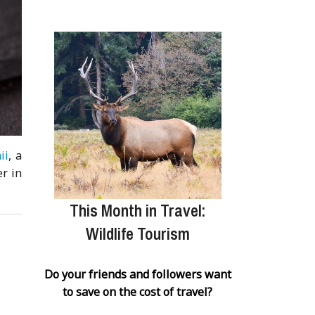
ii
, a
r in
This Month in Travel:
Wildlife Tourism
Do your friends and followers want
to save on the cost of travel?