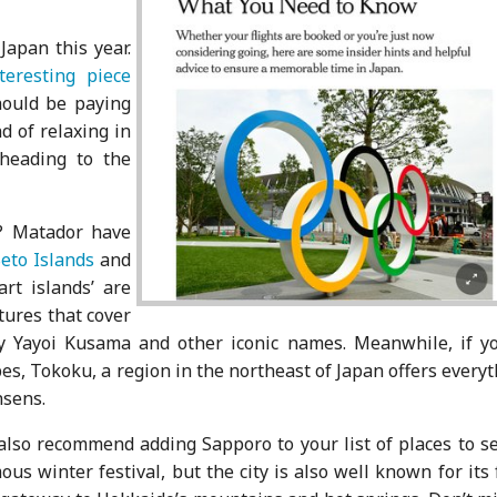
Japan this year.
eresting piece
hould be paying
d of relaxing in
 heading to the
? Matador have
eto Islands
and
art islands’ are
tures that cover
by Yayoi Kusama and other iconic names. Meanwhile, if yo
pes, Tokoku, a region in the northeast of Japan offers every
nsens.
also recommend adding Sapporo to your list of places to se
ous winter festival, but the city is also well known for its