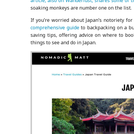
article, also on Wanderlust, shares some of 
soaking monkeys are number one on the list.
If you’re worried about Japan’s notoriety fo
comprehensive guide
to backpacking on a bu
saving tips, offering advice on where to bo
things to see and do in Japan.