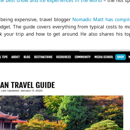
the best snow and ice experiences in the world
– the hot sp
r being expensive, travel blogger
Nomadic Matt has compil
dget. The guide covers everything from typical costs to m
ok your trip and how to get around. He also shares his to