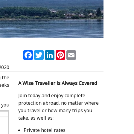
Facebook
Twitter
LinkedIn
Pinterest
Email
2020
g the
A Wise Traveller is Always Covered
eeks
Join today and enjoy complete
protection abroad, no matter where
 you
you travel or how many trips you
take, as well as:
Private hotel rates