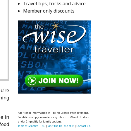
Travel tips, tricks and advice
Member only discounts
u’re
thing
Additional information will be requested after payment.
e in
Conditions apply, members eligible up to 79 and children
under 21 qualify for family options.
 food
Table of Benefits
|
T&C
|
visit the Help Centre
|
Contact us.