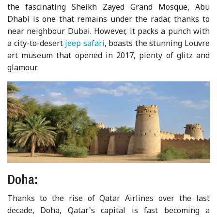
the fascinating Sheikh Zayed Grand Mosque, Abu
Dhabi is one that remains under the radar, thanks to
near neighbour Dubai. However, it packs a punch with
a city-to-desert
jeep safari
, boasts the stunning Louvre
art museum that opened in 2017, plenty of glitz and
glamour.
Doha:
Thanks to the rise of Qatar Airlines over the last
decade, Doha, Qatar's capital is fast becoming a