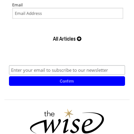
All Articles