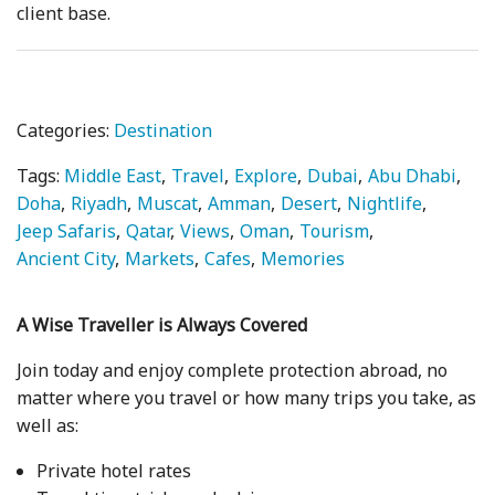
client base.
Categories:
Destination
Tags:
Middle East
Travel
Explore
Dubai
Abu Dhabi
Doha
Riyadh
Muscat
Amman
Desert
Nightlife
Jeep Safaris
Qatar
Views
Oman
Tourism
Ancient City
Markets
Cafes
Memories
A Wise Traveller is Always Covered
Join today and enjoy complete protection abroad, no
matter where you travel or how many trips you take, as
well as:
Private hotel rates