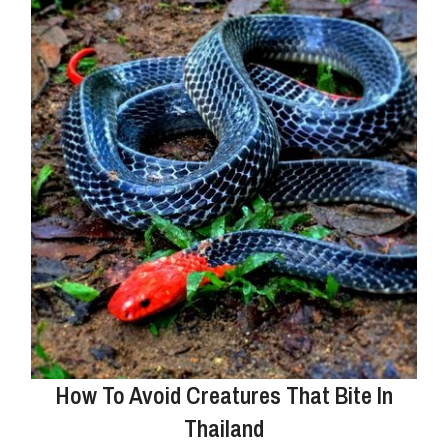
How To Avoid Creatures That Bite In
Thailand