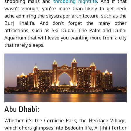
shopping malls and
throbbing nightlife
. And if that
wasn't enough, you're more than likely to get neck
ache admiring the skyscraper architecture, such as the
Burj Khalifa. And don't forget the many other
attractions, such as Ski Dubai, The Palm and Dubai
Aquarium that will leave you wanting more from a city
that rarely sleeps.
Abu Dhabi:
Whether it's the Corniche Park, the Heritage Village,
which offers glimpses into Bedouin life, Al Jihili Fort or