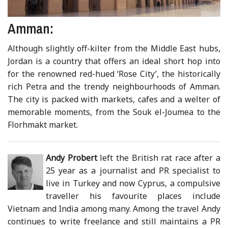
Amman:
Although slightly off-kilter from the Middle East hubs,
Jordan is a country that offers an ideal short hop into
for the renowned red-hued ‘Rose City’, the historically
rich Petra and the trendy neighbourhoods of Amman.
The city is packed with markets, cafes and a welter of
memorable moments, from the Souk el-Joumea to the
Florhmakt market.
Andy Probert
left the British rat race after a
25 year as a journalist and PR specialist to
live in Turkey and now Cyprus, a compulsive
traveller his favourite places include
Vietnam and India among many. Among the travel Andy
continues to write freelance and still maintains a PR