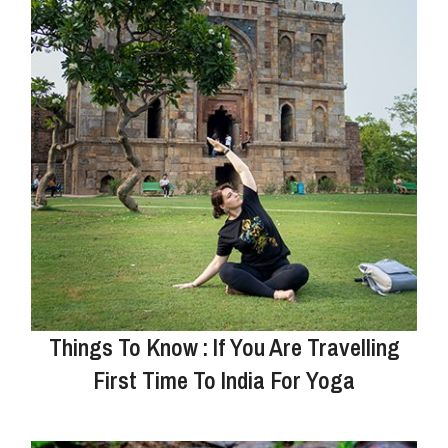
Things To Know : If You Are Travelling
First Time To India For Yoga