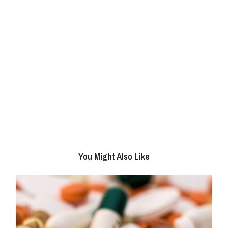
You Might Also Like