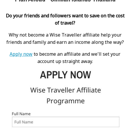
Do your friends and followers want to save on the cost
of travel?
Why not become a Wise Traveller affiliate help your
friends and family and earn an income along the way?
Apply now
to become an affiliate and we'll set your
account up straight away.