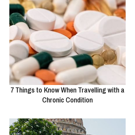
7 Things to Know When Travelling with a
Chronic Condition