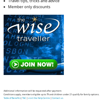
Travel tips, tricks and advice
Member only discounts
Additional information will be requested after payment.
Conditions apply, members eligible up to 79 and children under 21 qualify for family options.
Table of Benefits
|
T&C
|
visit the Help Centre
|
Contact us.