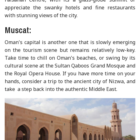
appreciate the swanky hotels and fine restaurants
with stunning views of the city.
Muscat:
Oman's capital is another one that is slowly emerging
on the tourism scene but remains relatively low-key.
Take time to chill on Oman's beaches, or swing by its
cultural scene at the Sultan Qaboos Grand Mosque and
the Royal Opera House. If you have more time on your
hands, consider a trip to the ancient city of Nizwa, and
take a step back into the authentic Middle East.