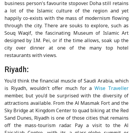
business person's favourite stopover. Doha still retains
a lot of the Islamic culture of the region and yet
happily co-exists with the mass of modernism flowing
through the city. There are souks to explore, such as
Souq Waqif, the fascinating Museum of Islamic Art
designed by I.M. Pei, or if the time allows, soak up the
city over dinner at one of the many top hotel
restaurants with views.
Riyadh:
You'd think the financial muscle of Saudi Arabia, which
is Riyadh, wouldn't offer much for a
Wise Traveller
member, but you'd be surprised with the diversity of
attractions available. From the Al Masmak Fort and the
Sky Bridge at Kingdom Center to quad biking at the Red
Sand Dunes, Riyadh is one of those cities that remains
off the mass-tourism radar. Pay a visit to the Al
Faisaliah Centre, with its a glass-globe summit or