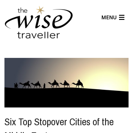
MENU
Articles
Benefits
About Us
Affiliates
Help Center
Six Top Stopover Cities of the