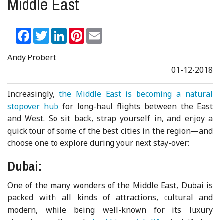
Middle East
Facebook
Twitter
LinkedIn
Pinterest
Email
Andy Probert
01-12-2018
Increasingly,
the Middle East is becoming a natural
stopover hub
for long-haul flights between the East
and West. So sit back, strap yourself in, and enjoy a
quick tour of some of the best cities in the region—and
choose one to explore during your next stay-over:
Dubai:
One of the many wonders of the Middle East, Dubai is
packed with all kinds of attractions, cultural and
modern, while being well-known for its luxury