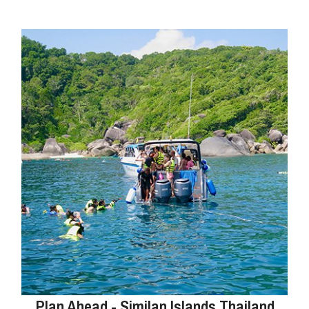
Plan Ahead - Similan Islands Thailand