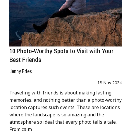
10 Photo-Worthy Spots to Visit with Your
Best Friends
Jenny Fries
18 Nov 2024
Traveling with friends is about making lasting
memories, and nothing better than a photo-worthy
location captures such events. These are locations
where the landscape is so amazing and the
atmosphere so ideal that every photo tells a tale.
From calm