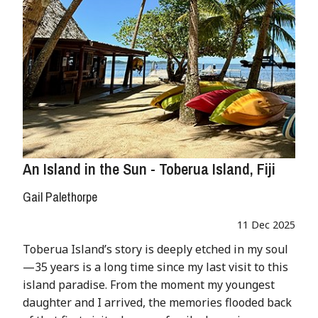
An Island in the Sun - Toberua Island, Fiji
Gail Palethorpe
11 Dec 2025
Toberua Island’s story is deeply etched in my soul
—35 years is a long time since my last visit to this
island paradise. From the moment my youngest
daughter and I arrived, the memories flooded back