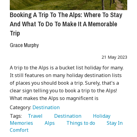
Booking A Trip To The Alps: Where To Stay
And What To Do To Make It A Memorable
Trip
Grace Murphy
21 May 2023
A trip to the Alps is a bucket list holiday for many.
It still features on many holiday destination lists
of places you should book a trip. Surely, that's a
clear sign telling you to book a trip to the Alps!
What makes the Alps so magnificent is
Category:
Destination
Tags:
   Travel 
   Destination 
   Holiday 
Memories 
   Alps 
   Things to do 
   Stay In 
Comfort 