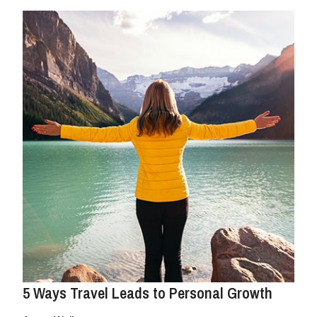
5 Ways Travel Leads to Personal Growth