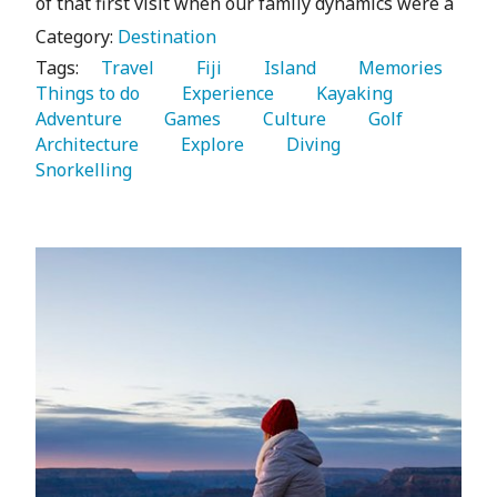
of that first visit when our family dynamics were a
Category:
Destination
Tags:
   Travel 
   Fiji 
   Island 
   Memories 
Things to do 
   Experience 
   Kayaking 
Adventure 
   Games 
   Culture 
   Golf 
Architecture 
   Explore 
   Diving 
Snorkelling 