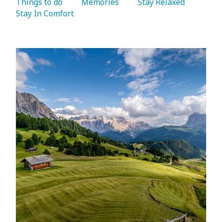
Things to do 
   Memories 
   Stay Relaxed 
Stay In Comfort 