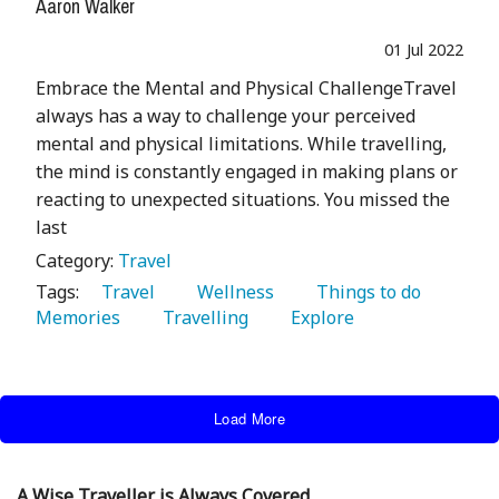
Aaron Walker
01 Jul 2022
Embrace the Mental and Physical ChallengeTravel
always has a way to challenge your perceived
mental and physical limitations. While travelling,
the mind is constantly engaged in making plans or
reacting to unexpected situations. You missed the
last
Category:
Travel
Tags:
   Travel 
   Wellness 
   Things to do 
Memories 
   Travelling 
   Explore 
Load More
A Wise Traveller is Always Covered