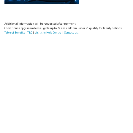
Additional information will be requested after payment.
Conditions apply, members eligible up to 79 and children under 21 qualify for family options.
Table of Benefits
|
T&C
|
visit the Help Centre
|
Contact us.