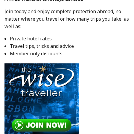
Join today and enjoy complete protection abroad, no
matter where you travel or how many trips you take, as
well as:
Private hotel rates
Travel tips, tricks and advice
Member only discounts