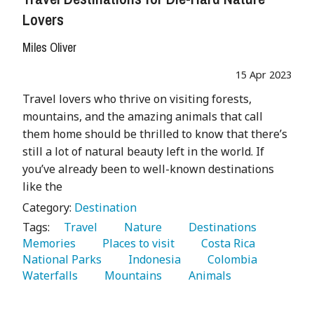
Lovers
Miles Oliver
15 Apr 2023
Travel lovers who thrive on visiting forests,
mountains, and the amazing animals that call
them home should be thrilled to know that there’s
still a lot of natural beauty left in the world. If
you’ve already been to well-known destinations
like the
Category:
Destination
Tags:
   Travel 
   Nature 
   Destinations 
Memories 
   Places to visit 
   Costa Rica 
National Parks 
   Indonesia 
   Colombia 
Waterfalls 
   Mountains 
   Animals 