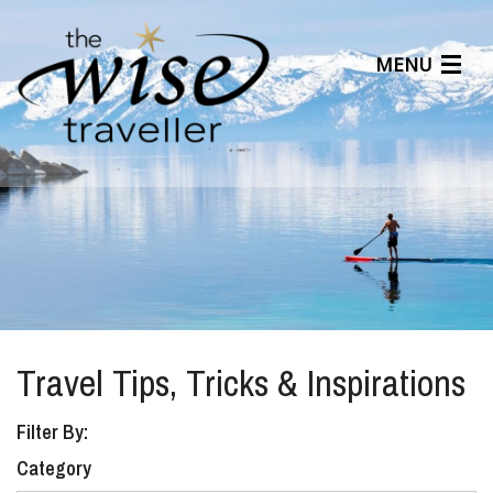
MENU
Articles
Benefits
About Us
Affiliates
Help Center
Travel Tips, Tricks & Inspirations
Filter By:
Category