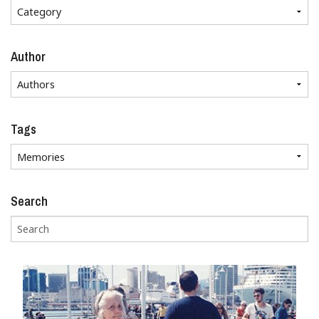
Author
Tags
Search