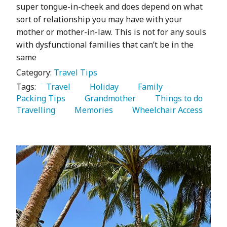
super tongue-in-cheek and does depend on what
sort of relationship you may have with your
mother or mother-in-law. This is not for any souls
with dysfunctional families that can’t be in the
same
Category:
Travel Tips
Tags:
   Travel 
   Holiday 
   Family 
Packing Tips 
   Grandmother 
   Things to do 
Travelling 
   Memories 
   Wheelchair Access 