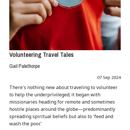
Volunteering Travel Tales
Gail Palethorpe
07 Sep 2024
There's nothing new about traveling to volunteer
to help the underprivileged; it began with
missionaries heading for remote and sometimes
hostile places around the globe—predominantly
spreading spiritual beliefs but also to 'feed and
wash the poor.'