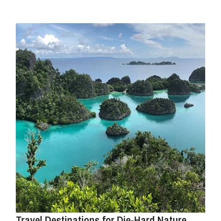
Travel Destinations for Die-Hard Nature