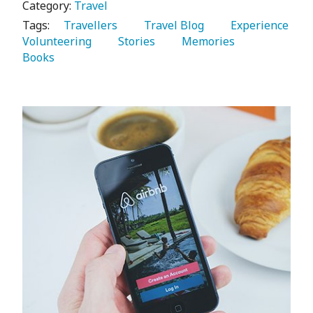
Category:
Travel
Tags:
   Travellers 
   Travel Blog 
   Experience 
Volunteering 
   Stories 
   Memories 
Books 