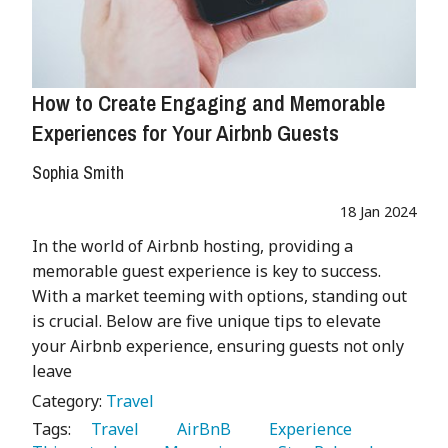
How to Create Engaging and Memorable
Experiences for Your Airbnb Guests
Sophia Smith
18 Jan 2024
In the world of Airbnb hosting, providing a
memorable guest experience is key to success.
With a market teeming with options, standing out
is crucial. Below are five unique tips to elevate
your Airbnb experience, ensuring guests not only
leave
Category:
Travel
Tags:
   Travel 
   AirBnB 
   Experience 