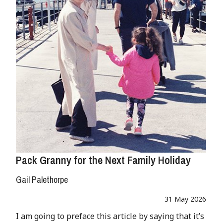
Pack Granny for the Next Family Holiday
Gail Palethorpe
31 May 2026
I am going to preface this article by saying that it’s