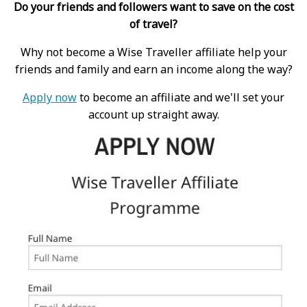
Do your friends and followers want to save on the cost
of travel?
Why not become a Wise Traveller affiliate help your
friends and family and earn an income along the way?
Apply now
to become an affiliate and we'll set your
account up straight away.