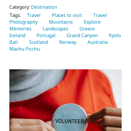
Category:
Destination
Tags:
   Travel 
   Places to visit 
   Travel 
Photography 
   Mountains 
   Explore 
Memories 
   Landscapes 
   Greece 
Iceland 
   Portugal 
   Grand Canyon 
   Kyoto 
Bali 
   Scotland 
   Norway 
   Australia 
Machu Picchu 