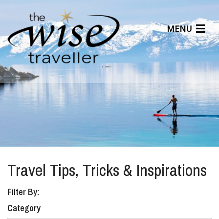
MENU
Articles
Benefits
About Us
Affiliates
Help Center
Travel Tips, Tricks & Inspirations
Filter By:
Category