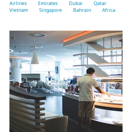
Airlines 
   Emirates 
   Dubai 
   Qatar 
Vietnam 
   Singapore 
   Bahrain 
   Africa 