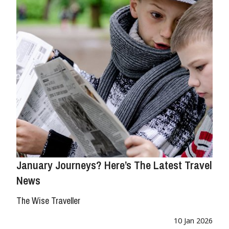
January Journeys? Here’s The Latest Travel
News
The Wise Traveller
10 Jan 2026