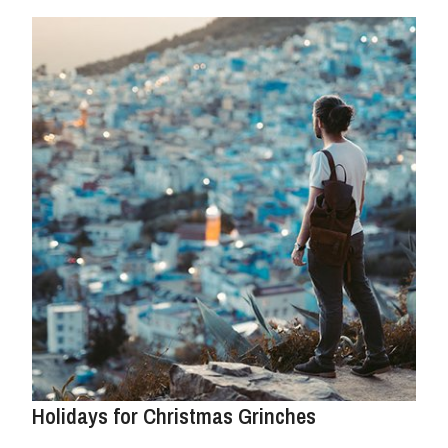
Holidays for Christmas Grinches