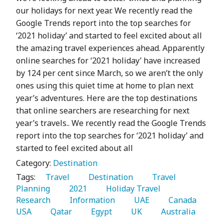
our holidays for next year. We recently read the
Google Trends report into the top searches for
‘2021 holiday’ and started to feel excited about all
the amazing travel experiences ahead. Apparently
online searches for ‘2021 holiday’ have increased
by 124 per cent since March, so we aren’t the only
ones using this quiet time at home to plan next
year’s adventures. Here are the top destinations
that online searchers are researching for next
year’s travels.. We recently read the Google Trends
report into the top searches for ‘2021 holiday’ and
started to feel excited about all
Category:
Destination
Tags:
   Travel 
   Destination 
   Travel 
Planning 
   2021 
   Holiday Travel 
Research 
   Information 
   UAE 
   Canada 
USA 
   Qatar 
   Egypt 
   UK 
   Australia 