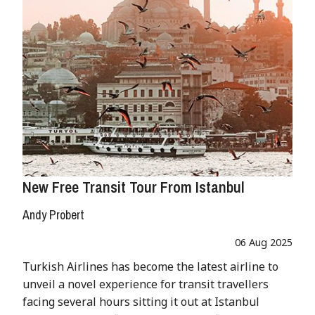
New Free Transit Tour From Istanbul
Andy Probert
06 Aug 2025
Turkish Airlines has become the latest airline to
unveil a novel experience for transit travellers
facing several hours sitting it out at Istanbul