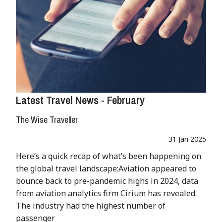
Latest Travel News - February
The Wise Traveller
31 Jan 2025
Here’s a quick recap of what’s been happening on
the global travel landscape:Aviation appeared to
bounce back to pre-pandemic highs in 2024, data
from aviation analytics firm Cirium has revealed.
The industry had the highest number of
passenger