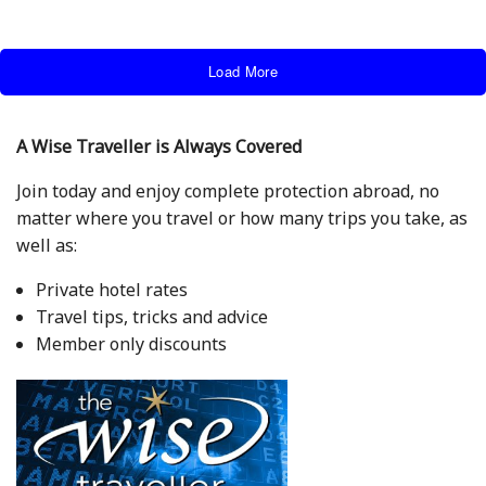
Load More
A Wise Traveller is Always Covered
Join today and enjoy complete protection abroad, no
matter where you travel or how many trips you take, as
well as:
Private hotel rates
Travel tips, tricks and advice
Member only discounts