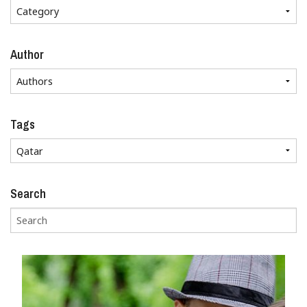
Author
Tags
Search