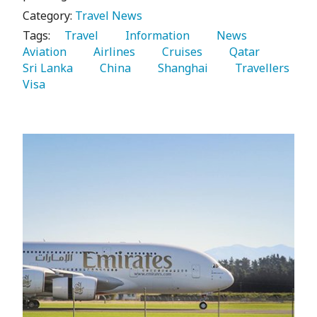
Category:
Travel News
Tags:
   Travel 
   Information 
   News 
Aviation 
   Airlines 
   Cruises 
   Qatar 
Sri Lanka 
   China 
   Shanghai 
   Travellers 
Visa 