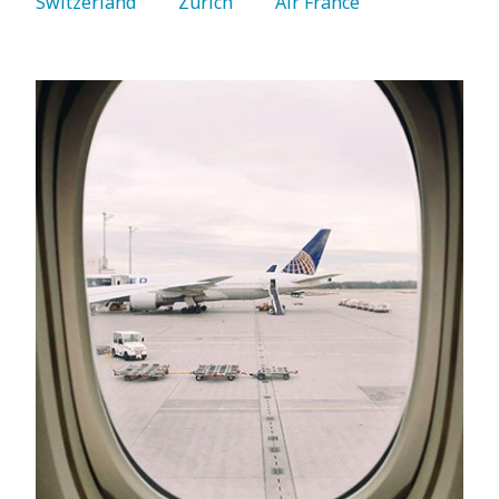
Switzerland 
   Zurich 
   Air France 