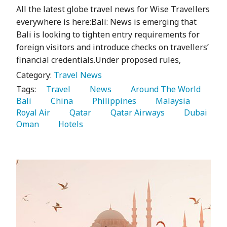
All the latest globe travel news for Wise Travellers
everywhere is here:Bali: News is emerging that
Bali is looking to tighten entry requirements for
foreign visitors and introduce checks on travellers’
financial credentials.Under proposed rules,
Category:
Travel News
Tags:
   Travel 
   News 
   Around The World 
Bali 
   China 
   Philippines 
   Malaysia 
Royal Air 
   Qatar 
   Qatar Airways 
   Dubai 
Oman 
   Hotels 