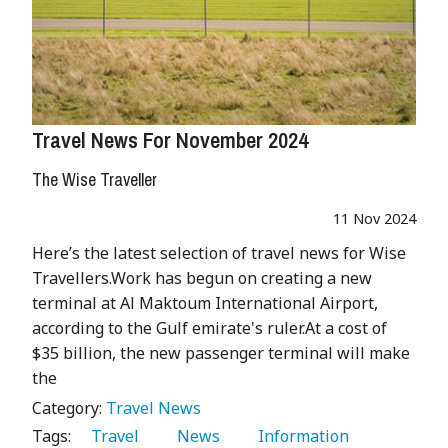
Travel News For November 2024
The Wise Traveller
11 Nov 2024
Here’s the latest selection of travel news for Wise
Travellers.Work has begun on creating a new
terminal at Al Maktoum International Airport,
according to the Gulf emirate's ruler.At a cost of
$35 billion, the new passenger terminal will make
the
Category:
Travel News
Tags:
   Travel 
   News 
   Information 