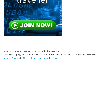
Additional information will be requested after payment.
Conditions apply, members eligible up to 79 and children under 21 qualify for family options.
Table of Benefits
|
T&C
|
visit the Help Centre
|
Contact us.