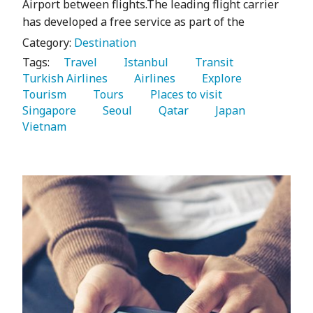
Airport between flights.The leading flight carrier
has developed a free service as part of the
Category:
Destination
Tags:
   Travel 
   Istanbul 
   Transit 
Turkish Airlines 
   Airlines 
   Explore 
Tourism 
   Tours 
   Places to visit 
Singapore 
   Seoul 
   Qatar 
   Japan 
Vietnam 