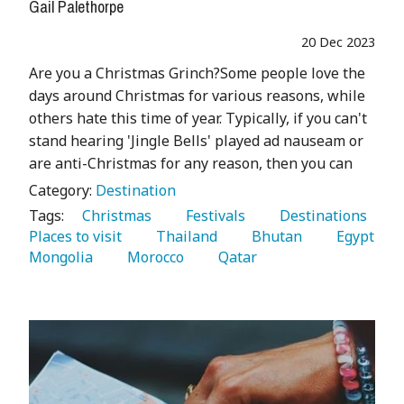
Gail Palethorpe
20 Dec 2023
Are you a Christmas Grinch?Some people love the
days around Christmas for various reasons, while
others hate this time of year. Typically, if you can't
stand hearing 'Jingle Bells' played ad nauseam or
are anti-Christmas for any reason, then you can
Category:
Destination
Tags:
   Christmas 
   Festivals 
   Destinations 
Places to visit 
   Thailand 
   Bhutan 
   Egypt 
Mongolia 
   Morocco 
   Qatar 