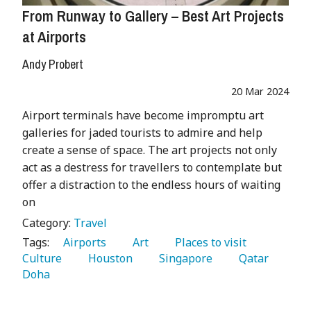
From Runway to Gallery – Best Art Projects
at Airports
Andy Probert
20 Mar 2024
Airport terminals have become impromptu art
galleries for jaded tourists to admire and help
create a sense of space. The art projects not only
act as a destress for travellers to contemplate but
offer a distraction to the endless hours of waiting
on
Category:
Travel
Tags:
   Airports 
   Art 
   Places to visit 
Culture 
   Houston 
   Singapore 
   Qatar 
Doha 