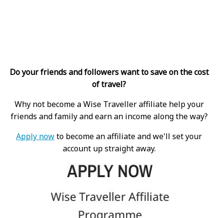
Do your friends and followers want to save on the cost
of travel?
Why not become a Wise Traveller affiliate help your
friends and family and earn an income along the way?
Apply now
to become an affiliate and we'll set your
account up straight away.