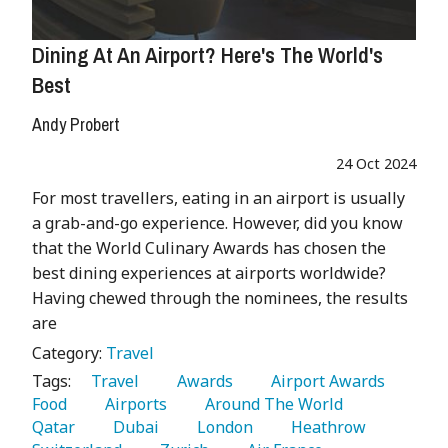
Dining At An Airport? Here's The World's
Best
Andy Probert
24 Oct 2024
For most travellers, eating in an airport is usually
a grab-and-go experience. However, did you know
that the World Culinary Awards has chosen the
best dining experiences at airports worldwide?
Having chewed through the nominees, the results
are
Category:
Travel
Tags:
   Travel 
   Awards 
   Airport Awards 
Food 
   Airports 
   Around The World 
Qatar 
   Dubai 
   London 
   Heathrow 