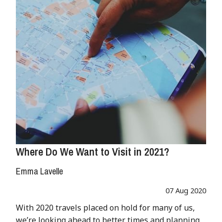
Where Do We Want to Visit in 2021?
Emma Lavelle
07 Aug 2020
With 2020 travels placed on hold for many of us,
we’re looking ahead to better times and planning