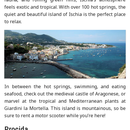
feels exotic and tropical. With over 100 hot springs, the
quiet and beautiful island of Ischia is the perfect place
to relax.
In between the hot springs, swimming, and eating
seafood, check out the medieval castle of Aragonese, or
marvel at the tropical and Mediterranean plants at
Giardini la Mortella. This island is mountainous, so be
sure to rent a motor scooter while you’re here!
Procida