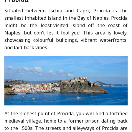
Situated between Ischia and Capri, Procida is the
smallest inhabited island in the Bay of Naples. Procida
might be the least-visited island off the coast of
Naples, but don’t let it fool you! This area is lovely,
showcasing colourful buildings, vibrant waterfronts,
and laid-back vibes.
At the highest point of Procida, you will find a fortified
medieval village, home to a former prison dating back
to the 1500s. The streets and alleyways of Procida are