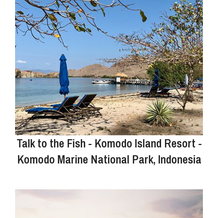
Talk to the Fish - Komodo Island Resort -
Komodo Marine National Park, Indonesia