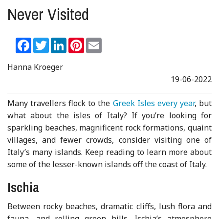
Never Visited
Facebook
Twitter
LinkedIn
Pinterest
Email
Hanna Kroeger
19-06-2022
Many travellers flock to the
Greek Isles every year
, but
what about the isles of Italy? If you’re looking for
sparkling beaches, magnificent rock formations, quaint
villages, and fewer crowds, consider visiting one of
Italy’s many islands. Keep reading to learn more about
some of the lesser-known islands off the coast of Italy.
Ischia
Between rocky beaches, dramatic cliffs, lush flora and
fauna, and rolling green hills, Ischia’s atmosphere