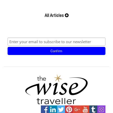
All Articles