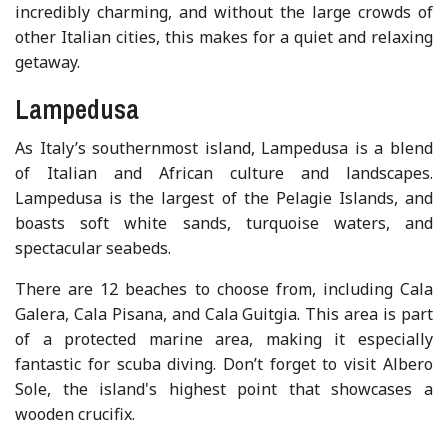
incredibly charming, and without the large crowds of
other Italian cities, this makes for a quiet and relaxing
getaway.
Lampedusa
As Italy’s southernmost island, Lampedusa is a blend
of Italian and African culture and landscapes.
Lampedusa is the largest of the Pelagie Islands, and
boasts soft white sands, turquoise waters, and
spectacular seabeds.
There are 12 beaches to choose from, including Cala
Galera, Cala Pisana, and Cala Guitgia. This area is part
of a protected marine area, making it especially
fantastic for scuba diving. Don’t forget to visit Albero
Sole, the island's highest point that showcases a
wooden crucifix.