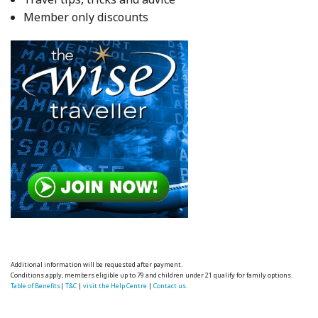
Member only discounts
Additional information will be requested after payment.
Conditions apply, members eligible up to 79 and children under 21 qualify for family options.
Table of Benefits
|
T&C
|
visit the Help Centre
|
Contact us.