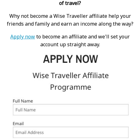
of travel?
Why not become a Wise Traveller affiliate help your
friends and family and earn an income along the way?
Apply now
to become an affiliate and we'll set your
account up straight away.