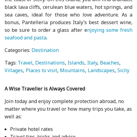
black lava cliffs, cerulean blue waters, hot springs, and
sea caves, ideal for those who love adventure. As a
bonus, Pantelleria produces Italy’s best dessert wine,
so be sure to order a glass after e
njoying some fresh
seafood and pasta
.
Categories:
Destination
Tags:
Travel
Destinations
Islands
Italy
Beaches
Villages
Places to visit
Mountains
Landscapes
Sicily
A Wise Traveller is Always Covered
Join today and enjoy complete protection abroad, no
matter where you travel or how many trips you take, as
well as:
Private hotel rates
Travel tips, tricks and advice