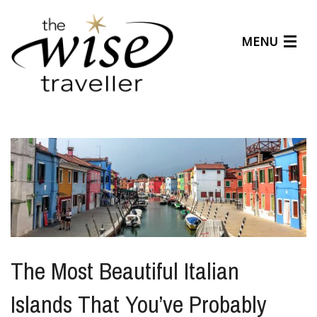
MENU
Articles
Benefits
About Us
Affiliates
Help Center
The Most Beautiful Italian
Islands That You’ve Probably