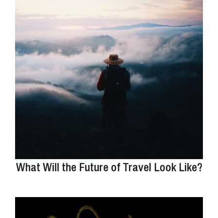
What Will the Future of Travel Look Like?