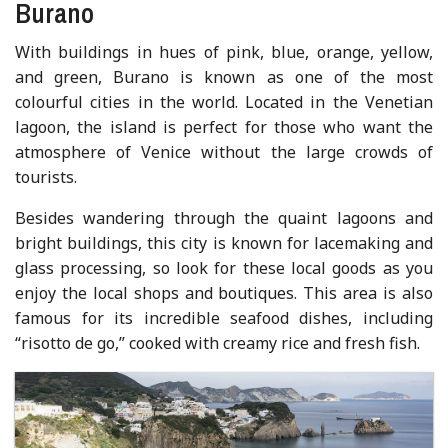
Burano
With buildings in hues of pink, blue, orange, yellow,
and green, Burano is known as one of the most
colourful cities in the world. Located in the Venetian
lagoon, the island is perfect for those who want the
atmosphere of Venice without the large crowds of
tourists.
Besides wandering through the quaint lagoons and
bright buildings, this city is known for lacemaking and
glass processing, so look for these local goods as you
enjoy the local shops and boutiques. This area is also
famous for its incredible seafood dishes, including
“risotto de go,” cooked with creamy rice and fresh fish.