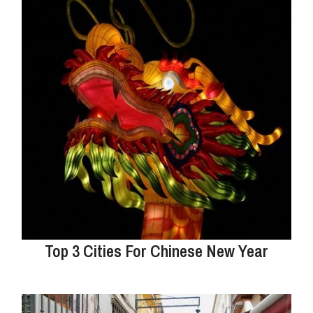
Top 3 Cities For Chinese New Year