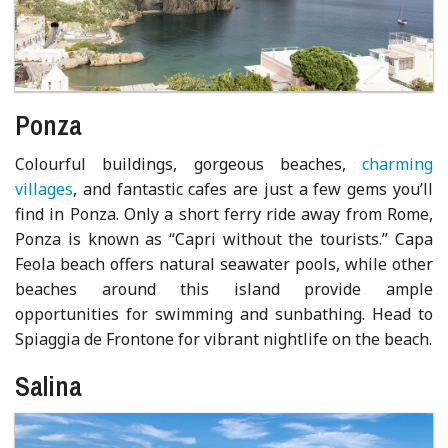
Ponza
Colourful buildings, gorgeous beaches,
charming
villages
, and fantastic cafes are just a few gems you’ll
find in Ponza. Only a short ferry ride away from Rome,
Ponza is known as “Capri without the tourists.” Capa
Feola beach offers natural seawater pools, while other
beaches around this island provide ample
opportunities for swimming and sunbathing. Head to
Spiaggia de Frontone for vibrant nightlife on the beach.
Salina