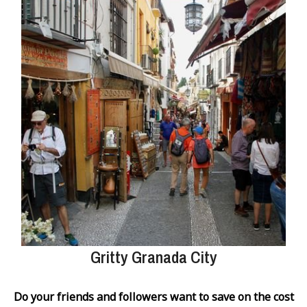
Gritty Granada City
Do your friends and followers want to save on the cost