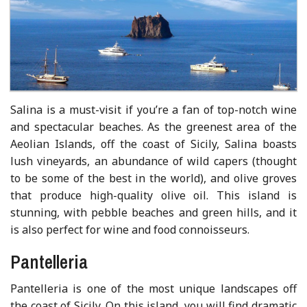
Salina is a must-visit if you’re a fan of top-notch wine
and spectacular beaches. As the greenest area of the
Aeolian Islands, off the coast of Sicily, Salina boasts
lush vineyards, an abundance of wild capers (thought
to be some of the best in the world), and olive groves
that produce high-quality olive oil. This island is
stunning, with pebble beaches and green hills, and it
is also perfect for wine and food connoisseurs.
Pantelleria
Pantelleria is one of the most unique landscapes off
the coast of Sicily. On this island, you will find dramatic