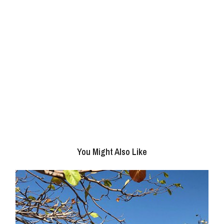
You Might Also Like