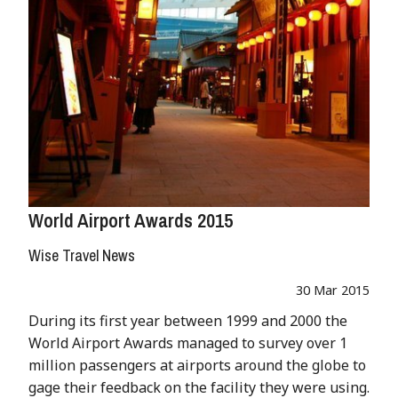
World Airport Awards 2015
Wise Travel News
30 Mar 2015
During its first year between 1999 and 2000 the
World Airport Awards managed to survey over 1
million passengers at airports around the globe to
gage their feedback on the facility they were using.