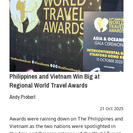
Philippines and Vietnam Win Big at
Regional World Travel Awards
Andy Probert
21 Oct 2025
Awards were raining down on The Philippines and
Vietnam as the two nations were spotlighted in