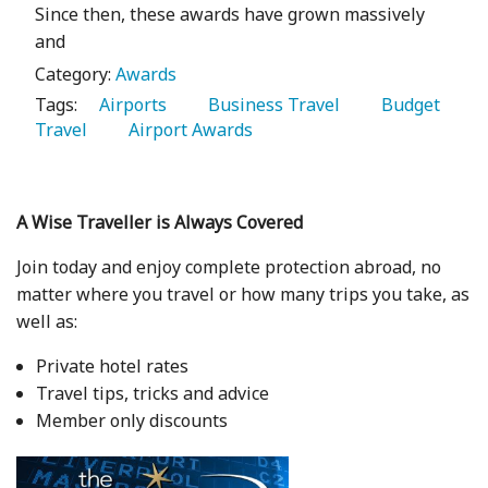
Since then, these awards have grown massively
and
Category:
Awards
Tags:
   Airports 
   Business Travel 
   Budget 
Travel 
   Airport Awards 
A Wise Traveller is Always Covered
Join today and enjoy complete protection abroad, no
matter where you travel or how many trips you take, as
well as:
Private hotel rates
Travel tips, tricks and advice
Member only discounts