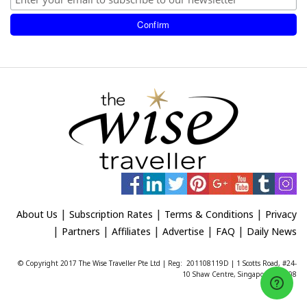
|
|
|
About Us
Subscription Rates
Terms & Conditions
Privacy
|
|
|
|
|
Partners
Affiliates
Advertise
FAQ
Daily News
© Copyright 2017 The Wise Traveller Pte Ltd | Reg: 201108119D | 1 Scotts Road, #24-
10 Shaw Centre, Singapore 228208