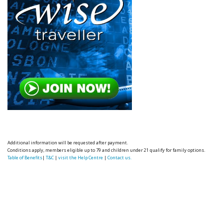
Additional information will be requested after payment.
Conditions apply, members eligible up to 79 and children under 21 qualify for family options.
Table of Benefits
|
T&C
|
visit the Help Centre
|
Contact us.