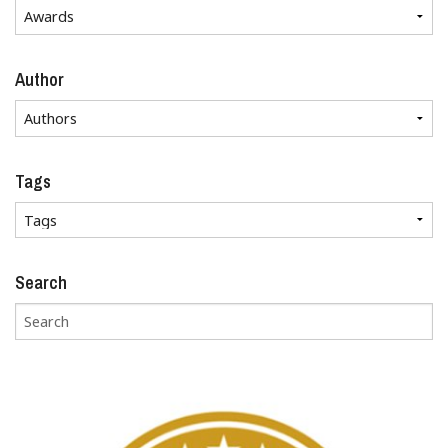
Author
Tags
Search