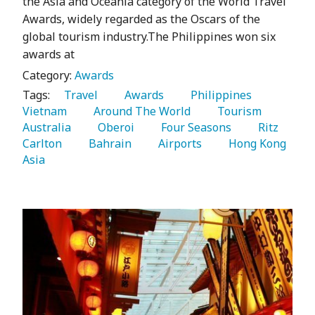
the Asia and Oceania category of the World Travel
Awards, widely regarded as the Oscars of the
global tourism industry.The Philippines won six
awards at
Category:
Awards
Tags:
   Travel 
   Awards 
   Philippines 
Vietnam 
   Around The World 
   Tourism 
Australia 
   Oberoi 
   Four Seasons 
   Ritz 
Carlton 
   Bahrain 
   Airports 
   Hong Kong 
Asia 