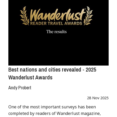
Best nations and cities revealed - 2025
Wanderlust Awards
Andy Probert
28 Nov 2025
One of the most important surveys has been
completed by readers of Wanderlust magazine,