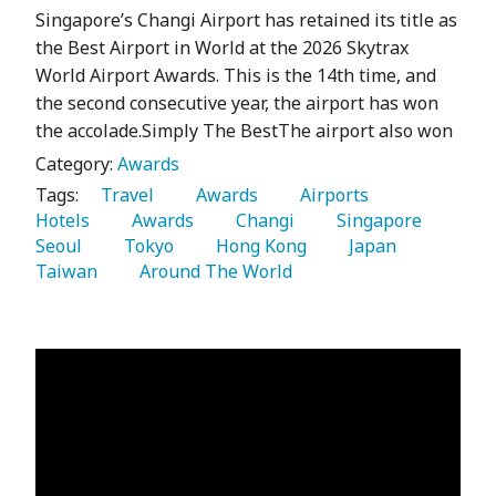
Singapore’s Changi Airport has retained its title as
the Best Airport in World at the 2026 Skytrax
World Airport Awards. This is the 14th time, and
the second consecutive year, the airport has won
the accolade.Simply The BestThe airport also won
Category:
Awards
Tags:
   Travel 
   Awards 
   Airports 
Hotels 
   Awards 
   Changi 
   Singapore 
Seoul 
   Tokyo 
   Hong Kong 
   Japan 
Taiwan 
   Around The World 