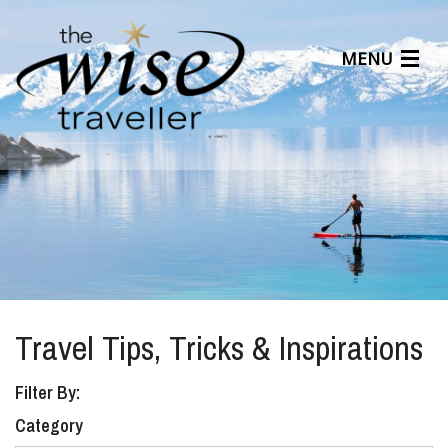
MENU
Articles
Benefits
About Us
Affiliates
Help Center
Travel Tips, Tricks & Inspirations
Filter By:
Category