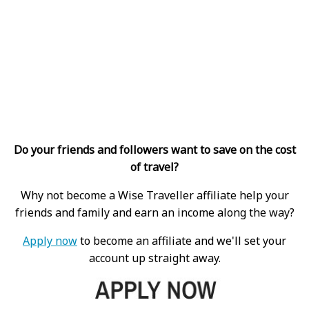
Do your friends and followers want to save on the cost
of travel?
Why not become a Wise Traveller affiliate help your
friends and family and earn an income along the way?
Apply now
to become an affiliate and we'll set your
account up straight away.