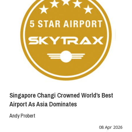
Singapore Changi Crowned World’s Best
Airport As Asia Dominates
Andy Probert
08 Apr 2026