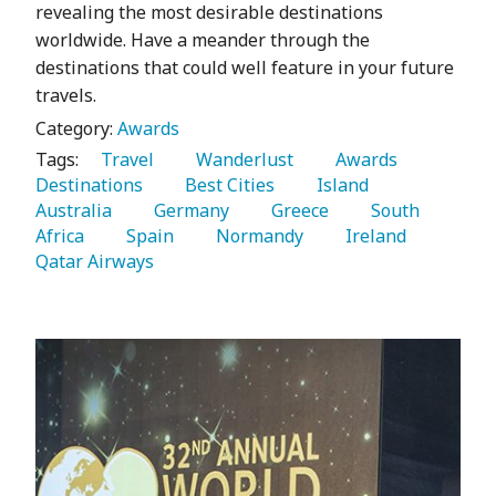
revealing the most desirable destinations
worldwide. Have a meander through the
destinations that could well feature in your future
travels.
Category:
Awards
Tags:
   Travel 
   Wanderlust 
   Awards 
Destinations 
   Best Cities 
   Island 
Australia 
   Germany 
   Greece 
   South 
Africa 
   Spain 
   Normandy 
   Ireland 
Qatar Airways 