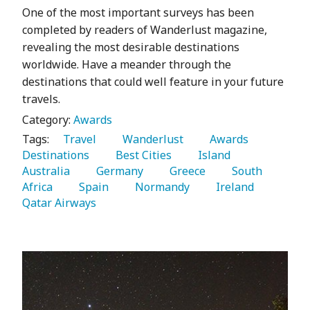
One of the most important surveys has been
completed by readers of Wanderlust magazine,
revealing the most desirable destinations
worldwide. Have a meander through the
destinations that could well feature in your future
travels.
Category:
Awards
Tags:
   Travel 
   Wanderlust 
   Awards 
Destinations 
   Best Cities 
   Island 
Australia 
   Germany 
   Greece 
   South 
Africa 
   Spain 
   Normandy 
   Ireland 
Qatar Airways 