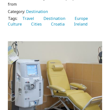
from
Category:
Destination
Tags:
   Travel 
   Destination 
   Europe 
Culture 
   Cities 
   Croatia 
   Ireland 