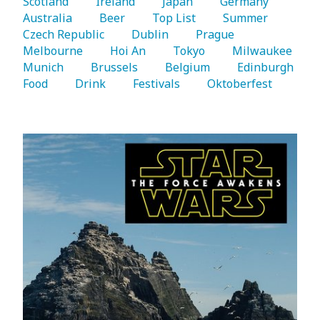
Scotland 
   Ireland 
   Japan 
   Germany 
Australia 
   Beer 
   Top List 
   Summer 
Czech Republic 
   Dublin 
   Prague 
Melbourne 
   Hoi An 
   Tokyo 
   Milwaukee 
Munich 
   Brussels 
   Belgium 
   Edinburgh 
Food 
   Drink 
   Festivals 
   Oktoberfest 