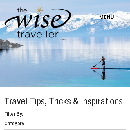
MENU
Articles
Benefits
About Us
Affiliates
Help Center
Travel Tips, Tricks & Inspirations
Filter By:
Category