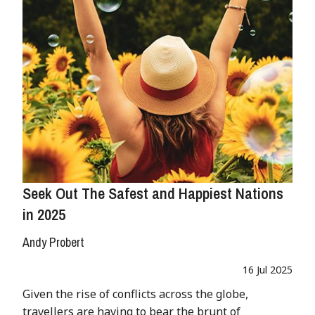
Seek Out The Safest and Happiest Nations
in 2025
Andy Probert
16 Jul 2025
Given the rise of conflicts across the globe,
travellers are having to bear the brunt of