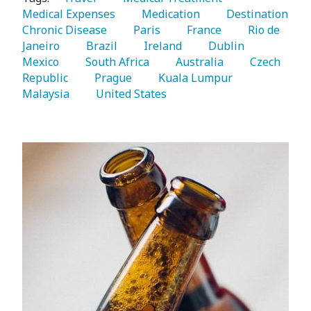
Medical Expenses 
   Medication 
   Destination 
Chronic Disease 
   Paris 
   France 
   Rio de 
Janeiro 
   Brazil 
   Ireland 
   Dublin 
Mexico 
   South Africa 
   Australia 
   Czech 
Republic 
   Prague 
   Kuala Lumpur 
Malaysia 
   United States 