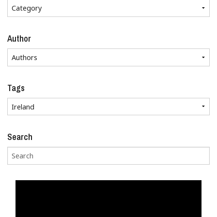
Author
Tags
Search