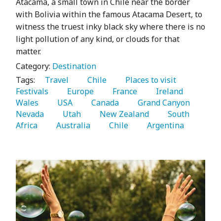
Atacama, a small town in Chile near the border
with Bolivia within the famous Atacama Desert, to
witness the truest inky black sky where there is no
light pollution of any kind, or clouds for that
matter.
Category:
Destination
Tags:
   Travel 
   Chile 
   Places to visit 
Festivals 
   Europe 
   France 
   Ireland 
Wales 
   USA 
   Canada 
   Grand Canyon 
Nevada 
   Utah 
   New Zealand 
   South 
Africa 
   Australia 
   Chile 
   Argentina 