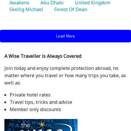
Awakens 
   Abu Dhabi 
   United Kingdom 
Skellig Michael 
   Forest Of Dean 
Load More
A Wise Traveller is Always Covered
Join today and enjoy complete protection abroad, no
matter where you travel or how many trips you take, as
well as:
Private hotel rates
Travel tips, tricks and advice
Member only discounts