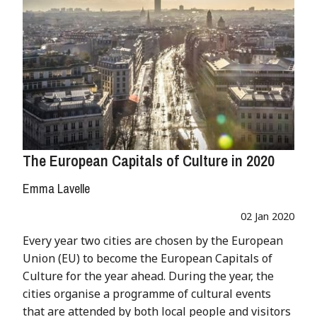
The European Capitals of Culture in 2020
Emma Lavelle
02 Jan 2020
Every year two cities are chosen by the European
Union (EU) to become the European Capitals of
Culture for the year ahead. During the year, the
cities organise a programme of cultural events
that are attended by both local people and visitors