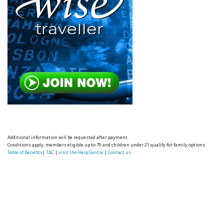
Additional information will be requested after payment.
Conditions apply, members eligible up to 79 and children under 21 qualify for family options.
Table of Benefits
|
T&C
|
visit the Help Centre
|
Contact us.