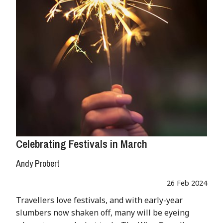
Celebrating Festivals in March
Andy Probert
26 Feb 2024
Travellers love festivals, and with early-year
slumbers now shaken off, many will be eyeing