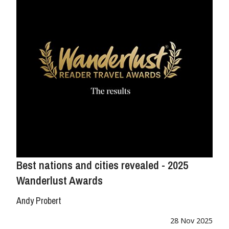
Best nations and cities revealed - 2025
Wanderlust Awards
Andy Probert
28 Nov 2025