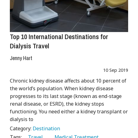
Top 10 International Destinations for
Dialysis Travel
Jenny Hart
10 Sep 2019
Chronic kidney disease affects about 10 percent of
the world’s population. When kidney disease
progresses to its last stage (known as end-stage
renal disease, or ESRD), the kidney stops
functioning. You need either a kidney transplant or
dialysis to
Category:
Destination
Tags:
   Travel 
   Medical Treatment 