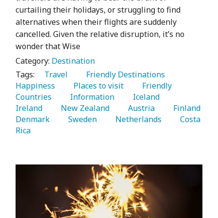
curtailing their holidays, or struggling to find
alternatives when their flights are suddenly
cancelled. Given the relative disruption, it’s no
wonder that Wise
Category:
Destination
Tags:
   Travel 
   Friendly Destinations 
Happiness 
   Places to visit 
   Friendly 
Countries 
   Information 
   Iceland 
Ireland 
   New Zealand 
   Austria 
   Finland 
Denmark 
   Sweden 
   Netherlands 
   Costa 
Rica 