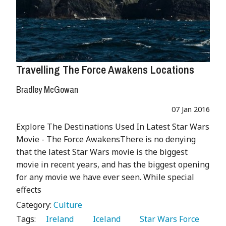
Travelling The Force Awakens Locations
Bradley McGowan
07 Jan 2016
Explore The Destinations Used In Latest Star Wars
Movie - The Force AwakensThere is no denying
that the latest Star Wars movie is the biggest
movie in recent years, and has the biggest opening
for any movie we have ever seen. While special
effects
Category:
Culture
Tags:
   Ireland 
   Iceland 
   Star Wars Force 