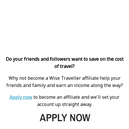
Do your friends and followers want to save on the cost
of travel?
Why not become a Wise Traveller affiliate help your
friends and family and earn an income along the way?
Apply now
to become an affiliate and we'll set your
account up straight away.