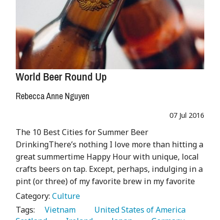
World Beer Round Up
Rebecca Anne Nguyen
07 Jul 2016
The 10 Best Cities for Summer Beer
DrinkingThere’s nothing I love more than hitting a
great summertime Happy Hour with unique, local
crafts beers on tap. Except, perhaps, indulging in a
pint (or three) of my favorite brew in my favorite
Category:
Culture
Tags:
   Vietnam 
   United States of America 