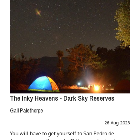
The Inky Heavens - Dark Sky Reserves
Gail Palethorpe
26 Aug 2025
You will have to get yourself to San Pedro de