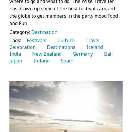
where to go and what to do. The Wise Traveller
has drawn up some of the best festivals around
the globe to get members in the party mood.Food
and Fun
Category:
Destination
Tags:
   Festivals 
   Culture 
   Travel 
Celebration 
   Destinations 
   Iceland 
India 
   New Zealand 
   Germany 
   Bali 
Japan 
   Ireland 
   Spain 