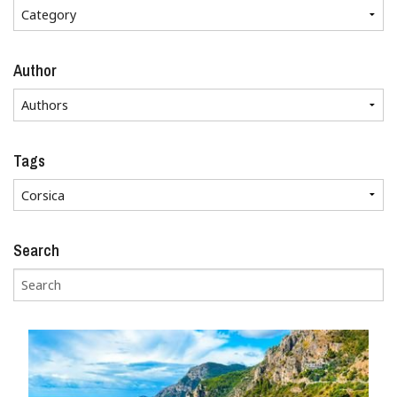
Author
Tags
Search