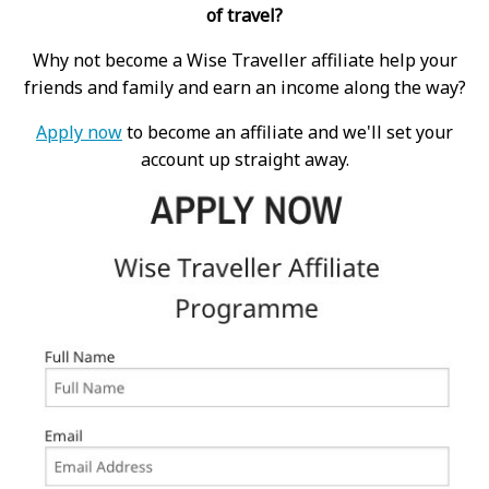
of travel?
Why not become a Wise Traveller affiliate help your
friends and family and earn an income along the way?
Apply now
to become an affiliate and we'll set your
account up straight away.