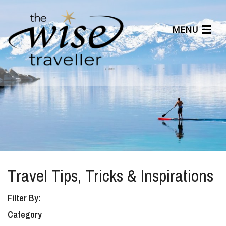
MENU
Articles
Benefits
About Us
Affiliates
Help Center
Travel Tips, Tricks & Inspirations
Filter By:
Category