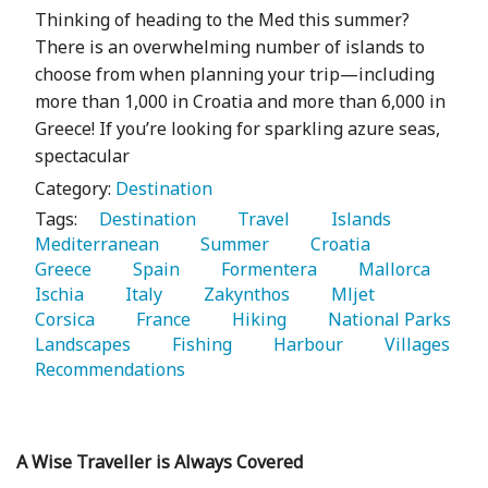
Thinking of heading to the Med this summer?
There is an overwhelming number of islands to
choose from when planning your trip—including
more than 1,000 in Croatia and more than 6,000 in
Greece! If you’re looking for sparkling azure seas,
spectacular
Category:
Destination
Tags:
   Destination 
   Travel 
   Islands 
Mediterranean 
   Summer 
   Croatia 
Greece 
   Spain 
   Formentera 
   Mallorca 
Ischia 
   Italy 
   Zakynthos 
   Mljet 
Corsica 
   France 
   Hiking 
   National Parks 
Landscapes 
   Fishing 
   Harbour 
   Villages 
Recommendations 
A Wise Traveller is Always Covered