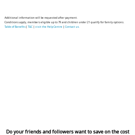
Additional information will be requested after payment.
Conditions apply, members eligible up to 79 and children under 21 qualify for family options.
Table of Benefits
|
T&C
|
visit the Help Centre
|
Contact us.
Do your friends and followers want to save on the cost