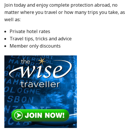
Join today and enjoy complete protection abroad, no
matter where you travel or how many trips you take, as
well as:
Private hotel rates
Travel tips, tricks and advice
Member only discounts