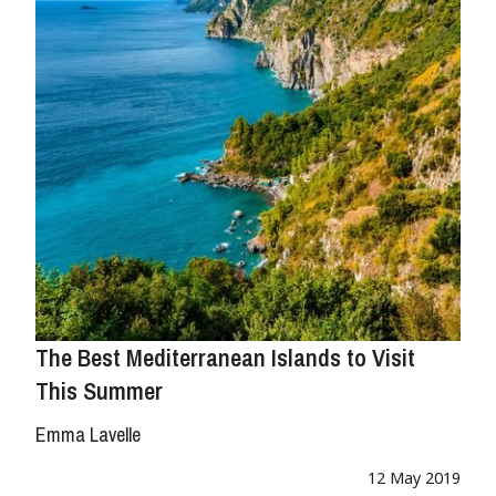
The Best Mediterranean Islands to Visit
This Summer
Emma Lavelle
12 May 2019