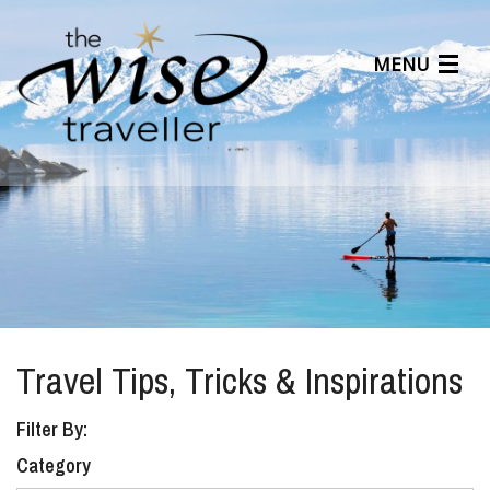
MENU
Articles
Benefits
About Us
Affiliates
Help Center
Travel Tips, Tricks & Inspirations
Filter By:
Category