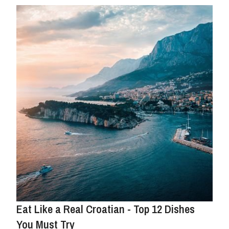
Eat Like a Real Croatian - Top 12 Dishes
You Must Try