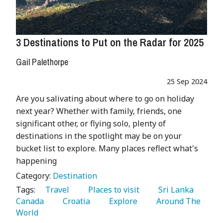
3 Destinations to Put on the Radar for 2025
Gail Palethorpe
25 Sep 2024
Are you salivating about where to go on holiday
next year? Whether with family, friends, one
significant other, or flying solo, plenty of
destinations in the spotlight may be on your
bucket list to explore. Many places reflect what's
happening
Category:
Destination
Tags:
   Travel 
   Places to visit 
   Sri Lanka 
Canada 
   Croatia 
   Explore 
   Around The 
World 