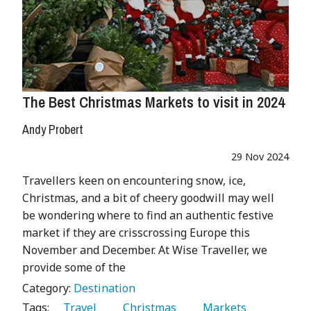
The Best Christmas Markets to visit in 2024
Andy Probert
29 Nov 2024
Travellers keen on encountering snow, ice,
Christmas, and a bit of cheery goodwill may well
be wondering where to find an authentic festive
market if they are crisscrossing Europe this
November and December. At Wise Traveller, we
provide some of the
Category:
Destination
Tags:
   Travel 
   Christmas 
   Markets 