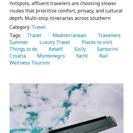
hotspots, affluent travelers are choosing slower
routes that prioritize comfort, privacy, and cultural
depth. Multi-stop itineraries across southern
Category:
Travel
Tags:
   Travel 
   Mediterranean 
   Travellers 
Summer 
   Luxury Travel 
   Places to visit 
Things to do 
   Amalfi 
   Sicily 
   Santorini 
Croatia 
   Montenegro 
   Yacht 
   Rail 
Wellness Tourism 