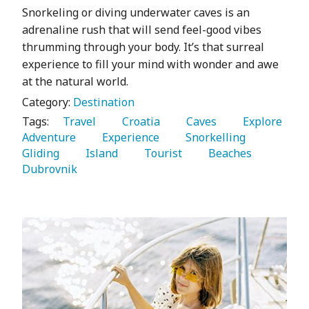
Snorkeling or diving underwater caves is an
adrenaline rush that will send feel-good vibes
thrumming through your body. It’s that surreal
experience to fill your mind with wonder and awe
at the natural world.
Category:
Destination
Tags:
   Travel 
   Croatia 
   Caves 
   Explore 
Adventure 
   Experience 
   Snorkelling 
Gliding 
   Island 
   Tourist 
   Beaches 
Dubrovnik 