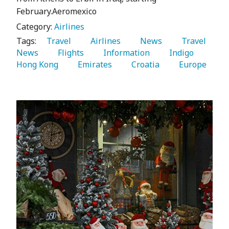
February.Aeromexico
Category:
Airlines
Tags:
   Travel 
   Airlines 
   News 
   Travel 
News 
   Flights 
   Information 
   Indigo 
Hong Kong 
   Emirates 
   Croatia 
   Europe 