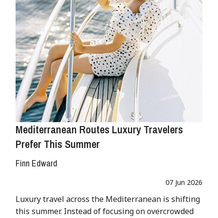
Mediterranean Routes Luxury Travelers
Prefer This Summer
Finn Edward
07 Jun 2026
Luxury travel across the Mediterranean is shifting
this summer. Instead of focusing on overcrowded