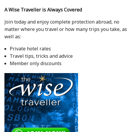
A Wise Traveller is Always Covered
Join today and enjoy complete protection abroad, no
matter where you travel or how many trips you take, as
well as:
Private hotel rates
Travel tips, tricks and advice
Member only discounts