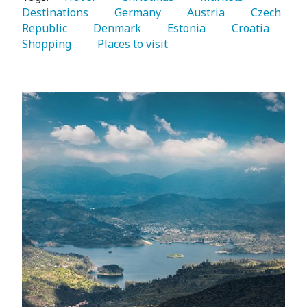
Destinations 
   Germany 
   Austria 
   Czech 
Republic 
   Denmark 
   Estonia 
   Croatia 
Shopping 
   Places to visit 