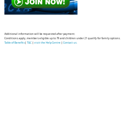
Additional information will be requested after payment.
Conditions apply, members eligible up to 79 and children under 21 qualify for family options.
Table of Benefits
|
T&C
|
visit the Help Centre
|
Contact us.