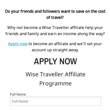
Do your friends and followers want to save on the cost
of travel?
Why not become a Wise Traveller affiliate help your
friends and family and earn an income along the way?
Apply now
to become an affiliate and we'll set your
account up straight away.