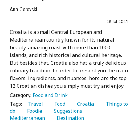
Ana Cerovski
28 Jul 2021
Croatia is a small Central European and
Mediterranean country known for its natural
beauty, amazing coast with more than 1000
islands, and rich historical and cultural heritage.
But besides that, Croatia also has a truly delicious
culinary tradition. In order to present you the main
flavors, ingredients, and nuances, here are the top
12 Croatian dishes you simply must try and enjoy!
Category:
Food and Drink
Tags:
   Travel 
   Food 
   Croatia 
   Things to 
do 
   Foodie 
   Suggestions 
Mediterranean 
   Destination 