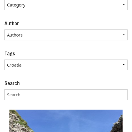
Author
Tags
Search