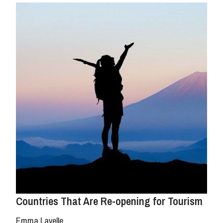
Countries That Are Re-opening for Tourism
Emma Lavelle