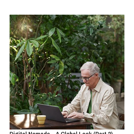
Digital Nomads – A Global Look (Part 2)