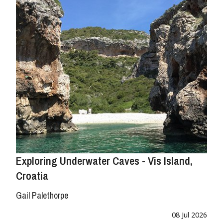
Exploring Underwater Caves - Vis Island,
Croatia
Gail Palethorpe
08 Jul 2026