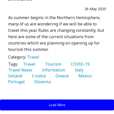
26 May 2020
As summer begins in the Northern Hemisphere,
many of us are wondering if we will be able to
travel this year. Rules are changing constantly, but
here are some of the current situations from
countries which are planning on opening up for
tourism this summer.
Category:
Travel
Tags:
   Travel 
   Tourism 
   COVID-19 
Travel News 
   Information 
   Italy 
Iceland 
   Croatia 
   Greece 
   Mexico 
Portugal 
   Slovenia 
Load More