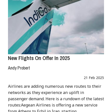
New Flights On Offer In 2025
Andy Probert
21 Feb 2025
Airlines are adding numerous new routes to their
networks as they experience an uplift in
passenger demand. Here is a rundown of the latest
routes:Aegean Airlines is offering a new service
from Athens to Erbil in Iraq, starting