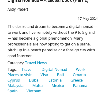
Andy Probert
17 May 2024
The desire and dream to become a digital nomad—
to work and live remotely without the 9 to 5 grind
—has become a global phenomenon. Many
professionals are now opting to get on a plane,
pitch up in a beach paradise or a foreign city with
good Internet
Category:
Travel News
Tags:
   Travel 
   Digital Nomad 
   Work 
Places to visit 
   Visa 
   Bali 
   Croatia 
Cyprus 
   Dubai 
   Estonia 
   Greece 
Malaysia 
   Malta 
   Mexico 
   Panama 
Spain 
   Vietnam 