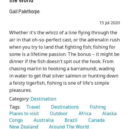
Gail Palethorpe
15 Jul 2020
Whether it's the whizz of a line flying through the
air in that oh-so-perfect cast, or the adrenalin rush
when you try to land that fighting fish; fishing for
some is a lifetime passion. The bonus – it might be
dinner if the fish doesn't spit out the hook. From
chasing marlin to hooking a barramundi, wading
in water to get that silver salmon or hunting down
a feisty tigerfish, fishing is one of life's simple
pleasures.
Category:
Destination
Tags:
   Travel 
   Destinations 
   Fishing 
Places to visit 
   Outdoor 
   Africa 
   Alaska 
Congo 
   Australia 
   Brazil 
   Canada 
New Zealand 
   Around The World 