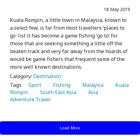
18 May 2019
Kuala Rompin, a little town in Malaysia, known to
a select few, is far from most travellers ‘places to
go' list it has become a game fishing ‘go to’ for
those that are seeking something a little off the
beaten track and very far away from the hoards of
would be game fishers that frequent some of the
more well known destinations.
Category:
Destination
Tags:
   Sport 
   Fishing 
   Malaysia 
   Kuala 
Rompin 
   South East Asia 
   Asia 
Adventure Travel 
Load More