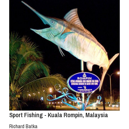
Sport Fishing - Kuala Rompin, Malaysia
Richard Batka