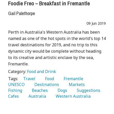
Foodie Freo – Breakfast in Fremantle
Gail Palethorpe
09 Jun 2019
Perth in Australia's Western Australia has been
named as one of the hot spots in the world's top 14
travel destinations for 2019, and no trip to this
dynamic city would be complete without heading
to its creative and artistic enclave by the sea,
Fremantle.
Category:
Food and Drink
Tags:
   Travel 
   Food 
   Fremantle 
UNESCO 
   Destinations 
   Markets 
Fishing 
   Beaches 
   Dogs 
   Suggestions 
Cafes 
   Australia 
   Western Australia 