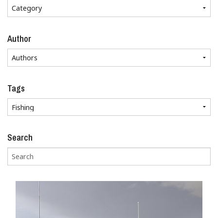
Author
Tags
Search