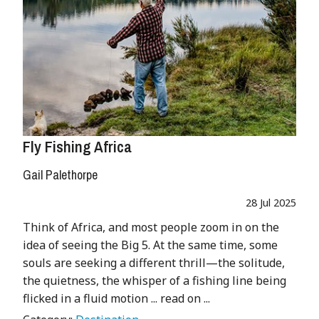
Fly Fishing Africa
Gail Palethorpe
28 Jul 2025
Think of Africa, and most people zoom in on the
idea of seeing the Big 5. At the same time, some
souls are seeking a different thrill—the solitude,
the quietness, the whisper of a fishing line being
flicked in a fluid motion ... read on ...