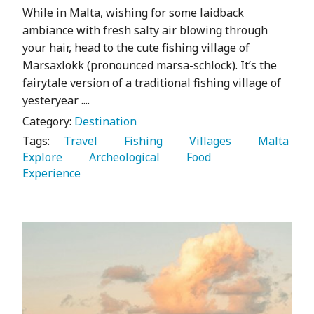
While in Malta, wishing for some laidback
ambiance with fresh salty air blowing through
your hair, head to the cute fishing village of
Marsaxlokk (pronounced marsa-schlock). It’s the
fairytale version of a traditional fishing village of
yesteryear ....
Category:
Destination
Tags:
   Travel 
   Fishing 
   Villages 
   Malta 
Explore 
   Archeological 
   Food 
Experience 