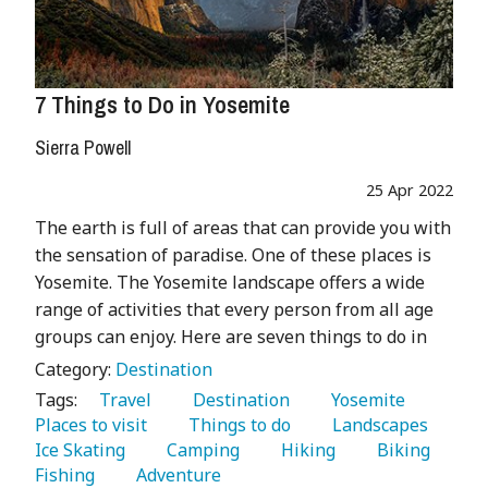
7 Things to Do in Yosemite
Sierra Powell
25 Apr 2022
The earth is full of areas that can provide you with
the sensation of paradise. One of these places is
Yosemite. The Yosemite landscape offers a wide
range of activities that every person from all age
groups can enjoy. Here are seven things to do in
Category:
Destination
Tags:
   Travel 
   Destination 
   Yosemite 
Places to visit 
   Things to do 
   Landscapes 
Ice Skating 
   Camping 
   Hiking 
   Biking 
Fishing 
   Adventure 