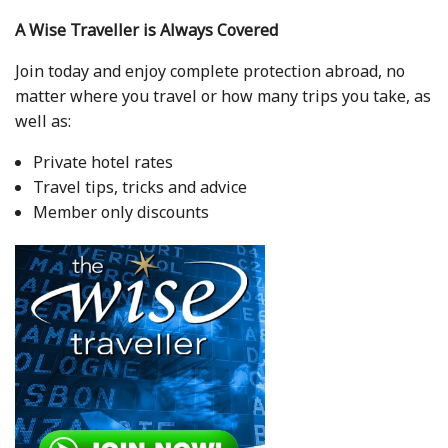
A Wise Traveller is Always Covered
Join today and enjoy complete protection abroad, no
matter where you travel or how many trips you take, as
well as:
Private hotel rates
Travel tips, tricks and advice
Member only discounts