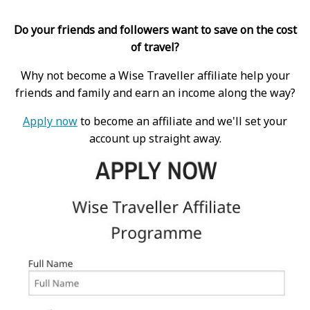
Do your friends and followers want to save on the cost
of travel?
Why not become a Wise Traveller affiliate help your
friends and family and earn an income along the way?
Apply now
to become an affiliate and we'll set your
account up straight away.