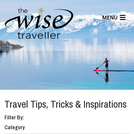
MENU
Articles
Benefits
About Us
Affiliates
Help Center
Travel Tips, Tricks & Inspirations
Filter By:
Category