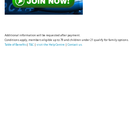
Additional information will be requested after payment.
Conditions apply, members eligible up to 79 and children under 21 qualify for family options.
Table of Benefits
|
T&C
|
visit the Help Centre
|
Contact us.