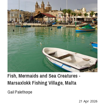
Fish, Mermaids and Sea Creatures -
Marsaxlokk Fishing Village, Malta
Gail Palethorpe
21 Apr 2026