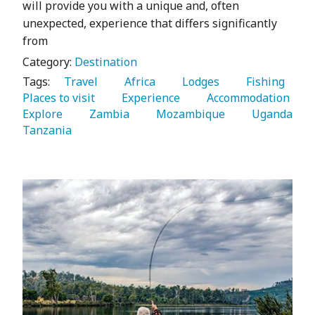
will provide you with a unique and, often
unexpected, experience that differs significantly
from
Category:
Destination
Tags:
   Travel 
   Africa 
   Lodges 
   Fishing 
Places to visit 
   Experience 
   Accommodation 
Explore 
   Zambia 
   Mozambique 
   Uganda 
Tanzania 