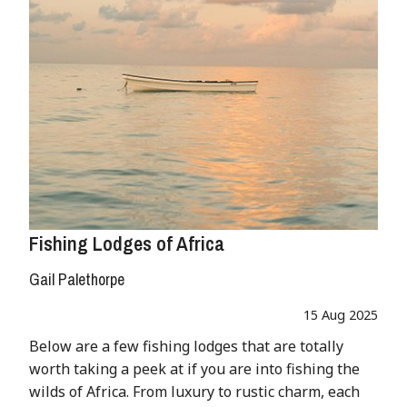
Fishing Lodges of Africa
Gail Palethorpe
15 Aug 2025
Below are a few fishing lodges that are totally
worth taking a peek at if you are into fishing the
wilds of Africa. From luxury to rustic charm, each