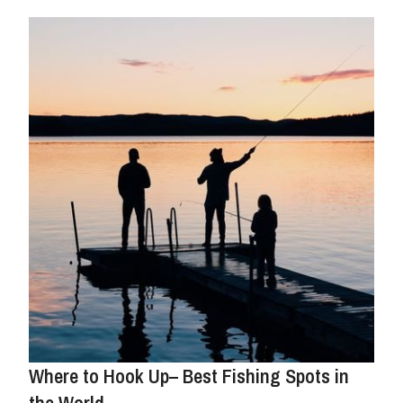
Where to Hook Up– Best Fishing Spots in
the World