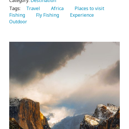
Category:
Destination
Tags:
   Travel 
   Africa 
   Places to visit 
Fishing 
   Fly Fishing 
   Experience 
Outdoor 