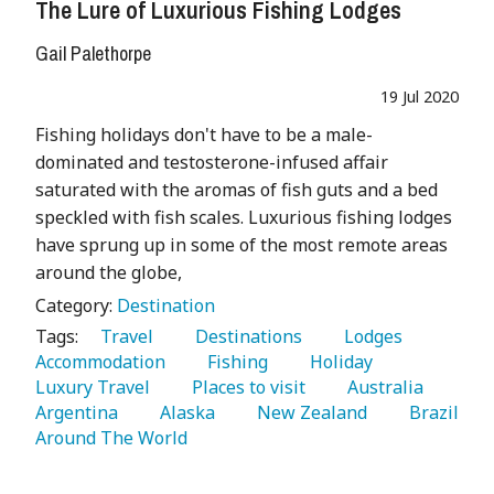
The Lure of Luxurious Fishing Lodges
Gail Palethorpe
19 Jul 2020
Fishing holidays don't have to be a male-
dominated and testosterone-infused affair
saturated with the aromas of fish guts and a bed
speckled with fish scales. Luxurious fishing lodges
have sprung up in some of the most remote areas
around the globe,
Category:
Destination
Tags:
   Travel 
   Destinations 
   Lodges 
Accommodation 
   Fishing 
   Holiday 
Luxury Travel 
   Places to visit 
   Australia 
Argentina 
   Alaska 
   New Zealand 
   Brazil 
Around The World 