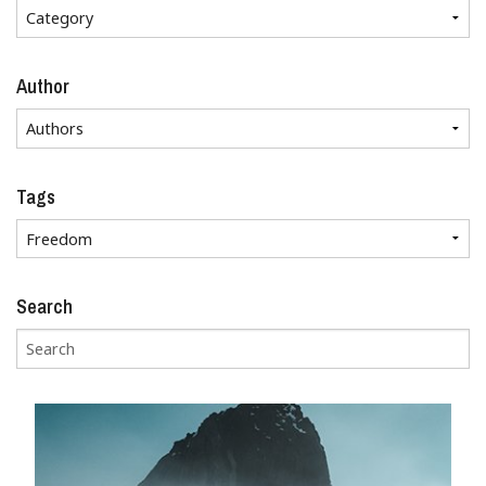
Author
Tags
Search