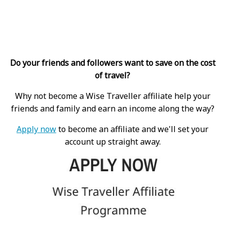
Do your friends and followers want to save on the cost
of travel?
Why not become a Wise Traveller affiliate help your
friends and family and earn an income along the way?
Apply now
to become an affiliate and we'll set your
account up straight away.