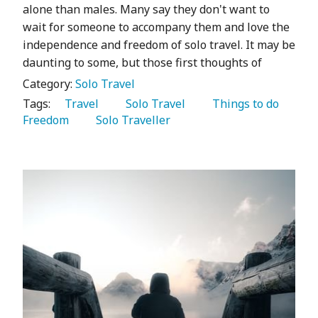
alone than males. Many say they don't want to
wait for someone to accompany them and love the
independence and freedom of solo travel. It may be
daunting to some, but those first thoughts of
Category:
Solo Travel
Tags:
   Travel 
   Solo Travel 
   Things to do 
Freedom 
   Solo Traveller 