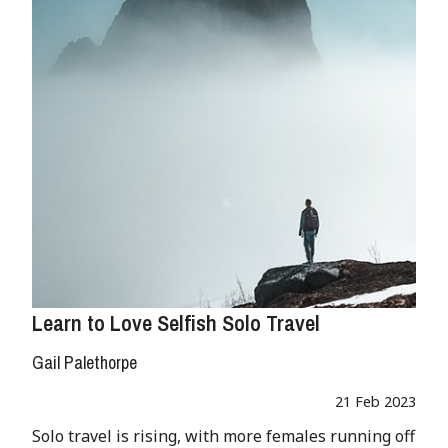
Learn to Love Selfish Solo Travel
Gail Palethorpe
21 Feb 2023
Solo travel is rising, with more females running off