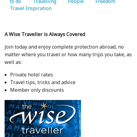
to do 
   Travelling 
   People 
   Freedom 
Travel Inspiration 
A Wise Traveller is Always Covered
Join today and enjoy complete protection abroad, no
matter where you travel or how many trips you take, as
well as:
Private hotel rates
Travel tips, tricks and advice
Member only discounts