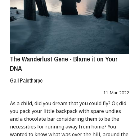
The Wanderlust Gene - Blame it on Your
DNA
Gail Palethorpe
11 Mar 2022
As a child, did you dream that you could fly? Or, did
you pack your little backpack with spare undies
and a chocolate bar considering them to be the
necessities for running away from home? You
wanted to know what was over the hill, around the