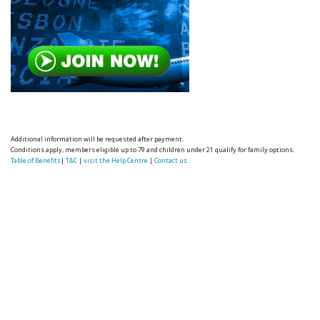
Additional information will be requested after payment.
Conditions apply, members eligible up to 79 and children under 21 qualify for family options.
Table of Benefits
|
T&C
|
visit the Help Centre
|
Contact us.