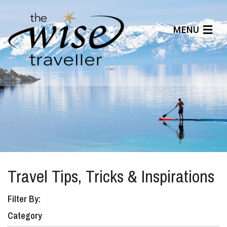
MENU
Articles
Benefits
About Us
Affiliates
Help Center
Travel Tips, Tricks & Inspirations
Filter By:
Category