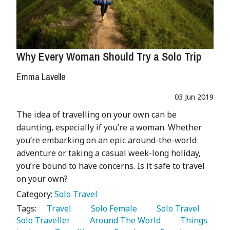
Why Every Woman Should Try a Solo Trip
Emma Lavelle
03 Jun 2019
The idea of travelling on your own can be
daunting, especially if you’re a woman. Whether
you’re embarking on an epic around-the-world
adventure or taking a casual week-long holiday,
you’re bound to have concerns. Is it safe to travel
on your own?
Category:
Solo Travel
Tags:
   Travel 
   Solo Female 
   Solo Travel 
Solo Traveller 
   Around The World 
   Things 