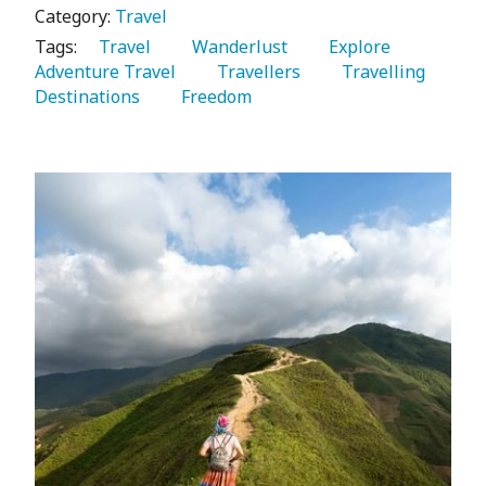
Category:
Travel
Tags:
   Travel 
   Wanderlust 
   Explore 
Adventure Travel 
   Travellers 
   Travelling 
Destinations 
   Freedom 