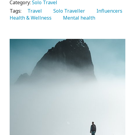
Category:
Solo Travel
Tags:
   Travel 
   Solo Traveller 
   Influencers 
Health & Wellness 
   Mental health 