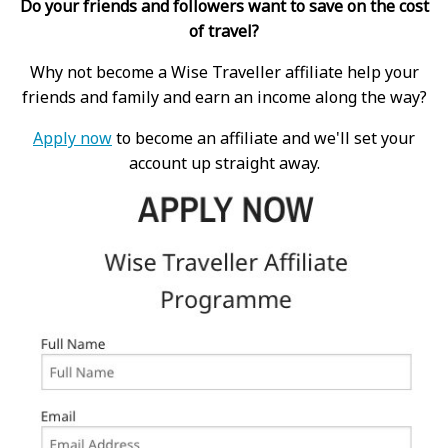
Do your friends and followers want to save on the cost
of travel?
Why not become a Wise Traveller affiliate help your
friends and family and earn an income along the way?
Apply now
to become an affiliate and we'll set your
account up straight away.