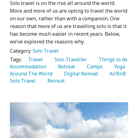
Solo travel is on the rise all around the world.
More and more of us are opting to travel the world
on our own, rather than with a companion. One
reason that more of us are travelling solo is that it
has become much easier in recent years. Below,
we’ve explored the reasons why.
Category:
Solo Travel
Tags:
   Travel 
   Solo Traveller 
   Things to do 
Accommodation 
   Retreat 
   Camps 
   Yoga 
Around The World 
   Digital Nomad 
   AirBnB 
Solo Travel 
   Retreat 