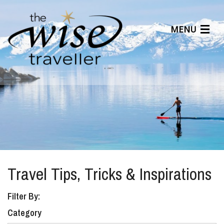
MENU
Articles
Benefits
About Us
Affiliates
Help Center
Travel Tips, Tricks & Inspirations
Filter By:
Category