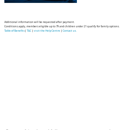
Additional information will be requested after payment.
Conditions apply, members eligible up to 79 and children under 21 qualify for family options.
Table of Benefits
|
T&C
|
visit the Help Centre
|
Contact us.