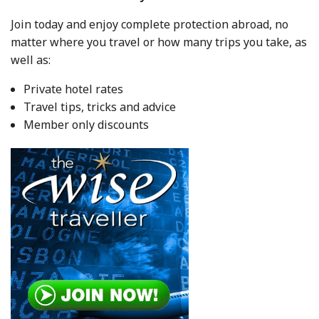
Join today and enjoy complete protection abroad, no
matter where you travel or how many trips you take, as
well as:
Private hotel rates
Travel tips, tricks and advice
Member only discounts