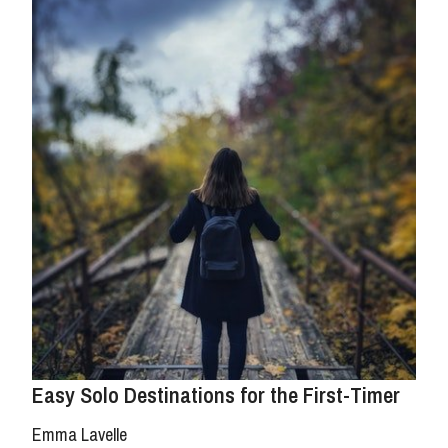
Easy Solo Destinations for the First-Timer
Emma Lavelle