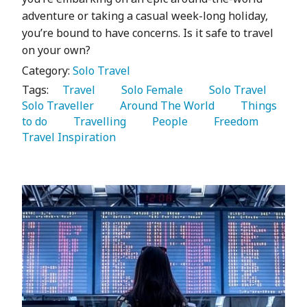
adventure or taking a casual week-long holiday,
you’re bound to have concerns. Is it safe to travel
on your own?
Category:
Solo Travel
Tags:
   Travel 
   Solo Female 
   Solo Travel 
Solo Traveller 
   Around The World 
   Things 
to do 
   Travelling 
   People 
   Freedom 
Travel Inspiration 