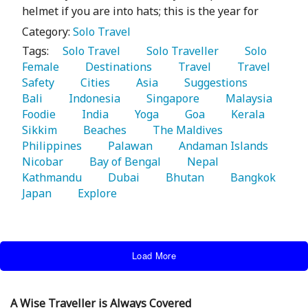
helmet if you are into hats; this is the year for
Category:
Solo Travel
Tags:
   Solo Travel 
   Solo Traveller 
   Solo 
Female 
   Destinations 
   Travel 
   Travel 
Safety 
   Cities 
   Asia 
   Suggestions 
Bali 
   Indonesia 
   Singapore 
   Malaysia 
Foodie 
   India 
   Yoga 
   Goa 
   Kerala 
Sikkim 
   Beaches 
   The Maldives 
Philippines 
   Palawan 
   Andaman Islands 
Nicobar 
   Bay of Bengal 
   Nepal 
Kathmandu 
   Dubai 
   Bhutan 
   Bangkok 
Japan 
   Explore 
Load More
A Wise Traveller is Always Covered