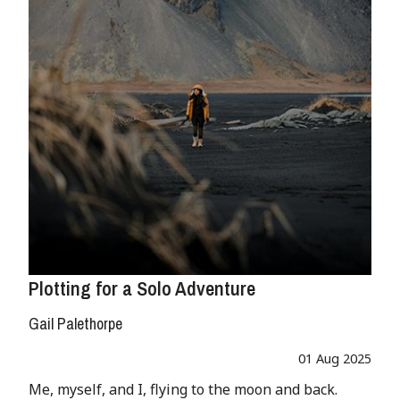
Plotting for a Solo Adventure
Gail Palethorpe
01 Aug 2025
Me, myself, and I, flying to the moon and back.