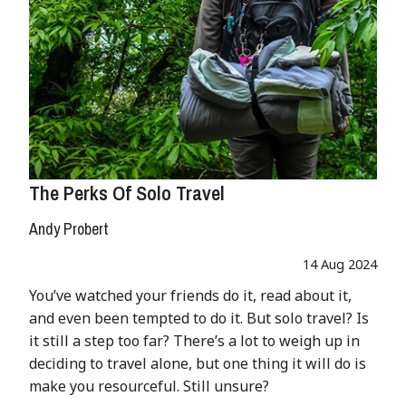
The Perks Of Solo Travel
Andy Probert
14 Aug 2024
You’ve watched your friends do it, read about it,
and even been tempted to do it. But solo travel? Is
it still a step too far? There’s a lot to weigh up in
deciding to travel alone, but one thing it will do is
make you resourceful. Still unsure?