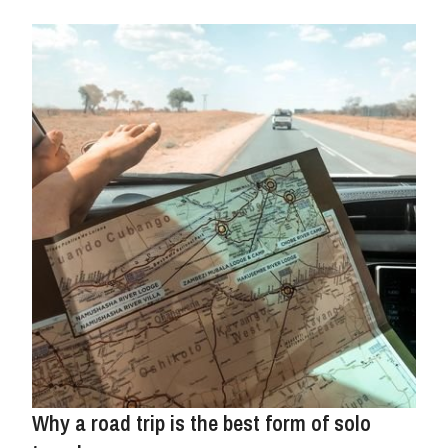
Why a road trip is the best form of solo