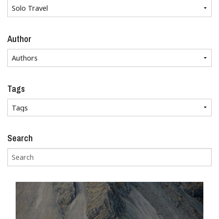
Author
Tags
Search