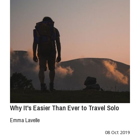
Why It's Easier Than Ever to Travel Solo
Emma Lavelle
08 Oct 2019