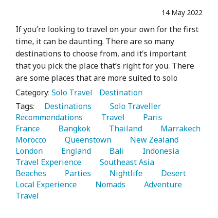
14 May 2022
If you’re looking to travel on your own for the first
time, it can be daunting. There are so many
destinations to choose from, and it’s important
that you pick the place that’s right for you. There
are some places that are more suited to solo
Category:
Solo Travel
Destination
Tags:
   Destinations 
   Solo Traveller 
Recommendations 
   Travel 
   Paris 
France 
   Bangkok 
   Thailand 
   Marrakech 
Morocco 
   Queenstown 
   New Zealand 
London 
   England 
   Bali 
   Indonesia 
Travel Experience 
   Southeast Asia 
Beaches 
   Parties 
   Nightlife 
   Desert 
Local Experience 
   Nomads 
   Adventure 
Travel 