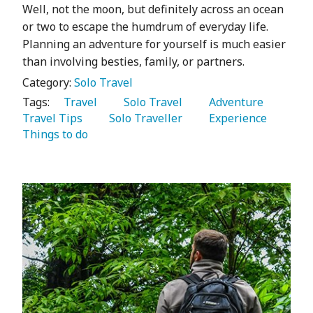
Well, not the moon, but definitely across an ocean
or two to escape the humdrum of everyday life.
Planning an adventure for yourself is much easier
than involving besties, family, or partners.
Category:
Solo Travel
Tags:
   Travel 
   Solo Travel 
   Adventure 
Travel Tips 
   Solo Traveller 
   Experience 
Things to do 