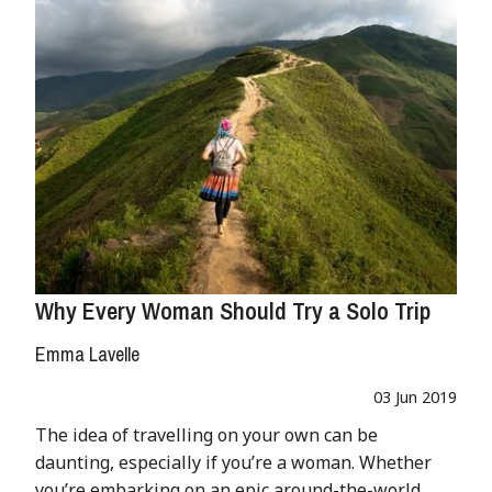
Why Every Woman Should Try a Solo Trip
Emma Lavelle
03 Jun 2019
The idea of travelling on your own can be
daunting, especially if you’re a woman. Whether
you’re embarking on an epic around-the-world