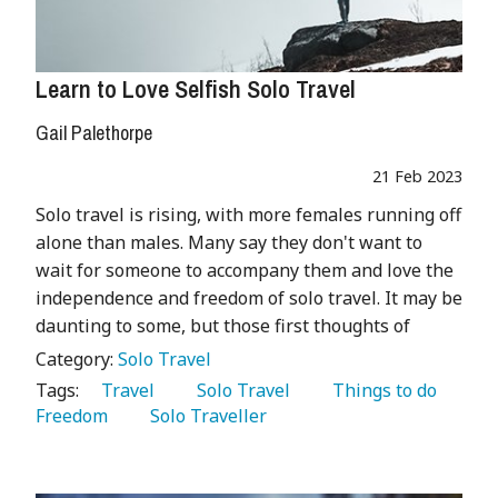
Learn to Love Selfish Solo Travel
Gail Palethorpe
21 Feb 2023
Solo travel is rising, with more females running off
alone than males. Many say they don't want to
wait for someone to accompany them and love the
independence and freedom of solo travel. It may be
daunting to some, but those first thoughts of
Category:
Solo Travel
Tags:
   Travel 
   Solo Travel 
   Things to do 
Freedom 
   Solo Traveller 