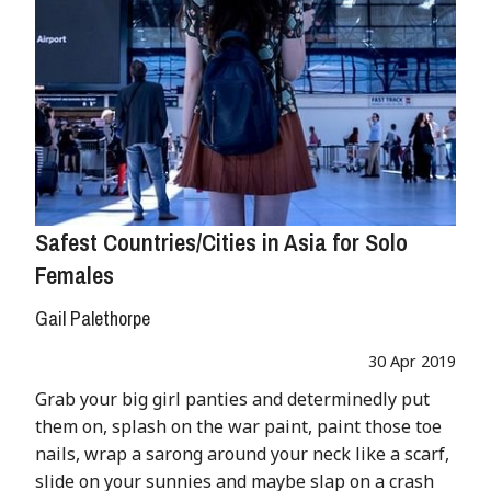
Safest Countries/Cities in Asia for Solo
Females
Gail Palethorpe
30 Apr 2019
Grab your big girl panties and determinedly put
them on, splash on the war paint, paint those toe
nails, wrap a sarong around your neck like a scarf,
slide on your sunnies and maybe slap on a crash