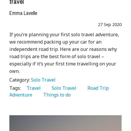
travel
Emma Lavelle
27 Sep 2020
If you’re planning your first solo travel adventure,
we recommend packing up your car for an
independent road trip. Here are our reasons why
road trips are the best form of solo travel –
especially if it’s your first time travelling on your
own.
Category:
Solo Travel
Tags:
   Travel 
   Solo Travel 
   Road Trip 
Adventure 
   Things to do 