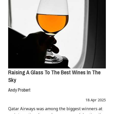
Raising A Glass To The Best Wines In The
Sky
Andy Probert
18 Apr 2025
Qatar Airways was among the biggest winners at