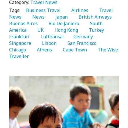
Category:
Travel News
Tags:
   Business Travel 
   Airlines 
   Travel 
News 
   News 
   Japan 
   British Airways 
Buenos Aires 
   Rio De Janiero 
   South 
America 
   UK 
   Hong Kong 
   Turkey 
Frankfurt 
   Lufthansa 
   Germany 
Singapore 
   Lisbon 
   San Francisco 
Chicago 
   Athens 
   Cape Town 
   The Wise 
Traveller 