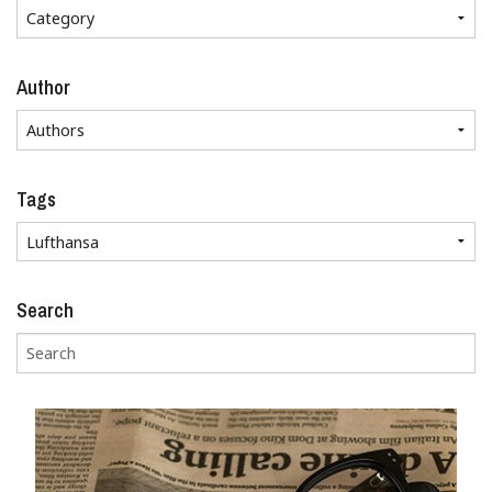
Author
Tags
Search