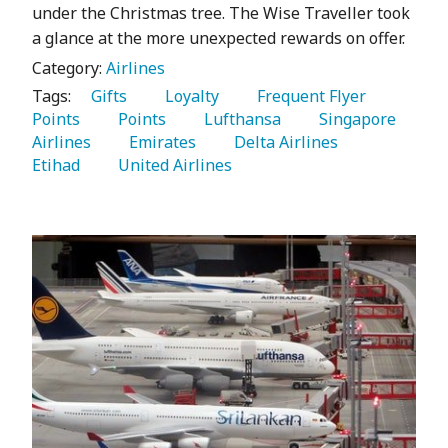
under the Christmas tree. The Wise Traveller took
a glance at the more unexpected rewards on offer.
Category:
Airlines
Tags:
   Gifts 
   Loyalty 
   Frequent Flyer 
Points 
   Points 
   Lufthansa 
   Singapore 
Airlines 
   Emirates 
   Delta Airlines 
Etihad 
   United Airlines 