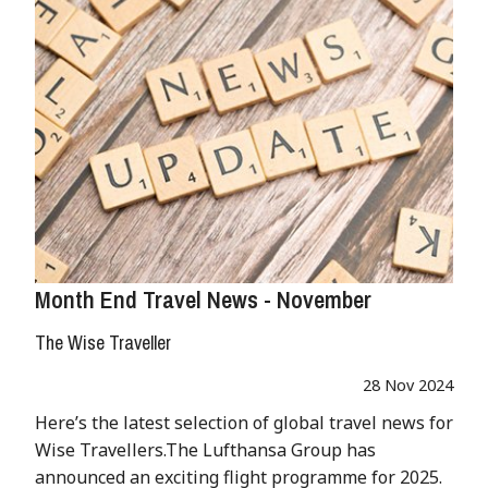
Month End Travel News - November
The Wise Traveller
28 Nov 2024
Here’s the latest selection of global travel news for
Wise Travellers.The Lufthansa Group has
announced an exciting flight programme for 2025.