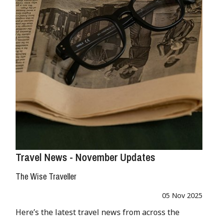
Travel News - November Updates
The Wise Traveller
05 Nov 2025
Here’s the latest travel news from across the