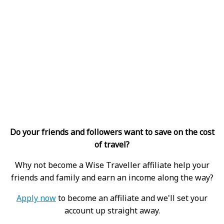
Do your friends and followers want to save on the cost
of travel?
Why not become a Wise Traveller affiliate help your
friends and family and earn an income along the way?
Apply now
to become an affiliate and we'll set your
account up straight away.