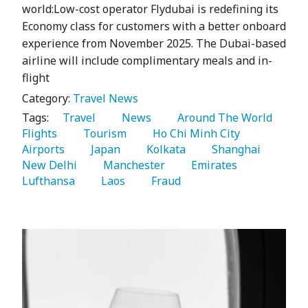
world:Low-cost operator Flydubai is redefining its
Economy class for customers with a better onboard
experience from November 2025. The Dubai-based
airline will include complimentary meals and in-
flight
Category:
Travel News
Tags:
   Travel 
   News 
   Around The World 
Flights 
   Tourism 
   Ho Chi Minh City 
Airports 
   Japan 
   Kolkata 
   Shanghai 
New Delhi 
   Manchester 
   Emirates 
Lufthansa 
   Laos 
   Fraud 