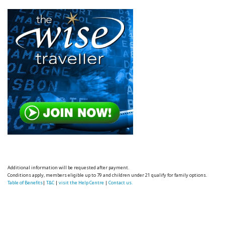
Additional information will be requested after payment.
Conditions apply, members eligible up to 79 and children under 21 qualify for family options.
Table of Benefits
|
T&C
|
visit the Help Centre
|
Contact us.