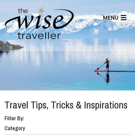
MENU
Articles
Benefits
About Us
Affiliates
Help Center
Travel Tips, Tricks & Inspirations
Filter By:
Category