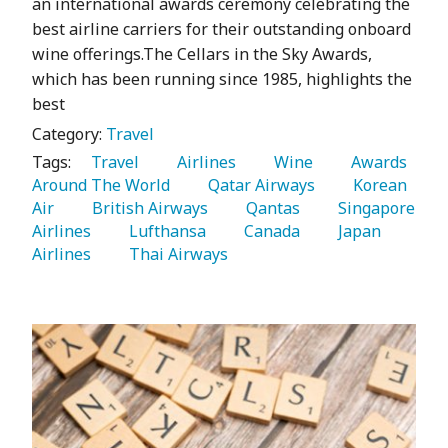
an international awards ceremony celebrating the
best airline carriers for their outstanding onboard
wine offerings.The Cellars in the Sky Awards,
which has been running since 1985, highlights the
best
Category:
Travel
Tags:
   Travel 
   Airlines 
   Wine 
   Awards 
Around The World 
   Qatar Airways 
   Korean 
Air 
   British Airways 
   Qantas 
   Singapore 
Airlines 
   Lufthansa 
   Canada 
   Japan 
Airlines 
   Thai Airways 