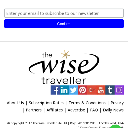
|
|
|
About Us
Subscription Rates
Terms & Conditions
Privacy
|
|
|
|
|
Partners
Affiliates
Advertise
FAQ
Daily News
© Copyright 2017 The Wise Traveller Pte Ltd | Reg: 201108119D | 1 Scotts Road, #24-
10 Shaw Centre, Singapore 228208