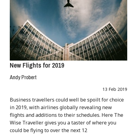
New Flights for 2019
Andy Probert
13 Feb 2019
Business travellers could well be spoilt for choice
in 2019, with airlines globally revealing new
flights and additions to their schedules. Here The
Wise Traveller gives you a taster of where you
could be flying to over the next 12