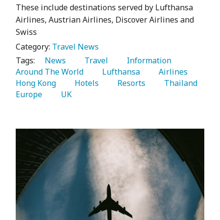
These include destinations served by Lufthansa
Airlines, Austrian Airlines, Discover Airlines and
Swiss
Category:
Travel News
Tags:
   News 
   Travel 
   Information 
Around The World 
   Lufthansa 
   Airlines 
Hong Kong 
   Hotels 
   Resorts 
   Thailand 
Europe 
   UK 