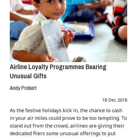
Airline Loyalty Programmes Bearing
Unusual Gifts
Andy Probert
18 Dec 2018
As the festive holidays kick in, the chance to cash
in your air miles could prove to be too tempting. To
stand out from the crowd, airlines are giving their
dedicated fliers some unusual offerings to put