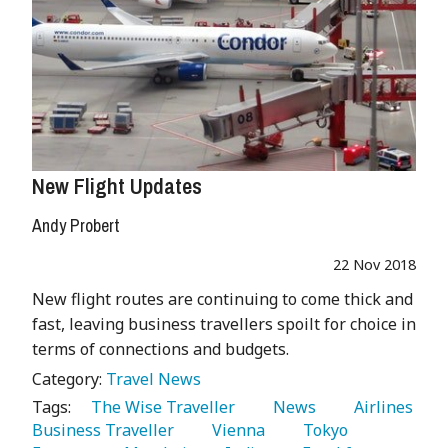
New Flight Updates
Andy Probert
22 Nov 2018
New flight routes are continuing to come thick and
fast, leaving business travellers spoilt for choice in
terms of connections and budgets.
Category:
Travel News
Tags:
   The Wise Traveller 
   News 
   Airlines 
Business Traveller 
   Vienna 
   Tokyo 