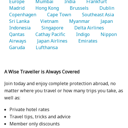
Europe 
   Mumbai 
   India 
   Frankfurt 
Madrid 
   Hong Kong 
   Brussels 
   Dublin 
Copenhagen 
   Cape Town 
   Southeast Asia 
Sri Lanka 
   Vietnam 
   Myanmar 
   Japan 
Indonesia 
   Singapore 
   Delta Airlines 
Qantas 
   Cathay Pacific 
   Indigo 
   Nippon 
Airways 
   Japan Airlines 
   Emirates 
Garuda 
   Lufthansa 
A Wise Traveller is Always Covered
Join today and enjoy complete protection abroad, no
matter where you travel or how many trips you take, as
well as:
Private hotel rates
Travel tips, tricks and advice
Member only discounts