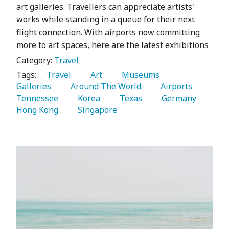
art galleries. Travellers can appreciate artists'
works while standing in a queue for their next
flight connection. With airports now committing
more to art spaces, here are the latest exhibitions
Category:
Travel
Tags:
   Travel 
   Art 
   Museums 
Galleries 
   Around The World 
   Airports 
Tennessee 
   Korea 
   Texas 
   Germany 
Hong Kong 
   Singapore 