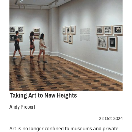
Taking Art to New Heights
Andy Probert
22 Oct 2024
Art is no longer confined to museums and private