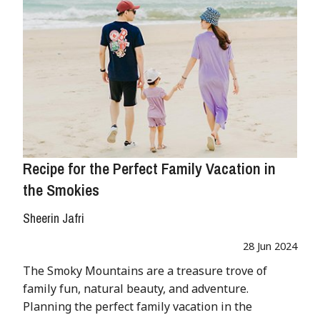
Recipe for the Perfect Family Vacation in
the Smokies
Sheerin Jafri
28 Jun 2024
The Smoky Mountains are a treasure trove of
family fun, natural beauty, and adventure.
Planning the perfect family vacation in the