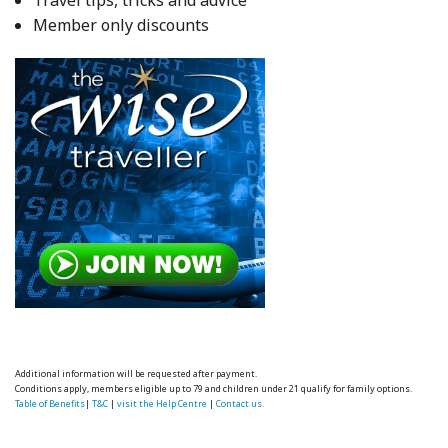
Travel tips, tricks and advice
Member only discounts
Additional information will be requested after payment.
Conditions apply, members eligible up to 79 and children under 21 qualify for family options.
Table of Benefits
|
T&C
|
visit the Help Centre
|
Contact us.