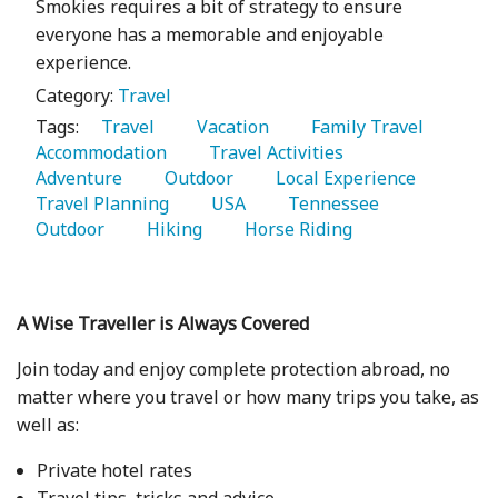
Smokies requires a bit of strategy to ensure
everyone has a memorable and enjoyable
experience.
Category:
Travel
Tags:
   Travel 
   Vacation 
   Family Travel 
Accommodation 
   Travel Activities 
Adventure 
   Outdoor 
   Local Experience 
Travel Planning 
   USA 
   Tennessee 
Outdoor 
   Hiking 
   Horse Riding 
A Wise Traveller is Always Covered
Join today and enjoy complete protection abroad, no
matter where you travel or how many trips you take, as
well as:
Private hotel rates