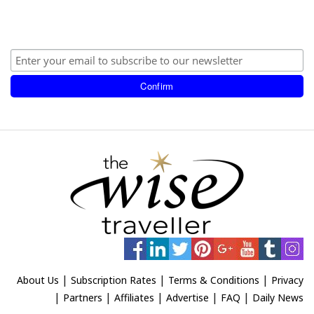
|
|
|
About Us
Subscription Rates
Terms & Conditions
Privacy
|
|
|
|
|
Partners
Affiliates
Advertise
FAQ
Daily News