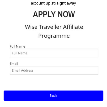
account up straight away.
Back