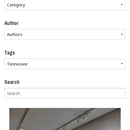
Author
Tags
Search