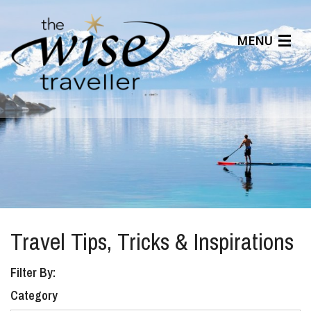
MENU
Articles
Benefits
About Us
Affiliates
Help Center
Travel Tips, Tricks & Inspirations
Filter By:
Category