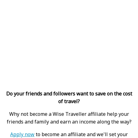
Do your friends and followers want to save on the cost
of travel?
Why not become a Wise Traveller affiliate help your
friends and family and earn an income along the way?
Apply now
to become an affiliate and we'll set your