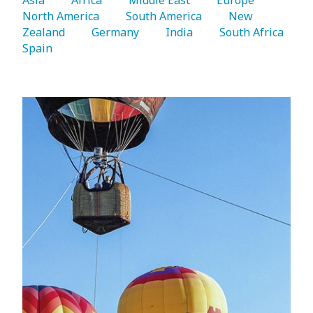
North America 
   South America 
   New 
Zealand 
   Germany 
   India 
   South Africa 
Spain 