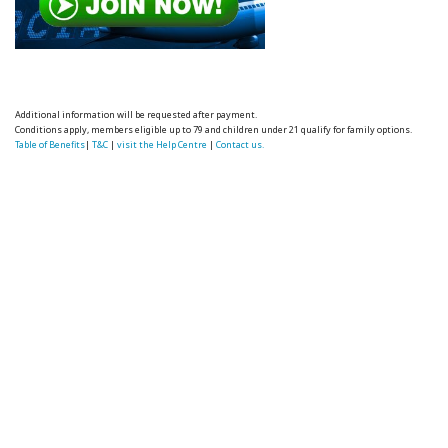
Additional information will be requested after payment.
Conditions apply, members eligible up to 79 and children under 21 qualify for family options.
Table of Benefits
|
T&C
|
visit the Help Centre
|
Contact us.