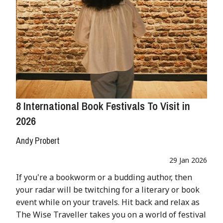
8 International Book Festivals To Visit in
2026
Andy Probert
29 Jan 2026
If you're a bookworm or a budding author, then
your radar will be twitching for a literary or book
event while on your travels. Hit back and relax as
The Wise Traveller takes you on a world of festival