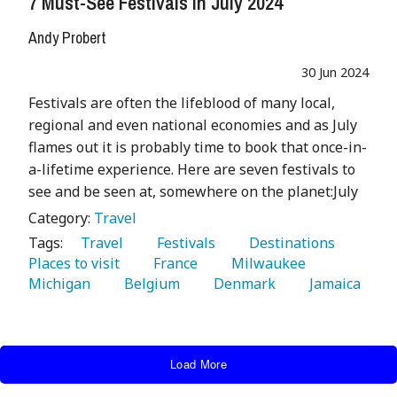
7 Must-See Festivals In July 2024
Andy Probert
30 Jun 2024
Festivals are often the lifeblood of many local,
regional and even national economies and as July
flames out it is probably time to book that once-in-
a-lifetime experience. Here are seven festivals to
see and be seen at, somewhere on the planet:July
Category:
Travel
Tags:
   Travel 
   Festivals 
   Destinations 
Places to visit 
   France 
   Milwaukee 
Michigan 
   Belgium 
   Denmark 
   Jamaica 
Load More