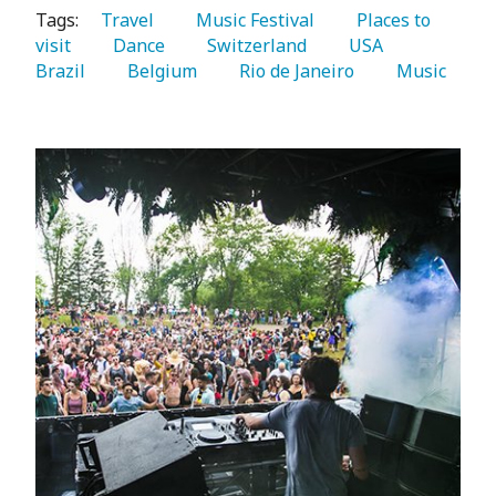
Tags:
   Travel 
   Music Festival 
   Places to 
visit 
   Dance 
   Switzerland 
   USA 
Brazil 
   Belgium 
   Rio de Janeiro 
   Music 