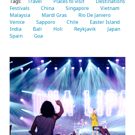
Tags:
   Travel 
   Places to visit 
   Destinations 
Festivals 
   China 
   Singapore 
   Vietnam 
Malaysia 
   Mardi Gras 
   Rio De Janiero 
Venice 
   Sapporo 
   Chile 
   Easter Island 
India 
   Bali 
   Holi 
   Reykjavik 
   Japan 
Spain 
   Goa 