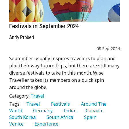
Festivals in September 2024
Andy Probert
08 Sep 2024
September usually inspires travelers to plan and
plot their way future trips, but there are still many
diverse festivals to take in this month. Wise
Traveller takes its members on a quick spin
around the globe.
Category:
Travel
Tags:
   Travel 
   Festivals 
   Around The 
World 
   Germany 
   India 
   Canada 
South Korea 
   South Africa 
   Spain 
Venice 
   Experience 