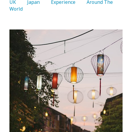
UK 
   Japan 
   Experience 
   Around The 
World 