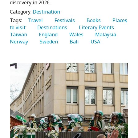
discovery in 2026.
Category:
Destination
Tags:
   Travel 
   Festivals 
   Books 
   Places 
to visit 
   Destinations 
   Literary Events 
Taiwan 
   England 
   Wales 
   Malaysia 
Norway 
   Sweden 
   Bali 
   USA 