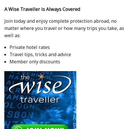
A Wise Traveller is Always Covered
Join today and enjoy complete protection abroad, no
matter where you travel or how many trips you take, as
well as:
Private hotel rates
Travel tips, tricks and advice
Member only discounts