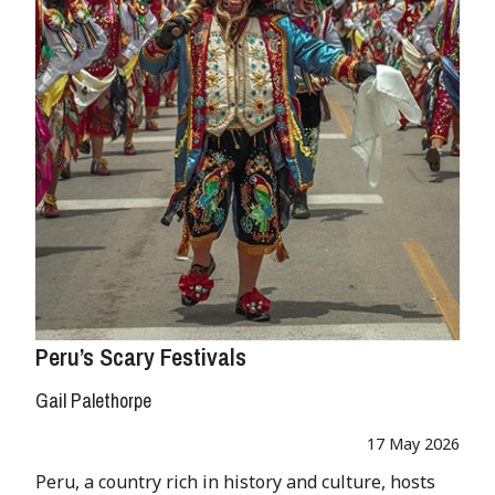
Peru’s Scary Festivals
Gail Palethorpe
17 May 2026
Peru, a country rich in history and culture, hosts