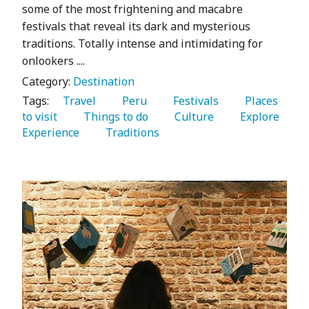
some of the most frightening and macabre
festivals that reveal its dark and mysterious
traditions. Totally intense and intimidating for
onlookers ....
Category:
Destination
Tags:
   Travel 
   Peru 
   Festivals 
   Places 
to visit 
   Things to do 
   Culture 
   Explore 
Experience 
   Traditions 