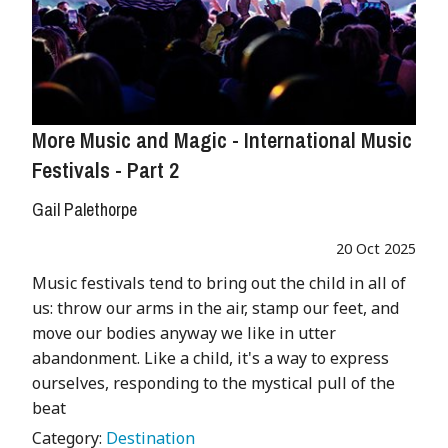
More Music and Magic - International Music
Festivals - Part 2
Gail Palethorpe
20 Oct 2025
Music festivals tend to bring out the child in all of
us: throw our arms in the air, stamp our feet, and
move our bodies anyway we like in utter
abandonment. Like a child, it's a way to express
ourselves, responding to the mystical pull of the
beat
Category:
Destination