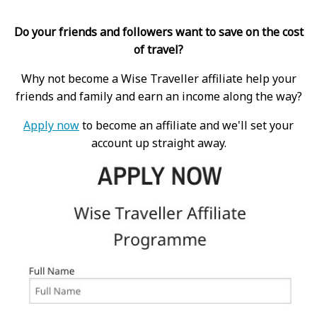
Do your friends and followers want to save on the cost
of travel?
Why not become a Wise Traveller affiliate help your
friends and family and earn an income along the way?
Apply now
to become an affiliate and we'll set your
account up straight away.