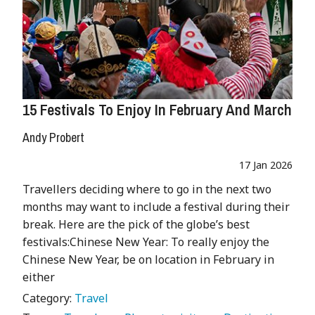
15 Festivals To Enjoy In February And March
Andy Probert
17 Jan 2026
Travellers deciding where to go in the next two
months may want to include a festival during their
break. Here are the pick of the globe’s best
festivals:Chinese New Year: To really enjoy the
Chinese New Year, be on location in February in
either
Category:
Travel