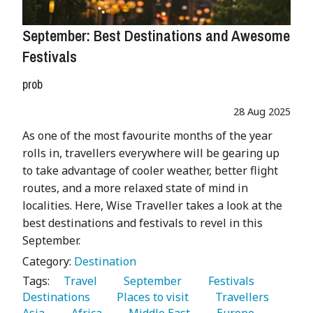
September: Best Destinations and Awesome
Festivals
prob
28 Aug 2025
As one of the most favourite months of the year
rolls in, travellers everywhere will be gearing up
to take advantage of cooler weather, better flight
routes, and a more relaxed state of mind in
localities. Here, Wise Traveller takes a look at the
best destinations and festivals to revel in this
September.
Category:
Destination
Tags:
   Travel 
   September 
   Festivals 
Destinations 
   Places to visit 
   Travellers 
Asia 
   Africa 
   Middle East 
   Europe 