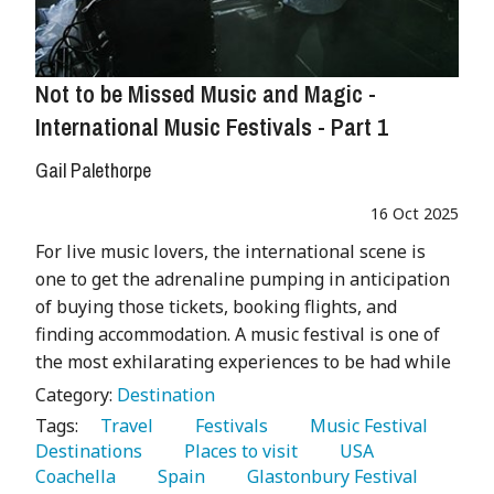
Not to be Missed Music and Magic -
International Music Festivals - Part 1
Gail Palethorpe
16 Oct 2025
For live music lovers, the international scene is
one to get the adrenaline pumping in anticipation
of buying those tickets, booking flights, and
finding accommodation. A music festival is one of
the most exhilarating experiences to be had while
Category:
Destination
Tags:
   Travel 
   Festivals 
   Music Festival 
Destinations 
   Places to visit 
   USA 
Coachella 
   Spain 
   Glastonbury Festival 