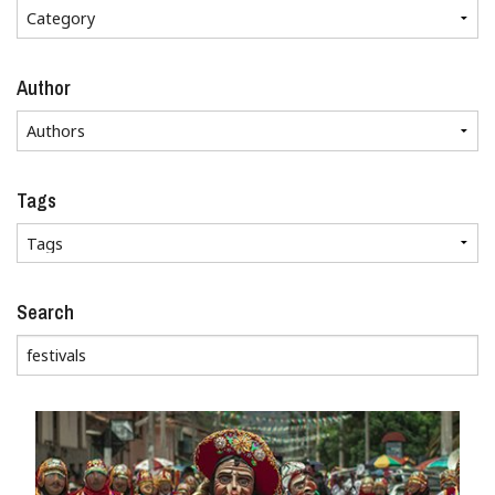
Author
Tags
Search