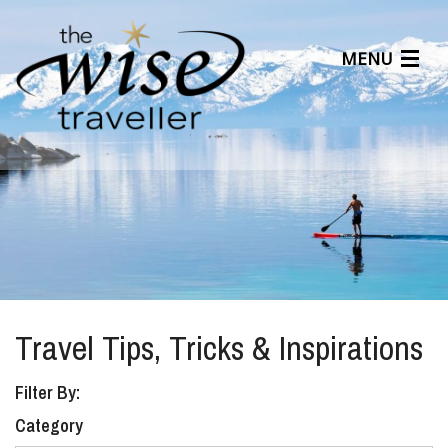
MENU
Articles
Benefits
About Us
Affiliates
Help Center
Travel Tips, Tricks & Inspirations
Filter By:
Category