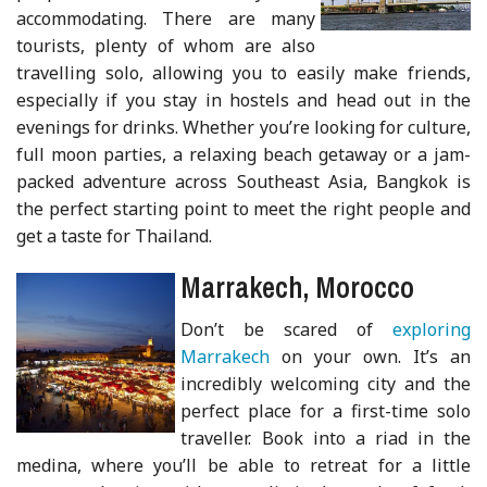
accommodating. There are many
tourists, plenty of whom are also
travelling solo, allowing you to easily make friends,
especially if you stay in hostels and head out in the
evenings for drinks. Whether you’re looking for culture,
full moon parties, a relaxing beach getaway or a jam-
packed adventure across Southeast Asia, Bangkok is
the perfect starting point to meet the right people and
get a taste for Thailand.
Marrakech, Morocco
Don’t be scared of
exploring
Marrakech
on your own. It’s an
incredibly welcoming city and the
perfect place for a first-time solo
traveller. Book into a riad in the
medina, where you’ll be able to retreat for a little