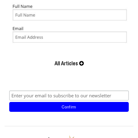
All Articles