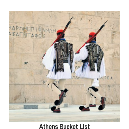
Athens Bucket List