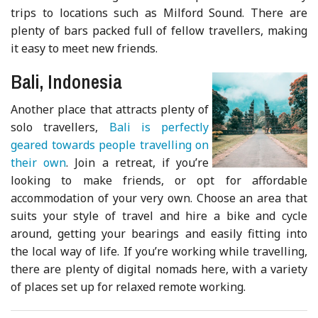
trips to locations such as Milford Sound. There are
plenty of bars packed full of fellow travellers, making
it easy to meet new friends.
Bali, Indonesia
Another place that attracts plenty of
solo travellers,
Bali is perfectly
geared towards people travelling on
their own
. Join a retreat, if you’re
looking to make friends, or opt for affordable
accommodation of your very own. Choose an area that
suits your style of travel and hire a bike and cycle
around, getting your bearings and easily fitting into
the local way of life. If you’re working while travelling,
there are plenty of digital nomads here, with a variety
of places set up for relaxed remote working.