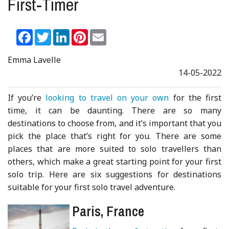
First-Timer
Facebook
Twitter
LinkedIn
Pinterest
Email
Emma Lavelle
14-05-2022
If you’re
looking to travel on your own
for the first
time, it can be daunting. There are so many
destinations to choose from, and it’s important that you
pick the place that’s right for you. There are some
places that are more suited to solo travellers than
others, which make a great starting point for your first
solo trip. Here are six suggestions for destinations
suitable for your first solo travel adventure.
Paris, France