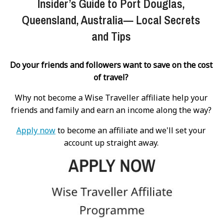
Insider’s Guide to Port Douglas,
Queensland, Australia— Local Secrets
and Tips
Do your friends and followers want to save on the cost
of travel?
Why not become a Wise Traveller affiliate help your
friends and family and earn an income along the way?
Apply now
to become an affiliate and we'll set your
account up straight away.