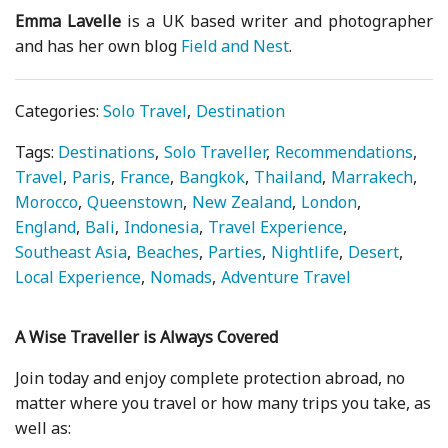
Emma Lavelle
is a UK based writer and photographer
and has her own blog
Field and Nest
.
Categories:
Solo Travel
Destination
Tags:
Destinations
Solo Traveller
Recommendations
Travel
Paris
France
Bangkok
Thailand
Marrakech
Morocco
Queenstown
New Zealand
London
England
Bali
Indonesia
Travel Experience
Southeast Asia
Beaches
Parties
Nightlife
Desert
Local Experience
Nomads
Adventure Travel
A Wise Traveller is Always Covered
Join today and enjoy complete protection abroad, no
matter where you travel or how many trips you take, as
well as: