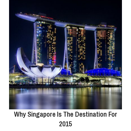
Why Singapore Is The Destination For
2015