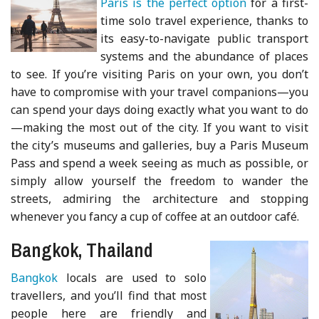
Paris is the perfect option
for a first-
time solo travel experience, thanks to
its easy-to-navigate public transport
systems and the abundance of places
to see. If you’re visiting Paris on your own, you don’t
have to compromise with your travel companions—you
can spend your days doing exactly what you want to do
—making the most out of the city. If you want to visit
the city’s museums and galleries, buy a Paris Museum
Pass and spend a week seeing as much as possible, or
simply allow yourself the freedom to wander the
streets, admiring the architecture and stopping
whenever you fancy a cup of coffee at an outdoor café.
Bangkok, Thailand
Bangkok
locals are used to solo
travellers, and you’ll find that most
people here are friendly and