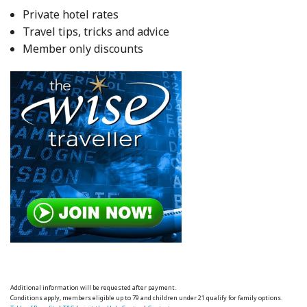
Private hotel rates
Travel tips, tricks and advice
Member only discounts
Additional information will be requested after payment.
Conditions apply, members eligible up to 79 and children under 21 qualify for family options.