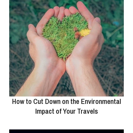
How to Cut Down on the Environmental
Impact of Your Travels