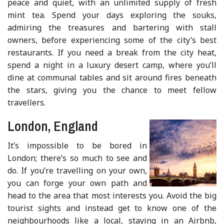
peace and quiet, with an unlimited supply of fresh
mint tea. Spend your days exploring the souks,
admiring the treasures and bartering with stall
owners, before experiencing some of the city’s best
restaurants. If you need a break from the city heat,
spend a night in a luxury desert camp, where you’ll
dine at communal tables and sit around fires beneath
the stars, giving you the chance to meet fellow
travellers.
London, England
It’s impossible to be bored in
London; there’s so much to see and
do. If you’re travelling on your own,
you can forge your own path and
head to the area that most interests you. Avoid the big
tourist sights and instead get to know one of the
neighbourhoods like a local, staying in an Airbnb,