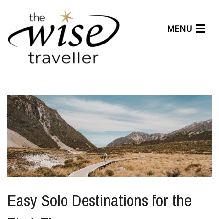
MENU
Articles
Benefits
About Us
Affiliates
Help Center
Easy Solo Destinations for the