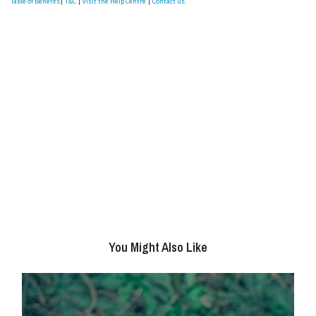
Table of Benefits
|
T&C
|
visit the Help Centre
|
Contact us.
You Might Also Like