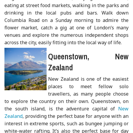
eating at street food markets, walking in the parks and
drinking in the local pubs and bars. Walk down
Columbia Road on a Sunday morning to admire the
flower market, catch a gig at one of London’s many
venues and explore the numerous independent shops
across the city, easily fitting into the local way of life.
Queenstown, New
Zealand
New Zealand is one of the easiest
places to meet fellow solo
travellers, as many people choose
to explore the country on their own. Queenstown, on
the south island, is the adventure capital of
New
Zealand
, providing the perfect base for anyone with an
interest in extreme sports, such as bungee jumping or
white-water rafting. It’s also the perfect base for day