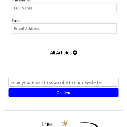
All Articles