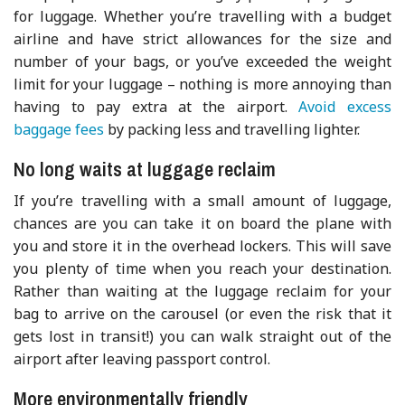
for luggage. Whether you’re travelling with a budget
airline and have strict allowances for the size and
number of your bags, or you’ve exceeded the weight
limit for your luggage – nothing is more annoying than
having to pay extra at the airport.
Avoid excess
baggage fees
by packing less and travelling lighter.
No long waits at luggage reclaim
If you’re travelling with a small amount of luggage,
chances are you can take it on board the plane with
you and store it in the overhead lockers. This will save
you plenty of time when you reach your destination.
Rather than waiting at the luggage reclaim for your
bag to arrive on the carousel (or even the risk that it
gets lost in transit!) you can walk straight out of the
airport after leaving passport control.
More environmentally friendly