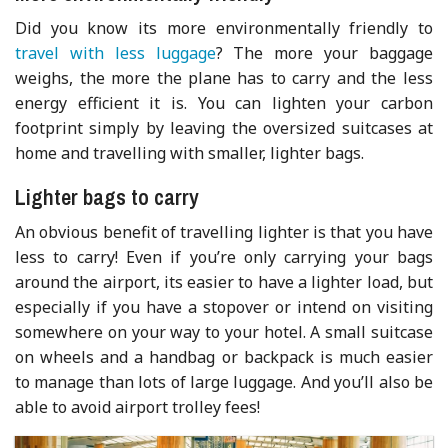
Did you know its more environmentally friendly to
travel with less luggage
? The more your baggage
weighs, the more the plane has to carry and the less
energy efficient it is. You can lighten your carbon
footprint simply by leaving the oversized suitcases at
home and travelling with smaller, lighter bags.
Lighter bags to carry
An obvious benefit of travelling lighter is that you have
less to carry! Even if you’re only carrying your bags
around the airport, its easier to have a lighter load, but
especially if you have a stopover or intend on visiting
somewhere on your way to your hotel. A small suitcase
on wheels and a handbag or backpack is much easier
to manage than lots of large luggage. And you’ll also be
able to avoid airport trolley fees!