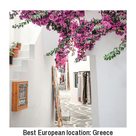
Best European location: Greece