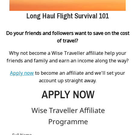
Long Haul Flight Survival 101
Do your friends and followers want to save on the cost
of travel?
Why not become a Wise Traveller affiliate help your
friends and family and earn an income along the way?
Apply now
to become an affiliate and we'll set your
account up straight away.