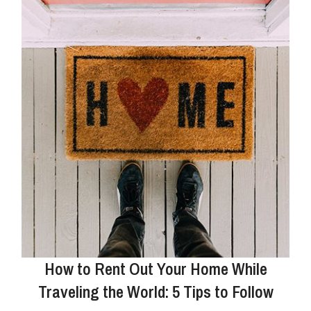
How to Rent Out Your Home While
Traveling the World: 5 Tips to Follow