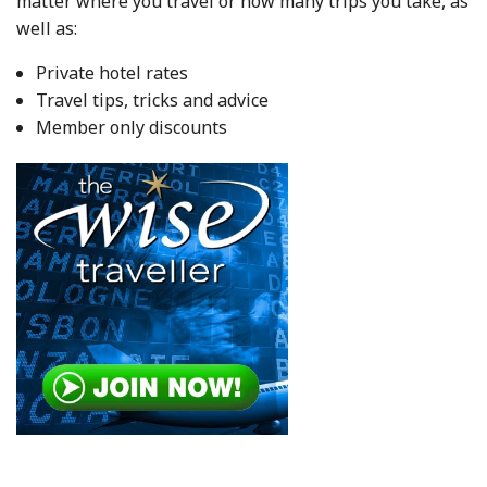
matter where you travel or how many trips you take, as
well as:
Private hotel rates
Travel tips, tricks and advice
Member only discounts