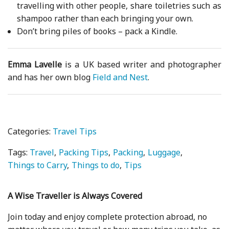
travelling with other people, share toiletries such as
shampoo rather than each bringing your own.
Don’t bring piles of books – pack a Kindle.
Emma Lavelle
is a UK based writer and photographer
and has her own blog
Field and Nest
.
Categories:
Travel Tips
Tags:
Travel
Packing Tips
Packing
Luggage
Things to Carry
Things to do
Tips
A Wise Traveller is Always Covered
Join today and enjoy complete protection abroad, no