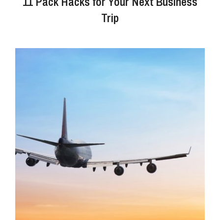
11 Pack Hacks for Your Next Business
Trip