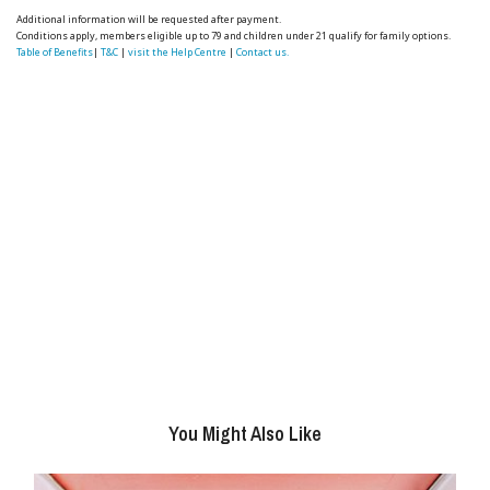
Additional information will be requested after payment.
Conditions apply, members eligible up to 79 and children under 21 qualify for family options.
Table of Benefits
|
T&C
|
visit the Help Centre
|
Contact us.
You Might Also Like