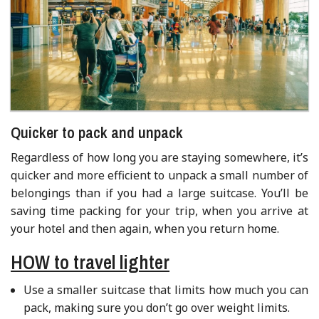
Quicker to pack and unpack
Regardless of how long you are staying somewhere, it’s
quicker and more efficient to unpack a small number of
belongings than if you had a large suitcase. You’ll be
saving time packing for your trip, when you arrive at
your hotel and then again, when you return home.
HOW to travel lighter
Use a smaller suitcase that limits how much you can
pack, making sure you don’t go over weight limits.