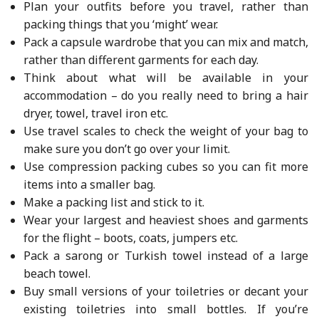
Plan your outfits before you travel, rather than
packing things that you ‘might’ wear.
Pack a capsule wardrobe that you can mix and match,
rather than different garments for each day.
Think about what will be available in your
accommodation – do you really need to bring a hair
dryer, towel, travel iron etc.
Use travel scales to check the weight of your bag to
make sure you don’t go over your limit.
Use compression packing cubes so you can fit more
items into a smaller bag.
Make a packing list and stick to it.
Wear your largest and heaviest shoes and garments
for the flight – boots, coats, jumpers etc.
Pack a sarong or Turkish towel instead of a large
beach towel.
Buy small versions of your toiletries or decant your
existing toiletries into small bottles. If you’re