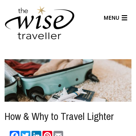
MENU
Articles
Benefits
About Us
Affiliates
Help Center
How & Why to Travel Lighter
Facebook
Twitter
LinkedIn
Pinterest
Email