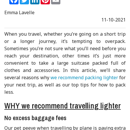
Emma Lavelle
11-10-2021
When you travel, whether you’re going on a short trip
or a longer journey, it’s tempting to overpack.
Sometimes you’re not sure what you’ll need before you
reach your destination, other times it’s just more
convenient to take a large suitcase packed full of
clothes and accessories. In this article, we’ll share
several reasons why
we recommend packing lighter
for
your next trip, as well as our top tips for how to pack
less.
WHY we recommend travelling lighter
No excess baggage fees
Our pet peeve when travelling by plane is paying extra