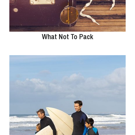
What Not To Pack