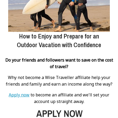
How to Enjoy and Prepare for an
Outdoor Vacation with Confidence
Do your friends and followers want to save on the cost
of travel?
Why not become a Wise Traveller affiliate help your
friends and family and earn an income along the way?
Apply now
to become an affiliate and we'll set your
account up straight away.