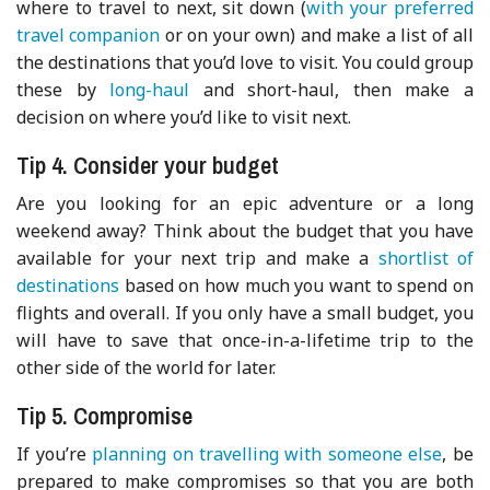
where to travel to next, sit down (
with your preferred
travel companion
or on your own) and make a list of all
the destinations that you’d love to visit. You could group
these by
long-haul
and short-haul, then make a
decision on where you’d like to visit next.
Tip 4. Consider your budget
Are you looking for an epic adventure or a long
weekend away? Think about the budget that you have
available for your next trip and make a
shortlist of
destinations
based on how much you want to spend on
flights and overall. If you only have a small budget, you
will have to save that once-in-a-lifetime trip to the
other side of the world for later.
Tip 5. Compromise
If you’re
planning on travelling with someone else
, be
prepared to make compromises so that you are both