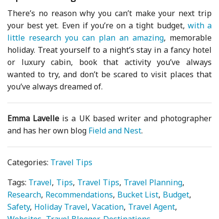
There’s no reason why you can’t make your next trip
your best yet. Even if you’re on a tight budget,
with a
little research you can plan an amazing
, memorable
holiday. Treat yourself to a night’s stay in a fancy hotel
or luxury cabin, book that activity you’ve always
wanted to try, and don’t be scared to visit places that
you’ve always dreamed of.
Emma Lavelle
is a UK based writer and photographer
and has her own blog
Field and Nest
.
Categories:
Travel Tips
Tags:
Travel
Tips
Travel Tips
Travel Planning
Research
Recommendations
Bucket List
Budget
Safety
Holiday Travel
Vacation
Travel Agent