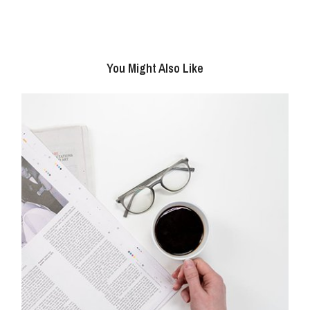
You Might Also Like