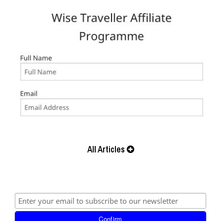
All Articles