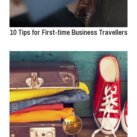
10 Tips for First-time Business Travellers