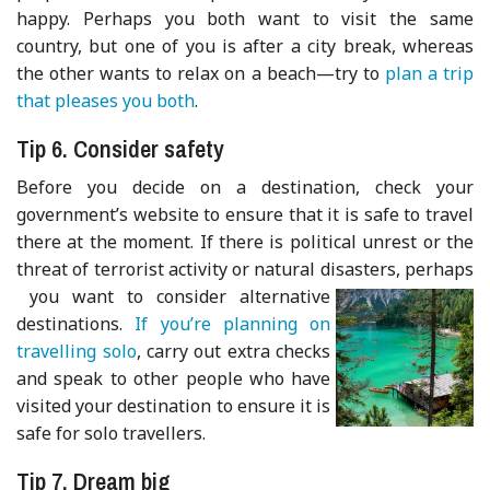
happy. Perhaps you both want to visit the same
country, but one of you is after a city break, whereas
the other wants to relax on a beach—try to
plan a trip
that pleases you both
.
Tip 6. Consider safety
Before you decide on a destination, check your
government’s website to ensure that it is safe to travel
there at the moment. If there is political unrest or the
threat of terrorist activity or natural disasters, perhaps
you want to consider alternative
destinations.
If you’re planning on
travelling solo
, carry out extra checks
and speak to other people who have
visited your destination to ensure it is
safe for solo travellers.
Tip 7. Dream big