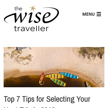
MENU
Articles
Benefits
About Us
Affiliates
Help Center
Top 7 Tips for Selecting Your