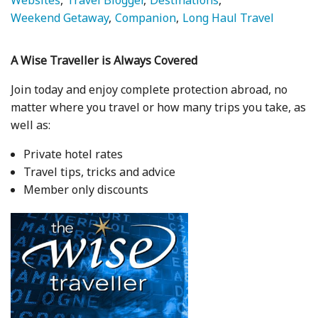
Websites
Travel Blogger
Destinations
Weekend Getaway
Companion
Long Haul Travel
A Wise Traveller is Always Covered
Join today and enjoy complete protection abroad, no
matter where you travel or how many trips you take, as
well as:
Private hotel rates
Travel tips, tricks and advice
Member only discounts