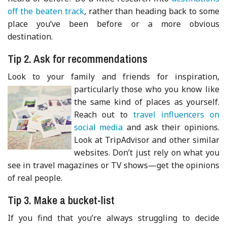
off the beaten track
, rather than heading back to some
place you’ve been before or a more obvious
destination.
Tip 2. Ask for recommendations
Look to your family and friends for inspiration,
particularly tho
se who you know like
the same kind of places as yourself.
Reach out to
travel influencers on
social media
and ask their opinions.
Look at TripAdvisor and other similar
websites. Don’t just rely on what you
see in travel magazines or TV shows—get the opinions
of real people.
Tip 3. Make a bucket-list
If you find that you’re always struggling to decide