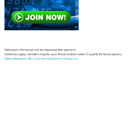
Additional information will be requested after payment.
Conditions apply, members eligible up to 79 and children under 21 qualify for family options.
Table of Benefits
|
T&C
|
visit the Help Centre
|
Contact us.