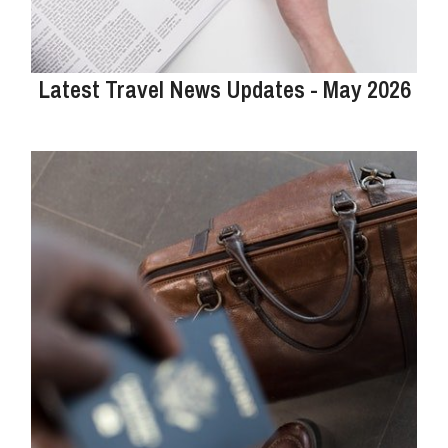
Latest Travel News Updates - May 2026