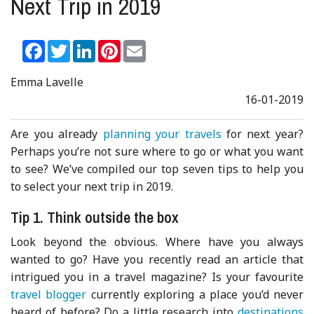
Next Trip in 2019
Facebook
Twitter
LinkedIn
Pinterest
Email
Emma Lavelle
16-01-2019
Are you already
planning your travels
for next year?
Perhaps you’re not sure where to go or what you want
to see? We’ve compiled our top seven tips to help you
to select your next trip in 2019.
Tip 1. Think outside the box
Look beyond the obvious. Where have you always
wanted to go? Have you recently read an article that
intrigued you in a travel magazine? Is your favourite
travel blogger
currently exploring a place you’d never
heard of before? Do a little research into
destinations