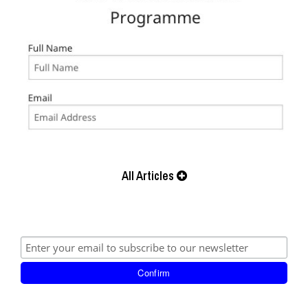
All Articles