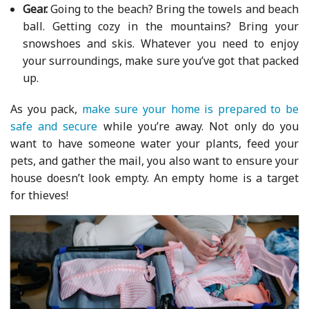
Gear.
Going to the beach? Bring the towels and beach
ball. Getting cozy in the mountains? Bring your
snowshoes and skis. Whatever you need to enjoy
your surroundings, make sure you’ve got that packed
up.
As you pack,
make sure your home is prepared to be
safe and secure
while you’re away. Not only do you
want to have someone water your plants, feed your
pets, and gather the mail, you also want to ensure your
house doesn’t look empty. An empty home is a target
for thieves!