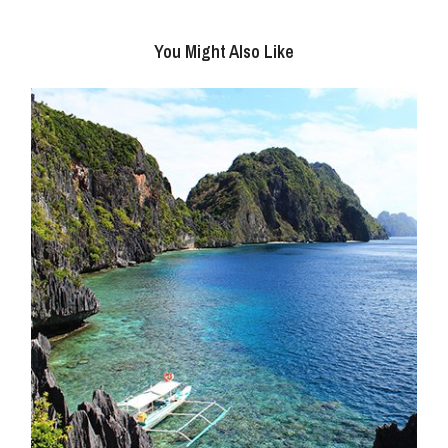
You Might Also Like