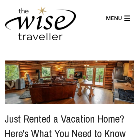
MENU
Articles
Benefits
About Us
Affiliates
Help Center
Just Rented a Vacation Home?
Here's What You Need to Know