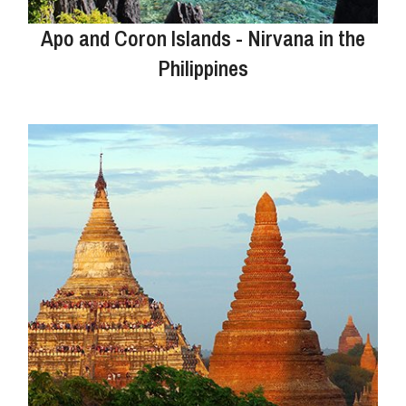
Apo and Coron Islands - Nirvana in the
Philippines