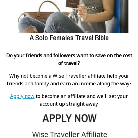
A Solo Females Travel Bible
Do your friends and followers want to save on the cost
of travel?
Why not become a Wise Traveller affiliate help your
friends and family and earn an income along the way?
Apply now
to become an affiliate and we'll set your
account up straight away.