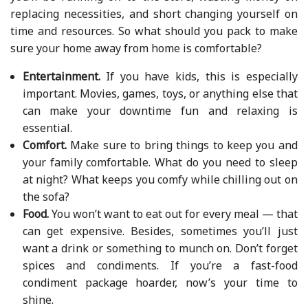
replacing necessities, and short changing yourself on
time and resources. So what should you pack to make
sure your home away from home is comfortable?
Entertainment.
If you have kids, this is especially
important. Movies, games, toys, or anything else that
can make your downtime fun and relaxing is
essential.
Comfort.
Make sure to bring things to keep you and
your family comfortable. What do you need to sleep
at night? What keeps you comfy while chilling out on
the sofa?
Food.
You won’t want to eat out for every meal — that
can get expensive. Besides, sometimes you’ll just
want a drink or something to munch on. Don’t forget
spices and condiments. If you’re a fast-food
condiment package hoarder, now’s your time to
shine.