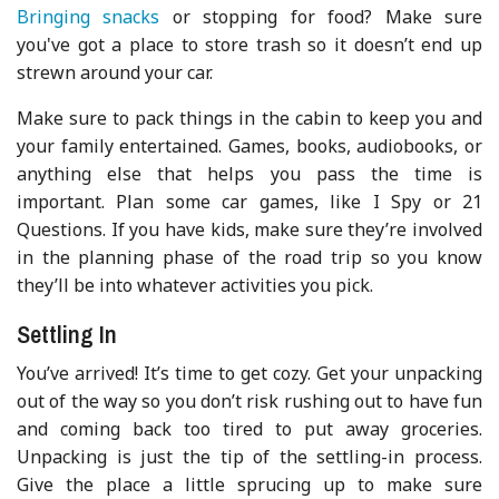
Bringing snacks
or stopping for food? Make sure
you've got a place to store trash so it doesn’t end up
strewn around your car.
Make sure to pack things in the cabin to keep you and
your family entertained. Games, books, audiobooks, or
anything else that helps you pass the time is
important. Plan some car games, like I Spy or 21
Questions. If you have kids, make sure they’re involved
in the planning phase of the road trip so you know
they’ll be into whatever activities you pick.
Settling In
You’ve arrived! It’s time to get cozy. Get your unpacking
out of the way so you don’t risk rushing out to have fun
and coming back too tired to put away groceries.
Unpacking is just the tip of the settling-in process.
Give the place a little sprucing up to make sure