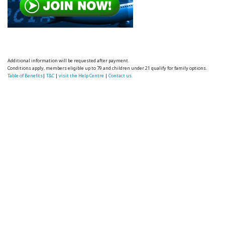
Additional information will be requested after payment.
Conditions apply, members eligible up to 79 and children under 21 qualify for family options.
Table of Benefits
|
T&C
|
visit the Help Centre
|
Contact us.