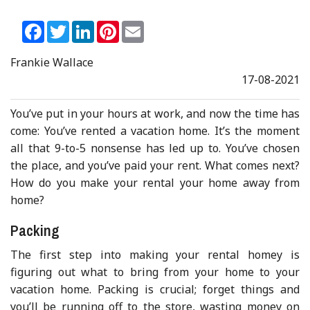
Facebook
Twitter
LinkedIn
Pinterest
Email
Frankie Wallace
17-08-2021
You’ve put in your hours at work, and now the time has
come: You’ve rented a vacation home. It’s the moment
all that 9-to-5 nonsense has led up to. You’ve chosen
the place, and you’ve paid your rent. What comes next?
How do you make your rental your home away from
home?
Packing
The first step into making your rental homey is
figuring out what to bring from your home to your
vacation home. Packing is crucial; forget things and
you’ll be running off to the store, wasting money on