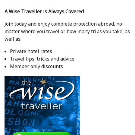
A Wise Traveller is Always Covered
Join today and enjoy complete protection abroad, no
matter where you travel or how many trips you take, as
well as:
Private hotel rates
Travel tips, tricks and advice
Member only discounts