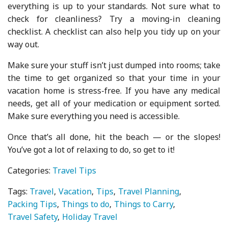
everything is up to your standards. Not sure what to
check for cleanliness? Try a moving-in cleaning
checklist. A checklist can also help you tidy up on your
way out.
Make sure your stuff isn’t just dumped into rooms; take
the time to get organized so that your time in your
vacation home is stress-free. If you have any medical
needs, get all of your medication or equipment sorted.
Make sure everything you need is accessible.
Once that’s all done, hit the beach — or the slopes!
You’ve got a lot of relaxing to do, so get to it!
Categories:
Travel Tips
Tags:
Travel
Vacation
Tips
Travel Planning
Packing Tips
Things to do
Things to Carry
Travel Safety
Holiday Travel