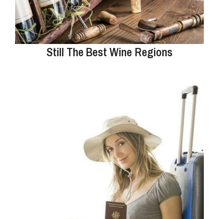
Still The Best Wine Regions