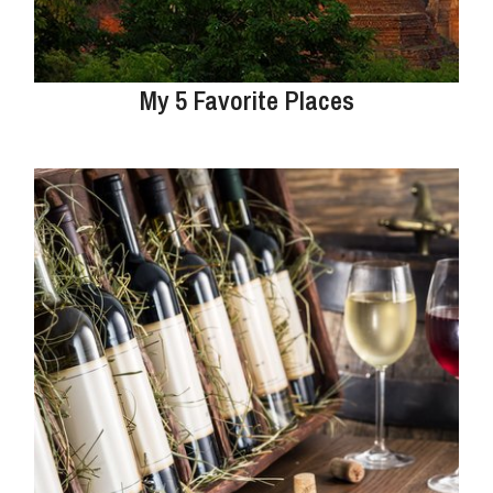
My 5 Favorite Places