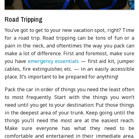
Road Tripping
You’ve got to get to your new vacation spot, right? Time
for a road trip. Road tripping can be tons of fun or a
pain in the neck, and oftentimes the way you pack can
make a lot of difference. First and foremost, make sure
you have
emergency essentials
— first aid kit, jumper
cables, fire extinguisher, etc. — in an easily accessible
place. It’s important to be prepared for anything!
Pack the car in order of things you need the least often
to most frequently. Start with the things you won’t
need until you get to your destination: Put those things
in the deepest area of your trunk. Keep going until the
things you’ll need the most are at the easiest reach.
Make sure everyone has what they need to be
comfortable and entertained in their immediate area.