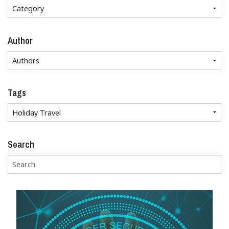
Author
Tags
Search