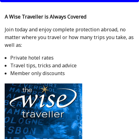
A Wise Traveller is Always Covered
Join today and enjoy complete protection abroad, no
matter where you travel or how many trips you take, as
well as:
Private hotel rates
Travel tips, tricks and advice
Member only discounts