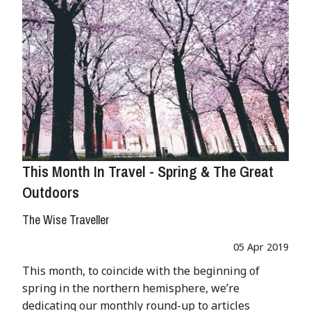
This Month In Travel - Spring & The Great
Outdoors
The Wise Traveller
05 Apr 2019
This month, to coincide with the beginning of
spring in the northern hemisphere, we’re
dedicating our monthly round-up to articles