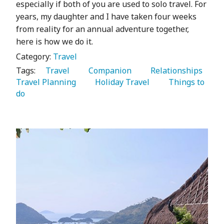
especially if both of you are used to solo travel. For
years, my daughter and I have taken four weeks
from reality for an annual adventure together,
here is how we do it.
Category:
Travel
Tags:
   Travel 
   Companion 
   Relationships 
Travel Planning 
   Holiday Travel 
   Things to 
do 