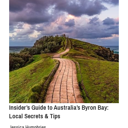
Insider’s Guide to Australia’s Byron Bay:
Local Secrets & Tips
Jessica Humphries