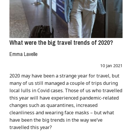
What were the big travel trends of 2020?
Emma Lavelle
10 Jan 2021
2020 may have been a strange year for travel, but
many of us still managed a couple of trips during
local lulls in Covid cases. Those of us who travelled
this year will have experienced pandemic-related
changes such as quarantines, increased
cleanliness and wearing face masks – but what
have been the big trends in the way we’ve
travelled this year?