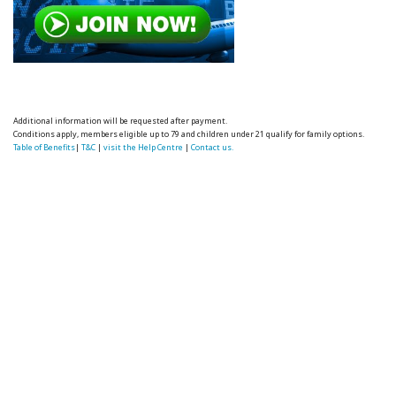
Additional information will be requested after payment.
Conditions apply, members eligible up to 79 and children under 21 qualify for family options.
Table of Benefits
|
T&C
|
visit the Help Centre
|
Contact us.