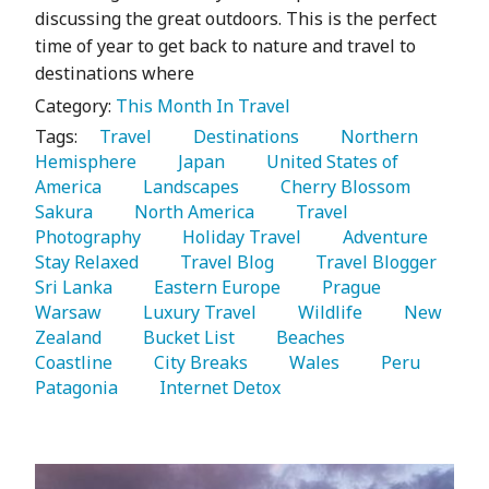
discussing the great outdoors. This is the perfect
time of year to get back to nature and travel to
destinations where
Category:
This Month In Travel
Tags:
   Travel 
   Destinations 
   Northern 
Hemisphere 
   Japan 
   United States of 
America 
   Landscapes 
   Cherry Blossom 
Sakura 
   North America 
   Travel 
Photography 
   Holiday Travel 
   Adventure 
Stay Relaxed 
   Travel Blog 
   Travel Blogger 
Sri Lanka 
   Eastern Europe 
   Prague 
Warsaw 
   Luxury Travel 
   Wildlife 
   New 
Zealand 
   Bucket List 
   Beaches 
Coastline 
   City Breaks 
   Wales 
   Peru 
Patagonia 
   Internet Detox 