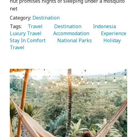
hut promises nights of sleeping under a mosquito
net
Category:
Destination
Tags:
   Travel 
   Destination 
   Indonesia 
Luxury Travel 
   Accommodation 
   Experience 
Stay In Comfort 
   National Parks 
   Holiday 
Travel 