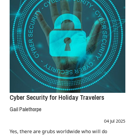
Cyber Security for Holiday Travelers
Gail Palethorpe
04 Jul 2025
Yes, there are grubs worldwide who will do