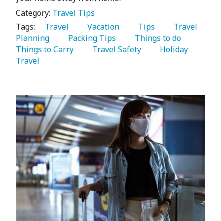
Category:
Travel Tips
Tags:
   Travel 
   Vacation 
   Tips 
   Travel 
Planning 
   Packing Tips 
   Things to do 
Things to Carry 
   Travel Safety 
   Holiday 
Travel 