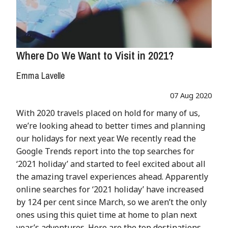
Where Do We Want to Visit in 2021?
Emma Lavelle
07 Aug 2020
With 2020 travels placed on hold for many of us,
we’re looking ahead to better times and planning
our holidays for next year. We recently read the
Google Trends report into the top searches for
‘2021 holiday’ and started to feel excited about all
the amazing travel experiences ahead. Apparently
online searches for ‘2021 holiday’ have increased
by 124 per cent since March, so we aren’t the only
ones using this quiet time at home to plan next
year’s adventures. Here are the top destinations