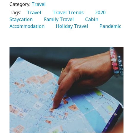
Category:
Travel
Tags:
   Travel 
   Travel Trends 
   2020 
Staycation 
   Family Travel 
   Cabin 
Accommodation 
   Holiday Travel 
   Pandemic 