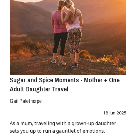
Sugar and Spice Moments - Mother + One
Adult Daughter Travel
Gail Palethorpe
18 Jun 2025
As a mum, traveling with a grown-up daughter
sets you up to run a gauntlet of emotions,