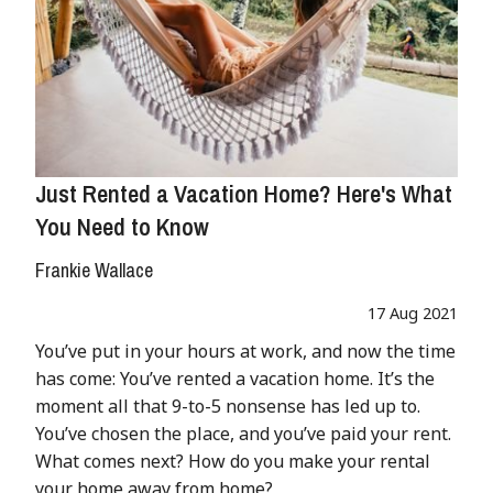
Just Rented a Vacation Home? Here's What
You Need to Know
Frankie Wallace
17 Aug 2021
You’ve put in your hours at work, and now the time
has come: You’ve rented a vacation home. It’s the
moment all that 9-to-5 nonsense has led up to.
You’ve chosen the place, and you’ve paid your rent.
What comes next? How do you make your rental
your home away from home?