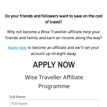
Do your friends and followers want to save on the cost
of travel?
Why not become a Wise Traveller affiliate help your
friends and family and earn an income along the way?
Apply now
to become an affiliate and we'll set your
account up straight away.