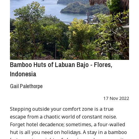
Bamboo Huts of Labuan Bajo - Flores,
Indonesia
Gail Palethorpe
17 Nov 2022
Stepping outside your comfort zone is a true
escape from a chaotic world of constant noise.
Forget hotel decadence; sometimes, a four-walled
hut is all you need on holidays. A stay in a bamboo