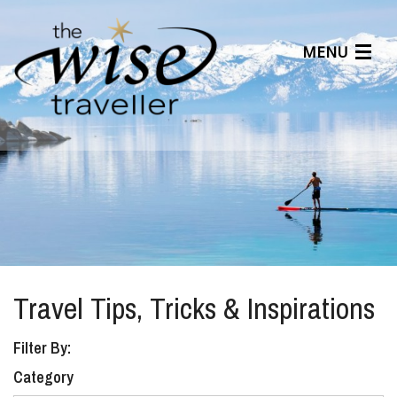
MENU
Articles
Benefits
About Us
Affiliates
Help Center
Travel Tips, Tricks & Inspirations
Filter By:
Category