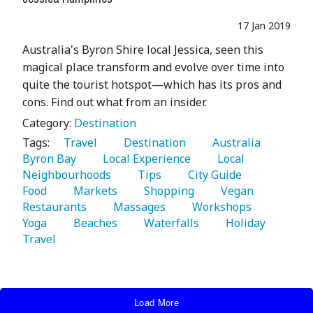
17 Jan 2019
Australia's Byron Shire local Jessica, seen this
magical place transform and evolve over time into
quite the tourist hotspot—which has its pros and
cons. Find out what from an insider.
Category:
Destination
Tags:
   Travel 
   Destination 
   Australia 
Byron Bay 
   Local Experience 
   Local 
Neighbourhoods 
   Tips 
   City Guide 
Food 
   Markets 
   Shopping 
   Vegan 
Restaurants 
   Massages 
   Workshops 
Yoga 
   Beaches 
   Waterfalls 
   Holiday 
Travel 
Load More