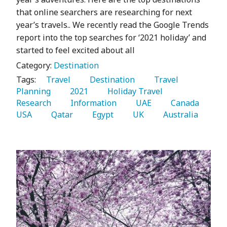
that online searchers are researching for next
year’s travels.. We recently read the Google Trends
report into the top searches for ‘2021 holiday’ and
started to feel excited about all
Category:
Destination
Tags:
   Travel 
   Destination 
   Travel 
Planning 
   2021 
   Holiday Travel 
Research 
   Information 
   UAE 
   Canada 
USA 
   Qatar 
   Egypt 
   UK 
   Australia 