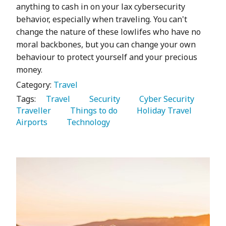
anything to cash in on your lax cybersecurity
behavior, especially when traveling. You can't
change the nature of these lowlifes who have no
moral backbones, but you can change your own
behaviour to protect yourself and your precious
money.
Category:
Travel
Tags:
   Travel 
   Security 
   Cyber Security 
Traveller 
   Things to do 
   Holiday Travel 
Airports 
   Technology 