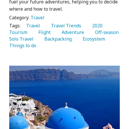
fuel your future adventures, helping you to decide
where and how to travel.
Category:
Travel
Tags:
   Travel 
   Travel Trends 
   2020 
Tourism 
   Flight 
   Adventure 
   Off-season 
Solo Travel 
   Backpacking 
   Ecosystem 
Things to do 