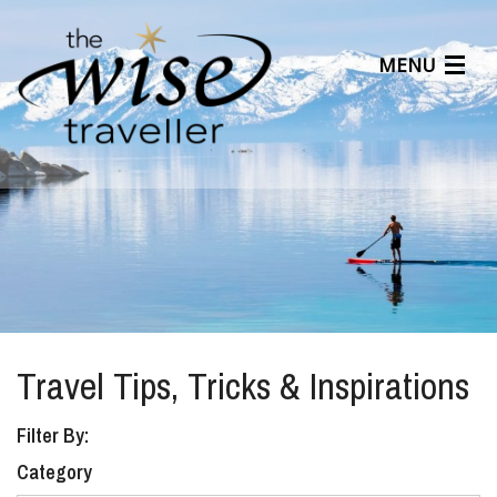
MENU
Articles
Benefits
About Us
Affiliates
Help Center
Travel Tips, Tricks & Inspirations
Filter By:
Category