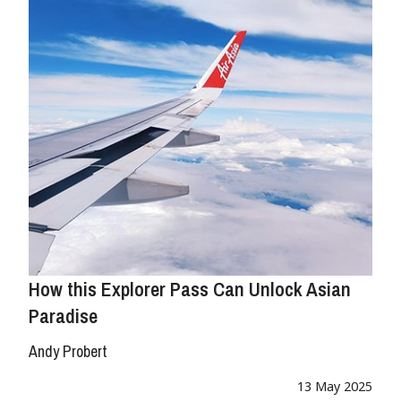
How this Explorer Pass Can Unlock Asian
Paradise
Andy Probert
13 May 2025