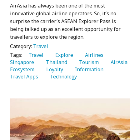
AirAsia has always been one of the most
innovative global airline operators. So, it’s no
surprise the carrier’s ASEAN Explorer Pass is
being talked up as an excellent opportunity for
travellers to explore the region.
Category:
Travel
Tags:
   Travel 
   Explore 
   Airlines 
Singapore 
   Thailand 
   Tourism 
   AirAsia 
Ecosystem 
   Loyalty 
   Information 
Travel Apps 
   Technology 