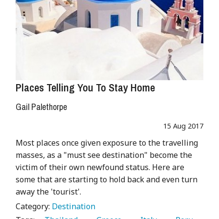
Places Telling You To Stay Home
Gail Palethorpe
15 Aug 2017
Most places once given exposure to the travelling
masses, as a "must see destination" become the
victim of their own newfound status. Here are
some that are starting to hold back and even turn
away the 'tourist'.
Category:
Destination