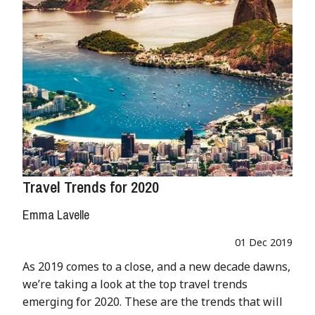
Travel Trends for 2020
Emma Lavelle
01 Dec 2019
As 2019 comes to a close, and a new decade dawns,
we’re taking a look at the top travel trends
emerging for 2020. These are the trends that will