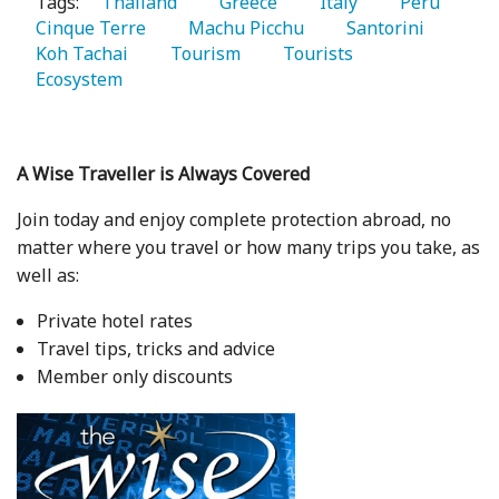
Tags:
   Thailand 
   Greece 
   Italy 
   Peru 
Cinque Terre 
   Machu Picchu 
   Santorini 
Koh Tachai 
   Tourism 
   Tourists 
Ecosystem 
A Wise Traveller is Always Covered
Join today and enjoy complete protection abroad, no
matter where you travel or how many trips you take, as
well as:
Private hotel rates
Travel tips, tricks and advice
Member only discounts