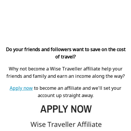
Do your friends and followers want to save on the cost
of travel?
Why not become a Wise Traveller affiliate help your
friends and family and earn an income along the way?
Apply now
to become an affiliate and we'll set your
account up straight away.