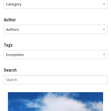
Author
Tags
Search