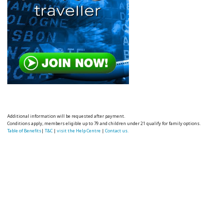
Additional information will be requested after payment.
Conditions apply, members eligible up to 79 and children under 21 qualify for family options.
Table of Benefits
|
T&C
|
visit the Help Centre
|
Contact us.