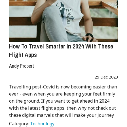
How To Travel Smarter In 2024 With These
Flight Apps
Andy Probert
25 Dec 2023
Travelling post-Covid is now becoming easier than
ever - even when you are keeping your feet firmly
on the ground. If you want to get ahead in 2024
with the latest flight apps, then why not check out
these digital marvels that will make your journey
Category:
Technology