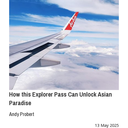
How this Explorer Pass Can Unlock Asian
Paradise
Andy Probert
13 May 2025