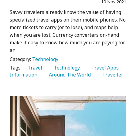
10 Nov 2021
Savvy travelers already know the value of having
specialized travel apps on their mobile phones. No
more tickets to carry (or to lose), and maps help
when you are lost. Currency converters on-hand
make it easy to know how much you are paying for
an
Category:
Technology
Tags:
   Travel 
   Technology 
   Travel Apps 
Information 
   Around The World 
   Traveller 