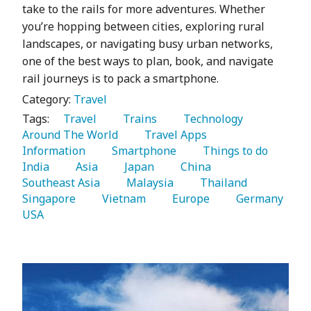
take to the rails for more adventures. Whether
you’re hopping between cities, exploring rural
landscapes, or navigating busy urban networks,
one of the best ways to plan, book, and navigate
rail journeys is to pack a smartphone.
Category:
Travel
Tags:
   Travel 
   Trains 
   Technology 
Around The World 
   Travel Apps 
Information 
   Smartphone 
   Things to do 
India 
   Asia 
   Japan 
   China 
Southeast Asia 
   Malaysia 
   Thailand 
Singapore 
   Vietnam 
   Europe 
   Germany 
USA 