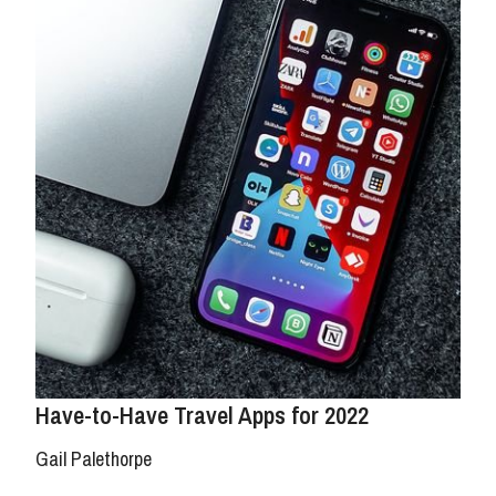
Have-to-Have Travel Apps for 2022
Gail Palethorpe