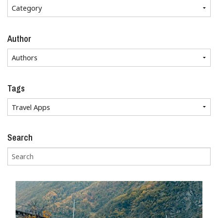
Author
Tags
Search