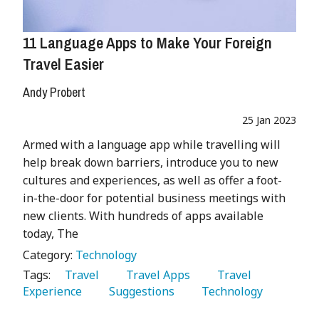
11 Language Apps to Make Your Foreign
Travel Easier
Andy Probert
25 Jan 2023
Armed with a language app while travelling will
help break down barriers, introduce you to new
cultures and experiences, as well as offer a foot-
in-the-door for potential business meetings with
new clients. With hundreds of apps available
today, The
Category:
Technology
Tags:
   Travel 
   Travel Apps 
   Travel 
Experience 
   Suggestions 
   Technology 