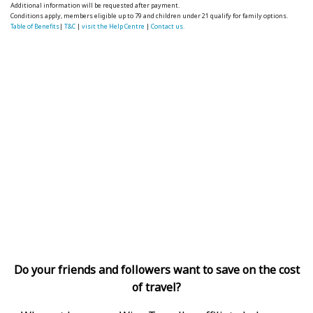
Additional information will be requested after payment.
Conditions apply, members eligible up to 79 and children under 21 qualify for family options.
Table of Benefits
|
T&C
|
visit the Help Centre
|
Contact us.
Do your friends and followers want to save on the cost
of travel?