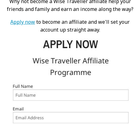
Why not become a Wise Traveller affiliate help your
friends and family and earn an income along the way?
Apply now
to become an affiliate and we'll set your
account up straight away.