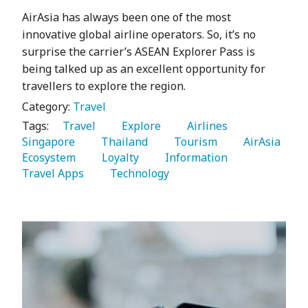
AirAsia has always been one of the most
innovative global airline operators. So, it’s no
surprise the carrier’s ASEAN Explorer Pass is
being talked up as an excellent opportunity for
travellers to explore the region.
Category:
Travel
Tags:
   Travel 
   Explore 
   Airlines 
Singapore 
   Thailand 
   Tourism 
   AirAsia 
Ecosystem 
   Loyalty 
   Information 
Travel Apps 
   Technology 