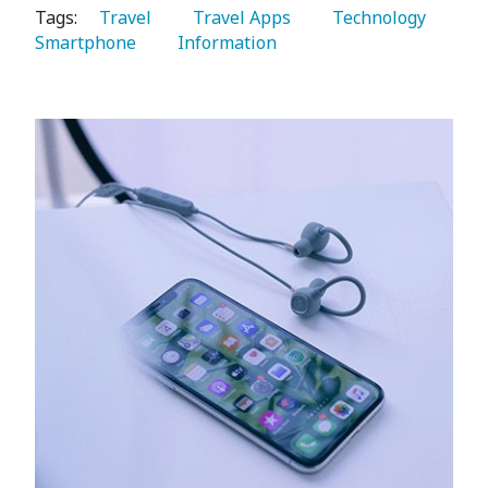
Tags:
   Travel 
   Travel Apps 
   Technology 
Smartphone 
   Information 