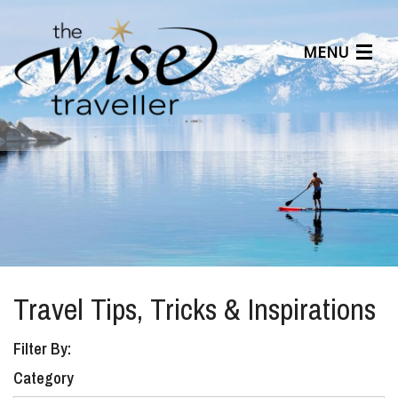
MENU
Articles
Benefits
About Us
Affiliates
Help Center
Travel Tips, Tricks & Inspirations
Filter By:
Category