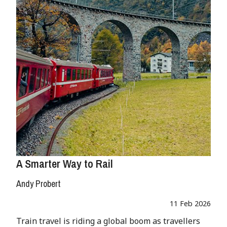
A Smarter Way to Rail
Andy Probert
11 Feb 2026
Train travel is riding a global boom as travellers