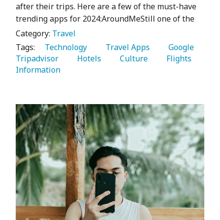
after their trips. Here are a few of the must-have
trending apps for 2024:AroundMeStill one of the
Category:
Travel
Tags:
   Technology 
   Travel Apps 
   Google 
Tripadvisor 
   Hotels 
   Culture 
   Flights 
Information 