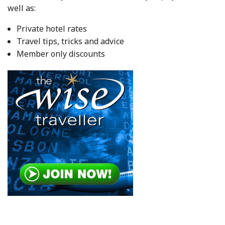
well as:
Private hotel rates
Travel tips, tricks and advice
Member only discounts