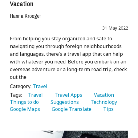
Vacation
Hanna Kroeger
31 May 2022
From helping you stay organized and safe to
navigating you through foreign neighbourhoods
and languages, there’s a travel app that can help
with whatever you need. Before you embark on an
overseas adventure or a long-term road trip, check
out the
Category:
Travel
Tags:
   Travel 
   Travel Apps 
   Vacation 
Things to do 
   Suggestions 
   Technology 
Google Maps 
   Google Translate 
   Tips 