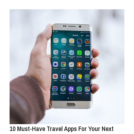
10 Must-Have Travel Apps For Your Next