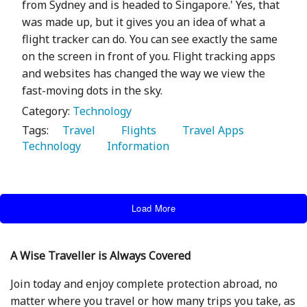
from Sydney and is headed to Singapore.' Yes, that
was made up, but it gives you an idea of what a
flight tracker can do. You can see exactly the same
on the screen in front of you. Flight tracking apps
and websites has changed the way we view the
fast-moving dots in the sky.
Category:
Technology
Tags:
   Travel 
   Flights 
   Travel Apps 
Technology 
   Information 
Load More
A Wise Traveller is Always Covered
Join today and enjoy complete protection abroad, no
matter where you travel or how many trips you take, as