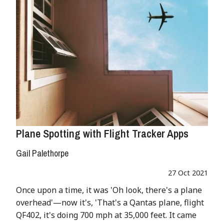
Plane Spotting with Flight Tracker Apps
Gail Palethorpe
27 Oct 2021
Once upon a time, it was 'Oh look, there's a plane
overhead'—now it's, 'That's a Qantas plane, flight
QF402, it's doing 700 mph at 35,000 feet. It came