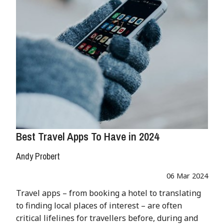
Best Travel Apps To Have in 2024
Andy Probert
06 Mar 2024
Travel apps – from booking a hotel to translating
to finding local places of interest – are often
critical lifelines for travellers before, during and