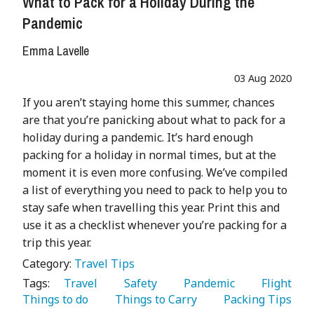
What to Pack for a Holiday During the
Pandemic
Emma Lavelle
03 Aug 2020
If you aren’t staying home this summer, chances
are that you’re panicking about what to pack for a
holiday during a pandemic. It’s hard enough
packing for a holiday in normal times, but at the
moment it is even more confusing. We’ve compiled
a list of everything you need to pack to help you to
stay safe when travelling this year. Print this and
use it as a checklist whenever you’re packing for a
trip this year.
Category:
Travel Tips
Tags:
   Travel 
   Safety 
   Pandemic 
   Flight 
Things to do 
   Things to Carry 
   Packing Tips 