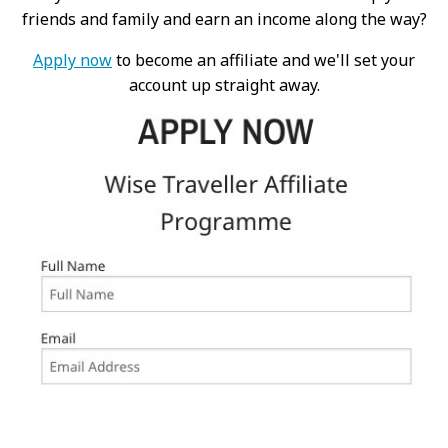
friends and family and earn an income along the way?
Apply now
to become an affiliate and we'll set your
account up straight away.