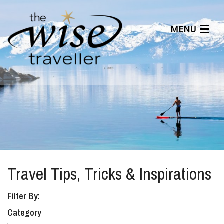
MENU
Articles
Benefits
About Us
Affiliates
Help Center
Travel Tips, Tricks & Inspirations
Filter By:
Category