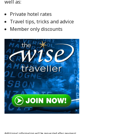
well as:
Private hotel rates
Travel tips, tricks and advice
Member only discounts
Additional information will be requested after payment.