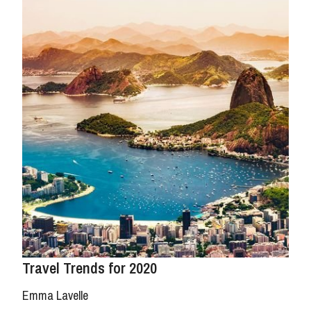
Travel Trends for 2020
Emma Lavelle