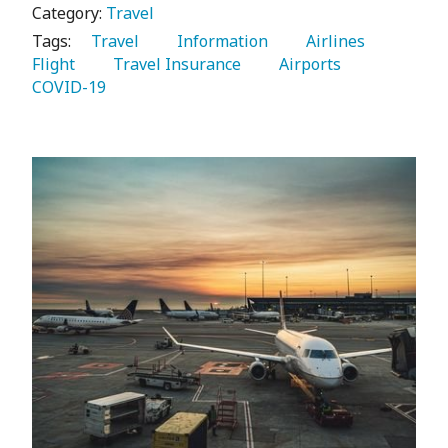
Category:
Travel
Tags:
   Travel 
   Information 
   Airlines 
Flight 
   Travel Insurance 
   Airports 
COVID-19 