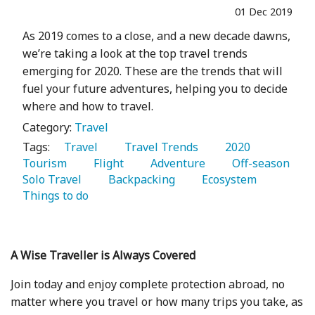
01 Dec 2019
As 2019 comes to a close, and a new decade dawns,
we’re taking a look at the top travel trends
emerging for 2020. These are the trends that will
fuel your future adventures, helping you to decide
where and how to travel.
Category:
Travel
Tags:
   Travel 
   Travel Trends 
   2020 
Tourism 
   Flight 
   Adventure 
   Off-season 
Solo Travel 
   Backpacking 
   Ecosystem 
Things to do 
A Wise Traveller is Always Covered
Join today and enjoy complete protection abroad, no
matter where you travel or how many trips you take, as