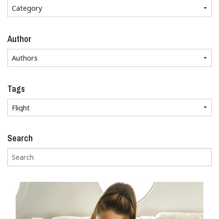
Author
Tags
Search