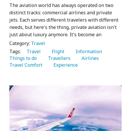
The aviation world has always operated on two
distinct tracks: commercial airlines and private
jets. Each serves different travelers with different
needs, but here's the thing, private aviation isn't
just about luxury anymore. It's become an
Category:
Travel
Tags:
   Travel 
   Flight 
   Information 
Things to do 
   Travellers 
   Airlines 
Travel Comfort 
   Experience 