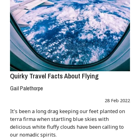
Quirky Travel Facts About Flying
Gail Palethorpe
28 Feb 2022
It's been a long drag keeping our feet planted on
terra firma when startling blue skies with
delicious white fluffy clouds have been calling to
our nomadic spirits.