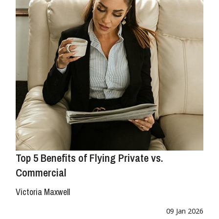
Top 5 Benefits of Flying Private vs.
Commercial
Victoria Maxwell
09 Jan 2026