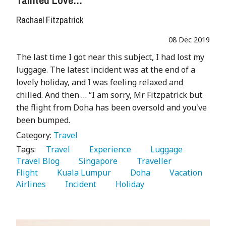
Tainted Love…
Rachael Fitzpatrick
08 Dec 2019
The last time I got near this subject, I had lost my
luggage. The latest incident was at the end of a
lovely holiday, and I was feeling relaxed and
chilled. And then … “I am sorry, Mr Fitzpatrick but
the flight from Doha has been oversold and you've
been bumped.
Category:
Travel
Tags:
   Travel 
   Experience 
   Luggage 
Travel Blog 
   Singapore 
   Traveller 
Flight 
   Kuala Lumpur 
   Doha 
   Vacation 
Airlines 
   Incident 
   Holiday 