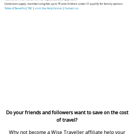
Conditions apply, members eligible up to 79 and children under 21 qualify for family options.
Table of Benefits
|
T&C
|
visit the Help Centre
|
Contact us.
Do your friends and followers want to save on the cost
of travel?
Why not become a Wise Traveller affiliate help your