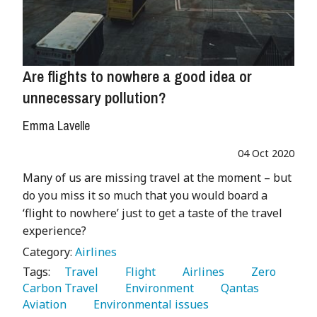
Are flights to nowhere a good idea or
unnecessary pollution?
Emma Lavelle
04 Oct 2020
Many of us are missing travel at the moment – but
do you miss it so much that you would board a
‘flight to nowhere’ just to get a taste of the travel
experience?
Category:
Airlines
Tags:
   Travel 
   Flight 
   Airlines 
   Zero 
Carbon Travel 
   Environment 
   Qantas 
Aviation 
   Environmental issues 