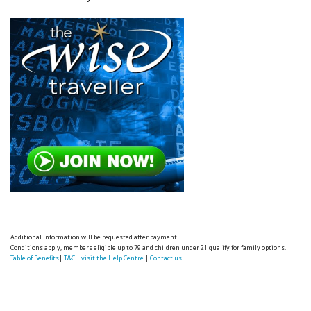
Additional information will be requested after payment.
Conditions apply, members eligible up to 79 and children under 21 qualify for family options.
Table of Benefits
|
T&C
|
visit the Help Centre
|
Contact us.