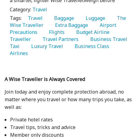
a smarter, lighter Wise Traveller.Weigh before
Category:
Travel
Tags:
   Travel 
   Baggage 
   Luggage 
   The 
Wise Traveller 
   Extra Baggage 
   Airport 
Precautions 
   Flights 
   Budget Airline 
Traveller 
   Travel Partners 
   Business Travel 
Taxi 
   Luxury Travel 
   Business Class 
Airlines 
A Wise Traveller is Always Covered
Join today and enjoy complete protection abroad, no
matter where you travel or how many trips you take, as
well as:
Private hotel rates
Travel tips, tricks and advice
Member only discounts