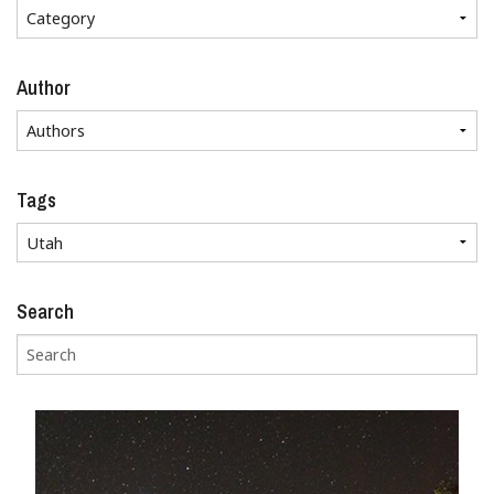
Author
Tags
Search