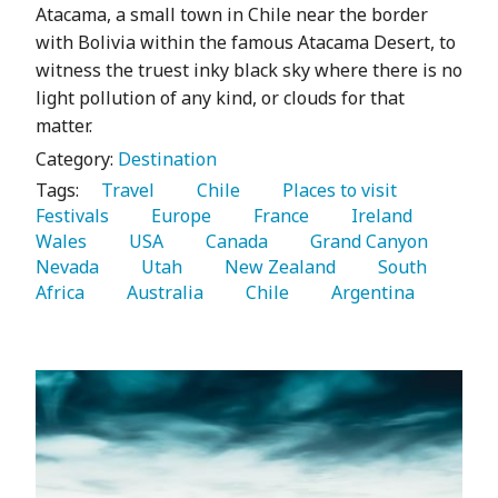
Atacama, a small town in Chile near the border
with Bolivia within the famous Atacama Desert, to
witness the truest inky black sky where there is no
light pollution of any kind, or clouds for that
matter.
Category:
Destination
Tags:
   Travel 
   Chile 
   Places to visit 
Festivals 
   Europe 
   France 
   Ireland 
Wales 
   USA 
   Canada 
   Grand Canyon 
Nevada 
   Utah 
   New Zealand 
   South 
Africa 
   Australia 
   Chile 
   Argentina 