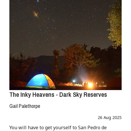
The Inky Heavens - Dark Sky Reserves
Gail Palethorpe
26 Aug 2025
You will have to get yourself to San Pedro de