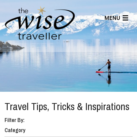
MENU
Articles
Benefits
About Us
Affiliates
Help Center
Travel Tips, Tricks & Inspirations
Filter By:
Category