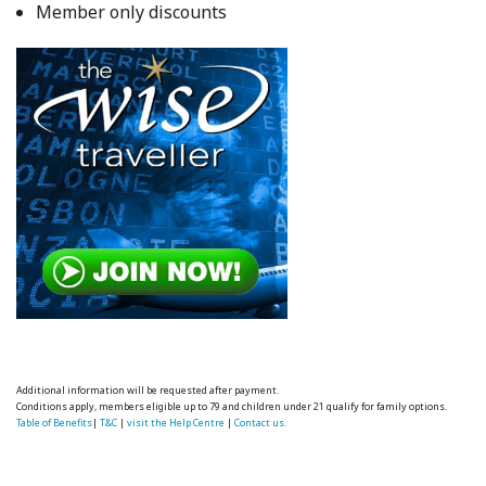
Member only discounts
Additional information will be requested after payment.
Conditions apply, members eligible up to 79 and children under 21 qualify for family options.
Table of Benefits
|
T&C
|
visit the Help Centre
|
Contact us.