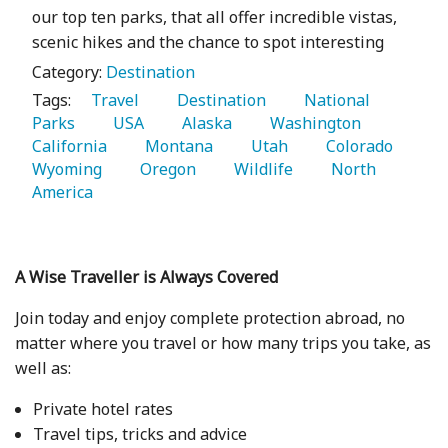
our top ten parks, that all offer incredible vistas,
scenic hikes and the chance to spot interesting
Category:
Destination
Tags:
   Travel 
   Destination 
   National 
Parks 
   USA 
   Alaska 
   Washington 
California 
   Montana 
   Utah 
   Colorado 
Wyoming 
   Oregon 
   Wildlife 
   North 
America 
A Wise Traveller is Always Covered
Join today and enjoy complete protection abroad, no
matter where you travel or how many trips you take, as
well as:
Private hotel rates
Travel tips, tricks and advice