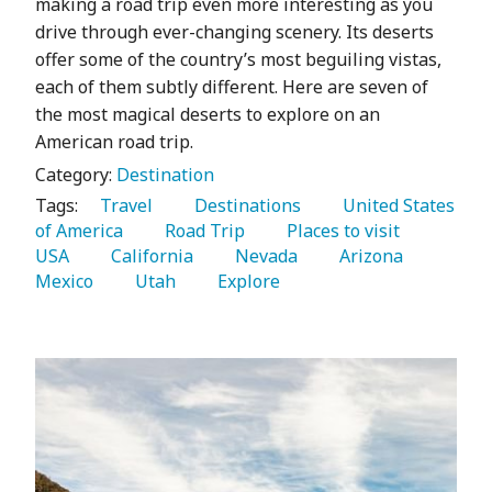
making a road trip even more interesting as you
drive through ever-changing scenery. Its deserts
offer some of the country’s most beguiling vistas,
each of them subtly different. Here are seven of
the most magical deserts to explore on an
American road trip.
Category:
Destination
Tags:
   Travel 
   Destinations 
   United States 
of America 
   Road Trip 
   Places to visit 
USA 
   California 
   Nevada 
   Arizona 
Mexico 
   Utah 
   Explore 