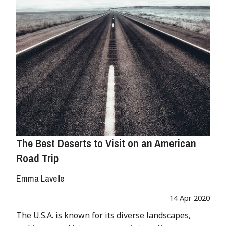
The Best Deserts to Visit on an American
Road Trip
Emma Lavelle
14 Apr 2020
The U.S.A. is known for its diverse landscapes,