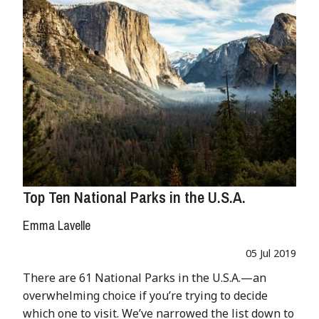
Top Ten National Parks in the U.S.A.
Emma Lavelle
05 Jul 2019
There are 61 National Parks in the U.S.A.—an
overwhelming choice if you’re trying to decide
which one to visit. We’ve narrowed the list down to