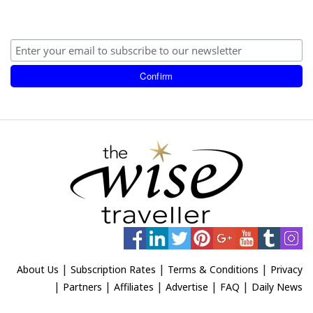
|
|
|
About Us
Subscription Rates
Terms & Conditions
Privacy
|
|
|
|
|
Partners
Affiliates
Advertise
FAQ
Daily News