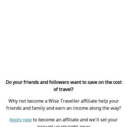
Do your friends and followers want to save on the cost
of travel?
Why not become a Wise Traveller affiliate help your
friends and family and earn an income along the way?
Apply now
to become an affiliate and we'll set your
account up straight away.