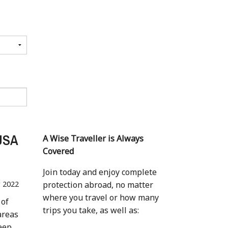
 USA
A Wise Traveller is Always
Covered
Join today and enjoy complete
r 2022
protection abroad, no matter
where you travel or how many
 of
trips you take, as well as:
areas
Keep