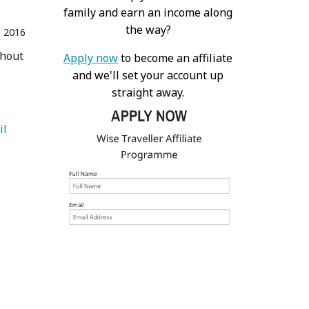
family and earn an income along
the way?
n 2016
thout
Apply now
to become an affiliate
and we'll set your account up
straight away.
   Vail 