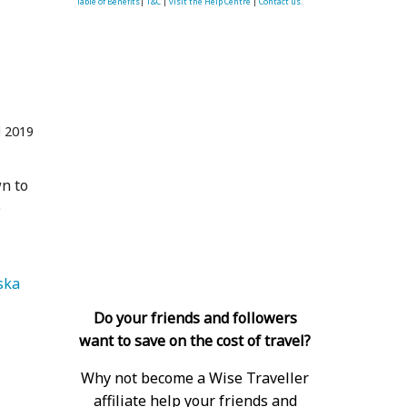
Table of Benefits
|
T&C
|
visit the Help Centre
|
Contact us.
l 2019
f
wn to
e
   Alaska 
Do your friends and followers
want to save on the cost of travel?
Why not become a Wise Traveller
affiliate help your friends and