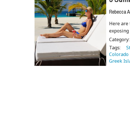
Rebecca A
Here are 
exposing
Category
Tags:
   
Colorado 
Greek Isl