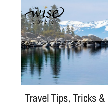
Travel Tips, Tricks &