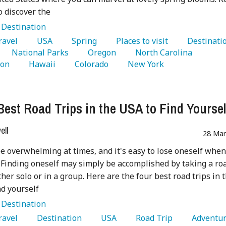
o discover the
:
Destination
Travel 
   USA 
   Spring 
   Places to visit 
   National Parks 
   Oregon 
   North Carolina 
on 
   Hawaii 
   Colorado 
   New York 
Best Road Trips in the USA to Find Yoursel
ell
28 Mar
be overwhelming at times, and it's easy to lose oneself when
Finding oneself may simply be accomplished by taking a ro
ther solo or in a group. Here are the four best road trips in 
nd yourself
:
Destination
Travel 
   Destination 
   USA 
   Road Trip 