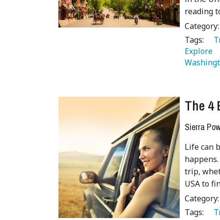
reading t
Category
Tags:
   
Explore 
Washingt
The 4 
Sierra Pow
Life can 
happens. 
trip, whe
USA to fi
Category
Tags:
   