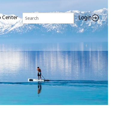
p Center