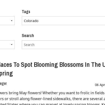
Tags
Search
laces To Spot Blooming Blossoms In The
pring
eger
06 Ap
wers bring May flowers! Whether you want to frolic in fields
rs or stroll along flower-lined sidewalks, there are several 
ited States where you can marvel at lovely spring blooms. 