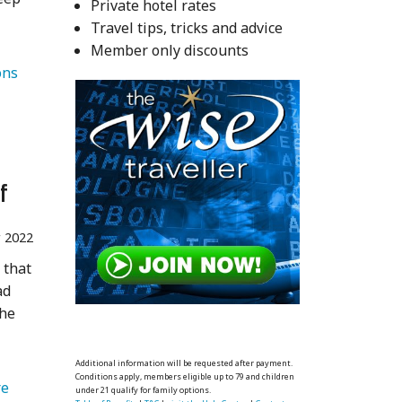
Private hotel rates
Travel tips, tricks and advice
Member only discounts
   Destinations 
f
 2022
 that
ad
the
Additional information will be requested after payment.
Conditions apply, members eligible up to 79 and children
   Adventure 
under 21 qualify for family options.