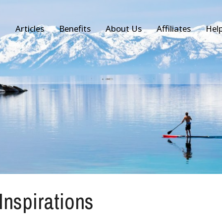
Articles
Benefits
About Us
Affiliates
Hel
 Inspirations