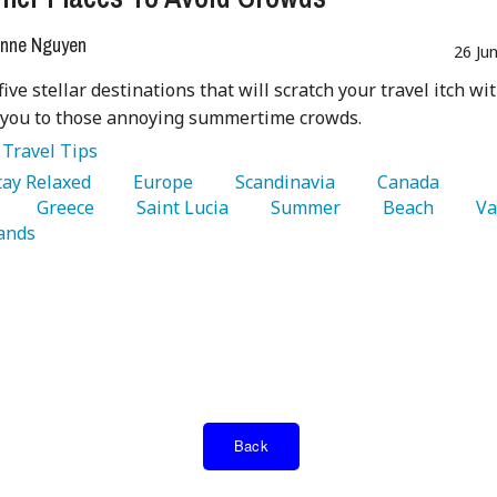
nne Nguyen
26 Ju
five stellar destinations that will scratch your travel itch wi
 you to those annoying summertime crowds.
:
Travel Tips
Stay Relaxed 
   Europe 
   Scandinavia 
   Canada 
   Greece 
   Saint Lucia 
   Summer 
   Beach 
ands 
Back