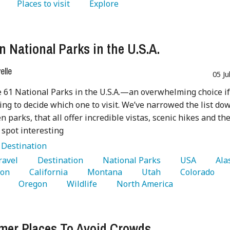
   Places to visit 
   Explore 
n National Parks in the U.S.A.
lle
05 Ju
 61 National Parks in the U.S.A.—an overwhelming choice i
ying to decide which one to visit. We’ve narrowed the list do
n parks, that all offer incredible vistas, scenic hikes and th
 spot interesting
:
Destination
Travel 
   Destination 
   National Parks 
   USA 
on 
   California 
   Montana 
   Utah 
   Colorado 
 
   Oregon 
   Wildlife 
   North America 
er Places To Avoid Crowds