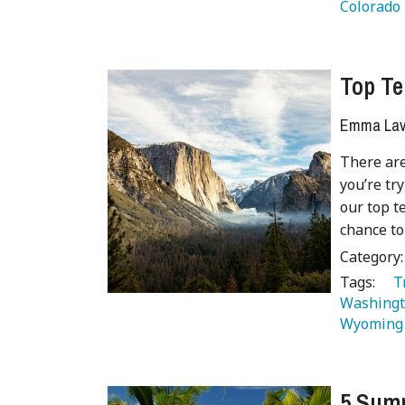
Colorado 
Top Te
Emma Lave
There are
you’re tr
our top te
chance to
Category
Tags:
   
Washingt
Wyoming
5 Summ