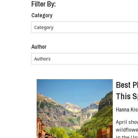
Filter By:
Category
Author
Best P
This S
Hanna Kro
April sho
wildflowe
in the Un