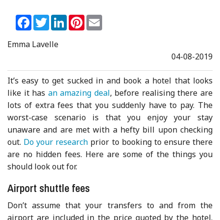
Facebook
Twitter
LinkedIn
Pinterest
Email
Emma Lavelle
04-08-2019
It’s easy to get sucked in and book a hotel that looks
like it has
an amazing deal
, before realising there are
lots of extra fees that you suddenly have to pay. The
worst-case scenario is that you enjoy your stay
unaware and are met with a hefty bill upon checking
out.
Do your research
prior to booking to ensure there
are no hidden fees. Here are some of the things you
should look out for.
Airport shuttle fees
Don’t assume that your transfers to and from the
airport are included in the price quoted by the hotel.