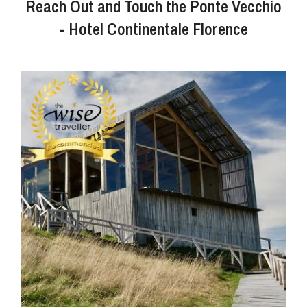
Reach Out and Touch the Ponte Vecchio
- Hotel Continentale Florence