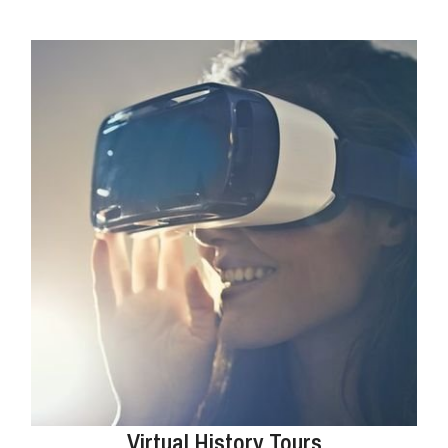
Virtual History Tours