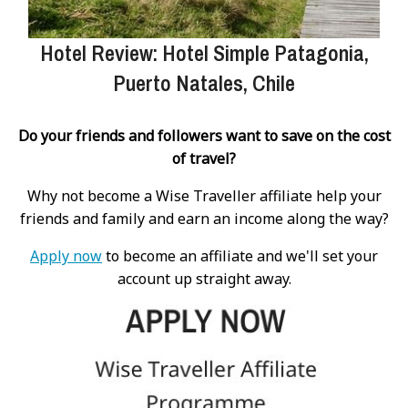
Hotel Review: Hotel Simple Patagonia,
Puerto Natales, Chile
Do your friends and followers want to save on the cost
of travel?
Why not become a Wise Traveller affiliate help your
friends and family and earn an income along the way?
Apply now
to become an affiliate and we'll set your
account up straight away.