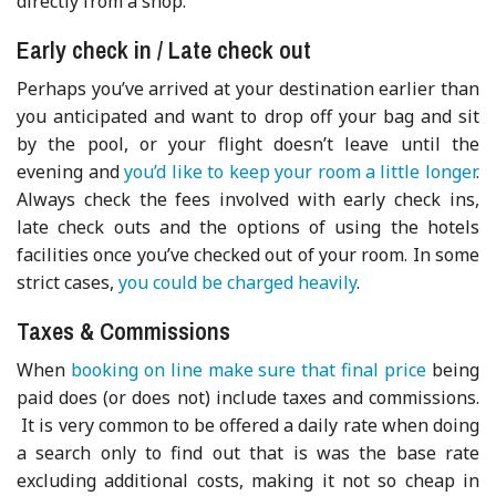
directly from a shop.
Early check in / Late check out
Perhaps you’ve arrived at your destination earlier than
you anticipated and want to drop off your bag and sit
by the pool, or your flight doesn’t leave until the
evening and
you’d like to keep your room a little longer
.
Always check the fees involved with early check ins,
late check outs and the options of using the hotels
facilities once you’ve checked out of your room. In some
strict cases,
you could be charged heavily
.
Taxes & Commissions
When
booking on line make sure that final price
being
paid does (or does not) include taxes and commissions.
It is very common to be offered a daily rate when doing
a search only to find out that is was the base rate
excluding additional costs, making it not so cheap in