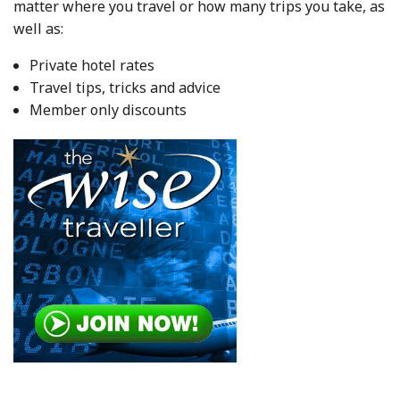
matter where you travel or how many trips you take, as
well as:
Private hotel rates
Travel tips, tricks and advice
Member only discounts