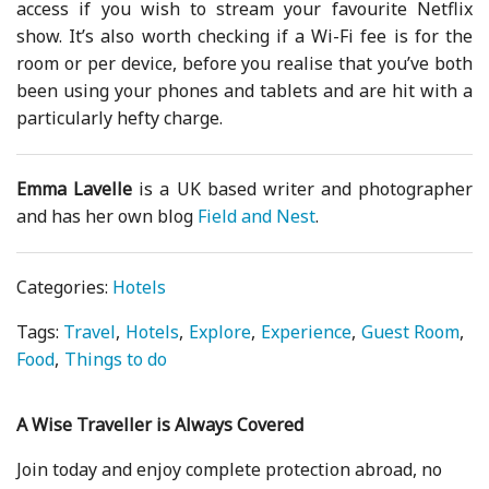
access if you wish to stream your favourite Netflix
show. It’s also worth checking if a Wi-Fi fee is for the
room or per device, before you realise that you’ve both
been using your phones and tablets and are hit with a
particularly hefty charge.
Emma Lavelle
is a UK based writer and photographer
and has her own blog
Field and Nest
.
Categories:
Hotels
Tags:
Travel
Hotels
Explore
Experience
Guest Room
Food
Things to do
A Wise Traveller is Always Covered
Join today and enjoy complete protection abroad, no