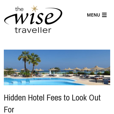
MENU
Articles
Benefits
About Us
Affiliates
Help Center
Hidden Hotel Fees to Look Out
For