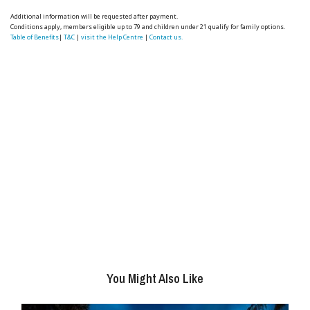
Additional information will be requested after payment.
Conditions apply, members eligible up to 79 and children under 21 qualify for family options.
Table of Benefits
|
T&C
|
visit the Help Centre
|
Contact us.
You Might Also Like