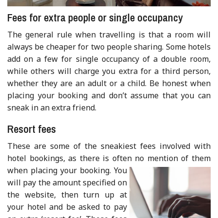
Fees for extra people or single occupancy
The general rule when travelling is that a room will
always be cheaper for two people sharing. Some hotels
add on a few for single occupancy of a double room,
while others will charge you extra for a third person,
whether they are an adult or a child. Be honest when
placing your booking and don’t assume that you can
sneak in an extra friend.
Resort fees
These are some of the sneakiest fees involved with
hotel bookings, as there is often no mention of them
when placing your booki
ng. You
will pay the amount specified on
the website, then turn up at
your hotel and be asked to pay