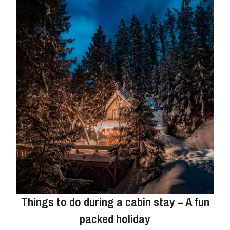
Things to do during a cabin stay – A fun
packed holiday