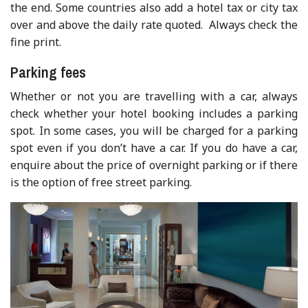
the end. Some countries also add a hotel tax or city tax
over and above the daily rate quoted. Always check the
fine print.
Parking fees
Whether or not you are travelling with a car, always
check whether your hotel booking includes a parking
spot. In some cases, you will be charged for a parking
spot even if you don’t have a car. If you do have a car,
enquire about the price of overnight parking or if there
is the option of free street parking.