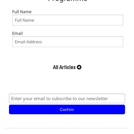
All Articles