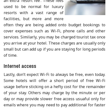
an extra ‘resort fee’. These fees
used to be normal for luxury
resorts with a vast range of
facilities, but more and more
often they are being added onto budget bookings to
cover expenses such as Wi-Fi, phone calls and other
services. Similarly, you may be charged tourist tax once
you arrive at your hotel. These charges are usually only
small but can add up if you are staying for long periods
of time.
Internet access
Lastly, don’t expect Wi-Fi to always be free, even today.
Some hotels will offer a short period of free Wi-Fi
usage before sticking on a hefty cost for the remainder
of your stay. Others may charge by the minute or per
day or may provide slower free access usuaful only for
emails where you may need to pay additional for faster