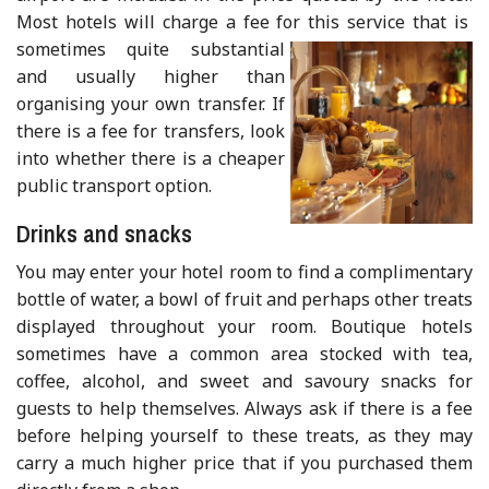
Most hotels will charge a fee for this service that is
sometimes quite substantial
and usually higher than
organising your own transfer. If
there is a fee for transfers, look
into whether there is a cheaper
public transport option.
Drinks and snacks
You may enter your hotel room to find a complimentary
bottle of water, a bowl of fruit and perhaps other treats
displayed throughout your room. Boutique hotels
sometimes have a common area stocked with tea,
coffee, alcohol, and sweet and savoury snacks for
guests to help themselves. Always ask if there is a fee
before helping yourself to these treats, as they may
carry a much higher price that if you purchased them