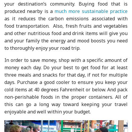
your destination’s community. Buying food that is
produced nearby is a
much more sustainable practice
as it reduces the carbon emissions associated with
food transportation. Also, fresh fruits and vegetables
and other nutritious food and drink items will give you
and your family the energy and mood boosts you need
to thoroughly enjoy your road trip.
In order to save money, shop with a specific amount of
money each day. Do your best to get food for at least
three meals and snacks for that day, if not for multiple
days. Purchase a good cooler to ensure you keep your
cold items at 40 degrees Fahrenheit or below. And pack
non-perishable foods in the proper containers. All of
this can go a long way toward keeping your travel
enjoyable and well within your budget.