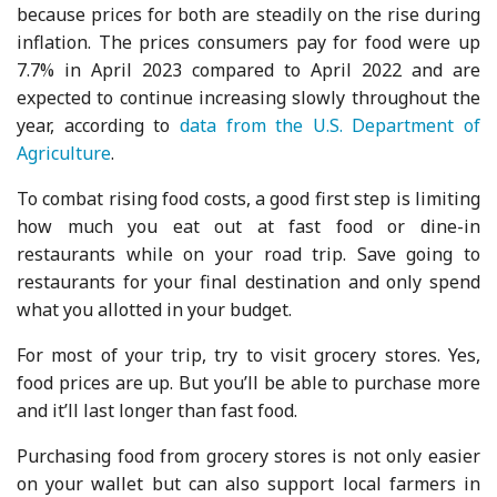
because prices for both are steadily on the rise during
inflation. The prices consumers pay for food were up
7.7% in April 2023 compared to April 2022 and are
expected to continue increasing slowly throughout the
year, according to
data from the U.S. Department of
Agriculture
.
To combat rising food costs, a good first step is limiting
how much you eat out at fast food or dine-in
restaurants while on your road trip. Save going to
restaurants for your final destination and only spend
what you allotted in your budget.
For most of your trip, try to visit grocery stores. Yes,
food prices are up. But you’ll be able to purchase more
and it’ll last longer than fast food.
Purchasing food from grocery stores is not only easier
on your wallet but can also support local farmers in