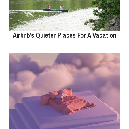
Airbnb’s Quieter Places For A Vacation