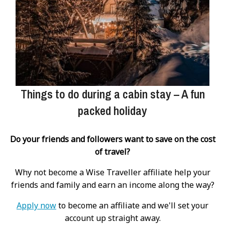
Things to do during a cabin stay – A fun
packed holiday
Do your friends and followers want to save on the cost
of travel?
Why not become a Wise Traveller affiliate help your
friends and family and earn an income along the way?
Apply now
to become an affiliate and we'll set your
account up straight away.