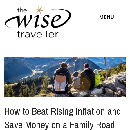
MENU
Articles
Benefits
About Us
Affiliates
Help Center
How to Beat Rising Inflation and
Save Money on a Family Road