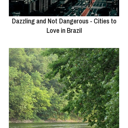
Dazzling and Not Dangerous - Cities to
Love in Brazil