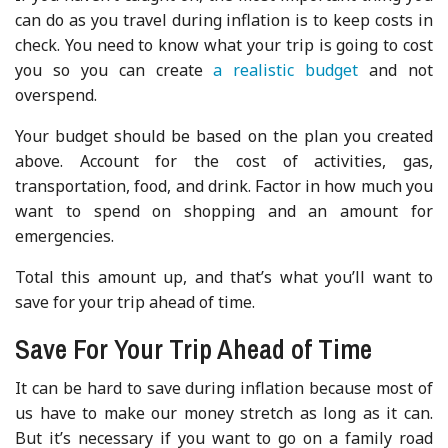
can do as you travel during inflation is to keep costs in
check. You need to know what your trip is going to cost
you so you can create
a realistic budget
and not
overspend.
Your budget should be based on the plan you created
above. Account for the cost of activities, gas,
transportation, food, and drink. Factor in how much you
want to spend on shopping and an amount for
emergencies.
Total this amount up, and that’s what you’ll want to
save for your trip ahead of time.
Save For Your Trip Ahead of Time
It can be hard to save during inflation because most of
us have to make our money stretch as long as it can.
But it’s necessary if you want to go on a family road