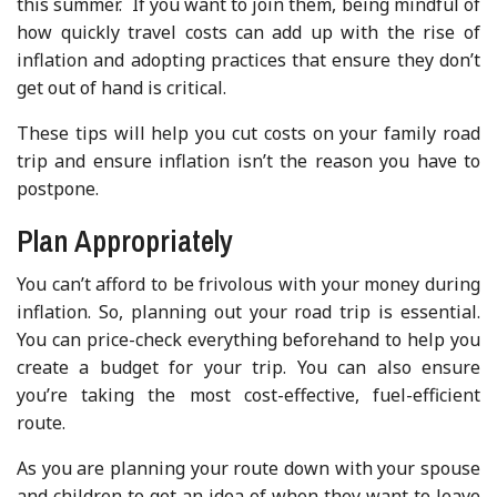
this summer. If you want to join them, being mindful of
how quickly travel costs can add up with the rise of
inflation and adopting practices that ensure they don’t
get out of hand is critical.
These tips will help you cut costs on your family road
trip and ensure inflation isn’t the reason you have to
postpone.
Plan Appropriately
You can’t afford to be frivolous with your money during
inflation. So, planning out your road trip is essential.
You can price-check everything beforehand to help you
create a budget for your trip. You can also ensure
you’re taking the most cost-effective, fuel-efficient
route.
As you are planning your route down with your spouse
and children to get an idea of when they want to leave