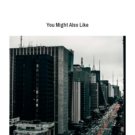
You Might Also Like