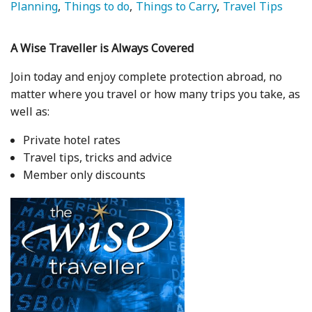
Planning
Things to do
Things to Carry
Travel Tips
A Wise Traveller is Always Covered
Join today and enjoy complete protection abroad, no
matter where you travel or how many trips you take, as
well as:
Private hotel rates
Travel tips, tricks and advice
Member only discounts