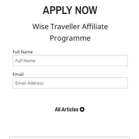
All Articles