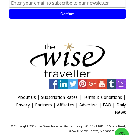
|
|
|
About Us
Subscription Rates
Terms & Conditions
|
|
|
|
|
Privacy
Partners
Affiliates
Advertise
FAQ
Daily
News
© Copyright 2017 The Wise Traveller Pte Ltd | Reg: 201108119D | 1 Scotts Road,
#24-10 Shaw Centre, Singapore 228208