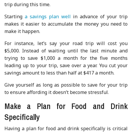
trip during this time.
Starting
a savings plan well
in advance of your trip
makes it easier to accumulate the money you need to
make it happen.
For instance, let’s say your road trip will cost you
$5,000. Instead of waiting until the last minute and
trying to save $1,000 a month for the five months
leading up to your trip, save over a year. You cut your
savings amount to less than half at $417 a month.
Give yourself as long as possible to save for your trip
to ensure affording it doesn’t become stressful.
Make a Plan for Food and Drink
Specifically
Having a plan for food and drink specifically is critical