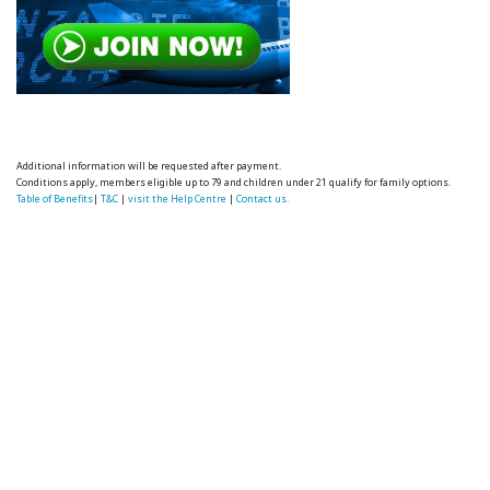
Additional information will be requested after payment.
Conditions apply, members eligible up to 79 and children under 21 qualify for family options.
Table of Benefits
|
T&C
|
visit the Help Centre
|
Contact us.