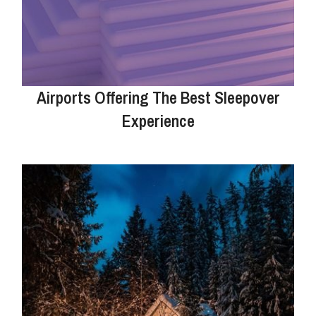
Airports Offering The Best Sleepover
Experience