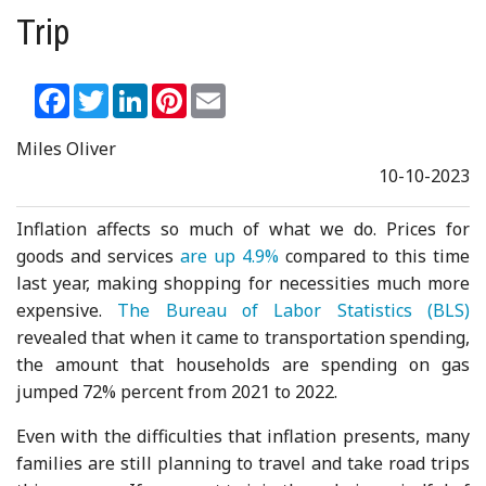
Trip
Facebook
Twitter
LinkedIn
Pinterest
Email
Miles Oliver
10-10-2023
Inflation affects so much of what we do. Prices for
goods and services
are up 4.9%
compared to this time
last year, making shopping for necessities much more
expensive.
The Bureau of Labor Statistics (BLS)
revealed that when it came to transportation spending,
the amount that households are spending on gas
jumped 72% percent from 2021 to 2022.
Even with the difficulties that inflation presents, many
families are still planning to travel and take road trips