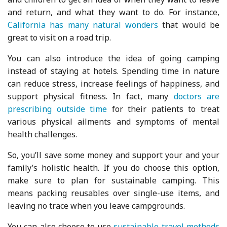
and return, and what they want to do. For instance,
California has many natural wonders
that would be
great to visit on a road trip.
You can also introduce the idea of going camping
instead of staying at hotels. Spending time in nature
can reduce stress, increase feelings of happiness, and
support physical fitness. In fact, many
doctors are
prescribing outside time
for their patients to treat
various physical ailments and symptoms of mental
health challenges.
So, you’ll save some money and support your and your
family’s holistic health. If you do choose this option,
make sure to plan for sustainable camping. This
means packing reusables over single-use items, and
leaving no trace when you leave campgrounds.
You can also choose to use
sustainable travel methods