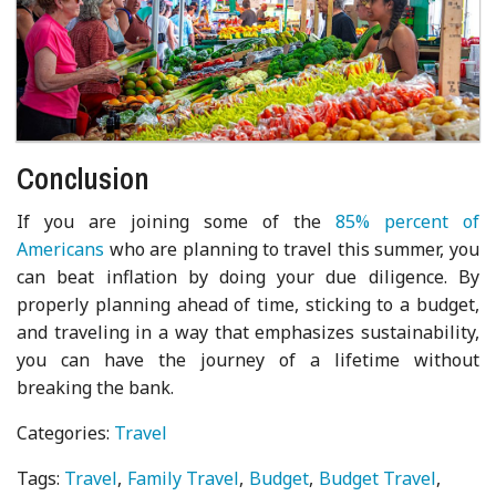
Conclusion
If you are joining some of the
85% percent of
Americans
who are planning to travel this summer, you
can beat inflation by doing your due diligence. By
properly planning ahead of time, sticking to a budget,
and traveling in a way that emphasizes sustainability,
you can have the journey of a lifetime without
breaking the bank.
Categories:
Travel
Tags:
Travel
Family Travel
Budget
Budget Travel