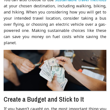
at your chosen destination, including walking, biking,
and hiking. When you considering how you will get to
your intended travel location, consider taking a bus
over flying, or choosing an electric vehicle over a gas-
powered one. Making sustainable choices like these
can save you money on fuel costs while saving the
planet.
Create a Budget and Stick to It
If you haven’t caught on, the most important thing you