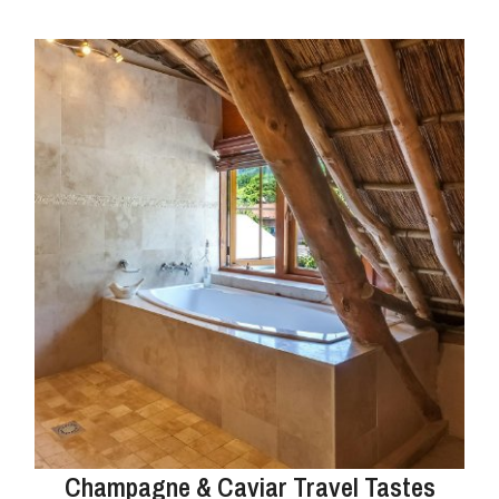
Champagne & Caviar Travel Tastes