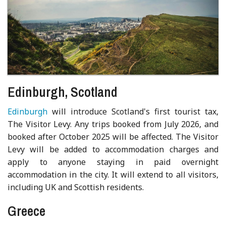
Edinburgh, Scotland
Edinburgh
will introduce Scotland's first tourist tax,
The Visitor Levy. Any trips booked from July 2026, and
booked after October 2025 will be affected. The Visitor
Levy will be added to accommodation charges and
apply to anyone staying in paid overnight
accommodation in the city. It will extend to all visitors,
including UK and Scottish residents.
Greece