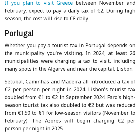
If you plan to visit Greece
between November and
February, expect to pay a daily tax of €2. During high
season, the cost will rise to €8 daily.
Portugal
Whether you pay a tourist tax in Portugal depends on
the municipality you're visiting. In 2024, at least 26
municipalities were charging a tax to visit, including
many spots in the Algarve and near the capital, Lisbon.
Setúbal, Caminhas and Madeira all introduced a tax of
€2 per person per night in 2024. Lisbon's tourist tax
doubled from €1 to €2 in September 2024. Faro's high-
season tourist tax also doubled to €2 but was reduced
from €1.50 to €1 for low-season visitors (November to
February). The Azores will begin charging €2 per
person per night in 2025.