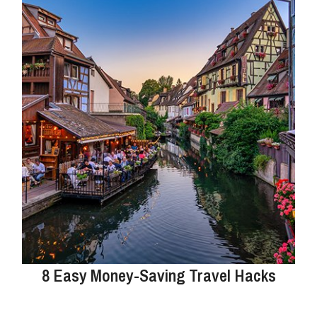
8 Easy Money-Saving Travel Hacks