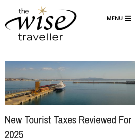
MENU
Articles
Benefits
About Us
Affiliates
Help Center
New Tourist Taxes Reviewed For
2025