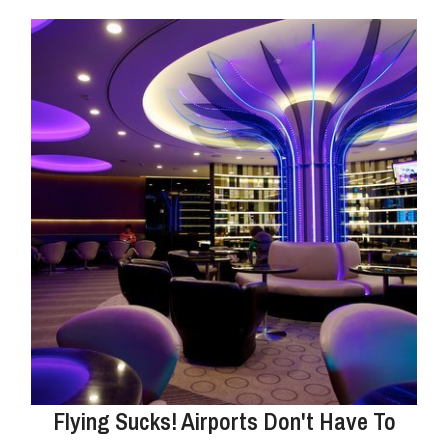
Flying Sucks! Airports Don't Have To