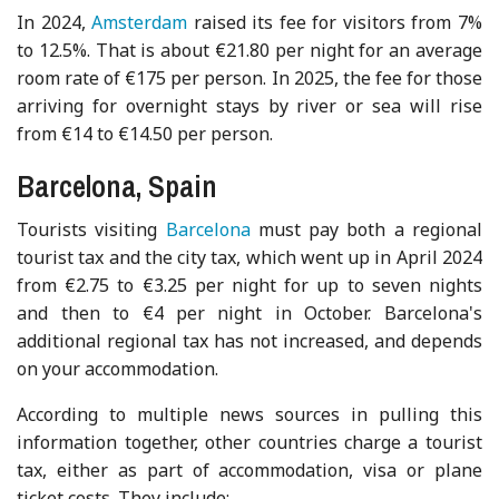
In 2024,
Amsterdam
raised its fee for visitors from 7%
to 12.5%. That is about €21.80 per night for an average
room rate of €175 per person. In 2025, the fee for those
arriving for overnight stays by river or sea will rise
from €14 to €14.50 per person.
Barcelona, Spain
Tourists visiting
Barcelona
must pay both a regional
tourist tax and the city tax, which went up in April 2024
from €2.75 to €3.25 per night for up to seven nights
and then to €4 per night in October. Barcelona's
additional regional tax has not increased, and depends
on your accommodation.
According to multiple news sources in pulling this
information together, other countries charge a tourist
tax, either as part of accommodation, visa or plane
ticket costs. They include: