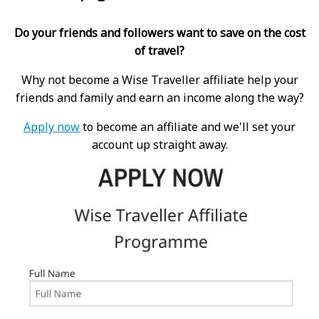
Do your friends and followers want to save on the cost
of travel?
Why not become a Wise Traveller affiliate help your
friends and family and earn an income along the way?
Apply now
to become an affiliate and we'll set your
account up straight away.