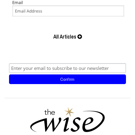
All Articles