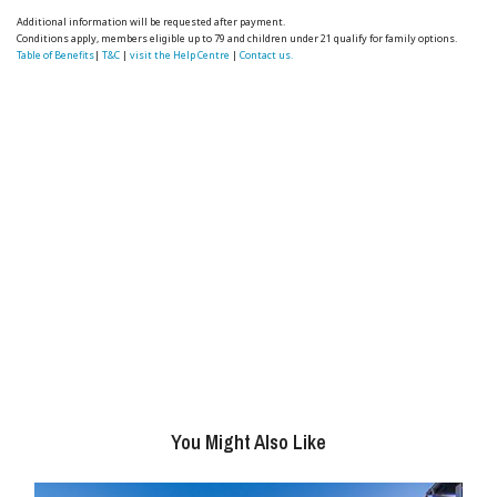
Additional information will be requested after payment.
Conditions apply, members eligible up to 79 and children under 21 qualify for family options.
Table of Benefits
|
T&C
|
visit the Help Centre
|
Contact us.
You Might Also Like