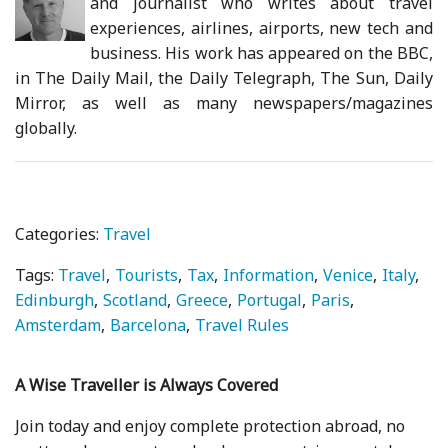
and journalist who writes about travel
experiences, airlines, airports, new tech and
business. His work has appeared on the BBC,
in The Daily Mail, the Daily Telegraph, The Sun, Daily
Mirror, as well as many newspapers/magazines
globally.
Categories:
Travel
Tags:
Travel
Tourists
Tax
Information
Venice
Italy
Edinburgh
Scotland
Greece
Portugal
Paris
Amsterdam
Barcelona
Travel Rules
A Wise Traveller is Always Covered
Join today and enjoy complete protection abroad, no