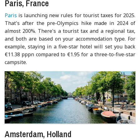
Paris, France
Paris
is launching new rules for tourist taxes for 2025.
That's after the pre-Olympics hike made in 2024 of
almost 200%. There's a tourist tax and a regional tax,
and both are based on your accommodation type. For
example, staying in a five-star hotel will set you back
€11.38 pppn compared to €1.95 for a three-to-five-star
campsite.
Amsterdam, Holland