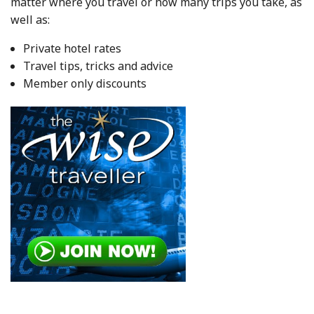
matter where you travel or how many trips you take, as
well as:
Private hotel rates
Travel tips, tricks and advice
Member only discounts