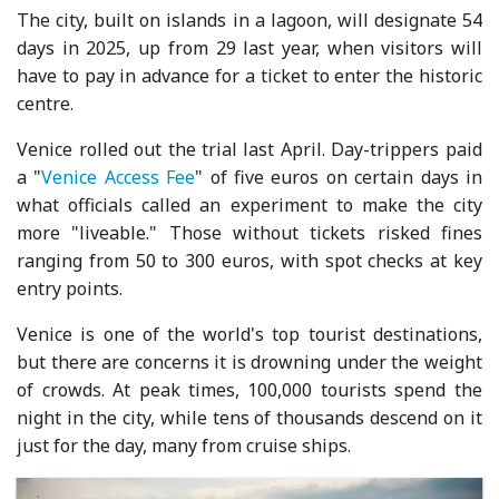
The city, built on islands in a lagoon, will designate 54
days in 2025, up from 29 last year, when visitors will
have to pay in advance for a ticket to enter the historic
centre.
Venice rolled out the trial last April. Day-trippers paid
a "
Venice Access Fee
" of five euros on certain days in
what officials called an experiment to make the city
more "liveable." Those without tickets risked fines
ranging from 50 to 300 euros, with spot checks at key
entry points.
Venice is one of the world's top tourist destinations,
but there are concerns it is drowning under the weight
of crowds. At peak times, 100,000 tourists spend the
night in the city, while tens of thousands descend on it
just for the day, many from cruise ships.