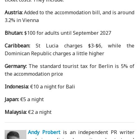
Austria:
Added to the accommodation bill, and is around
3.2% in Vienna
Bhutan:
$100 for adults until September 2027
Caribbean:
St Lucia charges $3-$6, while the
Dominican Republic charges a little higher
Germany:
The standard tourist tax for Berlin is 5% of
the accommodation price
Indonesia:
€10 a night for Bali
Japan:
€5 a night
Malaysia:
€2 a night
Andy Probert
is an independent PR writer