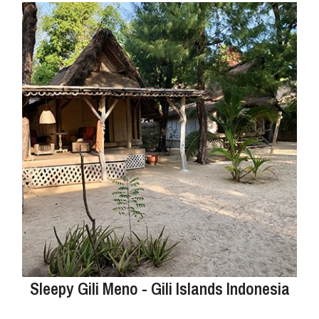
Sleepy Gili Meno - Gili Islands Indonesia