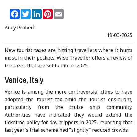
Facebook
Twitter
LinkedIn
Pinterest
Email
Andy Probert
19-03-2025
New tourist taxes are hitting travellers where it hurts
most: in their pockets. Wise Traveller offers a review of
the taxes that are set to bite in 2025.
Venice, Italy
Venice is among the more controversial cities to have
adopted the tourist tax amid the tourist onslaught,
particularly from the cruise ship community.
Authorities have indicated they would extend the
ticketing policy for day-trippers in 2025, reporting that
last year's trial scheme had "slightly" reduced crowds.