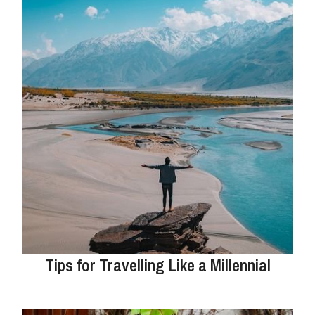
Tips for Travelling Like a Millennial