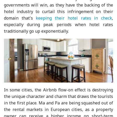
governments will win, as they have the backing of the
hotel industry to curtail this infringement on their
domain that's
keeping their hotel rates in check
,
especially during peak periods when hotel rates
traditionally go up exponentially.
In some cities, the Airbnb flow-on effect is destroying
the unique character and charm that draws the tourists
in the first place. Ma and Pa are being squashed out of
the rental markets in European cities, as a property
owner can receive a higher income on short-term