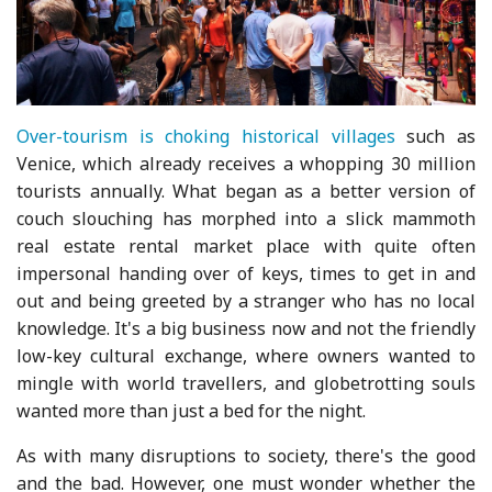
Over-tourism is choking historical villages
such as
Venice, which already receives a whopping 30 million
tourists annually. What began as a better version of
couch slouching has morphed into a slick mammoth
real estate rental market place with quite often
impersonal handing over of keys, times to get in and
out and being greeted by a stranger who has no local
knowledge. It's a big business now and not the friendly
low-key cultural exchange, where owners wanted to
mingle with world travellers, and globetrotting souls
wanted more than just a bed for the night.
As with many disruptions to society, there's the good
and the bad. However, one must wonder whether the