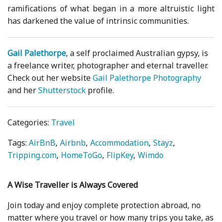
ramifications of what began in a more altruistic light
has darkened the value of intrinsic communities.
Gail Palethorpe
, a self proclaimed Australian gypsy, is
a freelance writer, photographer and eternal traveller.
Check out her website
Gail Palethorpe Photography
and her
Shutterstock
profile.
Categories:
Travel
Tags:
AirBnB
Airbnb
Accommodation
Stayz
Tripping.com
HomeToGo
FlipKey
Wimdo
A Wise Traveller is Always Covered
Join today and enjoy complete protection abroad, no
matter where you travel or how many trips you take, as