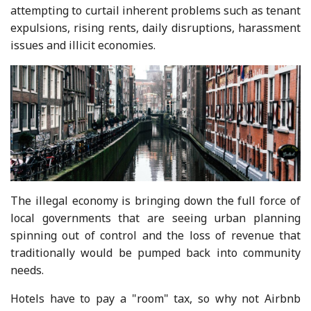
attempting to curtail inherent problems such as tenant
expulsions, rising rents, daily disruptions, harassment
issues and illicit economies.
The illegal economy is bringing down the full force of
local governments that are seeing urban planning
spinning out of control and the loss of revenue that
traditionally would be pumped back into community
needs.
Hotels have to pay a "room" tax, so why not Airbnb