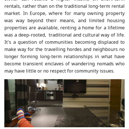
rentals, rather than on the traditional long-term rental
market. In Europe, where for many owning property
was way beyond their means, and limited housing
properties are available, renting a home for a lifetime
was a deep-rooted, traditional and cultural way of life.
It's a question of communities becoming displaced to
make way for the travelling hordes and neighbours no
longer forming long-term relationships in what have
become transient enclaves of wandering nomads who
may have little or no respect for community issues.