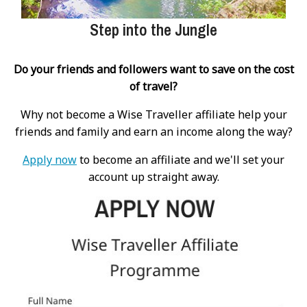
Step into the Jungle
Do your friends and followers want to save on the cost
of travel?
Why not become a Wise Traveller affiliate help your
friends and family and earn an income along the way?
Apply now
to become an affiliate and we'll set your
account up straight away.