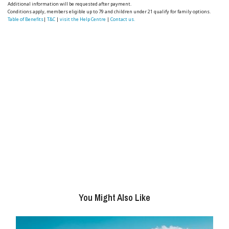
Additional information will be requested after payment.
Conditions apply, members eligible up to 79 and children under 21 qualify for family options.
Table of Benefits
|
T&C
|
visit the Help Centre
|
Contact us.
You Might Also Like