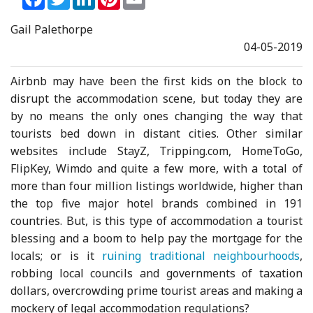
Gail Palethorpe
04-05-2019
Airbnb may have been the first kids on the block to
disrupt the accommodation scene, but today they are
by no means the only ones changing the way that
tourists bed down in distant cities. Other similar
websites include StayZ, Tripping.com, HomeToGo,
FlipKey, Wimdo and quite a few more, with a total of
more than four million listings worldwide, higher than
the top five major hotel brands combined in 191
countries. But, is this type of accommodation a tourist
blessing and a boom to help pay the mortgage for the
locals; or is it
ruining traditional neighbourhoods
,
robbing local councils and governments of taxation
dollars, overcrowding prime tourist areas and making a
mockery of legal accommodation regulations?