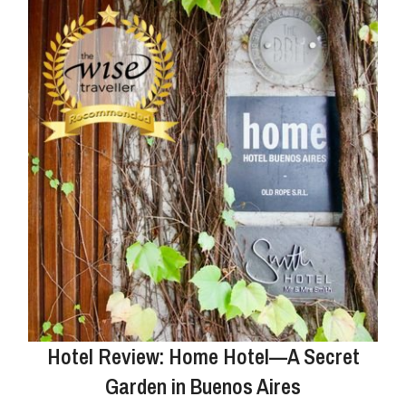
Hotel Review: Home Hotel—A Secret
Garden in Buenos Aires