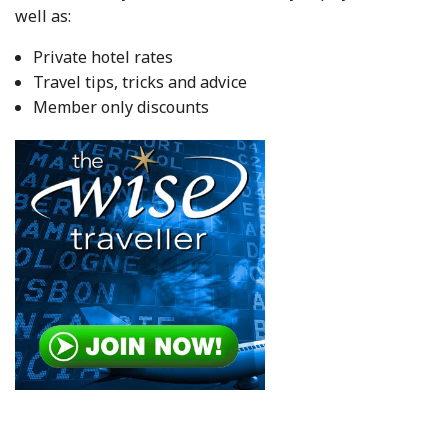
well as:
Private hotel rates
Travel tips, tricks and advice
Member only discounts