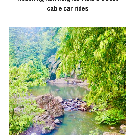
cable car rides