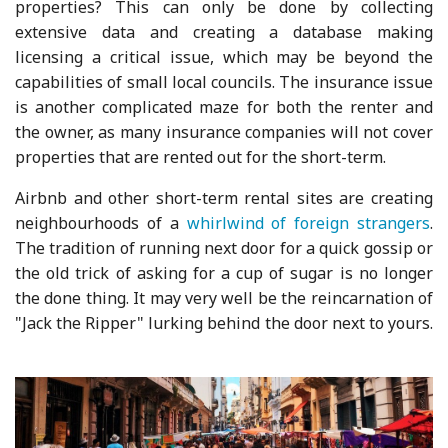
properties? This can only be done by collecting
extensive data and creating a database making
licensing a critical issue, which may be beyond the
capabilities of small local councils. The insurance issue
is another complicated maze for both the renter and
the owner, as many insurance companies will not cover
properties that are rented out for the short-term.
Airbnb and other short-term rental sites are creating
neighbourhoods of a
whirlwind of foreign strangers
.
The tradition of running next door for a quick gossip or
the old trick of asking for a cup of sugar is no longer
the done thing. It may very well be the reincarnation of
"Jack the Ripper" lurking behind the door next to yours.