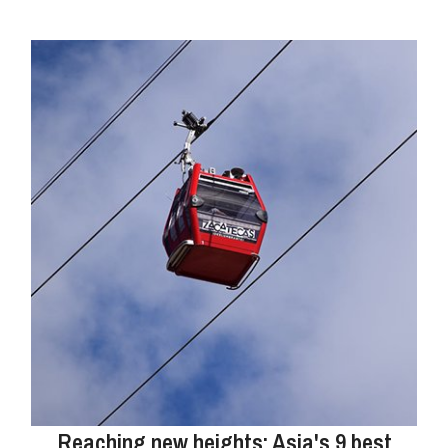
Reaching new heights: Asia's 9 best