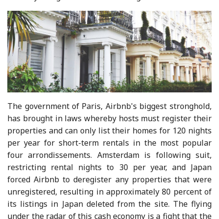
The government of Paris, Airbnb's biggest stronghold,
has brought in laws whereby hosts must register their
properties and can only list their homes for 120 nights
per year for short-term rentals in the most popular
four arrondissements. Amsterdam is following suit,
restricting rental nights to 30 per year, and Japan
forced Airbnb to deregister any properties that were
unregistered, resulting in approximately 80 percent of
its listings in Japan deleted from the site. The flying
under the radar of this cash economy is a fight that the