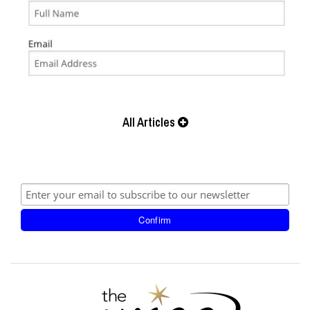
All Articles