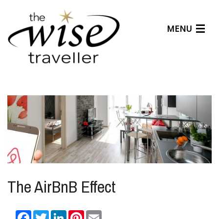
MENU
Articles
Benefits
About Us
Affiliates
Help Center
The AirBnB Effect
Facebook
Twitter
LinkedIn
Pinterest
Email