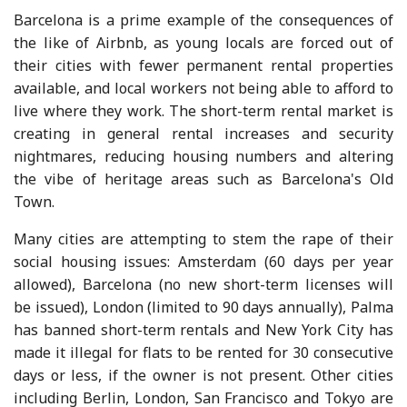
Barcelona is a prime example of the consequences of
the like of Airbnb, as young locals are forced out of
their cities with fewer permanent rental properties
available, and local workers not being able to afford to
live where they work. The short-term rental market is
creating in general rental increases and security
nightmares, reducing housing numbers and altering
the vibe of heritage areas such as Barcelona's Old
Town.
Many cities are attempting to stem the rape of their
social housing issues: Amsterdam (60 days per year
allowed), Barcelona (no new short-term licenses will
be issued), London (limited to 90 days annually), Palma
has banned short-term rentals and New York City has
made it illegal for flats to be rented for 30 consecutive
days or less, if the owner is not present. Other cities
including Berlin, London, San Francisco and Tokyo are