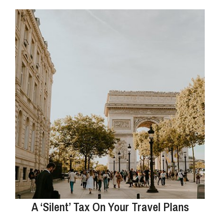
A ‘Silent’ Tax On Your Travel Plans