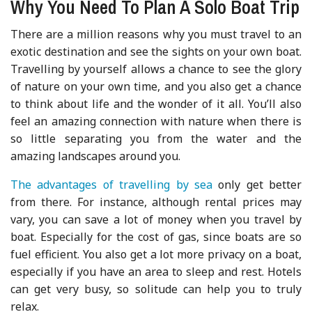
Why You Need To Plan A Solo Boat Trip
There are a million reasons why you must travel to an
exotic destination and see the sights on your own boat.
Travelling by yourself allows a chance to see the glory
of nature on your own time, and you also get a chance
to think about life and the wonder of it all. You’ll also
feel an amazing connection with nature when there is
so little separating you from the water and the
amazing landscapes around you.
The advantages of travelling by sea
only get better
from there. For instance, although rental prices may
vary, you can save a lot of money when you travel by
boat. Especially for the cost of gas, since boats are so
fuel efficient. You also get a lot more privacy on a boat,
especially if you have an area to sleep and rest. Hotels
can get very busy, so solitude can help you to truly
relax.