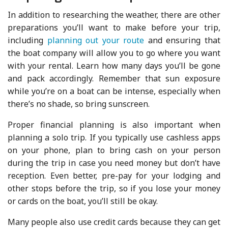
In addition to researching the weather, there are other
preparations you’ll want to make before your trip,
including
planning out your route
and ensuring that
the boat company will allow you to go where you want
with your rental. Learn how many days you’ll be gone
and pack accordingly. Remember that sun exposure
while you’re on a boat can be intense, especially when
there’s no shade, so bring sunscreen.
Proper financial planning is also important when
planning a solo trip. If you typically use cashless apps
on your phone, plan to bring cash on your person
during the trip in case you need money but don’t have
reception. Even better, pre-pay for your lodging and
other stops before the trip, so if you lose your money
or cards on the boat, you’ll still be okay.
Many people also use credit cards because they can get