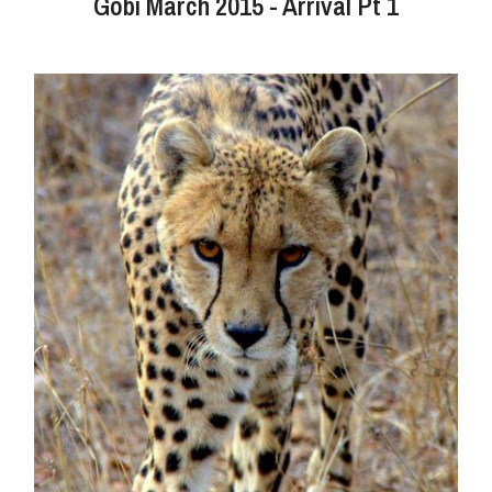
Gobi March 2015 - Arrival Pt 1