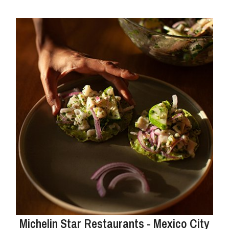
Michelin Star Restaurants - Mexico City