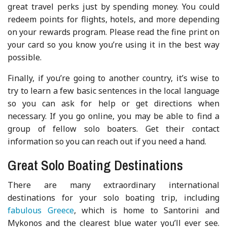
great travel perks just by spending money. You could
redeem points for flights, hotels, and more depending
on your rewards program. Please read the fine print on
your card so you know you’re using it in the best way
possible.
Finally, if you’re going to another country, it’s wise to
try to learn a few basic sentences in the local language
so you can ask for help or get directions when
necessary. If you go online, you may be able to find a
group of fellow solo boaters. Get their contact
information so you can reach out if you need a hand.
Great Solo Boating Destinations
There are many extraordinary international
destinations for your solo boating trip, including
fabulous Greece
, which is home to Santorini and
Mykonos and the clearest blue water you’ll ever see.