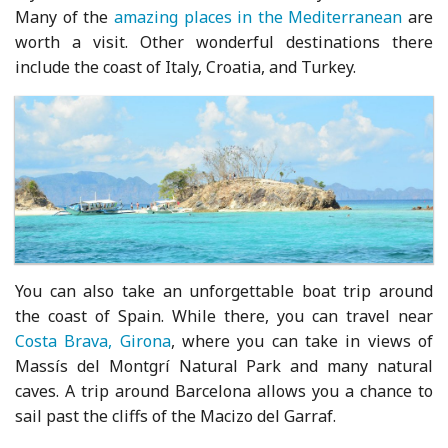
Many of the
amazing places in the Mediterranean
are
worth a visit. Other wonderful destinations there
include the coast of Italy, Croatia, and Turkey.
You can also take an unforgettable boat trip around
the coast of Spain. While there, you can travel near
Costa Brava, Girona
, where you can take in views of
Massís del Montgrí Natural Park and many natural
caves. A trip around Barcelona allows you a chance to
sail past the cliffs of the Macizo del Garraf.