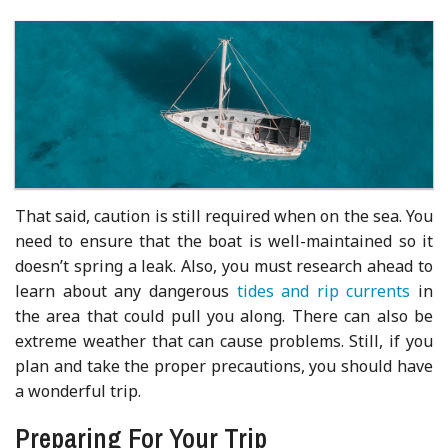
That said, caution is still required when on the sea. You
need to ensure that the boat is well-maintained so it
doesn’t spring a leak. Also, you must research ahead to
learn about any dangerous
tides and rip currents
in
the area that could pull you along. There can also be
extreme weather that can cause problems. Still, if you
plan and take the proper precautions, you should have
a wonderful trip.
Preparing For Your Trip