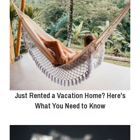
Just Rented a Vacation Home? Here's
What You Need to Know