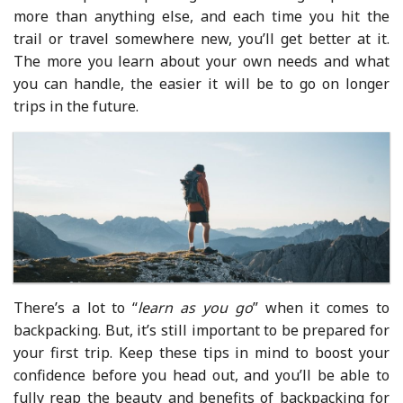
more than anything else, and each time you hit the
trail or travel somewhere new, you’ll get better at it.
The more you learn about your own needs and what
you can handle, the easier it will be to go on longer
trips in the future.
There’s a lot to “
learn as you go
” when it comes to
backpacking. But, it’s still important to be prepared for
your first trip. Keep these tips in mind to boost your
confidence before you head out, and you’ll be able to
fully reap the beauty and benefits of backpacking for