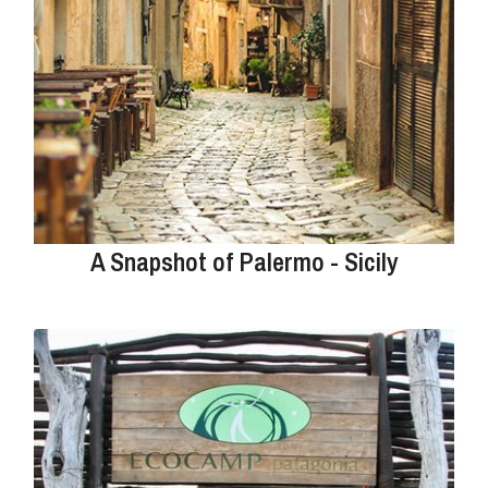
A Snapshot of Palermo - Sicily