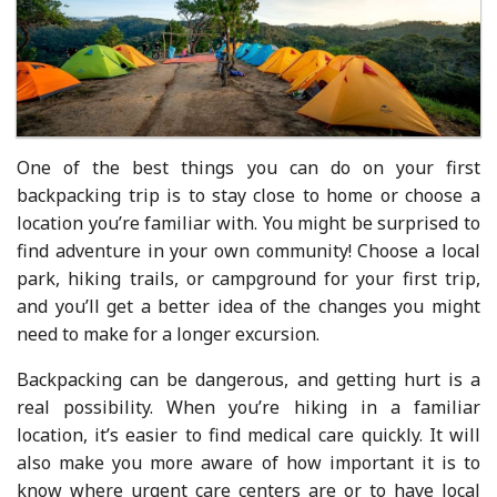
One of the best things you can do on your first
backpacking trip is to stay close to home or choose a
location you’re familiar with. You might be surprised to
find adventure in your own community! Choose a local
park, hiking trails, or campground for your first trip,
and you’ll get a better idea of the changes you might
need to make for a longer excursion.
Backpacking can be dangerous, and getting hurt is a
real possibility. When you’re hiking in a familiar
location, it’s easier to find medical care quickly. It will
also make you more aware of how important it is to
know where urgent care centers are or to have local