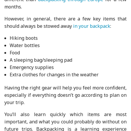
months.
However, in general, there are a few key items that
should always be stowed away
in your backpack
:
Hiking boots
Water bottles
Food
A sleeping bag/sleeping pad
Emergency supplies
Extra clothes for changes in the weather
Having the right gear will help you feel more confident,
especially if everything doesn’t go according to plan on
your trip.
You’ll also learn quickly which items are most
important, and what you could probably do without on
future trips. Backpacking is a learning experience