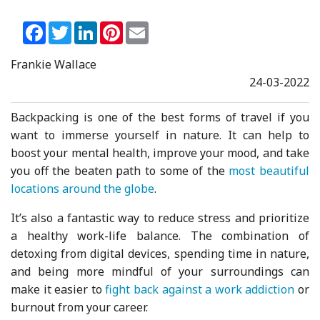
Facebook
Twitter
LinkedIn
Pinterest
Email
Frankie Wallace
24-03-2022
Backpacking is one of the best forms of travel if you
want to immerse yourself in nature. It can help to
boost your mental health, improve your mood, and take
you off the beaten path to some of the
most beautiful
locations around the globe
.
It’s also a fantastic way to reduce stress and prioritize
a healthy work-life balance. The combination of
detoxing from digital devices, spending time in nature,
and being more mindful of your surroundings can
make it easier to
fight back against a work addiction
or
burnout from your career.