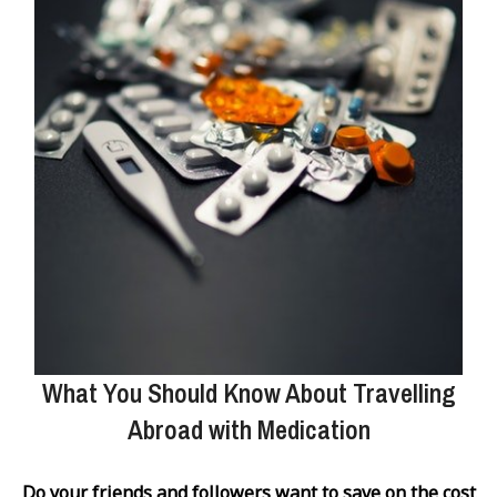
What You Should Know About Travelling
Abroad with Medication
Do your friends and followers want to save on the cost