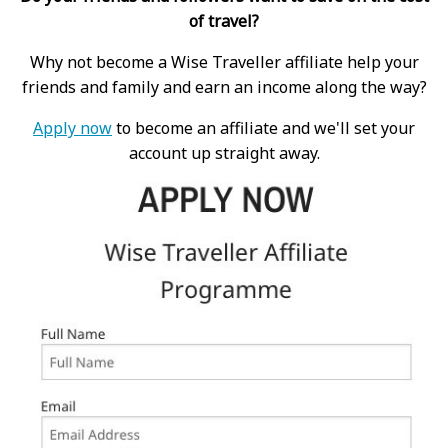
of travel?
Why not become a Wise Traveller affiliate help your
friends and family and earn an income along the way?
Apply now
to become an affiliate and we'll set your
account up straight away.