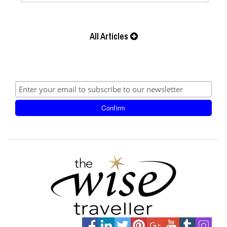
All Articles