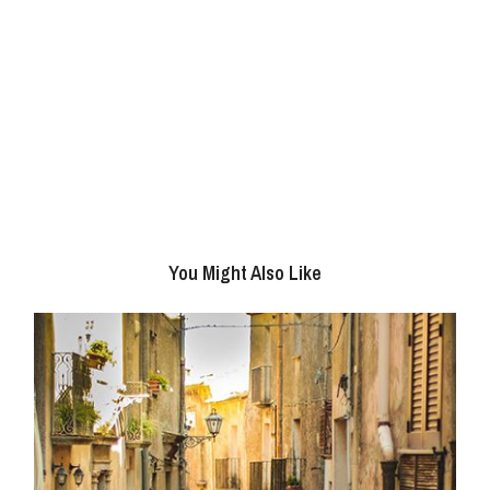
You Might Also Like