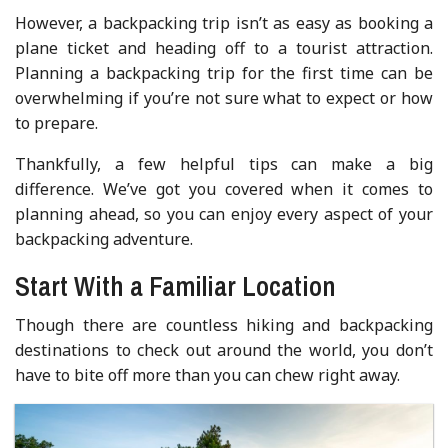
However, a backpacking trip isn’t as easy as booking a
plane ticket and heading off to a tourist attraction.
Planning a backpacking trip for the first time can be
overwhelming if you’re not sure what to expect or how
to prepare.
Thankfully, a few helpful tips can make a big
difference. We’ve got you covered when it comes to
planning ahead, so you can enjoy every aspect of your
backpacking adventure.
Start With a Familiar Location
Though there are countless hiking and backpacking
destinations to check out around the world, you don’t
have to bite off more than you can chew right away.