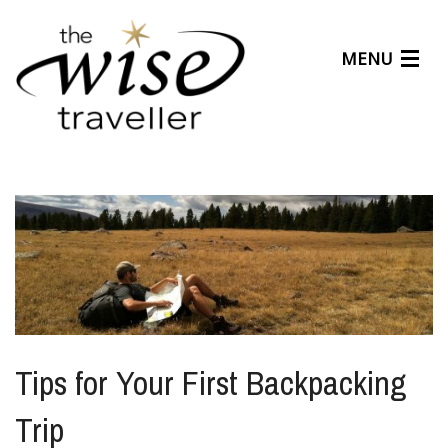
MENU
Articles
Benefits
About Us
Affiliates
Help Center
Tips for Your First Backpacking
Trip