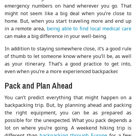
emergency numbers on hand wherever you go. That
might not seem like a big deal when you’re close to
home. But, when you start traveling more and end up
in a remote area,
being able to find local medical care
can make a big difference in your well-being.
In addition to staying somewhere close, it’s a good rule
of thumb to let someone know where you’ll be, as well
as your itinerary. That’s a good practice to get into,
even when you’re a more experienced backpacker.
Pack and Plan Ahead
You can’t predict everything that might happen on a
backpacking trip. But, by planning ahead and packing
the right equipment, you can be as prepared as
possible for the unexpected. What you pack depends a
lot on where you’re going. A weekend hiking trip is
different than
backpacking through Europe
for a few