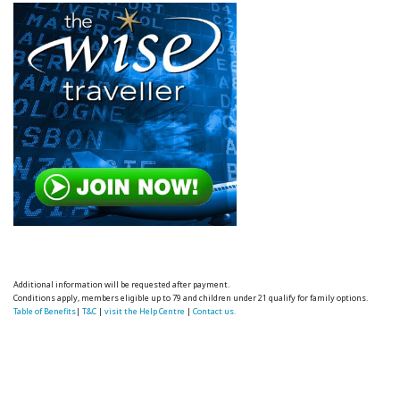
Additional information will be requested after payment.
Conditions apply, members eligible up to 79 and children under 21 qualify for family options.
Table of Benefits
|
T&C
|
visit the Help Centre
|
Contact us.