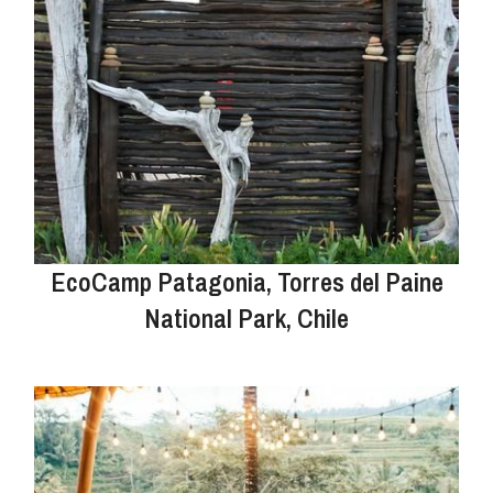
EcoCamp Patagonia, Torres del Paine
National Park, Chile