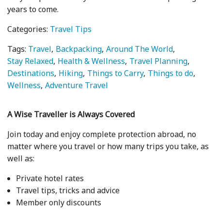
years to come.
Categories:
Travel Tips
Tags:
Travel
Backpacking
Around The World
Stay Relaxed
Health & Wellness
Travel Planning
Destinations
Hiking
Things to Carry
Things to do
Wellness
Adventure Travel
A Wise Traveller is Always Covered
Join today and enjoy complete protection abroad, no
matter where you travel or how many trips you take, as
well as:
Private hotel rates
Travel tips, tricks and advice
Member only discounts