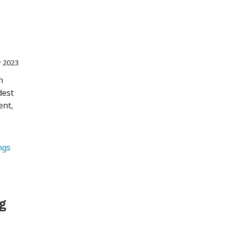
 2023
n
dest
ent,
ngs 
ng