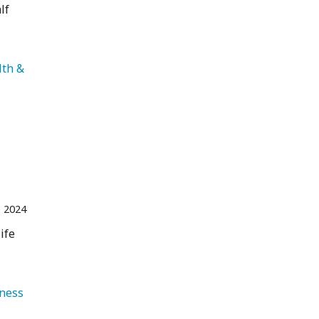
lf
lth & 
 2024
ife
   Health & Wellness 