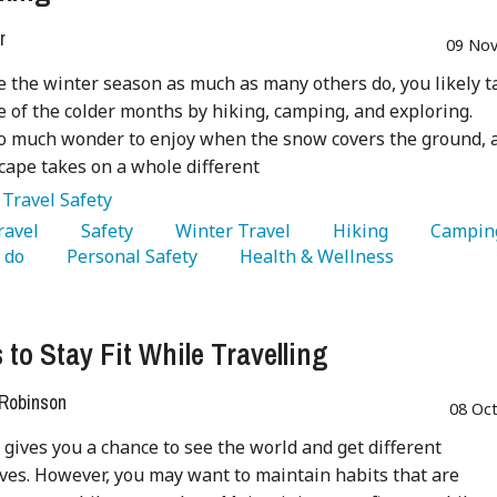
r
09 Nov
ve the winter season as much as many others do, you likely t
 of the colder months by hiking, camping, and exploring.
o much wonder to enjoy when the snow covers the ground, 
cape takes on a whole different
:
Travel Safety
Travel 
   Safety 
   Winter Travel 
   Hiking 
 do 
   Personal Safety 
   Health & Wellness 
 to Stay Fit While Travelling
 Robinson
08 Oc
 gives you a chance to see the world and get different
ves. However, you may want to maintain habits that are