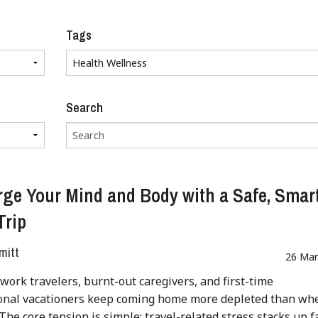
Tags
Search
ge Your Mind and Body with a Safe, Smar
Trip
mitt
26 Mar
work travelers, burnt-out caregivers, and first-time
ional vacationers keep coming home more depleted than wh
 The core tension is simple: travel-related stress stacks up f