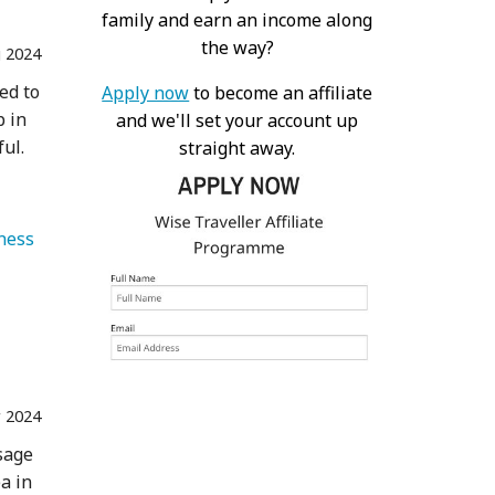
family and earn an income along
the way?
 2024
ed to
Apply now
to become an affiliate
p in
and we'll set your account up
ful.
straight away.
   Health & Wellness 
r 2024
ssage
a in