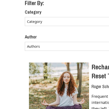
Filter By:
Category
Author
Rechar
Reset 
Roger Sch
Frequent 
internat
they left.