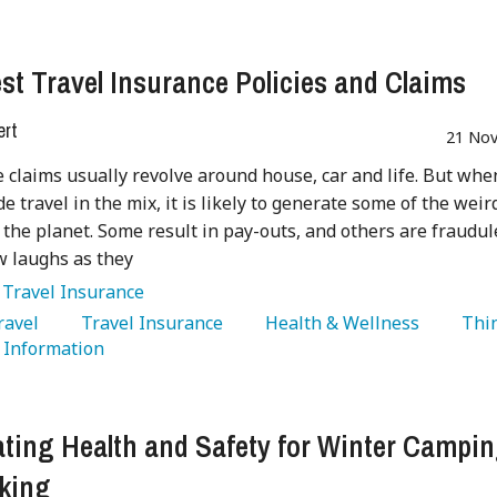
st Travel Insurance Policies and Claims
ert
21 Nov
 claims usually revolve around house, car and life. But whe
de travel in the mix, it is likely to generate some of the weir
 the planet. Some result in pay-outs, and others are fraudul
w laughs as they
:
Travel Insurance
Travel 
   Travel Insurance 
   Health & Wellness 
   Thi
  Information 
ting Health and Safety for Winter Campi
king