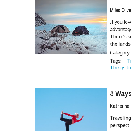
Miles Olive
If you lo
advantage
There’s s
the lands
Category
Tags:
   
Things to
5 Ways
Katherine
Traveling
perspecti