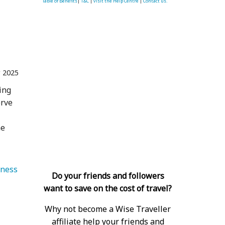
Table of Benefits
|
T&C
|
visit the Help Centre
|
Contact us.
r 2025
ing
erve
me
   Health & Wellness 
Do your friends and followers
want to save on the cost of travel?
Why not become a Wise Traveller
affiliate help your friends and