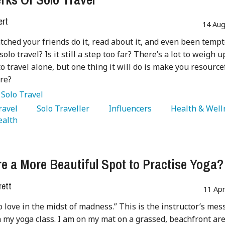
ert
14 Aug
tched your friends do it, read about it, and even been tempt
 solo travel? Is it still a step too far? There’s a lot to weigh u
to travel alone, but one thing it will do is make you resource
ure?
:
Solo Travel
Travel 
   Solo Traveller 
   Influencers 
alth 
re a More Beautiful Spot to Practise Yoga?
rett
11 Ap
o love in the midst of madness.” This is the instructor’s me
sh my yoga class. I am on my mat on a grassed, beachfront are