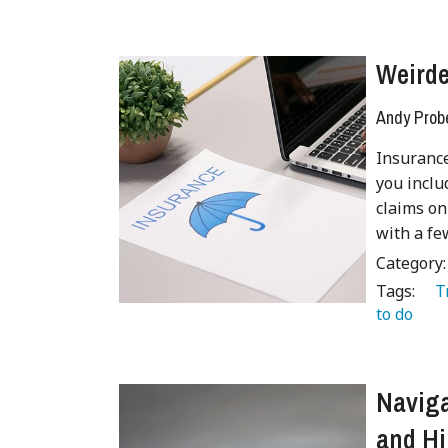
Weirde
Andy Prob
Insurance
you inclu
claims on
with a fe
Category
Tags:
   
to do 
 
Naviga
and Hi