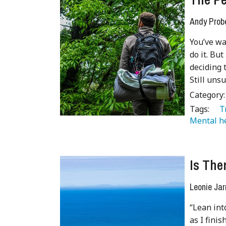
Andy Prob
You’ve wa
do it. But
deciding 
Still uns
Category
Tags:
   
Mental he
Is The
Leonie Jar
“Lean int
as I fini