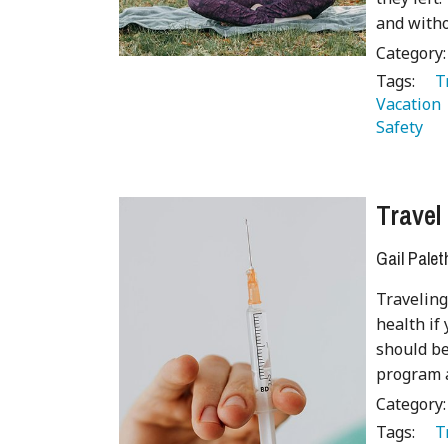
and witho
Category
Tags:
   
Vacation 
Safety 
Travel
Gail Palet
Traveling
health if
should be
program a
Category
Tags:
   