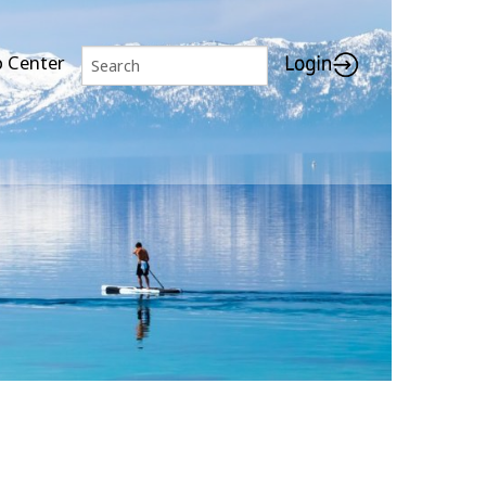
p Center