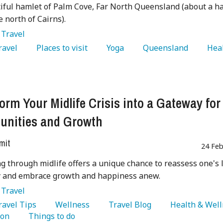
iful hamlet of Palm Cove, Far North Queensland (about a ha
e north of Cairns).
:
Travel
Travel 
   Places to visit 
   Yoga 
   Queensland 
   Hea
 
orm Your Midlife Crisis into a Gateway for
unities and Growth
mit
24 Feb
g through midlife offers a unique chance to reassess one's l
ry and embrace growth and happiness anew.
:
Travel
Travel Tips 
   Wellness 
   Travel Blog 
on 
   Things to do 