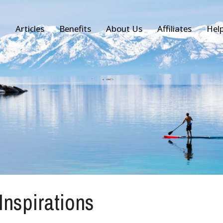
Articles
Benefits
About Us
Affiliates
Hel
 Inspirations