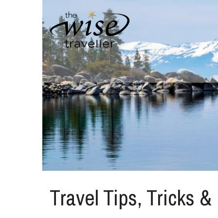
Travel Tips, Tricks &