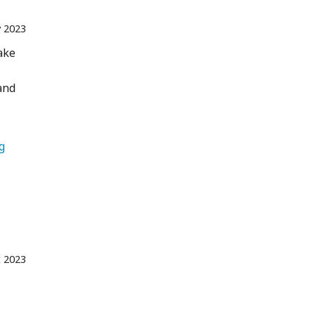
 2023
ake
and
   Camping 
t 2023