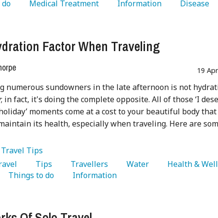
 do 
   Medical Treatment 
   Information 
   Disease 
dration Factor When Traveling
horpe
19 Ap
g numerous sundowners in the late afternoon is not hydrat
 in fact, it's doing the complete opposite. All of those ‘I des
n holiday’ moments come at a cost to your beautiful body that
maintain its health, especially when traveling. Here are so
:
Travel Tips
Travel 
   Tips 
   Travellers 
   Water 
   Things to do 
   Information 
rks Of Solo Travel