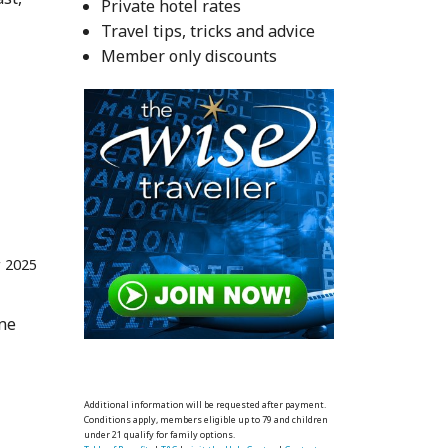
Private hotel rates
Travel tips, tricks and advice
Member only discounts
r 2025
one
Additional information will be requested after payment.
Conditions apply, members eligible up to 79 and children
under 21 qualify for family options.