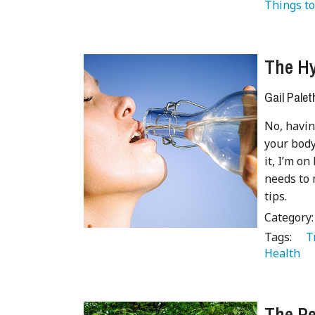
Things to
The Hy
Gail Palet
No, havin
your body;
it, I’m o
needs to 
tips.
Category
Tags:
   
Health 
The Pe