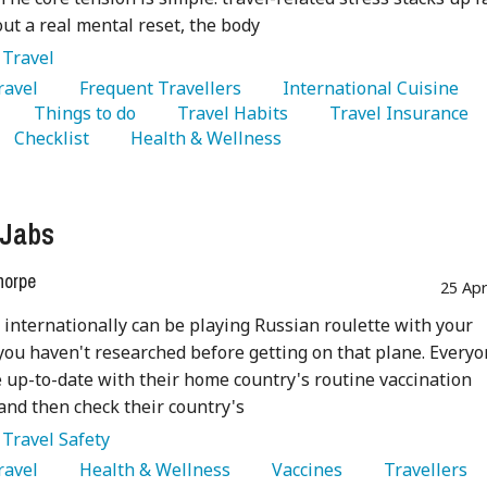
ut a real mental reset, the body
:
Travel
Travel 
   Frequent Travellers 
   International Cuisine 
   Things to do 
   Travel Habits 
   Travel Insurance 
   Checklist 
   Health & Wellness 
 Jabs
horpe
25 Ap
 internationally can be playing Russian roulette with your
 you haven't researched before getting on that plane. Every
 up-to-date with their home country's routine vaccination
nd then check their country's
:
Travel Safety
Travel 
   Health & Wellness 
   Vaccines 
   Travellers 