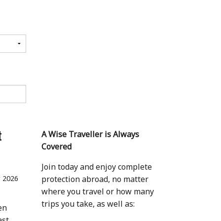
t
A Wise Traveller is Always
Covered
Join today and enjoy complete
 2026
protection abroad, no matter
where you travel or how many
trips you take, as well as:
en
ast,