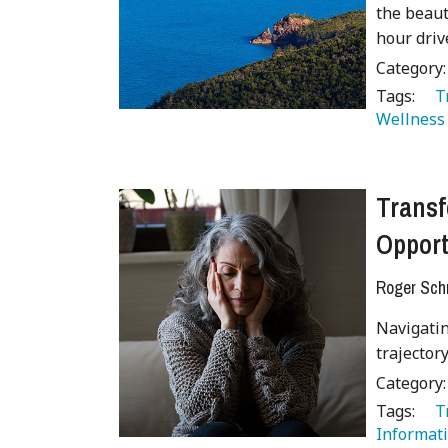
the beaut
hour driv
Category
Tags:
   
Wellness
Transf
Opport
Roger Sch
Navigatin
trajecto
Category
Tags:
   
Informati