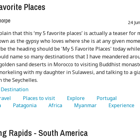
avorite Places
horpe
24 Ju
lain that this ‘my 5 favorite places’ is actually a teaser for 
own as the gypsy who loves where she is at any given mome
be the heading should be 'My 5 Favorite Places' today while
ould name so many destinations that I have meandered aro
golden sand deserts in Morocco to visiting Buddhist monast
snorkeling with my daughter in Sulawesi, and talking to a gi
n the Seychelles.
:
Destination
Travel 
   Places to visit 
   Explore 
   Portugal 
 
   Patagonia 
   Africa 
   Myanmar 
   Experience 
g Rapids - South America