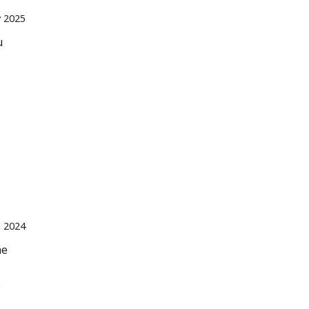
 2025
u
n 2024
he
s