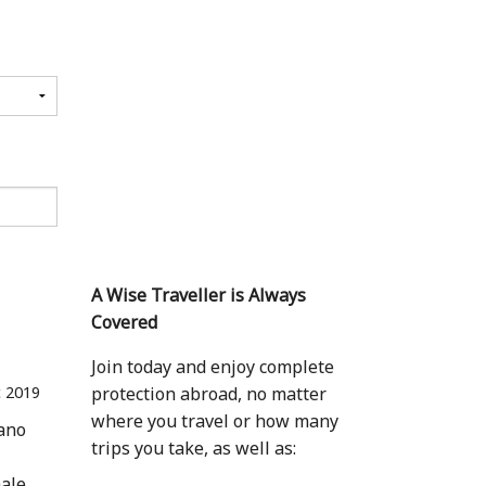
A Wise Traveller is Always
Covered
Join today and enjoy complete
 2019
protection abroad, no matter
where you travel or how many
eano
trips you take, as well as:
hale