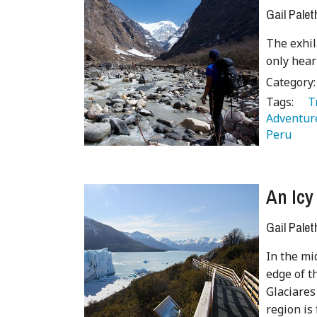
Gail Palet
The exhil
only hear
Category
Tags:
   
Adventure
Peru 
 
An Icy
Gail Palet
In the mi
edge of t
Glaciares
region is