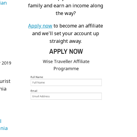
   Bohemian 
family and earn an income along
the way?
Apply now
to become an affiliate
and we'll set your account up
straight away.
 2019
urist
nia
 
   Patagonia 