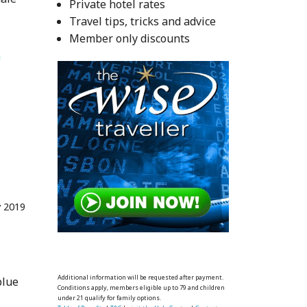
Private hotel rates
Travel tips, tricks and advice
Member only discounts
 
 2019
Additional information will be requested after payment.
blue
Conditions apply, members eligible up to 79 and children
under 21 qualify for family options.