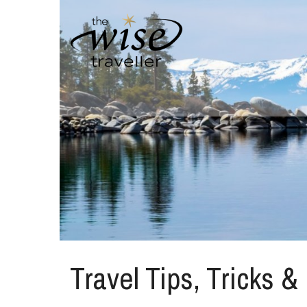
Travel Tips, Tricks &