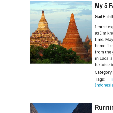
My 5 F
Gail Palet
I must exp
as I'm kn
time. May
home. I c
from the 
in Laos, 
tortoise i
Category
Tags:
   
Indonesia
Runnin