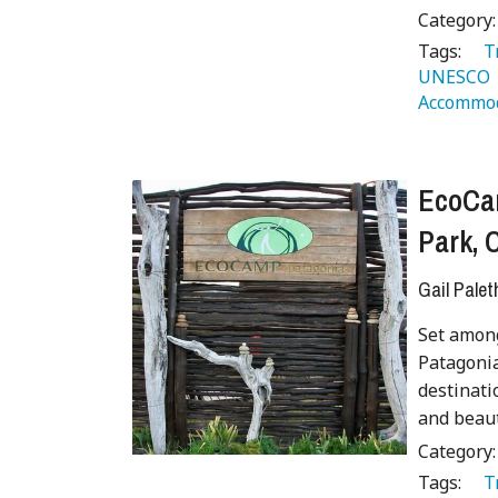
Category
Tags:
   
UNESCO 
Accommod
EcoCam
Park, 
Gail Palet
Set amon
Patagonia
destinati
and beaut
Category
Tags:
   