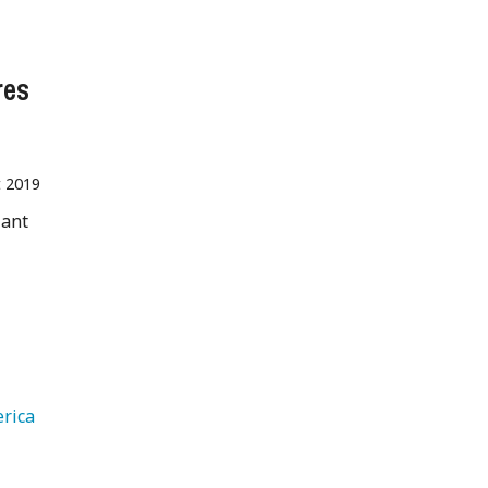
res
t 2019
iant
g
   South America 