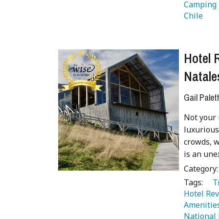
Camping 
Chile 
 
Hotel 
Natale
Gail Palet
Not your 
luxurious
crowds, w
is an une
Category
Tags:
   
Hotel Rev
Amenitie
National 