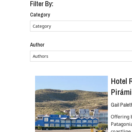
Filter By:
Category
Author
Hotel 
Pirámi
Gail Palet
Offering 
Patagonia
coastline