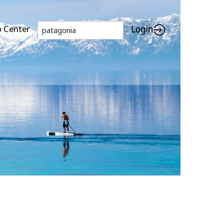
p Center