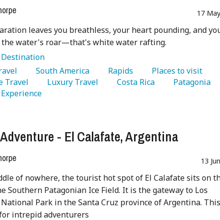
horpe
17 May
aration leaves you breathless, your heart pounding, and yo
 the water's roar—that's white water rafting.
:
Destination
Travel 
   South America 
   Rapids 
   Places to visit 
 Travel 
   Luxury Travel 
   Costa Rica 
   Patagonia 
  Experience 
 Adventure - El Calafate, Argentina
horpe
13 Ju
ddle of nowhere, the tourist hot spot of El Calafate sits on t
he Southern Patagonian Ice Field. It is the gateway to Los
 National Park in the Santa Cruz province of Argentina. Thi
 for intrepid adventurers