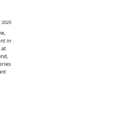
n 2025
me,
nt in
 at
und,
eries
ant