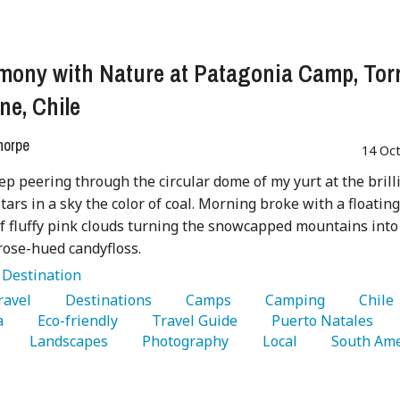
mony with Nature at Patagonia Camp, Tor
ne, Chile
horpe
14 Oc
leep peering through the circular dome of my yurt at the brill
tars in a sky the color of coal. Morning broke with a floatin
f fluffy pink clouds turning the snowcapped mountains into
rose-hued candyfloss.
:
Destination
Travel 
   Destinations 
   Camps 
   Camping 
   Chile 
a 
   Eco-friendly 
   Travel Guide 
   Puerto Natales 
   Landscapes 
   Photography 
   Local 