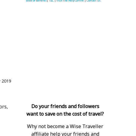
Table of Benefits
|
T&C
|
visit the Help Centre
|
Contact us.
 2019
Do your friends and followers
ors,
want to save on the cost of travel?
Why not become a Wise Traveller
affiliate help your friends and