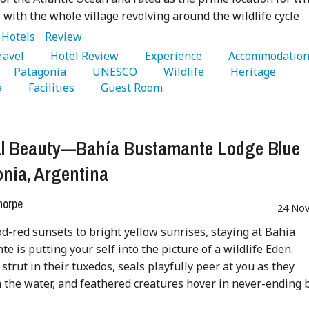
 with the whole village revolving around the wildlife cycle
:
Hotels
Review
Travel 
   Hotel Review 
   Experience 
   Accommodation
   Patagonia 
   UNESCO 
   Wildlife 
   Heritage 
 
   Facilities 
   Guest Room 
al Beauty—Bahía Bustamante Lodge Blue
nia, Argentina
horpe
24 Nov
d-red sunsets to bright yellow sunrises, staying at Bahia
e is putting your self into the picture of a wildlife Eden.
strut in their tuxedos, seals playfully peer at you as they
 the water, and feathered creatures hover in never-ending 