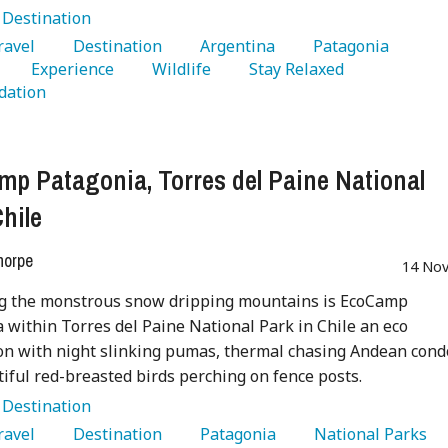
:
Destination
Travel 
   Destination 
   Argentina 
   Patagonia 
   Experience 
   Wildlife 
   Stay Relaxed 
ation 
p Patagonia, Torres del Paine National
Chile
horpe
14 Nov
g the monstrous snow dripping mountains is EcoCamp
 within Torres del Paine National Park in Chile an eco
on with night slinking pumas, thermal chasing Andean cond
iful red-breasted birds perching on fence posts.
:
Destination
Travel 
   Destination 
   Patagonia 
   National Parks 