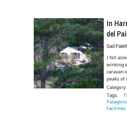
In Har
del Pai
Gail Palet
I fell as
winking s
caravan o
peaks of 
Category
Tags:
   
Patagoni
Facilities 