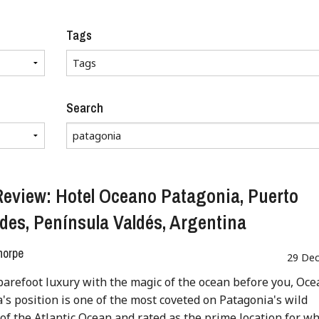
Tags
Search
Review: Hotel Oceano Patagonia, Puerto
des, Península Valdés, Argentina
horpe
29 Dec
barefoot luxury with the magic of the ocean before you, Oc
's position is one of the most coveted on Patagonia's wild
 of the Atlantic Ocean and rated as the prime location for w