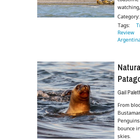
watching,
Category
Tags:
   
Review 
Argentina
Natur
Patago
Gail Palet
From bloo
Bustamant
Penguins 
bounce in
skies.