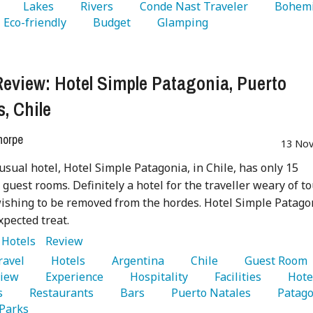
   Lakes 
   Rivers 
   Conde Nast Traveler 
  Eco-friendly 
   Budget 
   Glamping 
Review: Hotel Simple Patagonia, Puerto
s, Chile
horpe
13 Nov
usual hotel, Hotel Simple Patagonia, in Chile, has only 15
 guest rooms. Definitely a hotel for the traveller weary of to
ishing to be removed from the hordes. Hotel Simple Patago
xpected treat.
:
Hotels
Review
Travel 
   Hotels 
   Argentina 
   Chile 
   Guest Room 
iew 
   Experience 
   Hospitality 
   Facilities 
   Hotel
s 
   Restaurants 
   Bars 
   Puerto Natales 
Parks 