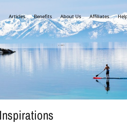
Articles
Benefits
About Us
Affiliates
Hel
 Inspirations