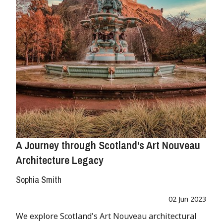
A Journey through Scotland's Art Nouveau
Architecture Legacy
Sophia Smith
02 Jun 2023
We explore Scotland's Art Nouveau architectural