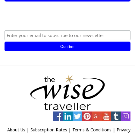
|
|
|
About Us
Subscription Rates
Terms & Conditions
Privacy