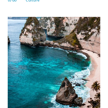
to do 
   Culture 