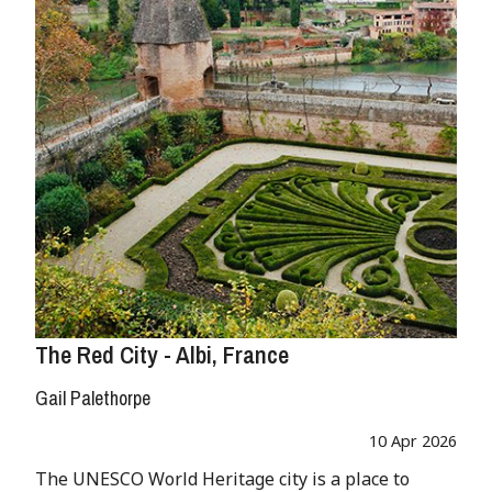
The Red City - Albi, France
Gail Palethorpe
10 Apr 2026
The UNESCO World Heritage city is a place to