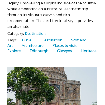
legacy, uncovering a surprising side of the country
while embarking on a historical aesthetic trip
through its sinuous curves and rich
ornamentation. This architectural style provides
an alternate
Category:
Destination
Tags:
   Travel 
   Destination 
   Scotland 
Art 
   Architecture 
   Places to visit 
Explore 
   Edinburgh 
   Glasgow 
   Heritage 