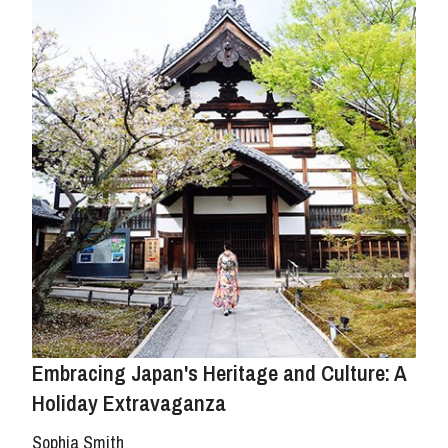
Embracing Japan's Heritage and Culture: A
Holiday Extravaganza
Sophia Smith