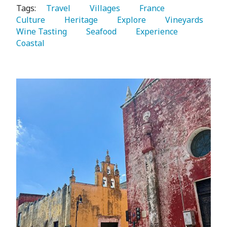
Tags:
   Travel 
   Villages 
   France 
Culture 
   Heritage 
   Explore 
   Vineyards 
Wine Tasting 
   Seafood 
   Experience 
Coastal 