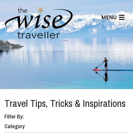
MENU
Articles
Benefits
About Us
Affiliates
Help Center
Travel Tips, Tricks & Inspirations
Filter By:
Category