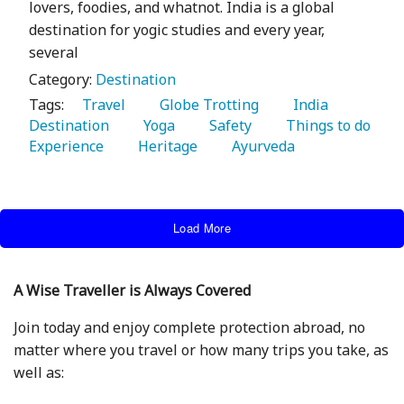
lovers, foodies, and whatnot. India is a global
destination for yogic studies and every year,
several
Category:
Destination
Tags:
   Travel 
   Globe Trotting 
   India 
Destination 
   Yoga 
   Safety 
   Things to do 
Experience 
   Heritage 
   Ayurveda 
Load More
A Wise Traveller is Always Covered
Join today and enjoy complete protection abroad, no
matter where you travel or how many trips you take, as
well as: