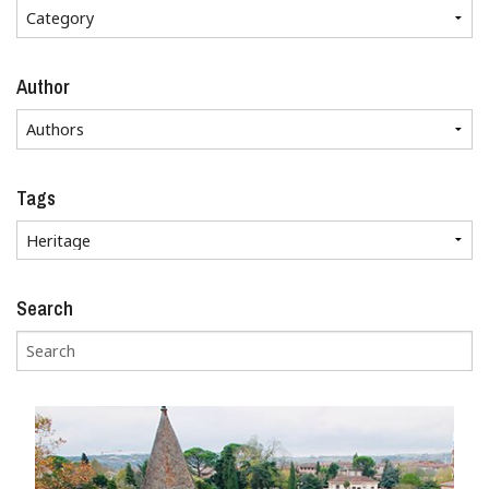
Author
Tags
Search