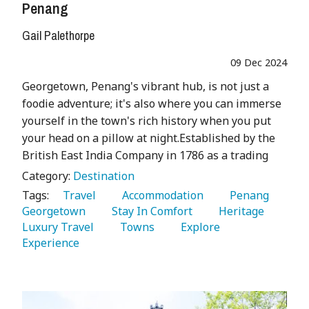
Penang
Gail Palethorpe
09 Dec 2024
Georgetown, Penang's vibrant hub, is not just a
foodie adventure; it's also where you can immerse
yourself in the town's rich history when you put
your head on a pillow at night.Established by the
British East India Company in 1786 as a trading
Category:
Destination
Tags:
   Travel 
   Accommodation 
   Penang 
Georgetown 
   Stay In Comfort 
   Heritage 
Luxury Travel 
   Towns 
   Explore 
Experience 