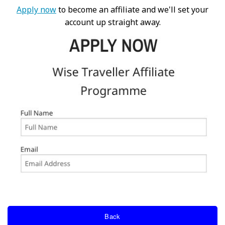
Apply now
to become an affiliate and we'll set your
account up straight away.
Back