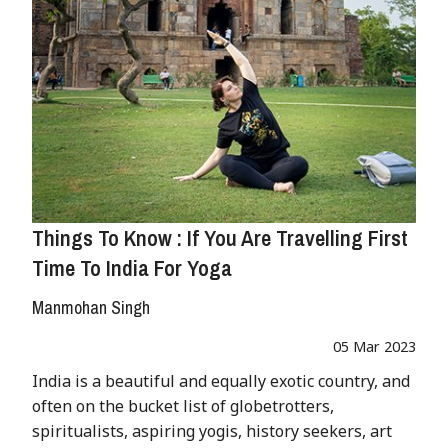
Things To Know : If You Are Travelling First
Time To India For Yoga
Manmohan Singh
05 Mar 2023
India is a beautiful and equally exotic country, and
often on the bucket list of globetrotters,
spiritualists, aspiring yogis, history seekers, art