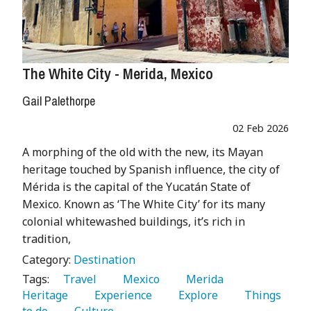
The White City - Merida, Mexico
Gail Palethorpe
02 Feb 2026
A morphing of the old with the new, its Mayan
heritage touched by Spanish influence, the city of
Mérida is the capital of the Yucatán State of
Mexico. Known as ‘The White City’ for its many
colonial whitewashed buildings, it’s rich in
tradition,
Category:
Destination
Tags:
   Travel 
   Mexico 
   Merida 
Heritage 
   Experience 
   Explore 
   Things 