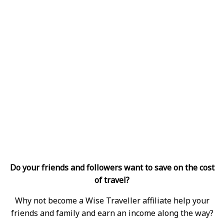
Do your friends and followers want to save on the cost
of travel?
Why not become a Wise Traveller affiliate help your
friends and family and earn an income along the way?