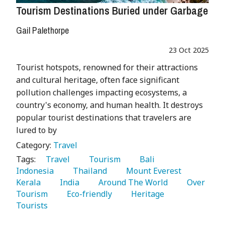
Tourism Destinations Buried under Garbage
Gail Palethorpe
23 Oct 2025
Tourist hotspots, renowned for their attractions
and cultural heritage, often face significant
pollution challenges impacting ecosystems, a
country's economy, and human health. It destroys
popular tourist destinations that travelers are
lured to by
Category:
Travel
Tags:
   Travel 
   Tourism 
   Bali 
Indonesia 
   Thailand 
   Mount Everest 
Kerala 
   India 
   Around The World 
   Over 
Tourism 
   Eco-friendly 
   Heritage 
Tourists 