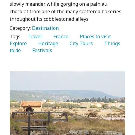
slowly meander while gorging on a pain au
chocolat from one of the many scattered bakeries
throughout its cobblestoned alleys.
Category:
Destination
Tags:
   Travel 
   France 
   Places to visit 
Explore 
   Heritage 
   City Tours 
   Things 
to do 
   Festivals 