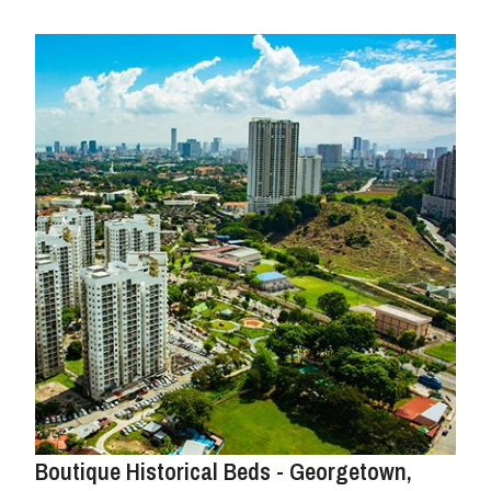
Boutique Historical Beds - Georgetown,