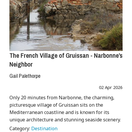
The French Village of Gruissan - Narbonne’s
Neighbor
Gail Palethorpe
02 Apr 2026
Only 20 minutes from Narbonne, the charming,
picturesque village of Gruissan sits on the
Mediterranean coastline and is known for its
unique architecture and stunning seaside scenery.
Category:
Destination