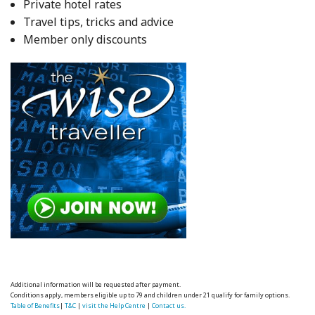
Private hotel rates
Travel tips, tricks and advice
Member only discounts
Additional information will be requested after payment.
Conditions apply, members eligible up to 79 and children under 21 qualify for family options.
Table of Benefits
|
T&C
|
visit the Help Centre
|
Contact us.