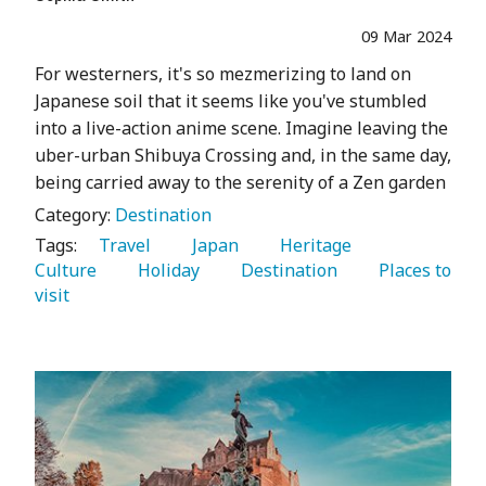
09 Mar 2024
For westerners, it's so mezmerizing to land on
Japanese soil that it seems like you've stumbled
into a live-action anime scene. Imagine leaving the
uber-urban Shibuya Crossing and, in the same day,
being carried away to the serenity of a Zen garden
Category:
Destination
Tags:
   Travel 
   Japan 
   Heritage 
Culture 
   Holiday 
   Destination 
   Places to 
visit 