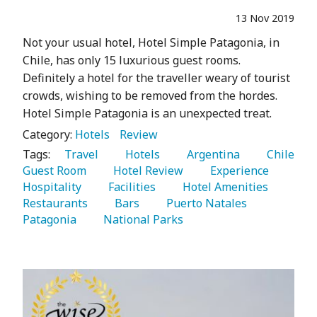
13 Nov 2019
Not your usual hotel, Hotel Simple Patagonia, in
Chile, has only 15 luxurious guest rooms.
Definitely a hotel for the traveller weary of tourist
crowds, wishing to be removed from the hordes.
Hotel Simple Patagonia is an unexpected treat.
Category:
Hotels
Review
Tags:
   Travel 
   Hotels 
   Argentina 
   Chile 
Guest Room 
   Hotel Review 
   Experience 
Hospitality 
   Facilities 
   Hotel Amenities 
Restaurants 
   Bars 
   Puerto Natales 
Patagonia 
   National Parks 