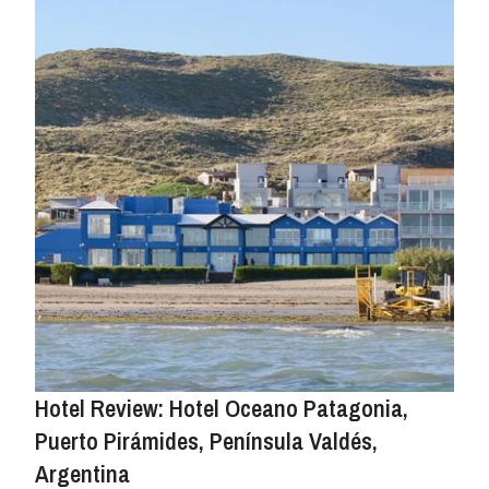
Hotel Review: Hotel Oceano Patagonia,
Puerto Pirámides, Península Valdés,
Argentina