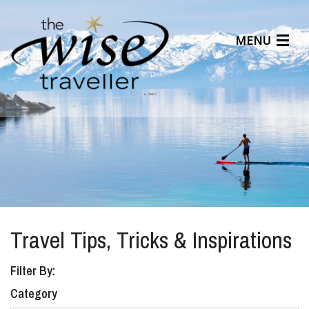
MENU
Articles
Benefits
About Us
Affiliates
Help Center
Travel Tips, Tricks & Inspirations
Filter By:
Category