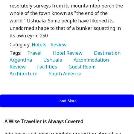
resolutely surveys from its mountaintop perch the
whole of the town known as "the end of the
world," Ushuaia. Some people have likened its
unadorned shape to that of a bunker squatting in
its own eyrie 250
Category:
Hotels
Review
Tags:
   Travel 
   Hotel Review 
   Destination 
Argentina 
   Ushuaia 
   Accommodation 
Review 
   Facilities 
   Guest Room 
Architecture 
   South America 
Load More
A Wise Traveller is Always Covered
Join today and enjoy complete protection abroad, no