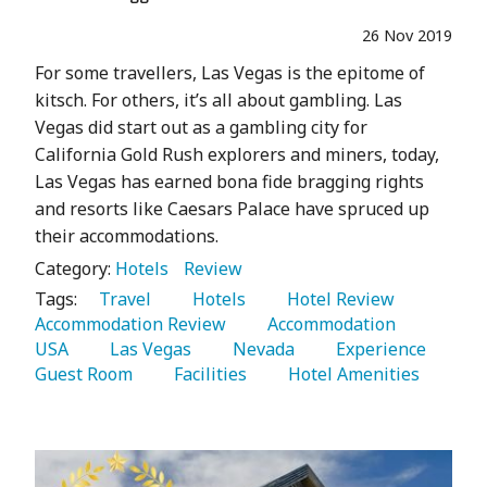
26 Nov 2019
For some travellers, Las Vegas is the epitome of
kitsch. For others, it’s all about gambling. Las
Vegas did start out as a gambling city for
California Gold Rush explorers and miners, today,
Las Vegas has earned bona fide bragging rights
and resorts like Caesars Palace have spruced up
their accommodations.
Category:
Hotels
Review
Tags:
   Travel 
   Hotels 
   Hotel Review 
Accommodation Review 
   Accommodation 
USA 
   Las Vegas 
   Nevada 
   Experience 
Guest Room 
   Facilities 
   Hotel Amenities 