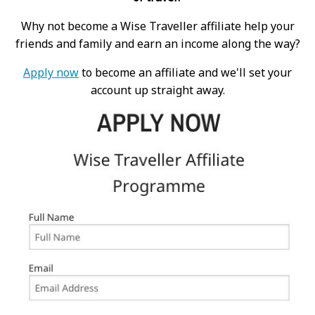
Why not become a Wise Traveller affiliate help your
friends and family and earn an income along the way?
Apply now
to become an affiliate and we'll set your
account up straight away.