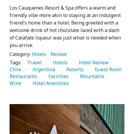
Los Cauquenes Resort & Spa offers a warm and
friendly vibe more akin to staying at an indulgent
friend's home than a hotel. Being greeted with a
welcome drink of hot chocolate laced with a dash
of Calafate liqueur was just what is needed when
you arrive.
Category:
Hotels
Review
Tags:
   Travel 
   Hotels 
   Hotel Review 
Chile 
   Argentina 
   Resorts 
   Guest Room 
Restaurants 
   Facilities 
   Mountains 
Wine 
   Hotel Amenities 