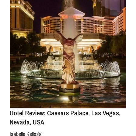
Hotel Review: Caesars Palace, Las Vegas,
Nevada, USA
Isabelle Kellogg