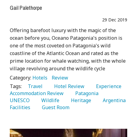
Gail Palethorpe
29 Dec 2019
Offering barefoot luxury with the magic of the
ocean before you, Oceano Patagonia's position is
one of the most coveted on Patagonia's wild
coastline of the Atlantic Ocean and rated as the
prime location for whale watching, with the whole
village revolving around the wildlife cycle
Category:
Hotels
Review
Tags:
   Travel 
   Hotel Review 
   Experience 
Accommodation Review 
   Patagonia 
UNESCO 
   Wildlife 
   Heritage 
   Argentina 
Facilities 
   Guest Room 