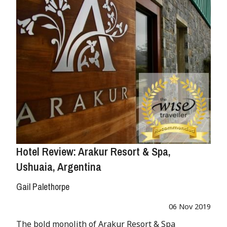
Hotel Review: Arakur Resort & Spa,
Ushuaia, Argentina
Gail Palethorpe
06 Nov 2019
The bold monolith of Arakur Resort & Spa