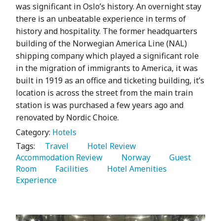
was significant in Oslo’s history. An overnight stay
there is an unbeatable experience in terms of
history and hospitality. The former headquarters
building of the Norwegian America Line (NAL)
shipping company which played a significant role
in the migration of immigrants to America, it was
built in 1919 as an office and ticketing building, it’s
location is across the street from the main train
station is was purchased a few years ago and
renovated by Nordic Choice.
Category:
Hotels
Tags:
   Travel 
   Hotel Review 
Accommodation Review 
   Norway 
   Guest 
Room 
   Facilities 
   Hotel Amenities 
Experience 