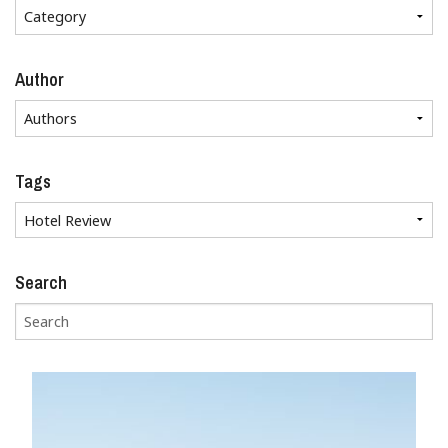
Author
Tags
Search