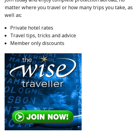
matter where you travel or how many trips you take, as
well as:
Private hotel rates
Travel tips, tricks and advice
Member only discounts