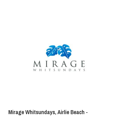
Mirage Whitsundays, Airlie Beach -