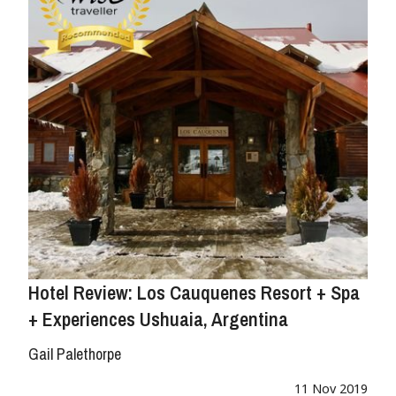
Hotel Review: Los Cauquenes Resort + Spa
+ Experiences Ushuaia, Argentina
Gail Palethorpe
11 Nov 2019