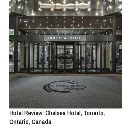
Hotel Review: Chelsea Hotel, Toronto,
Ontario, Canada