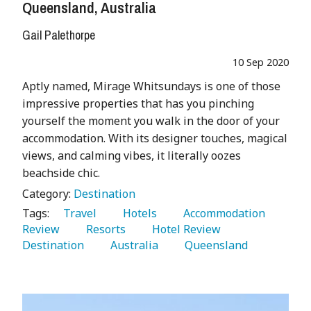
Queensland, Australia
Gail Palethorpe
10 Sep 2020
Aptly named, Mirage Whitsundays is one of those
impressive properties that has you pinching
yourself the moment you walk in the door of your
accommodation. With its designer touches, magical
views, and calming vibes, it literally oozes
beachside chic.
Category:
Destination
Tags:
   Travel 
   Hotels 
   Accommodation 
Review 
   Resorts 
   Hotel Review 
Destination 
   Australia 
   Queensland 