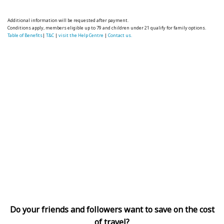
Additional information will be requested after payment.
Conditions apply, members eligible up to 79 and children under 21 qualify for family options.
Table of Benefits
|
T&C
|
visit the Help Centre
|
Contact us.
Do your friends and followers want to save on the cost
of travel?