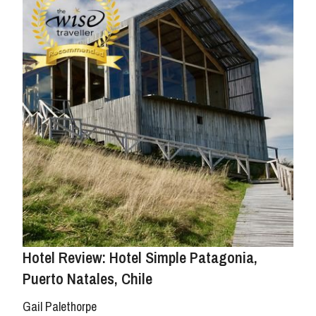
Hotel Review: Hotel Simple Patagonia,
Puerto Natales, Chile
Gail Palethorpe