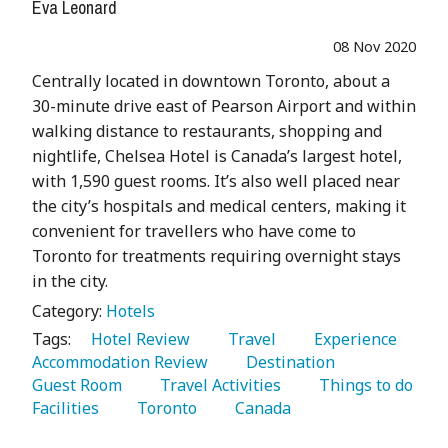
Eva Leonard
08 Nov 2020
Centrally located in downtown Toronto, about a
30-minute drive east of Pearson Airport and within
walking distance to restaurants, shopping and
nightlife, Chelsea Hotel is Canada’s largest hotel,
with 1,590 guest rooms. It’s also well placed near
the city’s hospitals and medical centers, making it
convenient for travellers who have come to
Toronto for treatments requiring overnight stays
in the city.
Category:
Hotels
Tags:
   Hotel Review 
   Travel 
   Experience 
Accommodation Review 
   Destination 
Guest Room 
   Travel Activities 
   Things to do 
Facilities 
   Toronto 
   Canada 