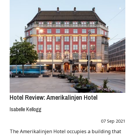
Hotel Review: Amerikalinjen Hotel
Isabelle Kellogg
07 Sep 2021
The Amerikalinjen Hotel occupies a building that