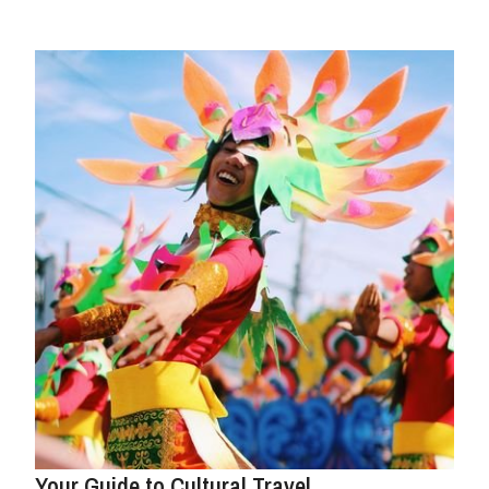
Your Guide to Cultural Travel