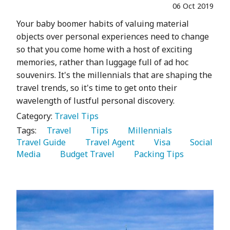
06 Oct 2019
Your baby boomer habits of valuing material
objects over personal experiences need to change
so that you come home with a host of exciting
memories, rather than luggage full of ad hoc
souvenirs. It's the millennials that are shaping the
travel trends, so it's time to get onto their
wavelength of lustful personal discovery.
Category:
Travel Tips
Tags:
   Travel 
   Tips 
   Millennials 
Travel Guide 
   Travel Agent 
   Visa 
   Social 
Media 
   Budget Travel 
   Packing Tips 