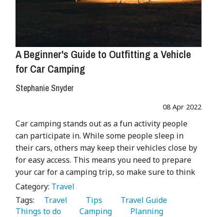
A Beginner's Guide to Outfitting a Vehicle
for Car Camping
Stephanie Snyder
08 Apr 2022
Car camping stands out as a fun activity people
can participate in. While some people sleep in
their cars, others may keep their vehicles close by
for easy access. This means you need to prepare
your car for a camping trip, so make sure to think
Category:
Travel
Tags:
   Travel 
   Tips 
   Travel Guide 
Things to do 
   Camping 
   Planning 