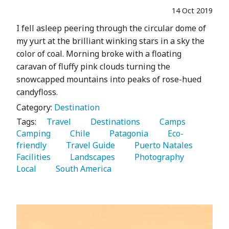
14 Oct 2019
I fell asleep peering through the circular dome of
my yurt at the brilliant winking stars in a sky the
color of coal. Morning broke with a floating
caravan of fluffy pink clouds turning the
snowcapped mountains into peaks of rose-hued
candyfloss.
Category:
Destination
Tags:
   Travel 
   Destinations 
   Camps 
Camping 
   Chile 
   Patagonia 
   Eco-
friendly 
   Travel Guide 
   Puerto Natales 
Facilities 
   Landscapes 
   Photography 
Local 
   South America 