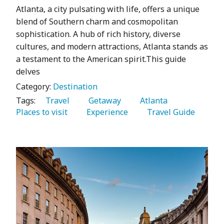
Atlanta, a city pulsating with life, offers a unique
blend of Southern charm and cosmopolitan
sophistication. A hub of rich history, diverse
cultures, and modern attractions, Atlanta stands as
a testament to the American spirit.This guide
delves
Category:
Destination
Tags:
   Travel 
   Getaway 
   Atlanta 
Places to visit 
   Experience 
   Travel Guide 