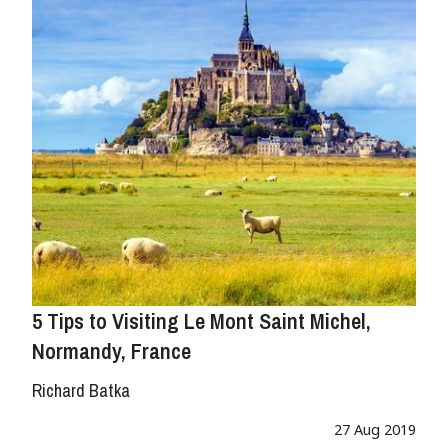
5 Tips to Visiting Le Mont Saint Michel,
Normandy, France
Richard Batka
27 Aug 2019