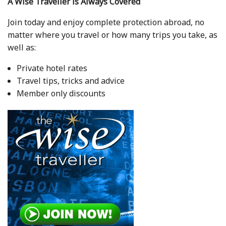
A Wise Traveller is Always Covered
Join today and enjoy complete protection abroad, no
matter where you travel or how many trips you take, as
well as:
Private hotel rates
Travel tips, tricks and advice
Member only discounts