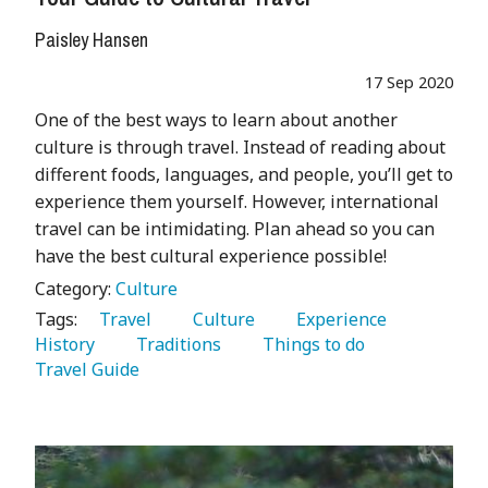
Paisley Hansen
17 Sep 2020
One of the best ways to learn about another
culture is through travel. Instead of reading about
different foods, languages, and people, you’ll get to
experience them yourself. However, international
travel can be intimidating. Plan ahead so you can
have the best cultural experience possible!
Category:
Culture
Tags:
   Travel 
   Culture 
   Experience 
History 
   Traditions 
   Things to do 
Travel Guide 