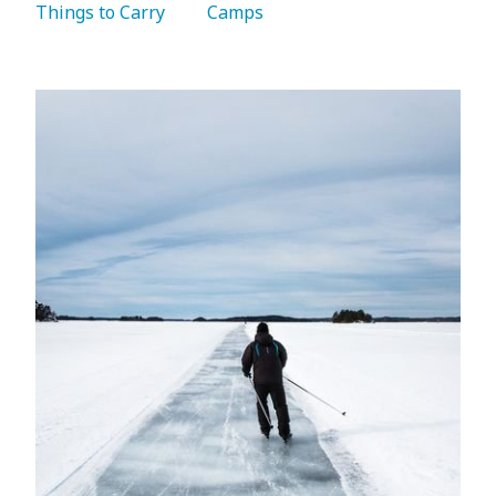
Things to Carry 
   Camps 