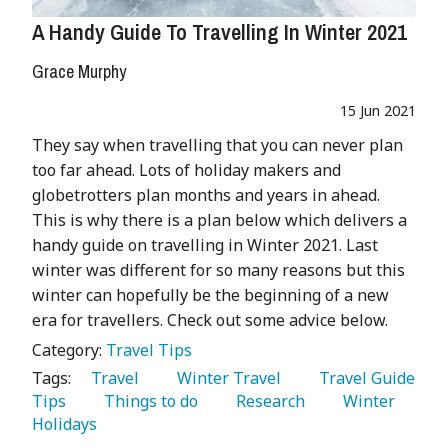
A Handy Guide To Travelling In Winter 2021
Grace Murphy
15 Jun 2021
They say when travelling that you can never plan
too far ahead. Lots of holiday makers and
globetrotters plan months and years in ahead.
This is why there is a plan below which delivers a
handy guide on travelling in Winter 2021. Last
winter was different for so many reasons but this
winter can hopefully be the beginning of a new
era for travellers. Check out some advice below.
Category:
Travel Tips
Tags:
   Travel 
   Winter Travel 
   Travel Guide 
Tips 
   Things to do 
   Research 
   Winter 
Holidays 