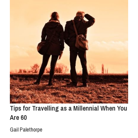
Tips for Travelling as a Millennial When You
Are 60
Gail Palethorpe