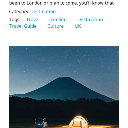
been to London or plan to come, you'll know that
Category:
Destination
Tags:
   Travel 
   London 
   Destination 
Travel Guide 
   Culture 
   UK 