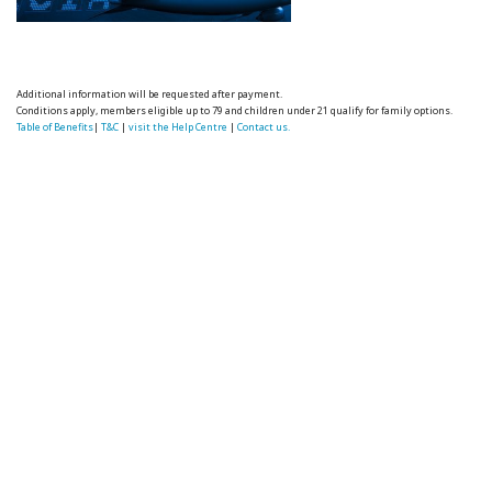
Additional information will be requested after payment.
Conditions apply, members eligible up to 79 and children under 21 qualify for family options.
Table of Benefits
|
T&C
|
visit the Help Centre
|
Contact us.