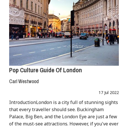
Pop Culture Guide Of London
Carl Westwood
17 Jul 2022
IntroductionLondon is a city full of stunning sights
that every traveller should see. Buckingham
Palace, Big Ben, and the London Eye are just a few
of the must-see attractions. However, if you've ever