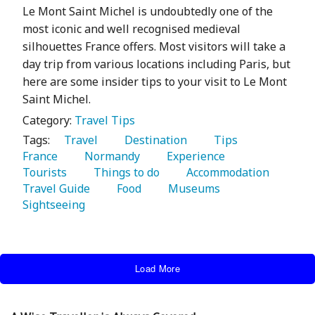
Le Mont Saint Michel is undoubtedly one of the
most iconic and well recognised medieval
silhouettes France offers. Most visitors will take a
day trip from various locations including Paris, but
here are some insider tips to your visit to Le Mont
Saint Michel.
Category:
Travel Tips
Tags:
   Travel 
   Destination 
   Tips 
France 
   Normandy 
   Experience 
Tourists 
   Things to do 
   Accommodation 
Travel Guide 
   Food 
   Museums 
Sightseeing 
Load More