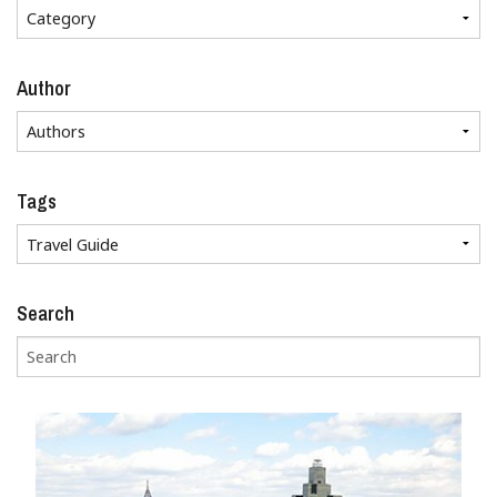
Author
Tags
Search