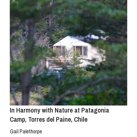
In Harmony with Nature at Patagonia
Camp, Torres del Paine, Chile
Gail Palethorpe