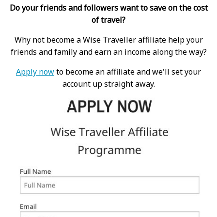
Do your friends and followers want to save on the cost
of travel?
Why not become a Wise Traveller affiliate help your
friends and family and earn an income along the way?
Apply now
to become an affiliate and we'll set your
account up straight away.