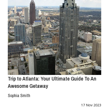
Trip to Atlanta: Your Ultimate Guide To An
Awesome Getaway
Sophia Smith
17 Nov 2023