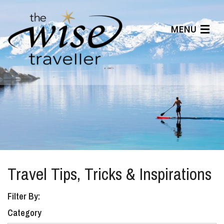
MENU
Articles
Benefits
About Us
Affiliates
Help Center
Travel Tips, Tricks & Inspirations
Filter By:
Category