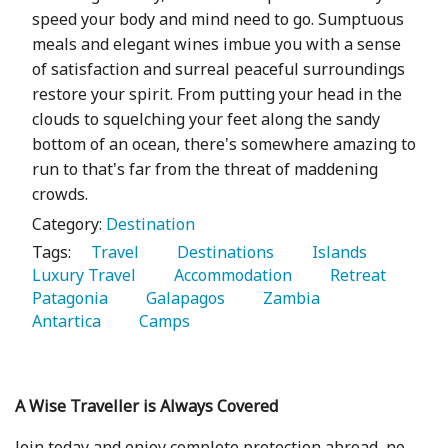
speed your body and mind need to go. Sumptuous
meals and elegant wines imbue you with a sense
of satisfaction and surreal peaceful surroundings
restore your spirit. From putting your head in the
clouds to squelching your feet along the sandy
bottom of an ocean, there's somewhere amazing to
run to that's far from the threat of maddening
crowds.
Category:
Destination
Tags:
   Travel 
   Destinations 
   Islands 
Luxury Travel 
   Accommodation 
   Retreat 
Patagonia 
   Galapagos 
   Zambia 
Antartica 
   Camps 
A Wise Traveller is Always Covered
Join today and enjoy complete protection abroad, no