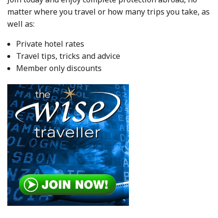
matter where you travel or how many trips you take, as
well as:
Private hotel rates
Travel tips, tricks and advice
Member only discounts