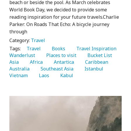
beach or beside the pool. As March celebrates
World Book Day, we decided to provide some
reading inspiration for your future travels.Charlie
Parker: On Roads That Echo: A bicycle journey
through
Category:
Travel
Tags:
   Travel 
   Books 
   Travel Inspiration 
Wanderlust 
   Places to visit 
   Bucket List 
Asia 
   Africa 
   Antartica 
   Caribbean 
Australia 
   Southeast Asia 
   Istanbul 
Vietnam 
   Laos 
   Kabul 