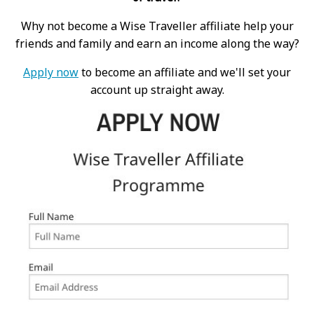
Why not become a Wise Traveller affiliate help your
friends and family and earn an income along the way?
Apply now
to become an affiliate and we'll set your
account up straight away.