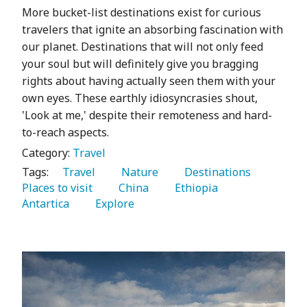
More bucket-list destinations exist for curious
travelers that ignite an absorbing fascination with
our planet. Destinations that will not only feed
your soul but will definitely give you bragging
rights about having actually seen them with your
own eyes. These earthly idiosyncrasies shout,
'Look at me,' despite their remoteness and hard-
to-reach aspects.
Category:
Travel
Tags:
   Travel 
   Nature 
   Destinations 
Places to visit 
   China 
   Ethiopia 
Antartica 
   Explore 