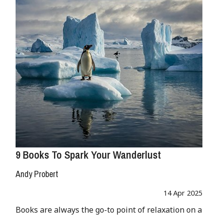
9 Books To Spark Your Wanderlust
Andy Probert
14 Apr 2025
Books are always the go-to point of relaxation on a