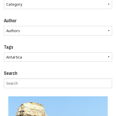
Author
Tags
Search