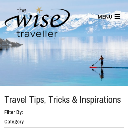
MENU
Articles
Benefits
About Us
Affiliates
Help Center
Travel Tips, Tricks & Inspirations
Filter By:
Category