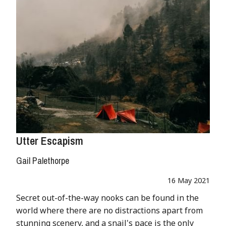
Utter Escapism
Gail Palethorpe
16 May 2021
Secret out-of-the-way nooks can be found in the
world where there are no distractions apart from
stunning scenery, and a snail's pace is the only