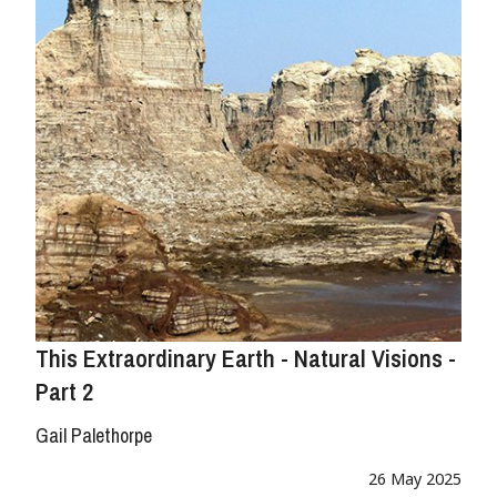
This Extraordinary Earth - Natural Visions -
Part 2
Gail Palethorpe
26 May 2025