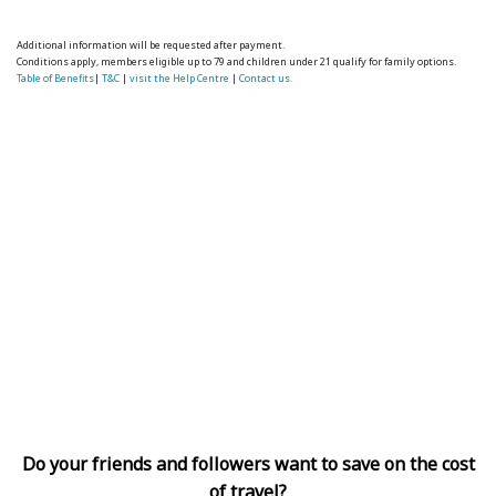
Additional information will be requested after payment.
Conditions apply, members eligible up to 79 and children under 21 qualify for family options.
Table of Benefits
|
T&C
|
visit the Help Centre
|
Contact us.
Do your friends and followers want to save on the cost
of travel?