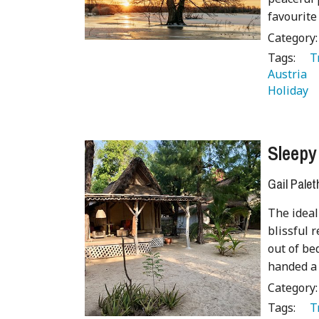
favourite
Category
Tags:
   
Austria 
Holiday 
Sleepy
Gail Palet
The ideal 
blissful 
out of be
handed a 
Category
Tags:
   