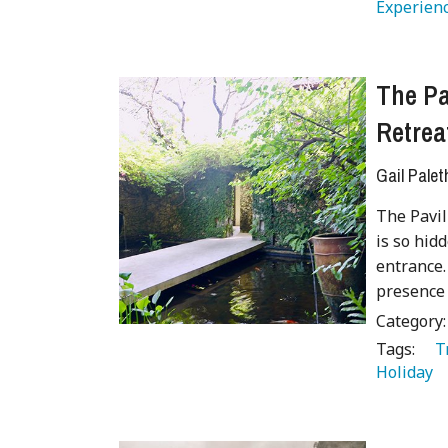
Experienc
The Pa
Retrea
Gail Palet
The Pavil
is so hidd
entrance.
presence
Category
Tags:
   
Holiday 