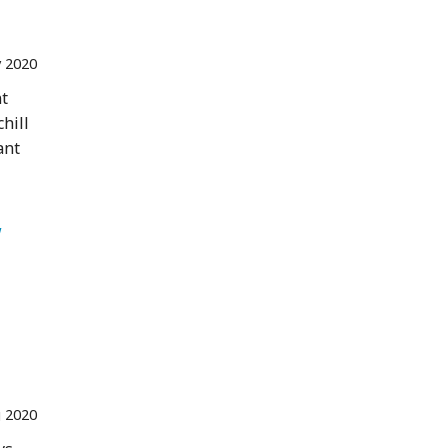
 2020
nt
hill
ant
 
 2020