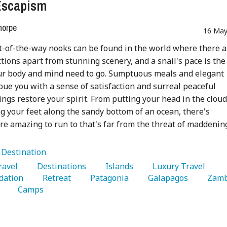
Escapism
horpe
16 May
t-of-the-way nooks can be found in the world where there a
ctions apart from stunning scenery, and a snail's pace is the
ur body and mind need to go. Sumptuous meals and elegant
ue you with a sense of satisfaction and surreal peaceful
ngs restore your spirit. From putting your head in the cloud
g your feet along the sandy bottom of an ocean, there's
 amazing to run to that's far from the threat of maddenin
:
Destination
Travel 
   Destinations 
   Islands 
   Luxury Travel 
ation 
   Retreat 
   Patagonia 
   Galapagos 
 
   Camps 