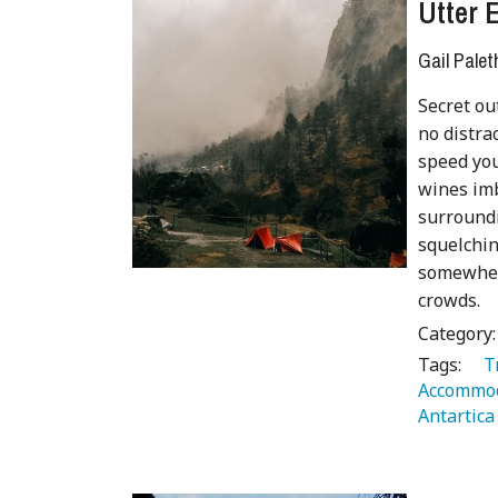
Utter 
Gail Palet
Secret ou
no distra
speed yo
wines imb
surroundi
squelchin
somewhere
crowds.
Category
Tags:
   
Accommod
Antartica