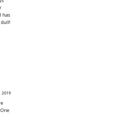
ys
r
l has
dull!
t 2019
re
. One