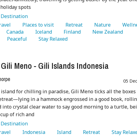
 holiday spots
:
Destination
Travel 
   Places to visit 
   Retreat 
   Nature 
   Canada 
   Iceland 
   Finland 
   New Zealand 
   Peaceful 
   Stay Relaxed 
 Gili Meno - Gili Islands Indonesia
horpe
05 Dec
island for chilling in paradise, Gili Meno ticks all the boxes 
retreat—lying in a hammock engrossed in a good book, rolli
d into crystal clear water to say good morning to a turtle, be
cup of rich and
:
Destination
Travel 
   Indonesia 
   Island 
   Retreat 