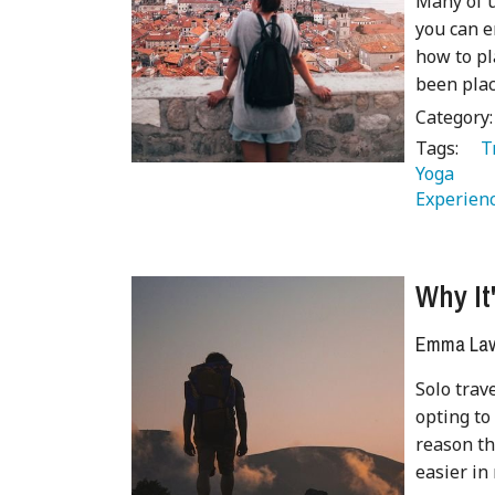
Many of u
you can e
how to pl
been plac
Category
Tags:
   
Yoga 
 
Experienc
Why It
Emma Lave
Solo trav
opting to
reason th
easier in