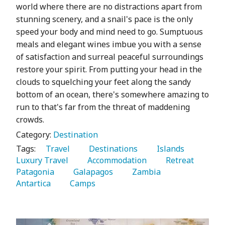
world where there are no distractions apart from
stunning scenery, and a snail's pace is the only
speed your body and mind need to go. Sumptuous
meals and elegant wines imbue you with a sense
of satisfaction and surreal peaceful surroundings
restore your spirit. From putting your head in the
clouds to squelching your feet along the sandy
bottom of an ocean, there's somewhere amazing to
run to that's far from the threat of maddening
crowds.
Category:
Destination
Tags:
   Travel 
   Destinations 
   Islands 
Luxury Travel 
   Accommodation 
   Retreat 
Patagonia 
   Galapagos 
   Zambia 
Antartica 
   Camps 