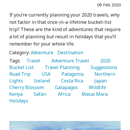
09 Feb 2020
If you’re currently planning your 2020 travels, why
not factor in that once-in-a-lifetime bucket-list
trip? These are the kind of adventures that require
a lot of planning but result in holidays that you’ll
remember for your whole life.
Category:
Adventure
Destination
Tags:
   Travel 
   Adventure Travel 
   2020 
Bucket List 
   Travel Planning 
   Suggestions 
Road Trip 
   USA 
   Patagonia 
   Northern 
Lights 
   Iceland 
   Costa Rica 
   Japan 
Cherry Blossom 
   Galapagos 
   Wildlife 
Kenya 
   Safari 
   Africa 
   Masai Mara 
Holidays 