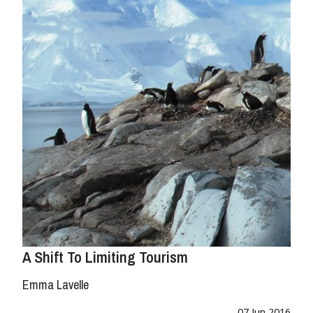
A Shift To Limiting Tourism
Emma Lavelle
07 Jun 2016