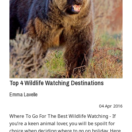
Top 4 Wildlife Watching Destinations
Emma Lavelle
04 Apr 2016
Where To Go For The Best Wildlife Watching - If
you’re a keen animal lover, you will be spoilt for
choice when deciding where to go on holiday. Here