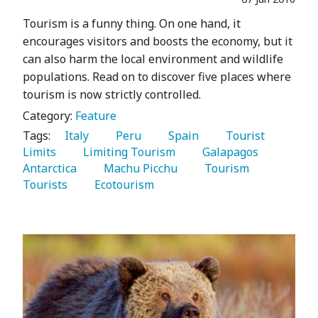
Tourism is a funny thing. On one hand, it
encourages visitors and boosts the economy, but it
can also harm the local environment and wildlife
populations. Read on to discover five places where
tourism is now strictly controlled.
Category:
Feature
Tags:
   Italy 
   Peru 
   Spain 
   Tourist 
Limits 
   Limiting Tourism 
   Galapagos 
Antarctica 
   Machu Picchu 
   Tourism 
Tourists 
   Ecotourism 