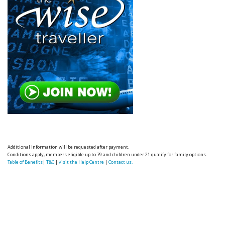
Additional information will be requested after payment.
Conditions apply, members eligible up to 79 and children under 21 qualify for family options.
Table of Benefits
|
T&C
|
visit the Help Centre
|
Contact us.