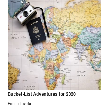
Bucket-List Adventures for 2020
Emma Lavelle