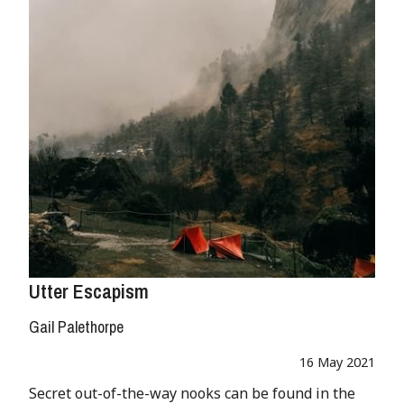
Utter Escapism
Gail Palethorpe
16 May 2021
Secret out-of-the-way nooks can be found in the