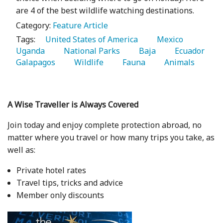
are 4 of the best wildlife watching destinations.
Category:
Feature Article
Tags:
   United States of America 
   Mexico 
Uganda 
   National Parks 
   Baja 
   Ecuador 
Galapagos 
   Wildlife 
   Fauna 
   Animals 
A Wise Traveller is Always Covered
Join today and enjoy complete protection abroad, no
matter where you travel or how many trips you take, as
well as:
Private hotel rates
Travel tips, tricks and advice
Member only discounts