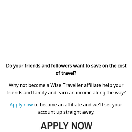
Do your friends and followers want to save on the cost
of travel?
Why not become a Wise Traveller affiliate help your
friends and family and earn an income along the way?
Apply now
to become an affiliate and we'll set your
account up straight away.