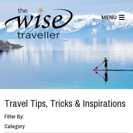
MENU
Articles
Benefits
About Us
Affiliates
Help Center
Travel Tips, Tricks & Inspirations
Filter By:
Category