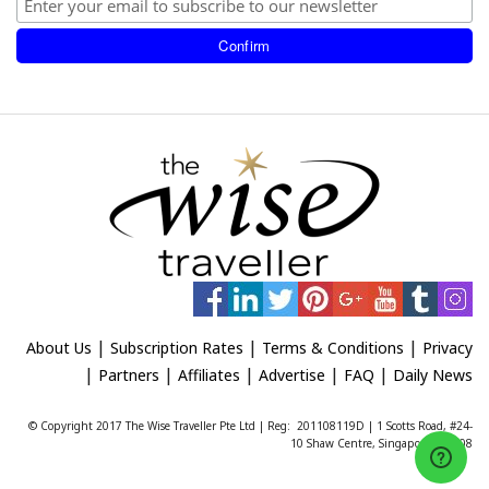
|
|
|
About Us
Subscription Rates
Terms & Conditions
Privacy
|
|
|
|
|
Partners
Affiliates
Advertise
FAQ
Daily News
© Copyright 2017 The Wise Traveller Pte Ltd | Reg: 201108119D | 1 Scotts Road, #24-
10 Shaw Centre, Singapore 228208