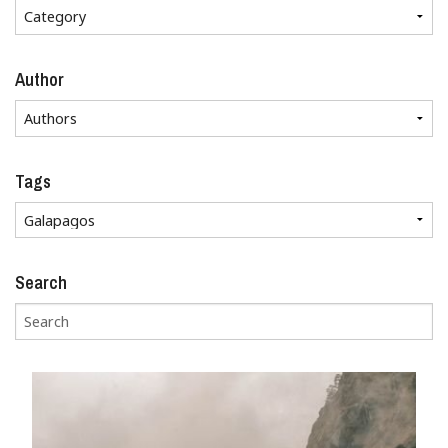
Author
Tags
Search