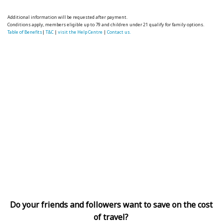
Additional information will be requested after payment.
Conditions apply, members eligible up to 79 and children under 21 qualify for family options.
Table of Benefits
|
T&C
|
visit the Help Centre
|
Contact us.
Do your friends and followers want to save on the cost
of travel?