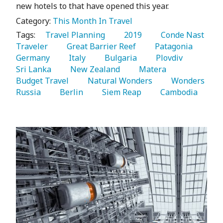
new hotels to that have opened this year.
Category:
This Month In Travel
Tags:
   Travel Planning 
   2019 
   Conde Nast 
Traveler 
   Great Barrier Reef 
   Patagonia 
Germany 
   Italy 
   Bulgaria 
   Plovdiv 
Sri Lanka 
   New Zealand 
   Matera 
Budget Travel 
   Natural Wonders 
   Wonders 
Russia 
   Berlin 
   Siem Reap 
   Cambodia 