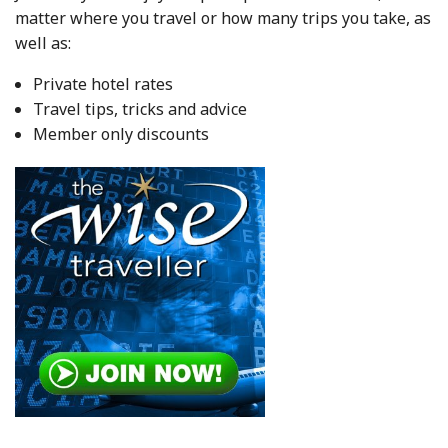
matter where you travel or how many trips you take, as
well as:
Private hotel rates
Travel tips, tricks and advice
Member only discounts