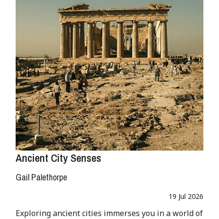
Ancient City Senses
Gail Palethorpe
19 Jul 2026
Exploring ancient cities immerses you in a world of