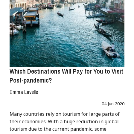
Which Destinations Will Pay for You to Visit
Post-pandemic?
Emma Lavelle
04 Jun 2020
Many countries rely on tourism for large parts of
their economies. With a huge reduction in global
tourism due to the current pandemic, some