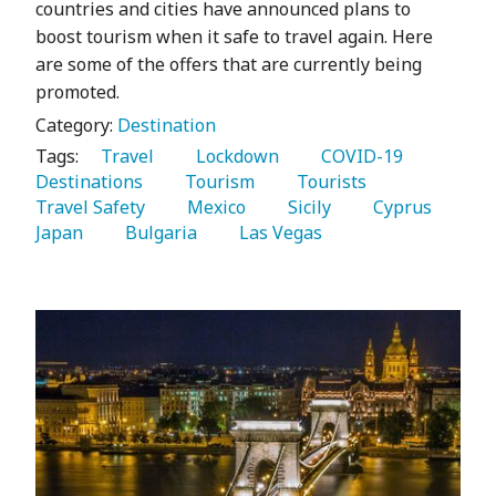
countries and cities have announced plans to
boost tourism when it safe to travel again. Here
are some of the offers that are currently being
promoted.
Category:
Destination
Tags:
   Travel 
   Lockdown 
   COVID-19 
Destinations 
   Tourism 
   Tourists 
Travel Safety 
   Mexico 
   Sicily 
   Cyprus 
Japan 
   Bulgaria 
   Las Vegas 