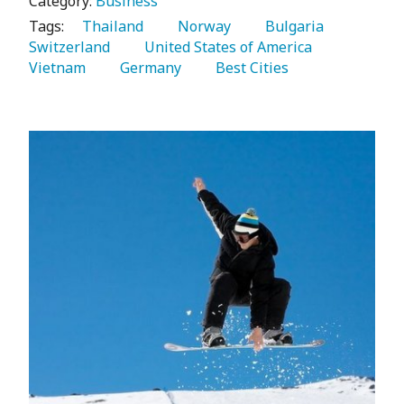
Category:
Business
Tags:
   Thailand 
   Norway 
   Bulgaria 
Switzerland 
   United States of America 
Vietnam 
   Germany 
   Best Cities 