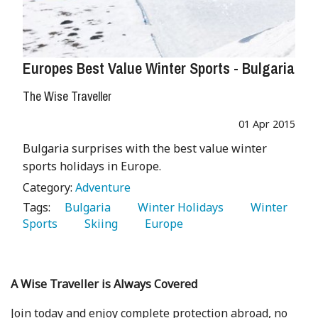
Europes Best Value Winter Sports - Bulgaria
The Wise Traveller
01 Apr 2015
Bulgaria surprises with the best value winter
sports holidays in Europe.
Category:
Adventure
Tags:
   Bulgaria 
   Winter Holidays 
   Winter 
Sports 
   Skiing 
   Europe 
A Wise Traveller is Always Covered
Join today and enjoy complete protection abroad, no