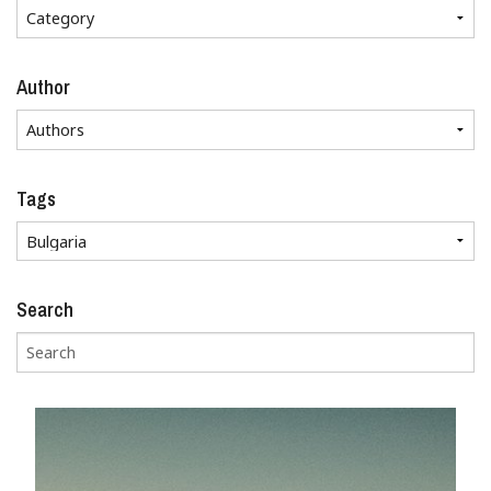
Author
Tags
Search