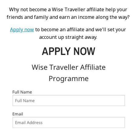
Why not become a Wise Traveller affiliate help your
friends and family and earn an income along the way?
Apply now
to become an affiliate and we'll set your
account up straight away.