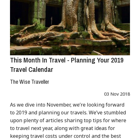
This Month In Travel - Planning Your 2019
Travel Calendar
The Wise Traveller
03 Nov 2018
As we dive into November, we’re looking forward
to 2019 and planning our travels. We’ve stumbled
upon plenty of articles sharing top tips for where
to travel next year, along with great ideas for
keeping travel costs under control and the best