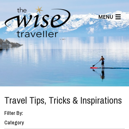
MENU
Articles
Benefits
About Us
Affiliates
Help Center
Travel Tips, Tricks & Inspirations
Filter By:
Category