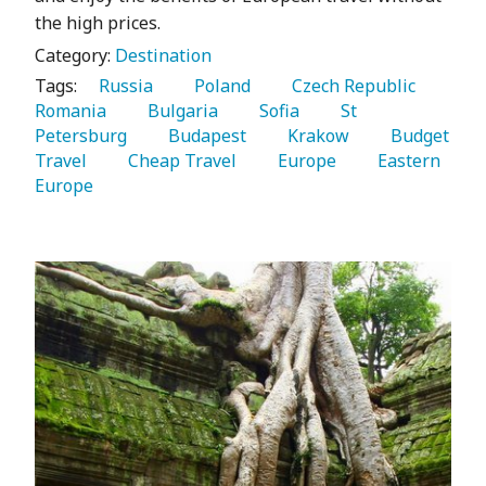
the high prices.
Category:
Destination
Tags:
   Russia 
   Poland 
   Czech Republic 
Romania 
   Bulgaria 
   Sofia 
   St 
Petersburg 
   Budapest 
   Krakow 
   Budget 
Travel 
   Cheap Travel 
   Europe 
   Eastern 
Europe 