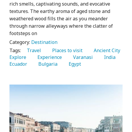
rich smells, captivating sounds, and evocative
textures. The earthy aroma of aged stone and
weathered wood fills the air as you meander
through narrow alleyways where the clatter of
footsteps on
Category:
Destination
Tags:
   Travel 
   Places to visit 
   Ancient City 
Explore 
   Experience 
   Varanasi 
   India 
Ecuador 
   Bulgaria 
   Egypt 