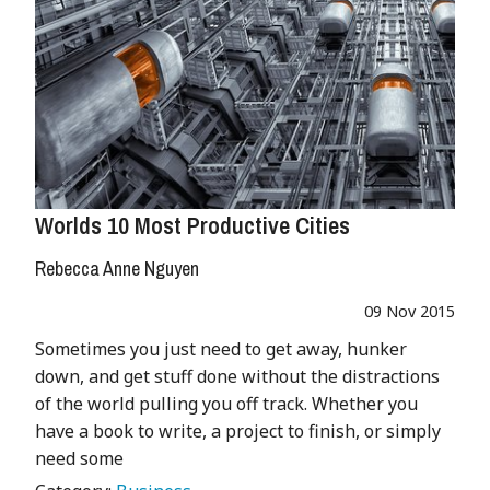
Worlds 10 Most Productive Cities
Rebecca Anne Nguyen
09 Nov 2015
Sometimes you just need to get away, hunker
down, and get stuff done without the distractions
of the world pulling you off track. Whether you
have a book to write, a project to finish, or simply
need some