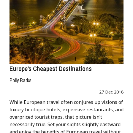
Europe’s Cheapest Destinations
Polly Barks
27 Dec 2018
While European travel often conjures up visions of
luxury boutique hotels, expensive restaurants, and
overpriced tourist traps, that picture isn’t
necessarily true. Set your sights slightly eastward
and enjoy the benefits of European travel without