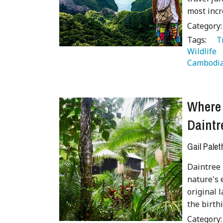
most incr
Category
Tags:
   
Wildlife 
Cambodia
Where 
Daintr
Gail Palet
Daintree 
nature's 
original 
the birth
Category