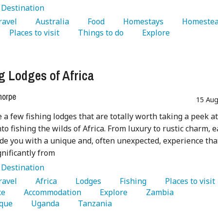
:
Destination
Travel 
   Australia 
   Food 
   Homestays 
   Places to visit 
   Things to do 
   Explore 
g Lodges of Africa
horpe
15 Aug
 a few fishing lodges that are totally worth taking a peek at
nto fishing the wilds of Africa. From luxury to rustic charm, 
ide you with a unique and, often unexpected, experience tha
gnificantly from
:
Destination
Travel 
   Africa 
   Lodges 
   Fishing 
   Places to visit 
e 
   Accommodation 
   Explore 
   Zambia 
que 
   Uganda 
   Tanzania 