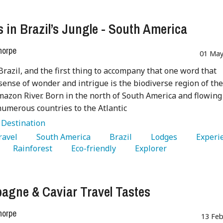
 in Brazil’s Jungle - South America
horpe
01 May
Brazil, and the first thing to accompany that one word that
sense of wonder and intrigue is the biodiverse region of th
azon River. Born in the north of South America and flowing
umerous countries to the Atlantic
:
Destination
Travel 
   South America 
   Brazil 
   Lodges 
   Rainforest 
   Eco-friendly 
   Explorer 
gne & Caviar Travel Tastes
horpe
13 Feb