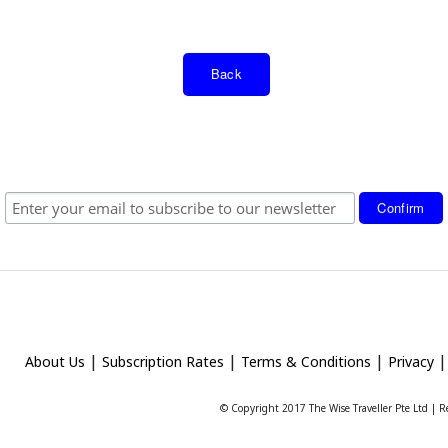
Back
|
|
|
About Us
Subscription Rates
Terms & Conditions
Privacy
© Copyright 2017 The Wise Traveller Pte Ltd |