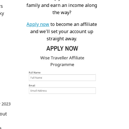
family and earn an income along
rs
the way?
ky
Apply now
to become an affiliate
and we'll set your account up
straight away.
 2023
 out
e