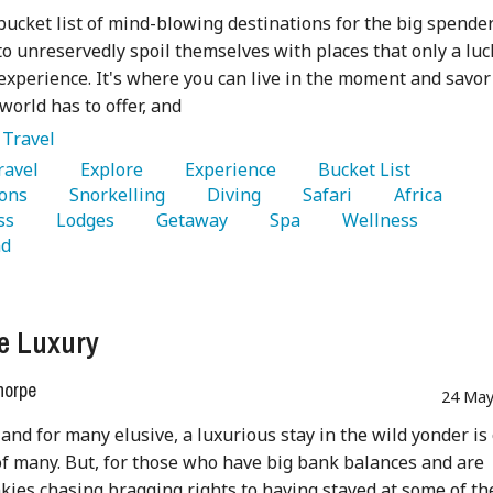
 bucket list of mind-blowing destinations for the big spende
to unreservedly spoil themselves with places that only a luc
experience. It's where you can live in the moment and savor
world has to offer, and
:
Travel
Travel 
   Explore 
   Experience 
   Bucket List 
ons 
   Snorkelling 
   Diving 
   Safari 
   Africa 
ss 
   Lodges 
   Getaway 
   Spa 
   Wellness 
d 
e Luxury
horpe
24 May
 and for many elusive, a luxurious stay in the wild yonder is
of many. But, for those who have big bank balances and are
nkies chasing bragging rights to having stayed at some of th