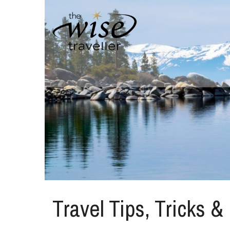
Travel Tips, Tricks &