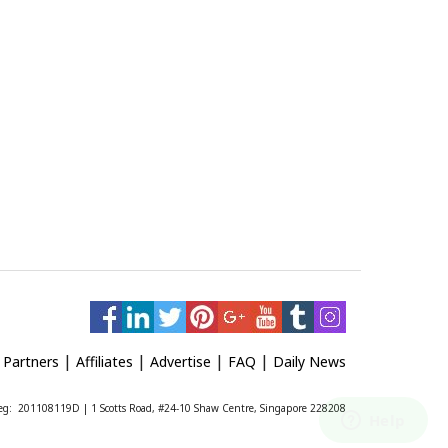
|
|
|
|
|
Partners
Affiliates
Advertise
FAQ
Daily News
 Reg: 201108119D | 1 Scotts Road, #24-10 Shaw Centre, Singapore 228208