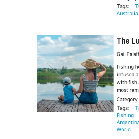
Tags:
   
Australia
The Lu
Gail Palet
Fishing h
infused a
with fish
most remo
Category
Tags:
   
Fishing 
Argentina
World 