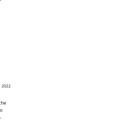
 2022
the
to
.