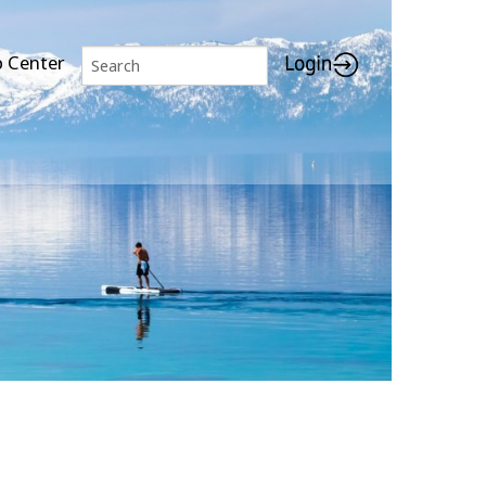
p Center