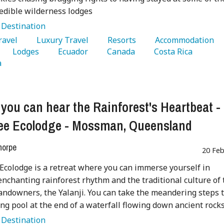
edible wilderness lodges
:
Destination
Travel 
   Luxury Travel 
   Resorts 
   Accommodation 
   Lodges 
   Ecuador 
   Canada 
   Costa Rica 
 
you can hear the Rainforest's Heartbeat -
ee Ecolodge - Mossman, Queensland
horpe
20 Feb
Ecolodge is a retreat where you can immerse yourself in
enchanting rainforest rhythm and the traditional culture of 
landowners, the Yalanji. You can take the meandering steps 
ing pool at the end of a waterfall flowing down ancient rocks
:
Destination