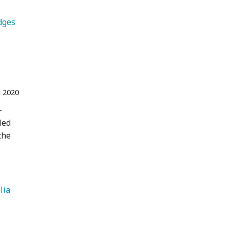
   Lodges 
l 2020
-
led
the
   Australia 