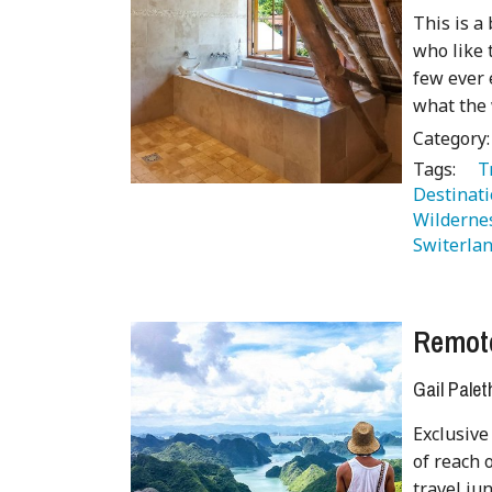
This is a
who like 
few ever 
what the 
Category
Tags:
   
Destinati
Wilderne
Switerlan
Remot
Gail Palet
Exclusive
of reach 
travel ju