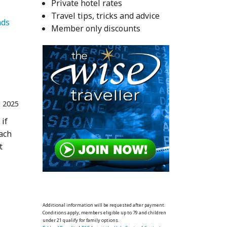
Private hotel rates
Travel tips, tricks and advice
   Homesteads 
Member only discounts
 2025
 if
each
t
Additional information will be requested after payment.
Conditions apply, members eligible up to 79 and children
under 21 qualify for family options.