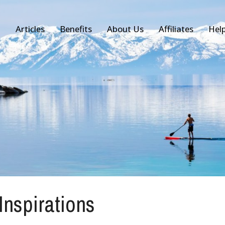
Articles
Benefits
About Us
Affiliates
Hel
 Inspirations