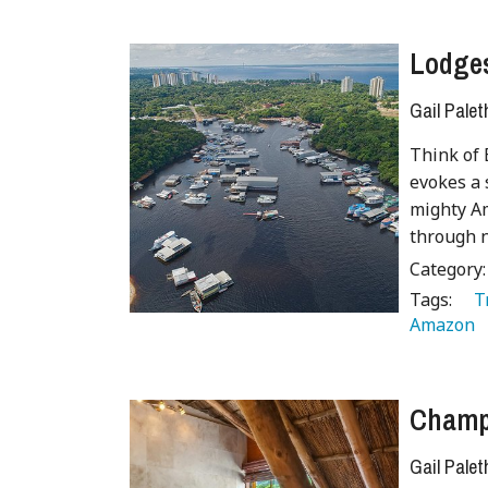
Lodges
Gail Palet
Think of 
evokes a 
mighty Am
through n
Category
Tags:
   
Amazon 
Champa
Gail Palet