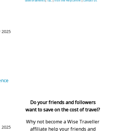
Table of Benefits
|
T&C
|
visit the Help Centre
|
Contact us.
 2025
e
   Experience 
Do your friends and followers
want to save on the cost of travel?
Why not become a Wise Traveller
 2025
affiliate help your friends and