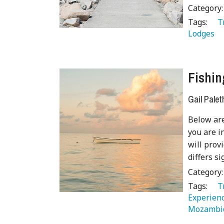
Category
Tags:
   
Lodges 
Fishin
Gail Palet
Below are
you are i
will prov
differs si
Category
Tags:
   
Experienc
Mozambi