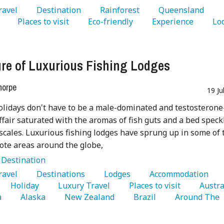
Travel 
   Destination 
   Rainforest 
   Queensland 
 
   Places to visit 
   Eco-friendly 
   Experience 
re of Luxurious Fishing Lodges
horpe
19 Ju
olidays don't have to be a male-dominated and testosterone
ffair saturated with the aromas of fish guts and a bed speck
 scales. Luxurious fishing lodges have sprung up in some of 
te areas around the globe,
:
Destination
Travel 
   Destinations 
   Lodges 
   Accommodation 
   Holiday 
   Luxury Travel 
   Places to visit 
 
   Alaska 
   New Zealand 
   Brazil 
   Around The 