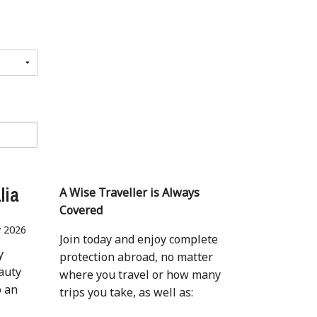
lia
A Wise Traveller is Always
Covered
 2026
Join today and enjoy complete
y
protection abroad, no matter
auty
where you travel or how many
o an
trips you take, as well as: