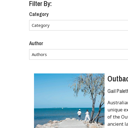
Filter By:
Category
Author
Outbac
Gail Palet
Australia
unique ex
of the Ou
ancient la