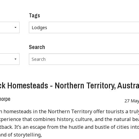
Tags
Search
k Homesteads - Northern Territory, Austra
horpe
27 May
n homesteads in the Northern Territory offer tourists a trul
perience that combines history, culture, and the natural be
tback. It’s an escape from the hustle and bustle of cities int
nd of storytelling,