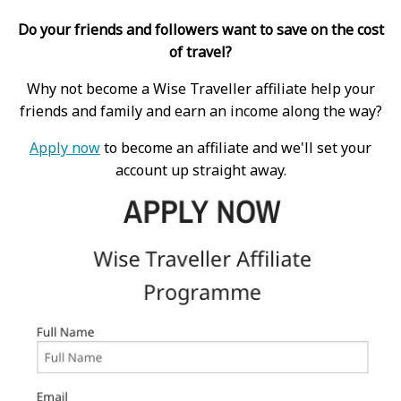
Do your friends and followers want to save on the cost
of travel?
Why not become a Wise Traveller affiliate help your
friends and family and earn an income along the way?
Apply now
to become an affiliate and we'll set your
account up straight away.