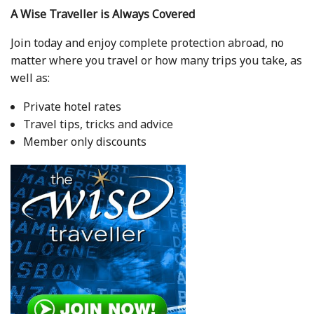
A Wise Traveller is Always Covered
Join today and enjoy complete protection abroad, no
matter where you travel or how many trips you take, as
well as:
Private hotel rates
Travel tips, tricks and advice
Member only discounts