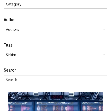
Author
Tags
Search