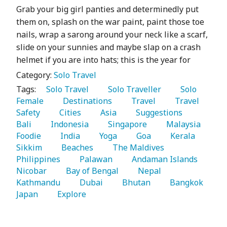
Grab your big girl panties and determinedly put
them on, splash on the war paint, paint those toe
nails, wrap a sarong around your neck like a scarf,
slide on your sunnies and maybe slap on a crash
helmet if you are into hats; this is the year for
Category:
Solo Travel
Tags:
   Solo Travel 
   Solo Traveller 
   Solo 
Female 
   Destinations 
   Travel 
   Travel 
Safety 
   Cities 
   Asia 
   Suggestions 
Bali 
   Indonesia 
   Singapore 
   Malaysia 
Foodie 
   India 
   Yoga 
   Goa 
   Kerala 
Sikkim 
   Beaches 
   The Maldives 
Philippines 
   Palawan 
   Andaman Islands 
Nicobar 
   Bay of Bengal 
   Nepal 
Kathmandu 
   Dubai 
   Bhutan 
   Bangkok 
Japan 
   Explore 