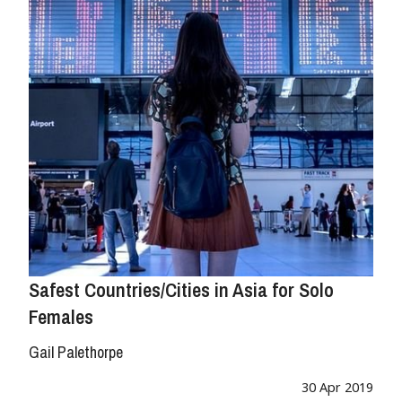
Safest Countries/Cities in Asia for Solo
Females
Gail Palethorpe
30 Apr 2019