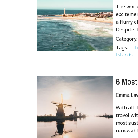
The world
excitemen
a flurry o
Despite t
Category
Tags:
   
Islands 
6 Most
Emma Lave
With all 
travel wi
most sust
renewabl