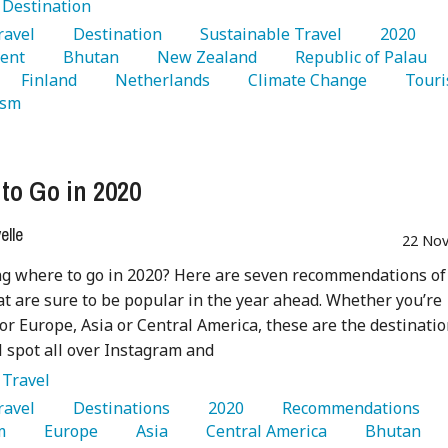
:
Destination
Travel 
   Destination 
   Sustainable Travel 
   2020 
ent 
   Bhutan 
   New Zealand 
   Republic of Palau 
   Finland 
   Netherlands 
   Climate Change 
ism 
to Go in 2020
lle
22 Nov
g where to go in 2020? Here are seven recommendations of
at are sure to be popular in the year ahead. Whether you’re
or Europe, Asia or Central America, these are the destinati
ll spot all over Instagram and
:
Travel
Travel 
   Destinations 
   2020 
   Recommendations 
m 
   Europe 
   Asia 
   Central America 
   Bhutan 