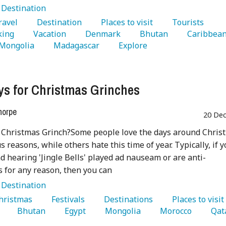
:
Destination
Travel 
   Destination 
   Places to visit 
   Tourists 
king 
   Vacation 
   Denmark 
   Bhutan 
 Mongolia 
   Madagascar 
   Explore 
ys for Christmas Grinches
horpe
20 Dec
 Christmas Grinch?Some people love the days around Chris
s reasons, while others hate this time of year. Typically, if 
nd hearing 'Jingle Bells' played ad nauseam or are anti-
 for any reason, then you can
:
Destination
Christmas 
   Festivals 
   Destinations 
   Places to visit
 
   Bhutan 
   Egypt 
   Mongolia 
   Morocco 
   Qat