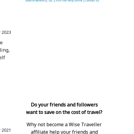
Table of Benefits
|
T&C
|
visit the Help Centre
|
Contact us.
 2023
he
ling,
elf
Do your friends and followers
want to save on the cost of travel?
Why not become a Wise Traveller
 2021
affiliate help your friends and