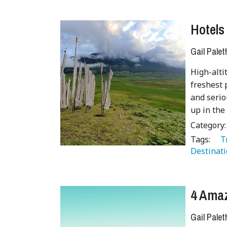
Hotels
Gail Palet
High-alti
freshest 
and serio
up in the
Category
Tags:
   
Destinati
4 Amaz
Gail Palet