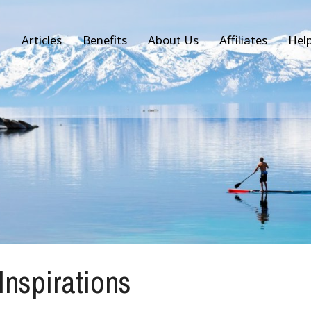
Articles
Benefits
About Us
Affiliates
Hel
 Inspirations