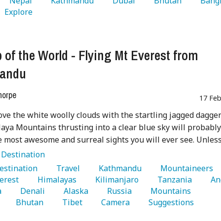
   Nepal 
   Kathmandu 
   Dubai 
   Bhutan 
   Explore 
 of the World - Flying Mt Everest from
andu
horpe
17 Feb
ove the white woolly clouds with the startling jagged dagger
aya Mountains thrusting into a clear blue sky will probabl
e most awesome and surreal sights you will ever see. Unless .
:
Destination
Destination 
   Travel 
   Kathmandu 
   Mountaineers 
erest 
   Himalayas 
   Kilimanjaro 
   Tanzania 
 
   Denali 
   Alaska 
   Russia 
   Mountains 
   Bhutan 
   Tibet 
   Camera 
   Suggestions 