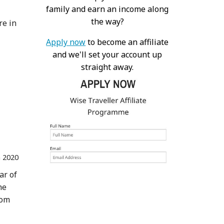
family and earn an income along
the way?
re in
Apply now
to become an affiliate
and we'll set your account up
straight away.
n 2020
ar of
he
rom