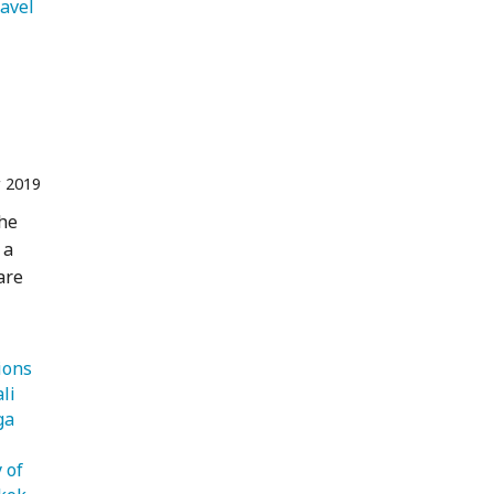
ravel 
r 2019
the
 a
are
   Destinations 
   Bali 
   Yoga 
 of 