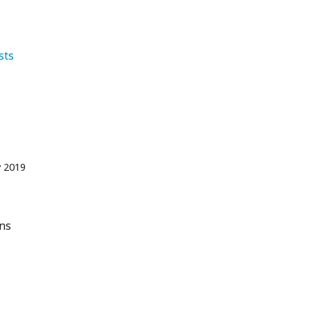
   Tourists 
 2019
ons