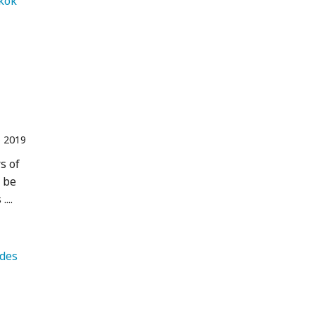
   Bangkok 
 2019
s of
y be
...
   Andes 