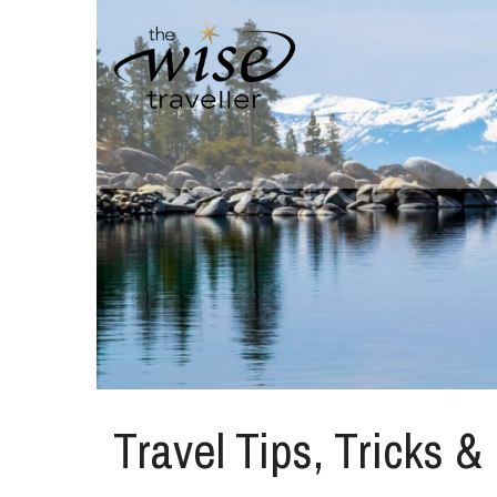
Travel Tips, Tricks &