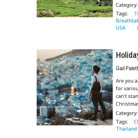
Category
Tags:
   
Breathta
USA 
  
Holida
Gail Palet
Are you a
for variou
can't sta
Christmas
Category
Tags:
   
Thailand