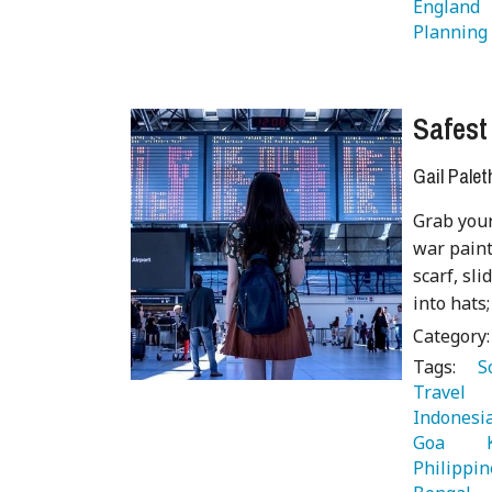
England 
Planning
Safest
Gail Palet
Grab your
war paint
scarf, sl
into hats;
Category
Tags:
   
Travel 
Indonesia
Goa 
  
Philippin