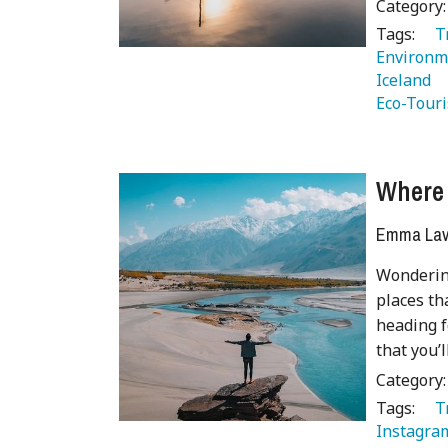
Category
Tags:
   
Environm
Iceland 
Eco-Tour
Where 
Emma Lave
Wonderin
places th
heading f
that you’
Category
Tags:
   
Instagra