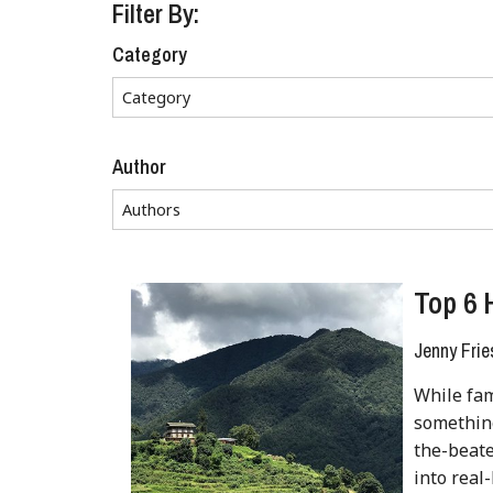
Filter By:
Category
Author
Top 6 
Jenny Frie
While fam
something
the-beate
into real