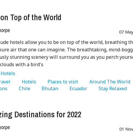
 on Top of the World
horpe
07 May
tude hotels allow you to be on top of the world, breathing t
pure air that one can imagine. The breathtaking, mind-bogg
usly stunning scenery will surround you as you perch yours
 clouds with a bird's
:
Hotels
Travel 
   Hotels 
   Places to visit 
   Around The World 
ons 
   Chile 
   Bhutan 
   Ecuador 
   Stay Relaxed 
ing Destinations for 2022
horpe
01 Nov