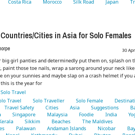
   Costa Rica 
   Morocco 
   Silk Road 
   Japan 
   T
 
 Countries/Cities in Asia for Solo Females
horpe
30 Ap
 big girl panties and determinedly put them on, splash on 
, paint those toe nails, wrap a sarong around your neck like
ide on your sunnies and maybe slap on a crash helmet if you 
 this is the year for
:
Solo Travel
Solo Travel 
   Solo Traveller 
   Solo Female 
   Travel Safety 
   Cities 
   Asia 
   Suggestions 
 
   Singapore 
   Malaysia 
   Foodie 
   India 
 Kerala 
   Sikkim 
   Beaches 
   The Maldives 
es 
   Palawan 
   Andaman Islands 
   Nicobar 
   Bay