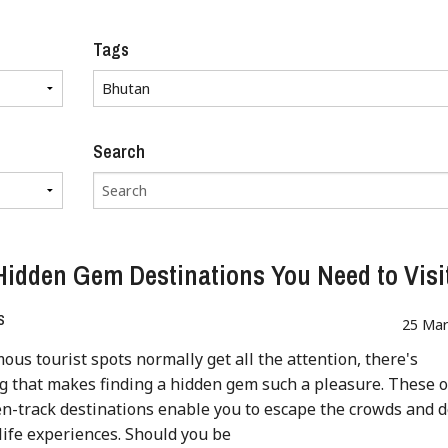
Tags
Search
Hidden Gem Destinations You Need to Visi
s
25 Mar
ous tourist spots normally get all the attention, there's
 that makes finding a hidden gem such a pleasure. These o
n-track destinations enable you to escape the crowds and d
-life experiences. Should you be