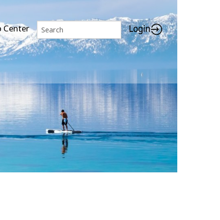
p Center