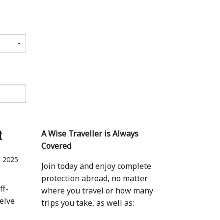
t
A Wise Traveller is Always
Covered
 2025
Join today and enjoy complete
protection abroad, no matter
ff-
where you travel or how many
elve
trips you take, as well as: