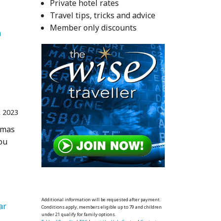
Private hotel rates
Travel tips, tricks and advice
Member only discounts
   Caribbean 
 2023
tmas
you
 
Additional information will be requested after payment.
ar 
Conditions apply, members eligible up to 79 and children
under 21 qualify for family options.