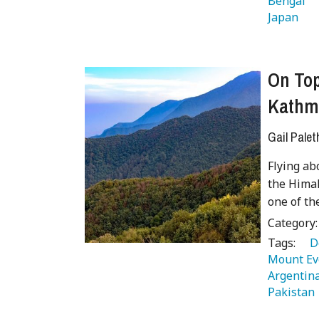
Bengal 
Japan 
On Top
Kathm
Gail Palet
Flying ab
the Himal
one of th
Category
Tags:
   
Mount Ev
Argentina
Pakistan 