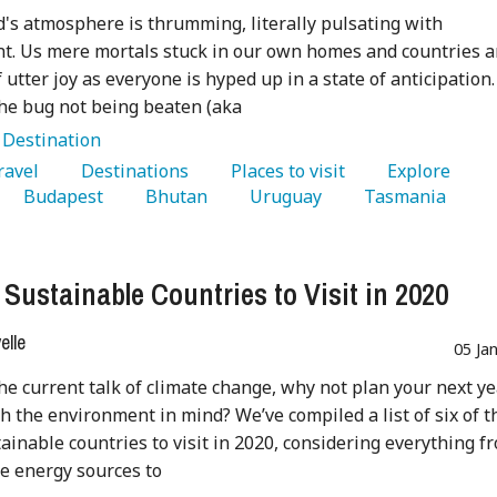
's atmosphere is thrumming, literally pulsating with
t. Us mere mortals stuck in our own homes and countries a
f utter joy as everyone is hyped up in a state of anticipation.
he bug not being beaten (aka
:
Destination
Travel 
   Destinations 
   Places to visit 
   Explore 
   Budapest 
   Bhutan 
   Uruguay 
   Tasmania 
 Sustainable Countries to Visit in 2020
lle
05 Ja
the current talk of climate change, why not plan your next ye
th the environment in mind? We’ve compiled a list of six of t
ainable countries to visit in 2020, considering everything f
e energy sources to