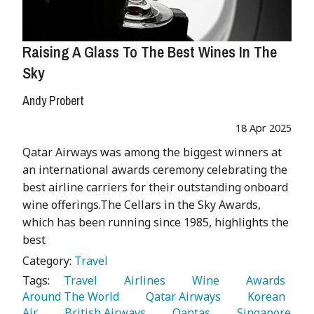
Raising A Glass To The Best Wines In The
Sky
Andy Probert
18 Apr 2025
Qatar Airways was among the biggest winners at
an international awards ceremony celebrating the
best airline carriers for their outstanding onboard
wine offerings.The Cellars in the Sky Awards,
which has been running since 1985, highlights the
best
Category:
Travel
Tags:
   Travel 
   Airlines 
   Wine 
   Awards 
Around The World 
   Qatar Airways 
   Korean 
Air 
   British Airways 
   Qantas 
   Singapore 