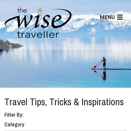
MENU
Articles
Benefits
About Us
Affiliates
Help Center
Travel Tips, Tricks & Inspirations
Filter By:
Category