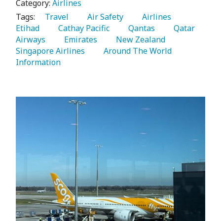
Category:
Airlines
Tags:
   Travel 
   Air Safety 
   Airlines 
Etihad 
   Cathay Pacific 
   Qantas 
   Qatar 
Airways 
   Emirates 
   New Zealand 
Singapore Airlines 
   Around The World 
Information 