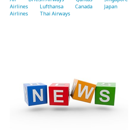
Airlines 
   Lufthansa 
   Canada 
   Japan 
Airlines 
   Thai Airways 