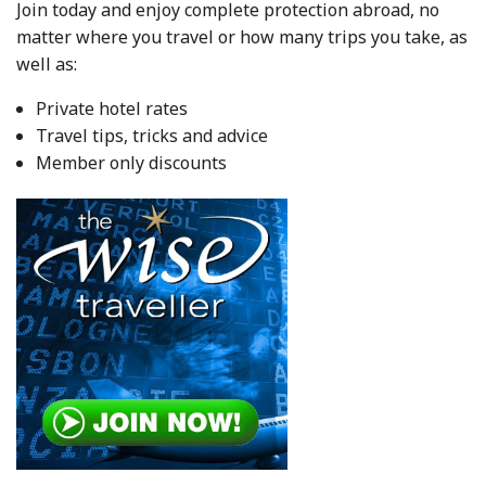
Join today and enjoy complete protection abroad, no
matter where you travel or how many trips you take, as
well as:
Private hotel rates
Travel tips, tricks and advice
Member only discounts