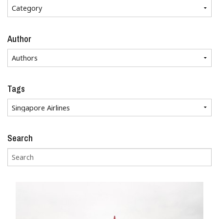
Author
Tags
Search