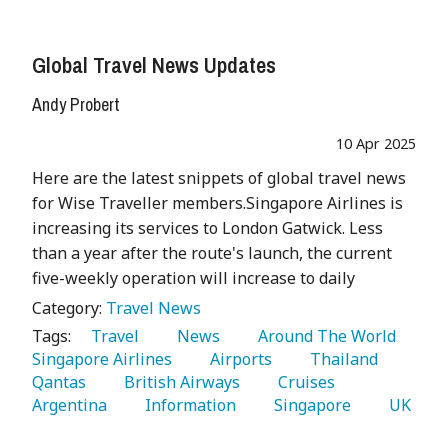
Global Travel News Updates
Andy Probert
10 Apr 2025
Here are the latest snippets of global travel news
for Wise Traveller members.Singapore Airlines is
increasing its services to London Gatwick. Less
than a year after the route's launch, the current
five-weekly operation will increase to daily
Category:
Travel News
Tags:
   Travel 
   News 
   Around The World 
Singapore Airlines 
   Airports 
   Thailand 
Qantas 
   British Airways 
   Cruises 
Argentina 
   Information 
   Singapore 
   UK 