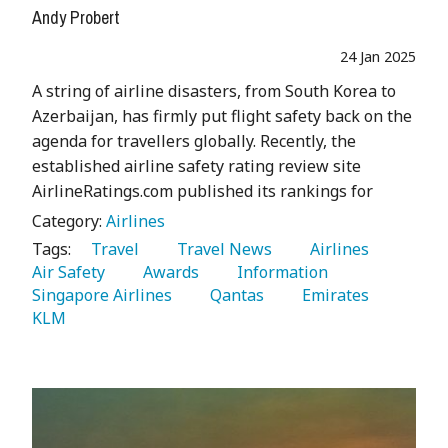
Andy Probert
24 Jan 2025
A string of airline disasters, from South Korea to
Azerbaijan, has firmly put flight safety back on the
agenda for travellers globally. Recently, the
established airline safety rating review site
AirlineRatings.com published its rankings for
Category:
Airlines
Tags:
   Travel 
   Travel News 
   Airlines 
Air Safety 
   Awards 
   Information 
Singapore Airlines 
   Qantas 
   Emirates 
KLM 