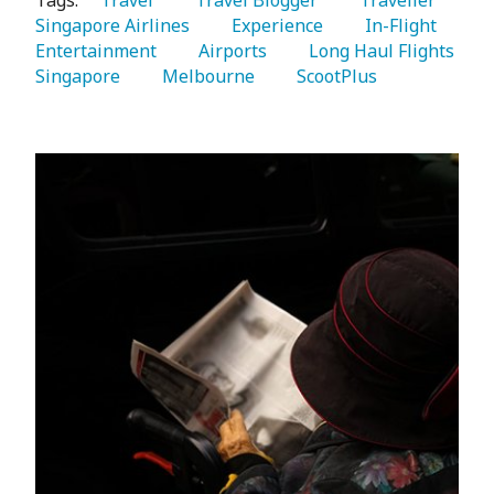
Tags:
   Travel 
   Travel Blogger 
   Traveller 
Singapore Airlines 
   Experience 
   In-Flight 
Entertainment 
   Airports 
   Long Haul Flights 
Singapore 
   Melbourne 
   ScootPlus 