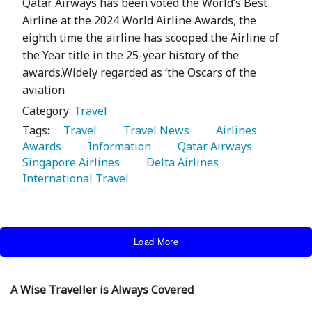
Qatar Airways has been voted the World’s Best
Airline at the 2024 World Airline Awards, the
eighth time the airline has scooped the Airline of
the Year title in the 25-year history of the
awards.Widely regarded as ‘the Oscars of the
aviation
Category:
Travel
Tags:
   Travel 
   Travel News 
   Airlines 
Awards 
   Information 
   Qatar Airways 
Singapore Airlines 
   Delta Airlines 
International Travel 
Load More
A Wise Traveller is Always Covered