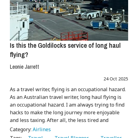
Is this the Goldilocks service of long haul
flying?
Leonie Jarrett
24 Oct 2025
As a travel writer, flying is an occupational hazard.
As an Australian travel writer, long haul flying is
an occupational hazard. I am always trying to find
hacks to make the long journey more enjoyable
and less taxing. After all, the less tired and
Category:
Airlines