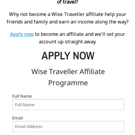
of travel?
Why not become a Wise Traveller affiliate help your
friends and family and earn an income along the way?
Apply now
to become an affiliate and we'll set your
account up straight away.