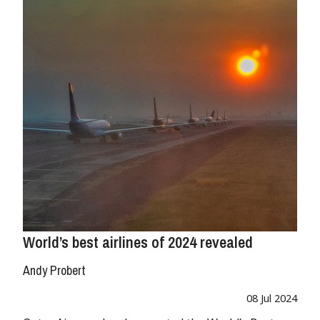
World’s best airlines of 2024 revealed
Andy Probert
08 Jul 2024