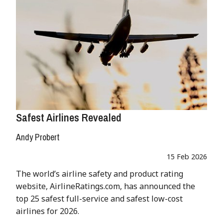
Safest Airlines Revealed
Andy Probert
15 Feb 2026
The world’s airline safety and product rating
website, AirlineRatings.com, has announced the
top 25 safest full-service and safest low-cost
airlines for 2026.