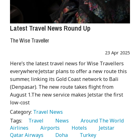
Latest Travel News Round Up
The Wise Traveller
23 Apr 2025
Here’s the latest travel news for Wise Travellers
everywhere:Jetstar plans to offer a new route this
summer, linking its Gold Coast network to Bali
(Denpasar). The new route takes flight from
August 1.The new service makes Jetstar the first
low-cost
Category:
Travel News
Tags:
   Travel 
   News 
   Around The World 
Airlines 
   Airports 
   Hotels 
   Jetstar 
Qatar Airways 
   Doha 
   Turkey 