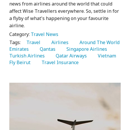
news from airlines around the world that could
affect Wise Travellers everywhere. So, settle in for
a flyby of what's happening on your favourite
airline.
Category:
Travel News
Tags:
   Travel 
   Airlines 
   Around The World 
Emirates 
   Qantas 
   Singapore Airlines 
Turkish Airlines 
   Qatar Airways 
   Vietnam 
Fly Beirut 
   Travel Insurance 