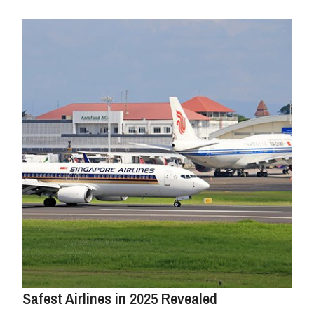
Safest Airlines in 2025 Revealed