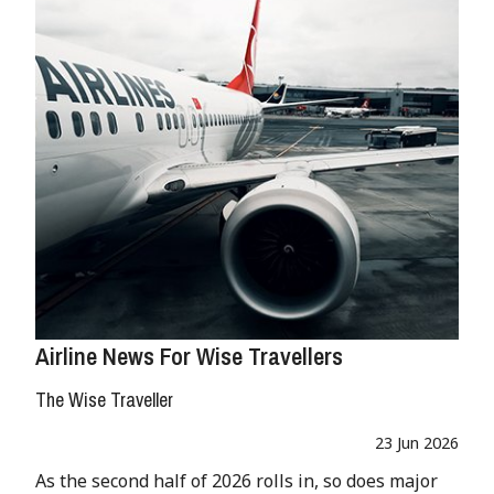
Airline News For Wise Travellers
The Wise Traveller
23 Jun 2026
As the second half of 2026 rolls in, so does major