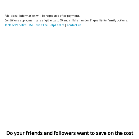
Additional information will be requested after payment.
Conditions apply, members eligible up to 79 and children under 21 qualify for family options.
Table of Benefits
|
T&C
|
visit the Help Centre
|
Contact us.
Do your friends and followers want to save on the cost