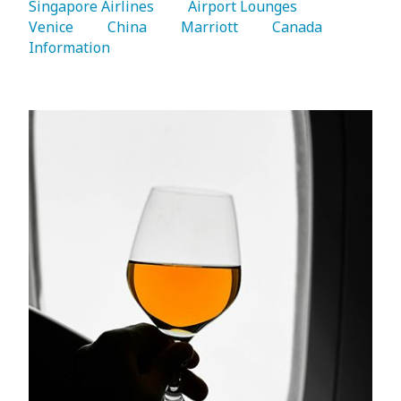
Singapore Airlines 
   Airport Lounges 
Venice 
   China 
   Marriott 
   Canada 
Information 