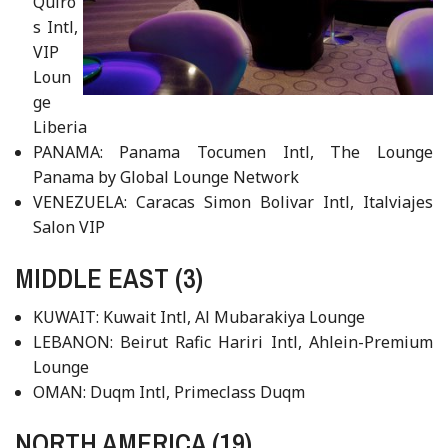
Quiro
s Intl,
VIP
Loun
ge
Liberia
PANAMA: Panama Tocumen Intl, The Lounge
Panama by Global Lounge Network
VENEZUELA: Caracas Simon Bolivar Intl, Italviajes
Salon VIP
MIDDLE EAST (3)
KUWAIT: Kuwait Intl, Al Mubarakiya Lounge
LEBANON: Beirut Rafic Hariri Intl, Ahlein-Premium
Lounge
OMAN: Duqm Intl, Primeclass Duqm
NORTH AMERICA (19)