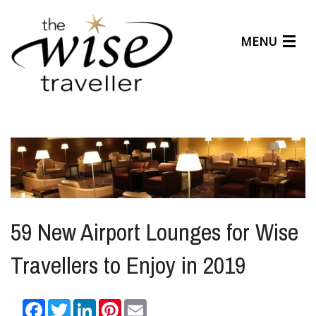
MENU
Articles
Benefits
About Us
Affiliates
Help Center
59 New Airport Lounges for Wise
Travellers to Enjoy in 2019
Facebook
Twitter
LinkedIn
Pinterest
Email