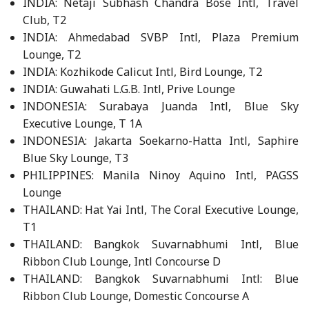
INDIA: Netaji Subhash Chandra Bose Intl, Travel
Club, T2
INDIA: Ahmedabad SVBP Intl, Plaza Premium
Lounge, T2
INDIA: Kozhikode Calicut Intl, Bird Lounge, T2
INDIA: Guwahati L.G.B. Intl, Prive Lounge
INDONESIA: Surabaya Juanda Intl, Blue Sky
Executive Lounge, T 1A
INDONESIA: Jakarta Soekarno-Hatta Intl, Saphire
Blue Sky Lounge, T3
PHILIPPINES: Manila Ninoy Aquino Intl, PAGSS
Lounge
THAILAND: Hat Yai Intl, The Coral Executive Lounge,
T1
THAILAND: Bangkok Suvarnabhumi Intl, Blue
Ribbon Club Lounge, Intl Concourse D
THAILAND: Bangkok Suvarnabhumi Intl: Blue
Ribbon Club Lounge, Domestic Concourse A