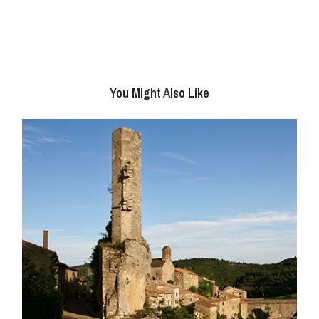
You Might Also Like