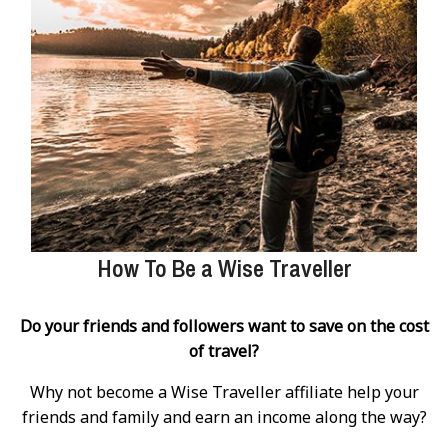
How To Be a Wise Traveller
Do your friends and followers want to save on the cost
of travel?
Why not become a Wise Traveller affiliate help your
friends and family and earn an income along the way?