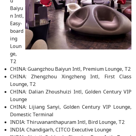
u
Baiyu
n Intl,
Easy-
board
ing
Loun
ge,
T2
CHINA: Guangzhou Baiyun Intl, Premium Lounge, T2
CHINA: Zhengzhou Xingzheng Intl, First Class
Lounge, T2
CHINA: Dalian Zhoushuizi Intl, Golden Century VIP
Lounge
CHINA: Lijiang Sanyi, Golden Century VIP Lounge,
Domestic Terminal
INDIA: Thiruvananthapuram Intl, Bird Lounge, T2
INDIA: Chandigarh, CITCO Executive Lounge