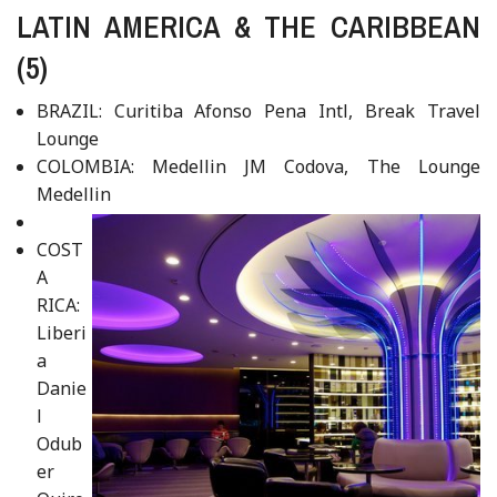
LATIN AMERICA & THE CARIBBEAN
(5)
BRAZIL: Curitiba Afonso Pena Intl, Break Travel
Lounge
COLOMBIA: Medellin JM Codova, The Lounge
Medellin
COST
A
RICA:
Liberi
a
Danie
l
Odub
er