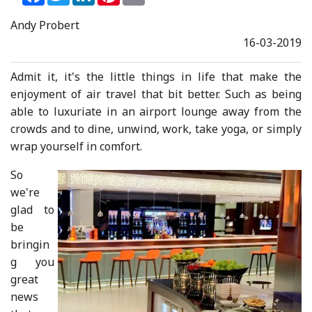
Andy Probert
16-03-2019
Admit it, it's the little things in life that make the
enjoyment of air travel that bit better. Such as being
able to luxuriate in an airport lounge away from the
crowds and to dine, unwind, work, take yoga, or simply
wrap yourself in comfort.
So
we're
glad to
be
bringin
g you
great
news