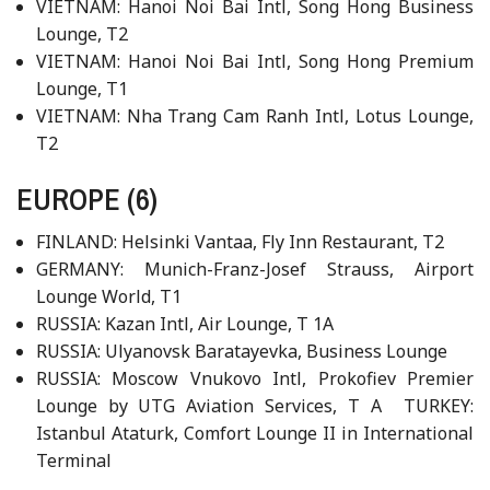
VIETNAM: Hanoi Noi Bai Intl, Song Hong Business
Lounge, T2
VIETNAM: Hanoi Noi Bai Intl, Song Hong Premium
Lounge, T1
VIETNAM: Nha Trang Cam Ranh Intl, Lotus Lounge,
T2
EUROPE (6)
FINLAND: Helsinki Vantaa, Fly Inn Restaurant, T2
GERMANY: Munich-Franz-Josef Strauss, Airport
Lounge World, T1
RUSSIA: Kazan Intl, Air Lounge, T 1A
RUSSIA: Ulyanovsk Baratayevka, Business Lounge
RUSSIA: Moscow Vnukovo Intl, Prokofiev Premier
Lounge by UTG Aviation Services, T A TURKEY:
Istanbul Ataturk, Comfort Lounge II in International
Terminal