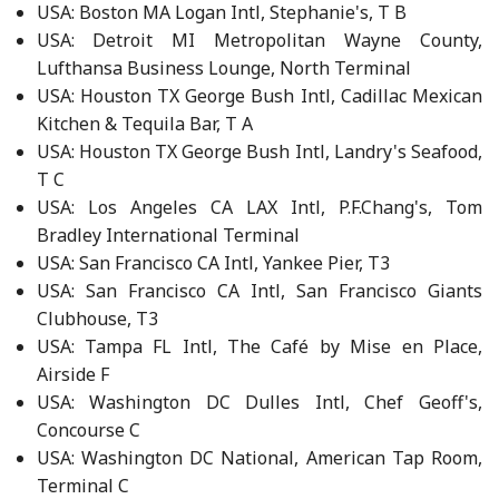
USA: Boston MA Logan Intl, Stephanie's, T B
USA: Detroit MI Metropolitan Wayne County,
Lufthansa Business Lounge, North Terminal
USA: Houston TX George Bush Intl, Cadillac Mexican
Kitchen & Tequila Bar, T A
USA: Houston TX George Bush Intl, Landry's Seafood,
T C
USA: Los Angeles CA LAX Intl, P.F.Chang's, Tom
Bradley International Terminal
USA: San Francisco CA Intl, Yankee Pier, T3
USA: San Francisco CA Intl, San Francisco Giants
Clubhouse, T3
USA: Tampa FL Intl, The Café by Mise en Place,
Airside F
USA: Washington DC Dulles Intl, Chef Geoff's,
Concourse C
USA: Washington DC National, American Tap Room,
Terminal C