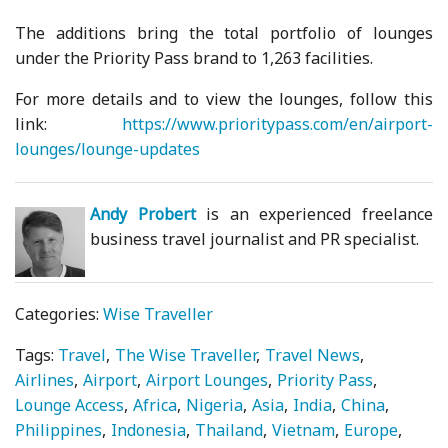
The additions bring the total portfolio of lounges
under the Priority Pass brand to 1,263 facilities.
For more details and to view the lounges, follow this
link:
https://www.prioritypass.com/en/airport-
lounges/lounge-updates
Andy Probert
is an experienced freelance
business travel journalist and PR specialist.
Categories:
Wise Traveller
Tags:
Travel
The Wise Traveller
Travel News
Airlines
Airport
Airport Lounges
Priority Pass
Lounge Access
Africa
Nigeria
Asia
India
China
Philippines
Indonesia
Thailand
Vietnam
Europe