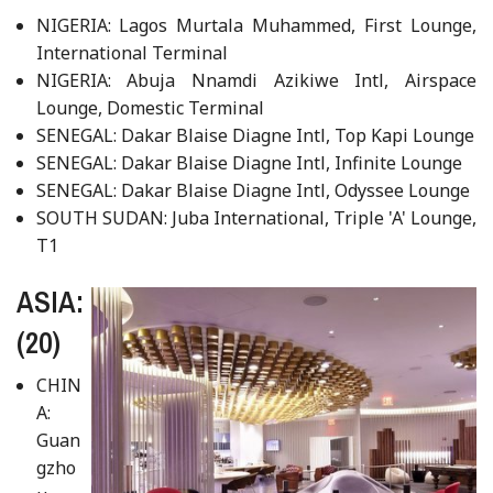
NIGERIA: Lagos Murtala Muhammed, First Lounge,
International Terminal
NIGERIA: Abuja Nnamdi Azikiwe Intl, Airspace
Lounge, Domestic Terminal
SENEGAL: Dakar Blaise Diagne Intl, Top Kapi Lounge
SENEGAL: Dakar Blaise Diagne Intl, Infinite Lounge
SENEGAL: Dakar Blaise Diagne Intl, Odyssee Lounge
SOUTH SUDAN: Juba International, Triple 'A' Lounge,
T1
ASIA:
(20)
CHIN
A:
Guan
gzho