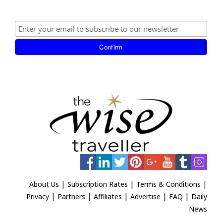
|
|
|
About Us
Subscription Rates
Terms & Conditions
|
|
|
|
|
Privacy
Partners
Affiliates
Advertise
FAQ
Daily
News