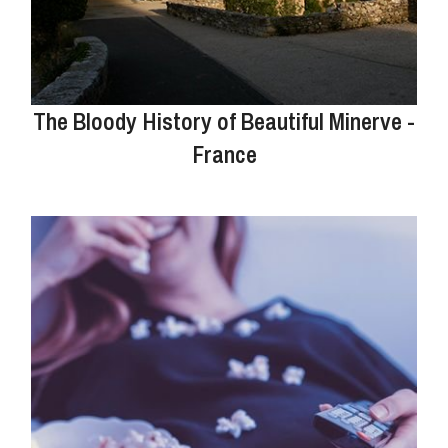
The Bloody History of Beautiful Minerve -
France