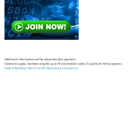
Additional information will be requested after payment.
Conditions apply, members eligible up to 79 and children under 21 qualify for family options.
Table of Benefits
|
T&C
|
visit the Help Centre
|
Contact us.