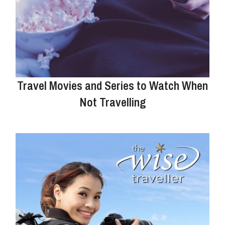
Travel Movies and Series to Watch When
Not Travelling