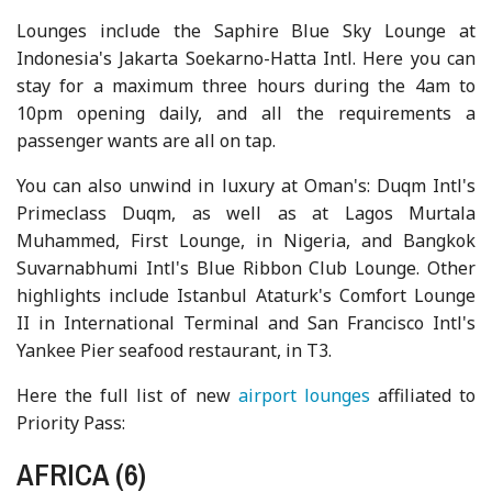
Lounges include the Saphire Blue Sky Lounge at
Indonesia's Jakarta Soekarno-Hatta Intl. Here you can
stay for a maximum three hours during the 4am to
10pm opening daily, and all the requirements a
passenger wants are all on tap.
You can also unwind in luxury at Oman's: Duqm Intl's
Primeclass Duqm, as well as at Lagos Murtala
Muhammed, First Lounge, in Nigeria, and Bangkok
Suvarnabhumi Intl's Blue Ribbon Club Lounge. Other
highlights include Istanbul Ataturk's Comfort Lounge
II in International Terminal and San Francisco Intl's
Yankee Pier seafood restaurant, in T3.
Here the full list of new
airport lounges
affiliated to
Priority Pass:
AFRICA (6)