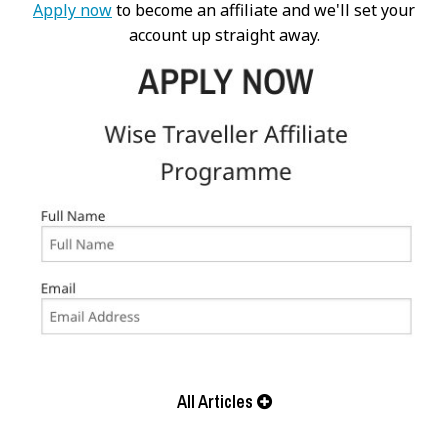
Apply now
to become an affiliate and we'll set your
account up straight away.
All Articles