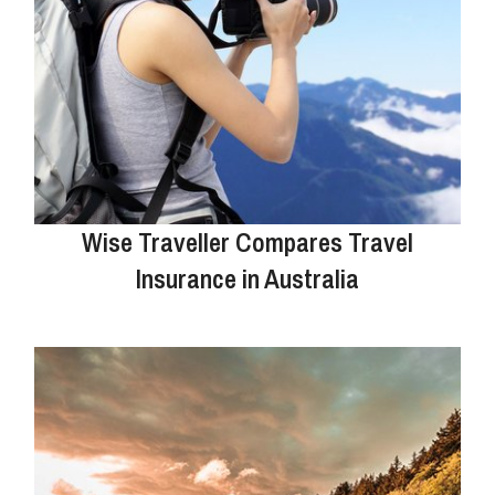
Wise Traveller Compares Travel
Insurance in Australia