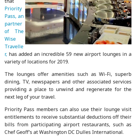
that
Priority
Pass, an
partner
of The
Wise
Travelle
r,
has added an incredible 59 new airport lounges in a
variety of locations for 2019.
The lounges offer amenities such as Wi-Fi, superb
dining, TV, newspapers and other associated services
providing a place to unwind and regenerate for the
next leg of your travel.
Priority Pass members can also use their lounge visit
entitlements to receive substantial deductions off their
bills from participating airport restaurants, such as
Chef Geoff’s at Washington DC Dulles International.