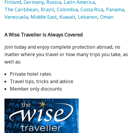
Finland
Germany
Russia
Latin America
The Caribbean
Brazil
Colombia
Costa Rica
Panama
Venezuela
Middle East
Kuwait
Lebanon
Oman
A Wise Traveller is Always Covered
Join today and enjoy complete protection abroad, no
matter where you travel or how many trips you take, as
well as:
Private hotel rates
Travel tips, tricks and advice
Member only discounts