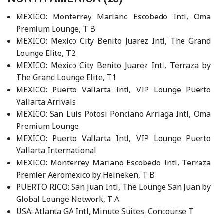
MEXICO: Monterrey Mariano Escobedo Intl, Oma
Premium Lounge, T B
MEXICO: Mexico City Benito Juarez Intl, The Grand
Lounge Elite, T2
MEXICO: Mexico City Benito Juarez Intl, Terraza by
The Grand Lounge Elite, T1
MEXICO: Puerto Vallarta Intl, VIP Lounge Puerto
Vallarta Arrivals
MEXICO: San Luis Potosi Ponciano Arriaga Intl, Oma
Premium Lounge
MEXICO: Puerto Vallarta Intl, VIP Lounge Puerto
Vallarta International
MEXICO: Monterrey Mariano Escobedo Intl, Terraza
Premier Aeromexico by Heineken, T B
PUERTO RICO: San Juan Intl, The Lounge San Juan by
Global Lounge Network, T A
USA: Atlanta GA Intl, Minute Suites, Concourse T