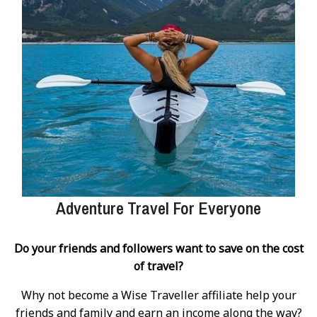
Adventure Travel For Everyone
Do your friends and followers want to save on the cost
of travel?
Why not become a Wise Traveller affiliate help your
friends and family and earn an income along the way?