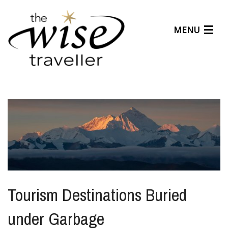
MENU
Articles
Benefits
About Us
Affiliates
Help Center
Tourism Destinations Buried
under Garbage