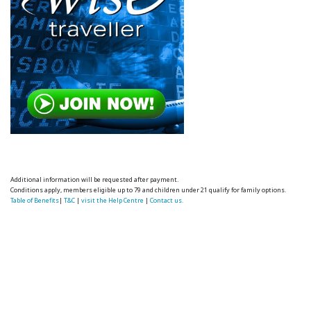
Additional information will be requested after payment.
Conditions apply, members eligible up to 79 and children under 21 qualify for family options.
Table of Benefits
|
T&C
|
visit the Help Centre
|
Contact us.