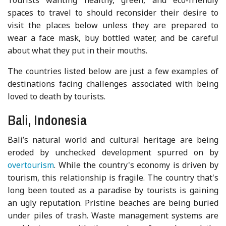
spaces to travel to should reconsider their desire to
visit the places below unless they are prepared to
wear a face mask, buy bottled water, and be careful
about what they put in their mouths.
The countries listed below are just a few examples of
destinations facing challenges associated with being
loved to death by tourists.
Bali, Indonesia
Bali’s natural world and cultural heritage are being
eroded by unchecked development spurred on by
overtourism
. While the country's economy is driven by
tourism, this relationship is fragile. The country that's
long been touted as a paradise by tourists is gaining
an ugly reputation. Pristine beaches are being buried
under piles of trash. Waste management systems are