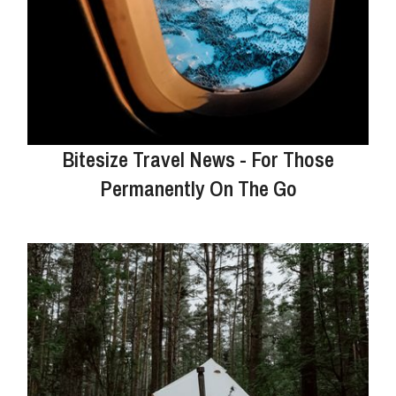
Bitesize Travel News - For Those
Permanently On The Go