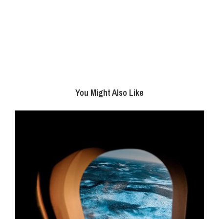
You Might Also Like