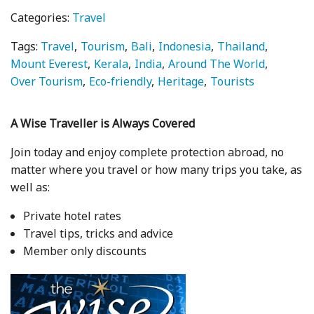
Categories:
Travel
Tags:
Travel
Tourism
Bali
Indonesia
Thailand
Mount Everest
Kerala
India
Around The World
Over Tourism
Eco-friendly
Heritage
Tourists
A Wise Traveller is Always Covered
Join today and enjoy complete protection abroad, no
matter where you travel or how many trips you take, as
well as:
Private hotel rates
Travel tips, tricks and advice
Member only discounts