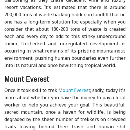
resort vacations. It's estimated that there is around
200,000 tons of waste backlog hidden in landfill that no
one has a long-term solution for, especially when you
consider that about 180-200 tons of waste is created
each and every day to add to this stinky underground
tumor. Unchecked and unregulated development is
occurring in what remains of its pristine mountainous
environment, pushing human boundaries even further
into its natural and once bewitching tropical world.
Mount Everest
Once it took skill to trek
Mount Everest
; sadly, today it's
more about whether you have the money to pay a local
worker to help you achieve your goal. This beautiful,
sacred mountain, once a haven for wildlife, is being
degraded by the sheer number of trekkers on crowded
trails leaving behind their trash and human shit