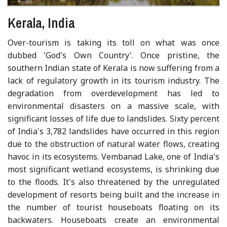
Kerala, India
Over-tourism is taking its toll on what was once
dubbed 'God's Own Country'. Once pristine, the
southern Indian state of Kerala is now suffering from a
lack of regulatory growth in its tourism industry. The
degradation from overdevelopment has led to
environmental disasters on a massive scale, with
significant losses of life due to landslides. Sixty percent
of India's 3,782 landslides have occurred in this region
due to the obstruction of natural water flows, creating
havoc in its ecosystems. Vembanad Lake, one of India's
most significant wetland ecosystems, is shrinking due
to the floods. It's also threatened by the unregulated
development of resorts being built and the increase in
the number of tourist houseboats floating on its
backwaters. Houseboats create an environmental