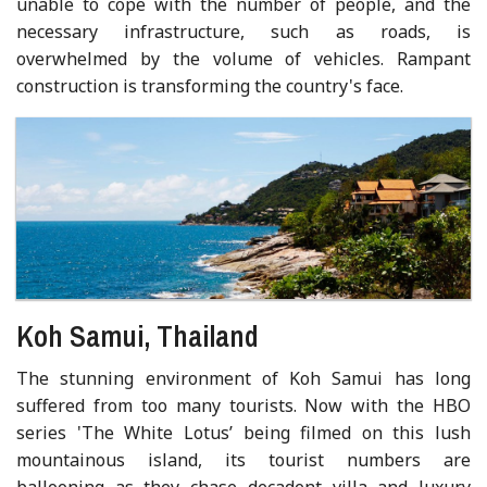
unable to cope with the number of people, and the
necessary infrastructure, such as roads, is
overwhelmed by the volume of vehicles. Rampant
construction is transforming the country's face.
Koh Samui, Thailand
The stunning environment of Koh Samui has long
suffered from too many tourists. Now with the HBO
series 'The White Lotus’ being filmed on this lush
mountainous island, its tourist numbers are
ballooning as they chase decadent villa and luxury