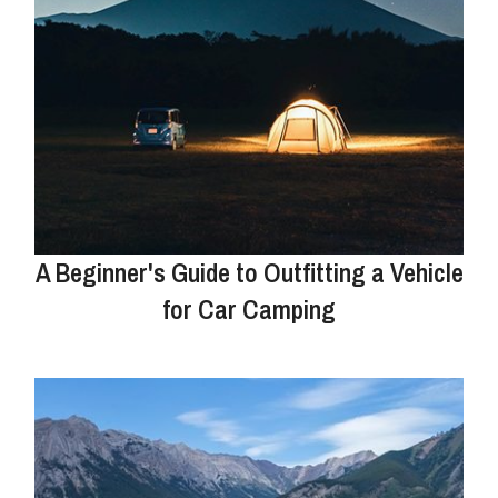
A Beginner's Guide to Outfitting a Vehicle
for Car Camping