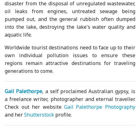
disaster from the disposal of unregulated wastewater,
oil leaks from engines, untreated sewage being
pumped out, and the general rubbish often dumped
into the lake, destroying the lake's water quality and
aquatic life.
Worldwide tourist destinations need to face up to their
own individual pollution issues to ensure these
regions remain attractive destinations for traveling
generations to come.
Gail Palethorpe
, a self proclaimed Australian gypsy, is
a freelance writer, photographer and eternal traveller.
Check out her website
Gail Palethorpe Photography
and her
Shutterstock
profile.