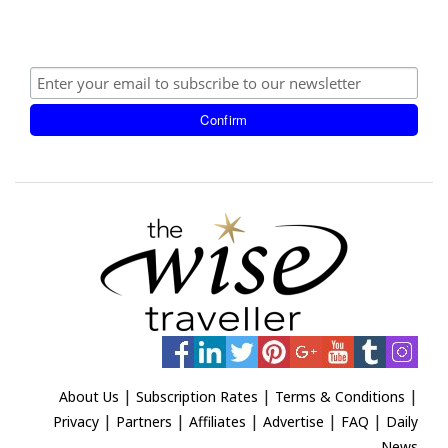
|
|
|
About Us
Subscription Rates
Terms & Conditions
|
|
|
|
|
Privacy
Partners
Affiliates
Advertise
FAQ
Daily
News