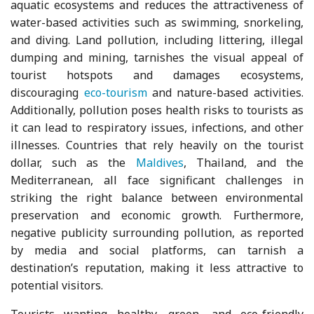
aquatic ecosystems and reduces the attractiveness of
water-based activities such as swimming, snorkeling,
and diving. Land pollution, including littering, illegal
dumping and mining, tarnishes the visual appeal of
tourist hotspots and damages ecosystems,
discouraging
eco-tourism
and nature-based activities.
Additionally, pollution poses health risks to tourists as
it can lead to respiratory issues, infections, and other
illnesses. Countries that rely heavily on the tourist
dollar, such as the
Maldives
, Thailand, and the
Mediterranean, all face significant challenges in
striking the right balance between environmental
preservation and economic growth. Furthermore,
negative publicity surrounding pollution, as reported
by media and social platforms, can tarnish a
destination’s reputation, making it less attractive to
potential visitors.
Tourists wanting healthy, green, and eco-friendly