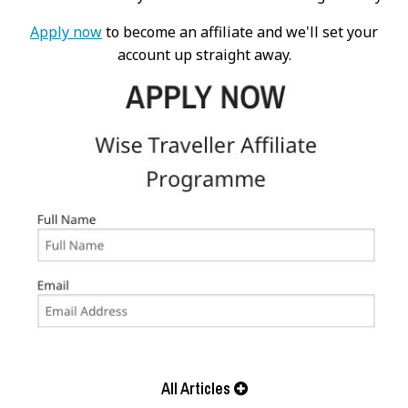
Apply now
to become an affiliate and we'll set your
account up straight away.
All Articles