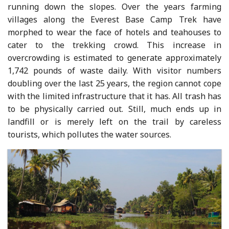
running down the slopes. Over the years farming
villages along the Everest Base Camp Trek have
morphed to wear the face of hotels and teahouses to
cater to the trekking crowd. This increase in
overcrowding is estimated to generate approximately
1,742 pounds of waste daily. With visitor numbers
doubling over the last 25 years, the region cannot cope
with the limited infrastructure that it has. All trash has
to be physically carried out. Still, much ends up in
landfill or is merely left on the trail by careless
tourists, which pollutes the water sources.