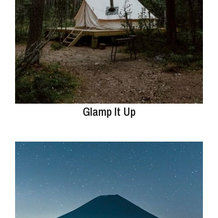
Glamp It Up