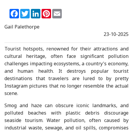
Facebook
Twitter
LinkedIn
Pinterest
Email
Gail Palethorpe
23-10-2025
Tourist hotspots, renowned for their attractions and
cultural heritage, often face significant pollution
challenges impacting ecosystems, a country's economy,
and human health. It destroys popular tourist
destinations that travelers are lured to by pretty
Instagram pictures that no longer resemble the actual
scene.
Smog and haze can obscure iconic landmarks, and
polluted beaches with plastic debris discourage
seaside tourism. Water pollution, often caused by
industrial waste, sewage, and oil spills, compromises